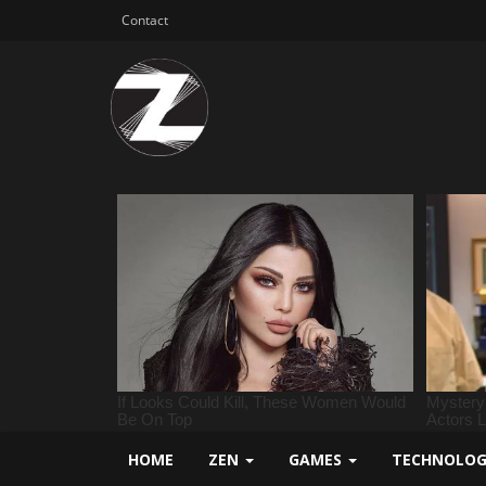
Contact
HOME
ZEN
GAMES
TECHNOLO