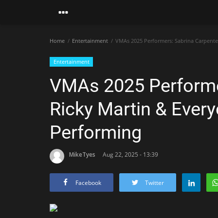
Home
Entertainment
VMAs 2025 Performers: Sabrina Carpenter
Entertainment
VMAs 2025 Performer
Ricky Martin & Ever
Performing
MikeTyes
Aug 22, 2025 - 13:39
Facebook
Twitter