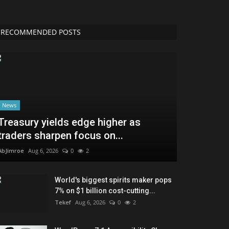
RECOMMENDED POSTS
News
Treasury yields edge higher as
traders sharpen focus on...
AbJimroe
Aug 6, 2026
0
2
World's biggest spirits maker pops
7% on $1 billion cost-cutting...
Tekef
Aug 6, 2026
0
2