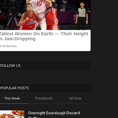
FOLLOW US
POPULAR POSTS
This Week
This Month
All Time
Overnight Sourdough Discard