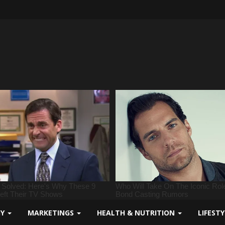
GY
MARKETINGS
HEALTH & NUTRITION
LIFEST