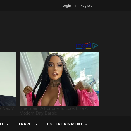
Login
/
Register
YLE
TRAVEL
ENTERTAINMENT