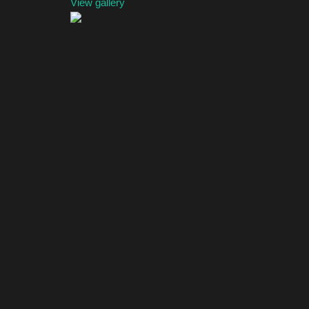
View gallery