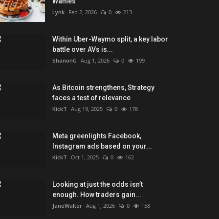
Waffles
Lynk
Feb 2, 2026
0
213
Within Uber-Waymo split, a key labor
battle over AVs is...
ShanonG
Aug 1, 2026
0
199
As Bitcoin strengthens, Strategy
faces a test of relevance
KickT
Aug 19, 2025
0
178
Meta greenlights Facebook,
Instagram ads based on your...
KickT
Oct 1, 2025
0
162
Looking at just the odds isn’t
enough. How traders gain...
JaneWalter
Aug 1, 2026
0
158