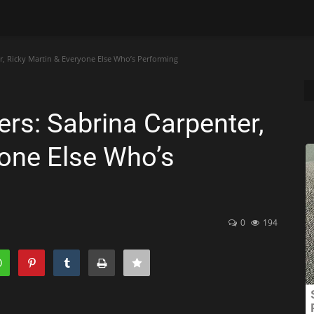
, Ricky Martin & Everyone Else Who’s Performing
s: Sabrina Carpenter,
yone Else Who’s
0
194