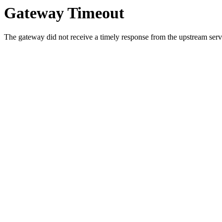
Gateway Timeout
The gateway did not receive a timely response from the upstream serve