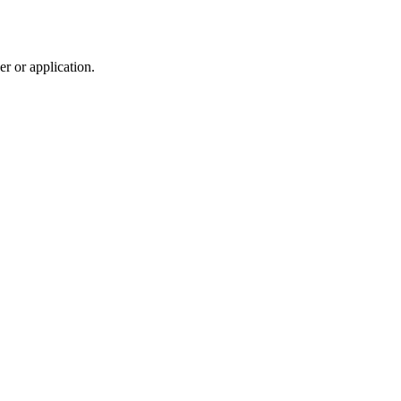
r or application.