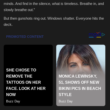
minds. And find in the silence, what is timeless. Breathe in, and
Health & Nutrition
slowly breathe out.”
But then gunshots ring out. Windows shatter. Everyone hits the
Lifestyle
deck.
Travel
Entertainment
Green Food
Gallery
Seo
Classifields ads
News