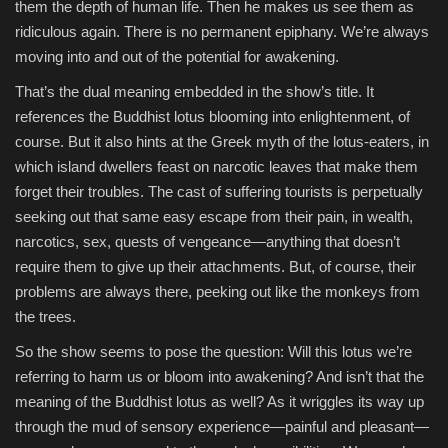
them the depth of human life. Then he makes us see them as
ridiculous again. There is no permanent epiphany. We’re always
moving into and out of the potential for awakening.
That’s the dual meaning embedded in the show’s title. It
references the Buddhist lotus blooming into enlightenment, of
course. But it also hints at the Greek myth of the lotus-eaters, in
which island dwellers feast on narcotic leaves that make them
forget their troubles. The cast of suffering tourists is perpetually
seeking out that same easy escape from their pain, in wealth,
narcotics, sex, quests of vengeance—anything that doesn’t
require them to give up their attachments. But, of course, their
problems are always there, peeking out like the monkeys from
the trees.
So the show seems to pose the question: Will this lotus we’re
referring to harm us or bloom into awakening? And isn’t that the
meaning of the Buddhist lotus as well? As it wriggles its way up
through the mud of sensory experience—painful and pleasant—