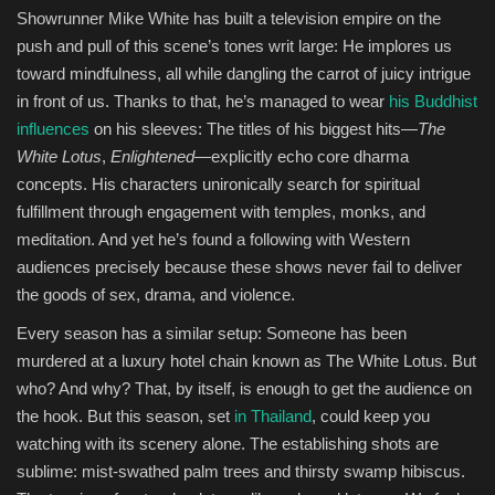
Showrunner Mike White has built a television empire on the
push and pull of this scene’s tones writ large: He implores us
Sports
toward mindfulness, all while dangling the carrot of juicy intrigue
in front of us. Thanks to that, he’s managed to wear
his Buddhist
influences
on his sleeves: The titles of his biggest hits—
The
White Lotus
,
Enlightened
—explicitly echo core dharma
concepts. His characters unironically search for spiritual
fulfillment through engagement with temples, monks, and
meditation. And yet he’s found a following with Western
audiences precisely because these shows never fail to deliver
the goods of sex, drama, and violence.
Every season has a similar setup: Someone has been
murdered at a luxury hotel chain known as The White Lotus. But
who? And why? That, by itself, is enough to get the audience on
the hook. But this season, set
in Thailand
, could keep you
watching with its scenery alone. The establishing shots are
sublime: mist-swathed palm trees and thirsty swamp hibiscus.