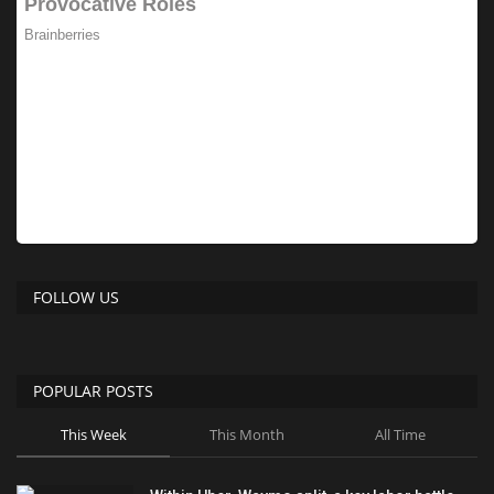
FOLLOW US
POPULAR POSTS
This Week
This Month
All Time