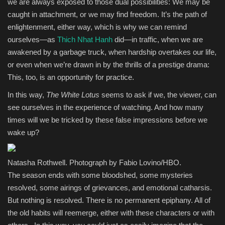
we are always exposed to those dual possibilities: We may be
caught in attachment, or we may find freedom. It’s the path of
enlightenment, either way, which is why we can remind
ourselves—as
Thich Nhat Hanh
did—in traffic, when we are
awakened by a garbage truck, when hardship overtakes our life,
or even when we’re drawn in by the thrills of a prestige drama:
This, too, is an opportunity for practice.
In this way,
The White Lotus
seems to ask if we, the viewer, can
see ourselves in the experience of watching. And how many
times will we be tricked by these false impressions before we
wake up?
Natasha Rothwell. Photograph by Fabio Lovino/HBO.
The season ends with some bloodshed, some mysteries
resolved, some airings of grievances, and emotional catharsis.
But nothing is resolved. There is no permanent epiphany. All of
the old habits will reemerge, either with these characters or with