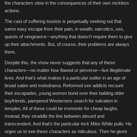
the characters stew in the consequences of their own reckless
actions.
The cast of suffering tourists is perpetually seeking out that
same easy escape from their pain, in wealth, narcotics, sex,
quests of vengeance—anything that doesn’t require them to give
up their attachments. But, of course, their problems are always
there.
Despite this, the show never suggests that any of these
characters—no matter how flawed or perverse—live illegitimate
lives. And that’s what makes it a particular outlier in an age of
broad satire and melodrama. Reformed sex addicts recount
their escapades, young women bond over their balding older
boyfriends, pampered Westerners search for salvation in
temples. All of these could be moments for cheap laughs.
Instead, they straddle the line between absurd and
transcendent. And that’s the particular trick Mike White pulls: He
urges us to see these characters as ridiculous. Then he gives