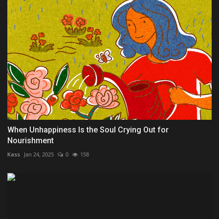
When Unhappiness Is the Soul Crying Out for
Nourishment
Kass
Jan 24, 2025
0
158