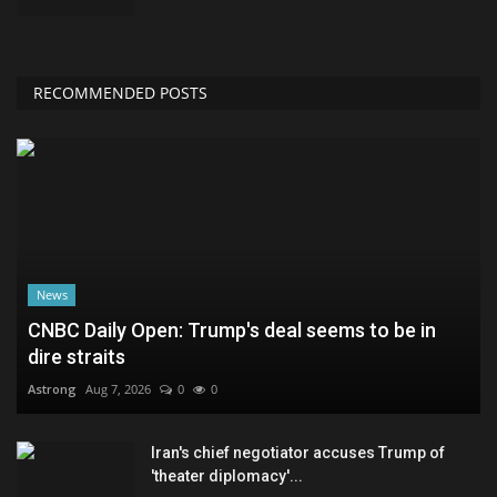
RECOMMENDED POSTS
News
CNBC Daily Open: Trump's deal seems to be in
dire straits
Astrong
Aug 7, 2026
0
0
Iran's chief negotiator accuses Trump of
'theater diplomacy'...