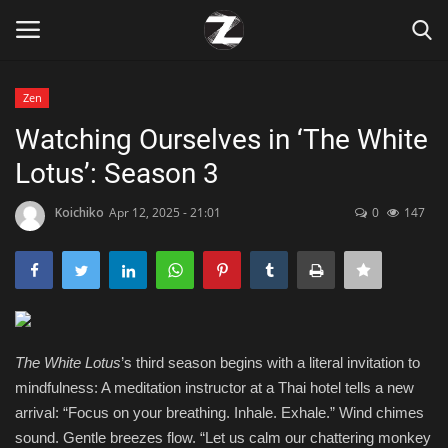
Zen
Login
Register
Watching Ourselves in ‘The White
Lotus’: Season 3
Home
Koichiko
Apr 12, 2025 - 21:01
0
147
Contact
Zen
Games
The White Lotus
’s third season begins with a literal invitation to
Technology
mindfulness: A meditation instructor at a Thai hotel tells a new
arrival: “Focus on your breathing. Inhale. Exhale.” Wind chimes
Marketings
sound. Gentle breezes flow. “Let us calm our chattering monkey