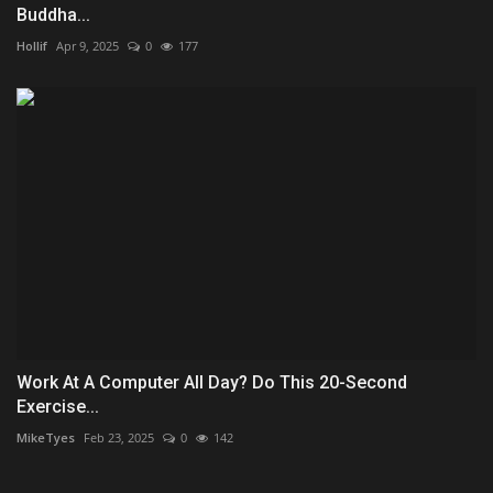
Buddha...
Hollif
Apr 9, 2025
0
177
Work At A Computer All Day? Do This 20-Second
Exercise...
MikeTyes
Feb 23, 2025
0
142