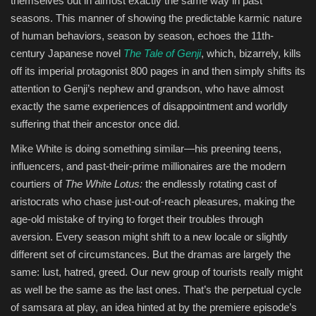
themselves out in almost exactly the same way in past
seasons. This manner of showing the predictable karmic nature
of human behaviors, season by season, echoes the 11th-
century Japanese novel
The Tale of Genji
, which, bizarrely, kills
off its imperial protagonist 800 pages in and then simply shifts its
attention to Genji’s nephew and grandson, who have almost
exactly the same experiences of disappointment and worldly
suffering that their ancestor once did.
Mike White is doing something similar—his preening teens,
influencers, and past-their-prime millionaires are the modern
courtiers of
The White Lotus:
the endlessly rotating cast of
aristocrats who chase just-out-of-reach pleasures, making the
age-old mistake of trying to forget their troubles through
aversion. Every season might shift to a new locale or slightly
different set of circumstances. But the dramas are largely the
same: lust, hatred, greed. Our new group of tourists really might
as well be the same as the last ones. That’s the perpetual cycle
of samsara at play, an idea hinted at by the premiere episode’s