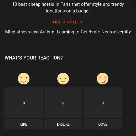
10 best cheap hotels in Paris that offer style and trendy
locations on a budget
NEXT ARTICLE
Mindfulness and Autism: Learning to Celebrate Neurodiversity
WHAT'S YOUR REACTION?
0
0
0
LIKE
DISLIKE
LOVE