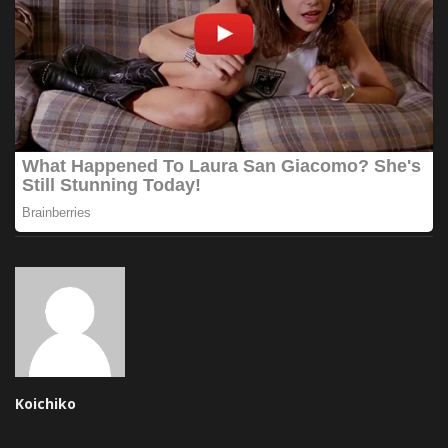
Koichiko