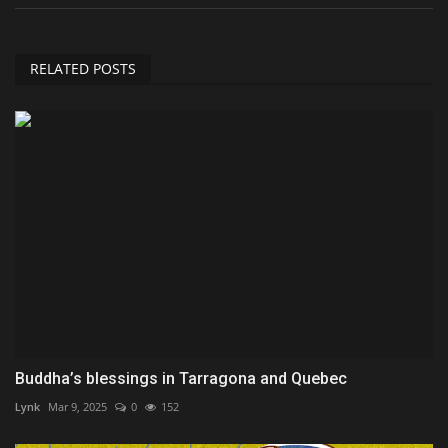
RELATED POSTS
Buddha’s blessings in Tarragona and Quebec
Lynk
Mar 9, 2025
0
152