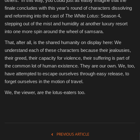
others. In this way, you could just as easily imagine that the
finale concludes with this year’s round of characters dissolving
and reforming into the cast of
The White Lotus
: Season 4,
stepping out of the mist and humidity at another luxury resort
into one more spin around the wheel of samsara.
That, after all, is the shared humanity on display here: We
understand each of these characters because their jealousies,
their greed, their capacity for violence, their suffering is part of
the common lot of human existence. They are our own. We, too,
have attempted to escape ourselves through easy release, to
forget ourselves in the motion of travel.
We, the viewer, are the lotus-eaters too.
PREVIOUS ARTICLE