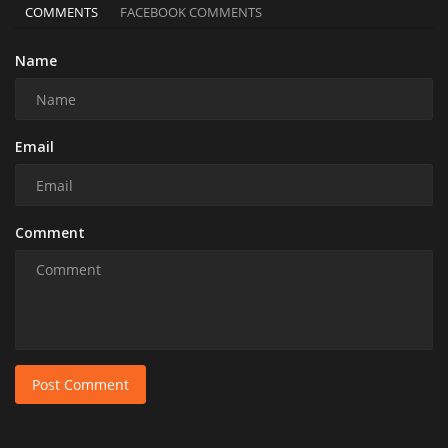
COMMENTS
FACEBOOK COMMENTS
Name
Email
Comment
Post Comment