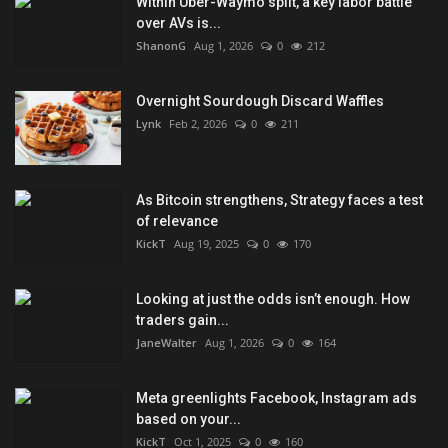
Within Uber-Waymo split, a key labor battle
over AVs is...
ShanonG
Aug 1, 2026
0
212
Overnight Sourdough Discard Waffles
Lynk
Feb 2, 2026
0
211
As Bitcoin strengthens, Strategy faces a test
of relevance
KickT
Aug 19, 2025
0
170
Looking at just the odds isn’t enough. How
traders gain...
JaneWalter
Aug 1, 2026
0
164
Meta greenlights Facebook, Instagram ads
based on your...
KickT
Oct 1, 2025
0
160