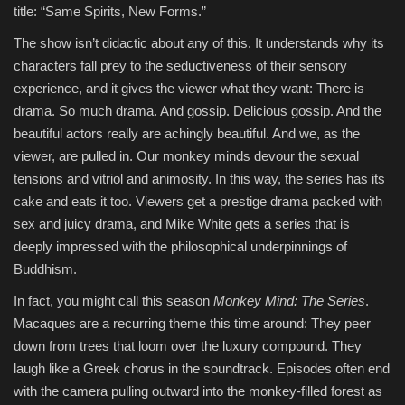
title: “Same Spirits, New Forms.”
The show isn’t didactic about any of this. It understands why its
characters fall prey to the seductiveness of their sensory
experience, and it gives the viewer what they want: There is
drama. So much drama. And gossip. Delicious gossip. And the
beautiful actors really are achingly beautiful. And we, as the
viewer, are pulled in. Our monkey minds devour the sexual
tensions and vitriol and animosity. In this way, the series has its
cake and eats it too. Viewers get a prestige drama packed with
sex and juicy drama, and Mike White gets a series that is
deeply impressed with the philosophical underpinnings of
Buddhism.
In fact, you might call this season
Monkey Mind: The Series
.
Macaques are a recurring theme this time around: They peer
down from trees that loom over the luxury compound. They
laugh like a Greek chorus in the soundtrack. Episodes often end
with the camera pulling outward into the monkey-filled forest as