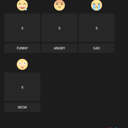
0
0
0
FUNNY
ANGRY
SAD
0
WOW