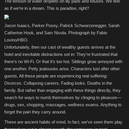
The tension of water droplets on lily pads and lotuses. We feel
as if we’re in a dream. This is paradise, right?
Jason Isaacs, Parker Posey, Patrick Schwarzenegger, Sarah
Catherine Hook, and Sam Nivola. Photograph by Fabio
Lovino/HBO.
Unfortunately, then our cast of wealthy guests arrives at the
hotel and inevitable distractions set in: They’re frustrated that
there’s no Wi-Fi. Or that it’s too hot. Siblings grow annoyed with
one another. Petty jealousies arise. Characters lust after other
guests. All these people are experiencing real suffering:
Divorces. Collapsing careers. Fading looks. Deaths in the
family. But rather than engaging with these things directly, they
search for ways to numb themselves by clinging to pleasure—
drugs, sex, shopping, massages, wellness exams. Anything to
forget the pain they carry around.
These are ancient habits of mind. In fact, we’ve seen them play