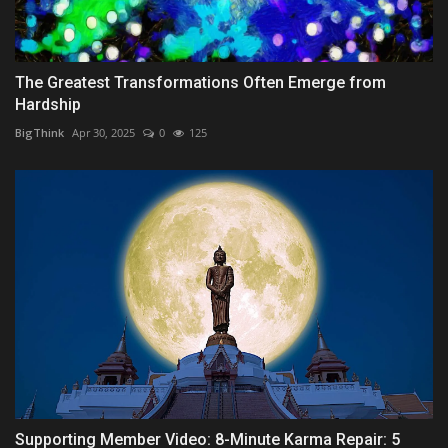
The Greatest Transformations Often Emerge from
Hardship
BigThink
Apr 30, 2025
0
125
Supporting Member Video: 8-Minute Karma Repair: 5