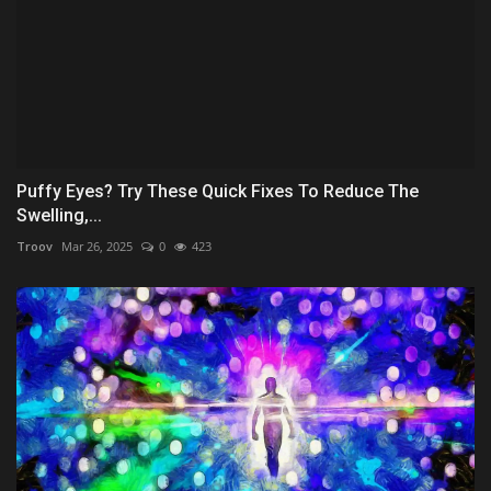
Puffy Eyes? Try These Quick Fixes To Reduce The
Swelling,...
Troov
Mar 26, 2025
0
423