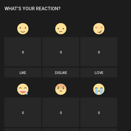
WHAT'S YOUR REACTION?
0
0
0
LIKE
DISLIKE
LOVE
0
0
0