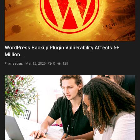
WordPress Backup Plugin Vulnerability Affects 5+
Million...
Fransebas
Mar 13, 2025
0
129