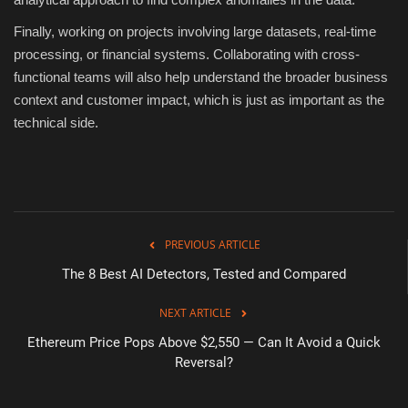
Finally, working on projects involving large datasets, real-time
processing, or financial systems. Collaborating with cross-
functional teams will also help understand the broader business
context and customer impact, which is just as important as the
technical side.
PREVIOUS ARTICLE
The 8 Best AI Detectors, Tested and Compared
NEXT ARTICLE
Ethereum Price Pops Above $2,550 — Can It Avoid a Quick
Reversal?