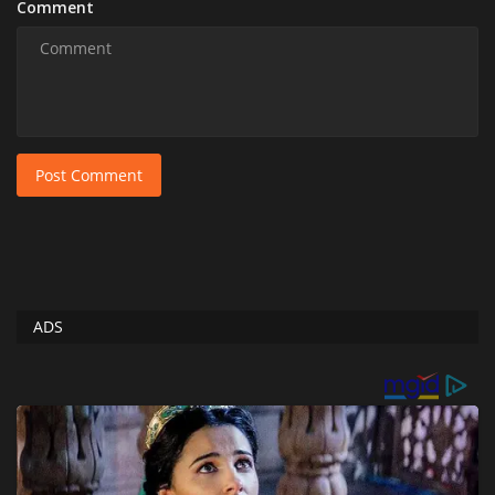
Comment
Post Comment
ADS