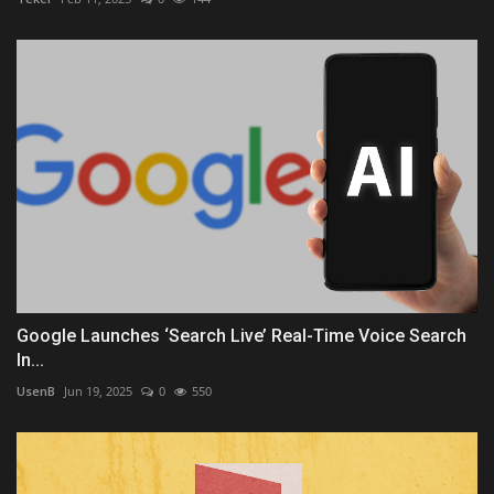
Google Launches ‘Search Live’ Real-Time Voice Search
In...
UsenB
Jun 19, 2025
0
550