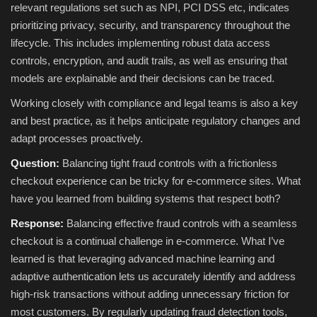
relevant regulations set such as NPI, PCI DSS etc, indicates
prioritizing privacy, security, and transparency throughout the
lifecycle. This includes implementing robust data access
controls, encryption, and audit trails, as well as ensuring that
models are explainable and their decisions can be traced.
Working closely with compliance and legal teams is also a key
and best practice, as it helps anticipate regulatory changes and
adapt processes proactively.
Question:
Balancing tight fraud controls with a frictionless
checkout experience can be tricky for e-commerce sites. What
have you learned from building systems that respect both?
Response:
Balancing effective fraud controls with a seamless
checkout is a continual challenge in e-commerce. What I’ve
learned is that leveraging advanced machine learning and
adaptive authentication lets us accurately identify and address
high-risk transactions without adding unnecessary friction for
most customers. By regularly updating fraud detection tools,