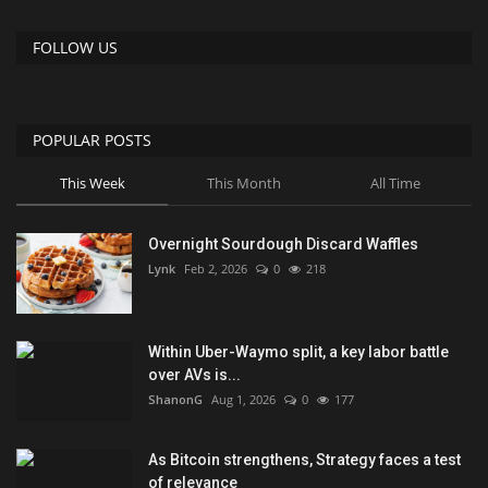
FOLLOW US
POPULAR POSTS
This Week
This Month
All Time
Overnight Sourdough Discard Waffles
Lynk
Feb 2, 2026
0
218
Within Uber-Waymo split, a key labor battle
over AVs is...
ShanonG
Aug 1, 2026
0
177
As Bitcoin strengthens, Strategy faces a test
of relevance