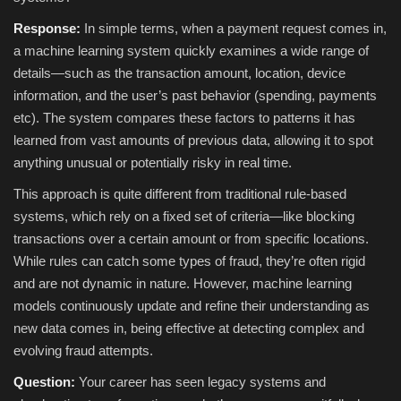
Response:
In simple terms, when a payment request comes in,
a machine learning system quickly examines a wide range of
details—such as the transaction amount, location, device
information, and the user’s past behavior (spending, payments
etc). The system compares these factors to patterns it has
learned from vast amounts of previous data, allowing it to spot
anything unusual or potentially risky in real time.
This approach is quite different from traditional rule-based
systems, which rely on a fixed set of criteria—like blocking
transactions over a certain amount or from specific locations.
While rules can catch some types of fraud, they’re often rigid
and are not dynamic in nature. However, machine learning
models continuously update and refine their understanding as
new data comes in, being effective at detecting complex and
evolving fraud attempts.
Question:
Your career has seen legacy systems and