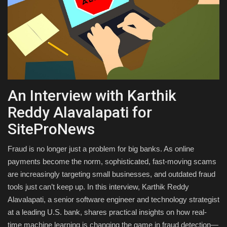
Health & Nutrition
Lifestyle
Travel
An Interview with Karthik
Entertainment
Reddy Alavalapati for
Green Food
SiteProNews
Gallery
Fraud is no longer just a problem for big banks. As online
payments become the norm, sophisticated, fast-moving scams
Seo
are increasingly targeting small businesses, and outdated fraud
tools just can’t keep up. In this interview, Karthik Reddy
Classifields ads
Alavalapati, a senior software engineer and technology strategist
at a leading U.S. bank, shares practical insights on how real-
News
time machine learning is changing the game in fraud detection—