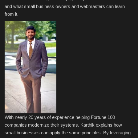
and what small business owners and webmasters can learn
Sports
from it.
With nearly 20 years of experience helping Fortune 100
companies modernize their systems, Karthik explains how
small businesses can apply the same principles. By leveraging