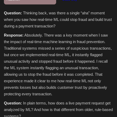
Question:
Thinking back, was there a single “aha” moment
when you saw how real‑time ML could stop fraud and build trust
during a payment transaction?
Response:
Absolutely. There was a key moment when I saw
the impact of real-time machine learning in fraud prevention.
Traditional systems missed a series of suspicious transactions,
but once we implemented real-time ML, it instantly flagged
unusual activity and stopped fraud before it happened. I recall
the ML system instantly flagging an unusual transaction,
allowing us to stop the fraud before it was completed. That
experience made it clear to me how real-time ML not only
prevents losses but also builds customer trust by proactively
protecting every transaction.
Question:
In plain terms, how does a live payment request get
analyzed by ML? And how is that different from older, rule‑based
systems?