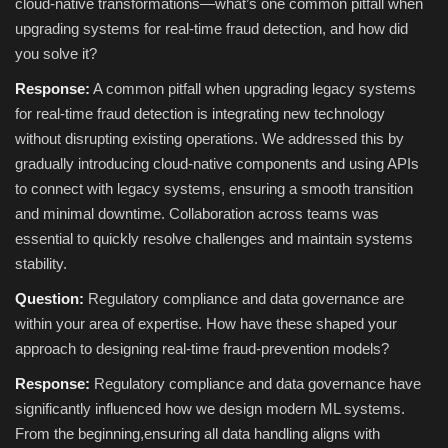
cloud‑native transformations—what’s one common pitfall when
upgrading systems for real‑time fraud detection, and how did
you solve it?
Response:
A common pitfall when upgrading legacy systems
for real-time fraud detection is integrating new technology
without disrupting existing operations. We addressed this by
gradually introducing cloud-native components and using APIs
to connect with legacy systems, ensuring a smooth transition
and minimal downtime. Collaboration across teams was
essential to quickly resolve challenges and maintain systems
stability.
Question:
Regulatory compliance and data governance are
within your area of expertise. How have these shaped your
approach to designing real-time fraud-prevention models?
Response:
Regulatory compliance and data governance have
significantly influenced how we design modern ML systems.
From the beginning,ensuring all data handling aligns with