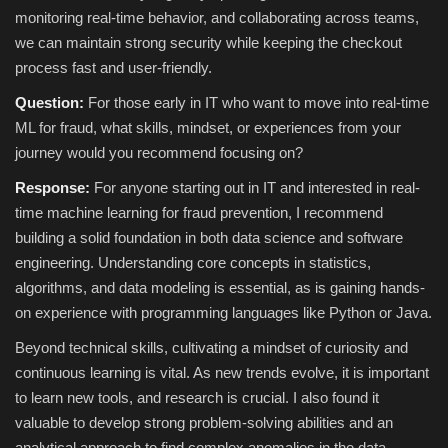
monitoring real-time behavior, and collaborating across teams,
we can maintain strong security while keeping the checkout
process fast and user-friendly.
Question:
For those early in IT who want to move into real‑time
ML for fraud, what skills, mindset, or experiences from your
journey would you recommend focusing on?
Response:
For anyone starting out in IT and interested in real-
time machine learning for fraud prevention, I recommend
building a solid foundation in both data science and software
engineering. Understanding core concepts in statistics,
algorithms, and data modeling is essential, as is gaining hands-
on experience with programming languages like Python or Java.
Beyond technical skills, cultivating a mindset of curiosity and
continuous learning is vital. As new trends evolve, it is important
to learn new tools, and research is crucial. I also found it
valuable to develop strong problem-solving abilities and an
analytical approach to find complex anomalies in the data.