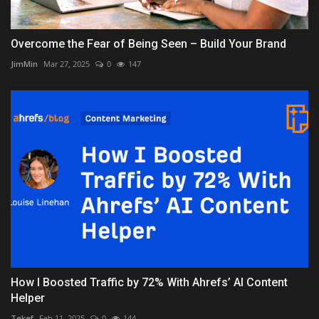
Overcome the Fear of Being Seen – Build Your Brand
JimMin
Mar 27, 2025
0
147
How I Boosted Traffic by 72% With Ahrefs’ AI Content
Helper
Tekef
Feb 11, 2025
0
144