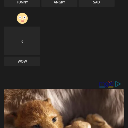
FUNNY
ANGRY
SAD
0
WOW