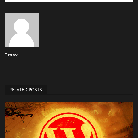
Troov
RELATED POSTS