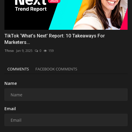
TikTok ‘What’s Next’ Report: 10 Takeaways For
Marketers...
Tfoso
Jan 9, 2025
0
159
COMMENTS
FACEBOOK COMMENTS
Name
Email