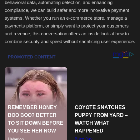
behavioral data, automating detection, and enhancing
compliance, we can build safer and more innovative payment
systems. Whether you run an e-commerce store, manage a
payments platform, or simply want to protect your customers
and revenue, this conversation offers an inside look at how to
combine security and speed without sacrificing user experience.