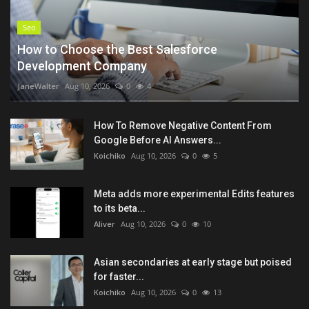
Seo
How to Choose the Best Salesforce
Development Company
JaneWalter
Aug 10, 2026
0
4
How To Remove Negative Content From
Google Before AI Answers...
Koichiko
Aug 10, 2026
0
5
Meta adds more experimental Edits features
to its beta...
Aliver
Aug 10, 2026
0
10
Asian secondaries at early stage but poised
for faster...
Koichiko
Aug 10, 2026
0
13