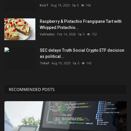
KickT
Aug 19, 2025
0
166
Raspberry & Pistachio Frangipane Tart with
Whipped Pistachio...
ValVades
Feb 14, 2026
0
152
SEC delays Truth Social Crypto ETF decision
as political...
Tekef
Aug 19, 2025
0
143
RECOMMENDED POSTS