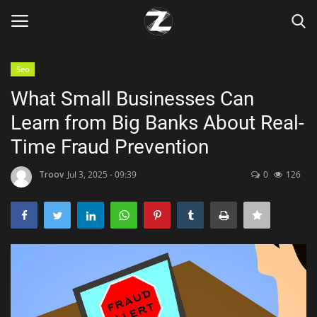
Seo
Login
Register
What Small Businesses Can
Learn from Big Banks About Real-
Home
Time Fraud Prevention
Contact
Troov
Jul 3, 2025 - 09:39
0
126
Zen
Games
Technology
Marketings