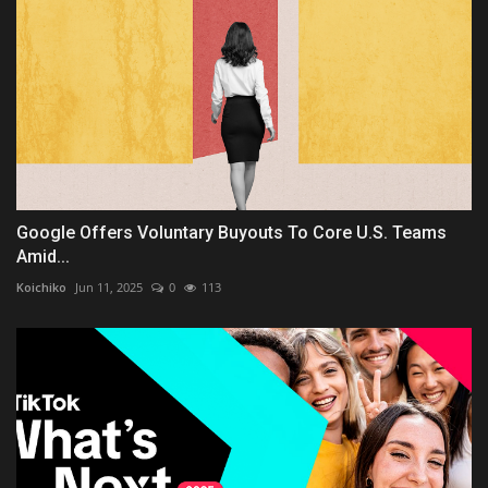
Google Offers Voluntary Buyouts To Core U.S. Teams
Amid...
Koichiko
Jun 11, 2025
0
113