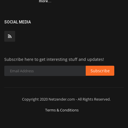
more...
SOCIAL MEDIA
Subscribe here to get interesting stuff and updates!
Subscribe
Copyright 2020 Netzender.com - All Rights Reserved.
Terms & Conditions