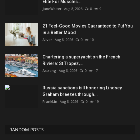
Elite For Muscles...
JaneWalter
Aug 8, 2026
0
9
21 Feel-Good Movies Guaranteed to Put You
in a Better Mood
Aliver
Aug 8, 2026
0
10
Chartering a superyacht on the French
Riviera: St Tropez,...
Astrong
Aug 8, 2026
0
17
Russia sanctions bill honoring Lindsey
Graham breezes through...
FrankLin
Aug 8, 2026
0
19
RANDOM POSTS