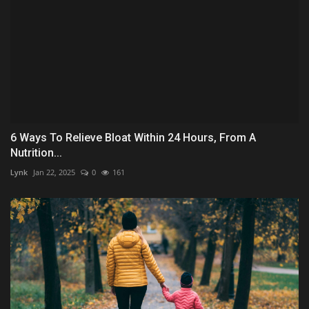
6 Ways To Relieve Bloat Within 24 Hours, From A
Nutrition...
Lynk
Jan 22, 2025
0
161