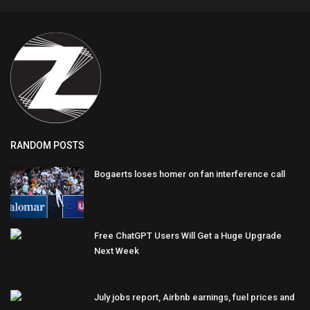
RANDOM POSTS
Bogaerts loses homer on fan interference call
Free ChatGPT Users Will Get a Huge Upgrade
Next Week
July jobs report, Airbnb earnings, fuel prices and