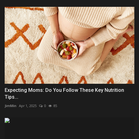
Expecting Moms: Do You Follow These Key Nutrition
Tips...
JimMin
Apr 1, 2025
0
85