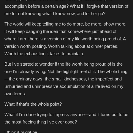
accomplish before a certain age? What if I forgive that version of
me for not knowing what I know now, and let her go?
The world will keep telling me to do more, be more, show more.
It will keep dangling the idea that somewhere just ahead of
where I am, there is a version of my life worth being proud of. A
version worth posting. Worth talking about at dinner parties.
Worth the exhaustion it takes to maintain.
But I’ve started to wonder if the life worth being proud of is the
one I’m already living. Not the highlight reel of it. The whole thing
—the ordinary days, the small kindnesses, the imperfect and
unhurried and unimpressive accumulation of a life lived on my
own terms.
What if that’s the whole point?
What if I’m done trying to impress anyone—and it turns out to be
the most freeing thing I’ve ever done?
I think it might be.