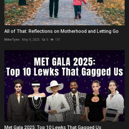
All of That: Reflections on Motherhood and Letting Go
MikeTyes
May 9, 2025
0
131
Met Gala 2025: Top 10 Lewks That Gagged Us