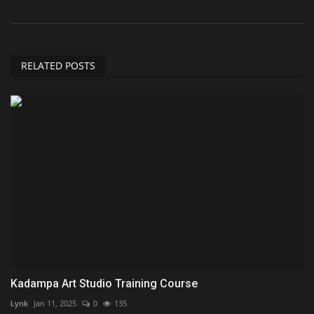
RELATED POSTS
Kadampa Art Studio Training Course
Lynk
Jan 11, 2025
0
135