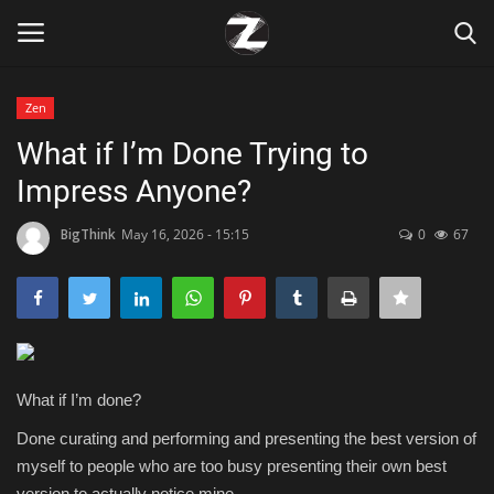
Zen
Login
Register
What if I’m Done Trying to
Impress Anyone?
Home
BigThink
May 16, 2026 - 15:15
0
67
Contact
Zen
Games
What if I’m done?
Technology
Done curating and performing and presenting the best version of
myself to people who are too busy presenting their own best
Marketings
version to actually notice mine.