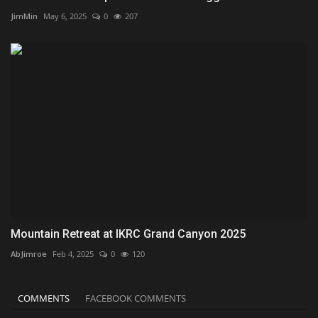
JimMin
May 6, 2025
0
207
Mountain Retreat at IKRC Grand Canyon 2025
AbJimroe
Feb 4, 2025
0
120
COMMENTS
FACEBOOK COMMENTS