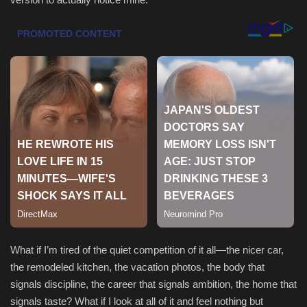
Health & Nutrition
Lifestyle
Travel
Entertainment
Green Food
Gallery
Seo
What if I’m tired of the quiet competition of it all—the nicer car,
the remodeled kitchen, the vacation photos, the body that
Classifields ads
signals discipline, the career that signals ambition, the home that
signals taste? What if I look at all of it and feel nothing but
News