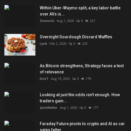
Within Uber-Waymo split, a key labor battle
over AVs is...
ShanonG
Aug 1, 2026
0
227
Overnight Sourdough Discard Waffles
Lynk
Feb 2, 2026
0
225
As Bitcoin strengthens, Strategy faces a test
of relevance
KickT
Aug 19, 2025
0
178
Looking at just the odds isn’t enough. How
traders gain...
JaneWalter
Aug 1, 2026
0
177
Faraday Future pivots to crypto and AI as car
sales falter