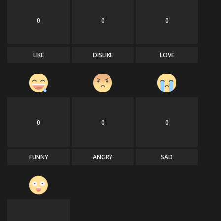
0
0
0
LIKE
DISLIKE
LOVE
0
0
0
FUNNY
ANGRY
SAD