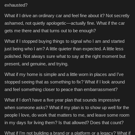
exhausted?
Sports
What if I drive an ordinary car and feel fine about it? Not secretly
ashamed, not quietly apologetic—actually fine. What if the car
gets me there and that turns out to be enough?
What if I stopped buying things to signal who I am and started
just being who I am? A little quieter than expected. A little less
polished. Not always sure what to say at the right moment but
present, and genuine, and trying.
What if my home is simple and a little worn in places and I’ve
stopped seeing that as something to fix? What if I look around
and feel something closer to peace than embarrassment?
What if I don’t have a five year plan that sounds impressive
when someone asks? What if my plan is to show up well for the
people I love, do work that matters to me, and leave some room
in my days for living them? Is that allowed? Does that count?
What if I’m not building a brand or a platform or a legacy? What if