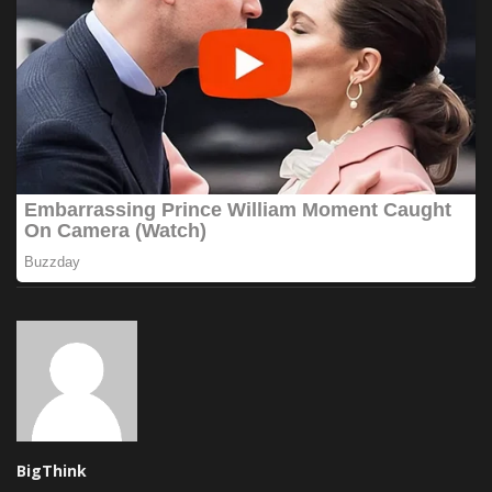
BigThink