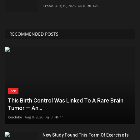
Troov
Aug 19, 2025
0
149
RECOMMENDED POSTS
Zen
This Birth Control Was Linked To A Rare Brain
Tumor — An...
Koichiko
Aug 8, 2026
0
11
New Study Found This Form Of Exercise Is