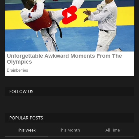
FOLLOW US
POPULAR POSTS
This Week
This Month
All Time