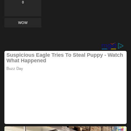
0
WOW