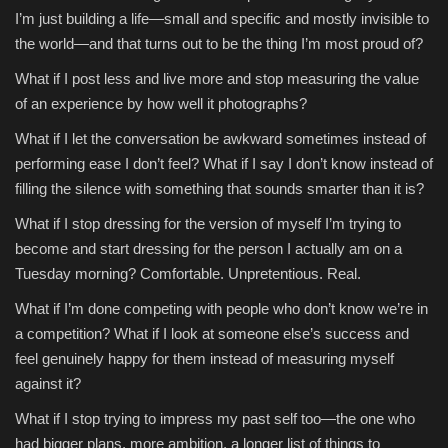
I’m just building a life—small and specific and mostly invisible to
the world—and that turns out to be the thing I’m most proud of?
What if I post less and live more and stop measuring the value
of an experience by how well it photographs?
What if I let the conversation be awkward sometimes instead of
performing ease I don’t feel? What if I say I don’t know instead of
filling the silence with something that sounds smarter than it is?
What if I stop dressing for the version of myself I’m trying to
become and start dressing for the person I actually am on a
Tuesday morning? Comfortable. Unpretentious. Real.
What if I’m done competing with people who don’t know we’re in
a competition? What if I look at someone else’s success and
feel genuinely happy for them instead of measuring myself
against it?
What if I stop trying to impress my past self too—the one who
had bigger plans, more ambition, a longer list of things to