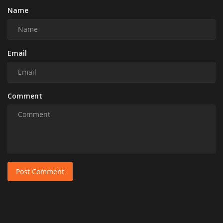
Name
Email
Comment
Post Comment