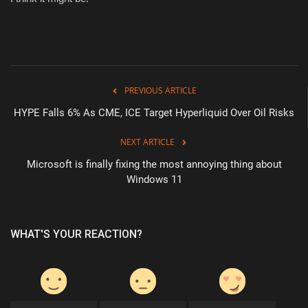
PREVIOUS ARTICLE
HYPE Falls 6% As CME, ICE Target Hyperliquid Over Oil Risks
NEXT ARTICLE
Microsoft is finally fixing the most annoying thing about
Windows 11
WHAT'S YOUR REACTION?