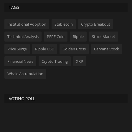
TAGS
Institutional Adoption
Stablecoin
Crypto Breakout
Technical Analysis
PEPE Coin
Ripple
Stock Market
Price Surge
Ripple USD
Golden Cross
Carvana Stock
Financial News
Crypto Trading
XRP
Whale Accumulation
VOTING POLL