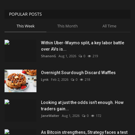
POPULAR POSTS
This Week
This Month
All Time
Within Uber-Waymo split, a key labor battle
over AVs is...
ShanonG
Aug 1, 2026
0
219
Overnight Sourdough Discard Waffles
Lynk
Feb 2, 2026
0
218
Looking at just the odds isn’t enough. How
traders gain...
JaneWalter
Aug 1, 2026
0
172
As Bitcoin strengthens, Strategy faces a test