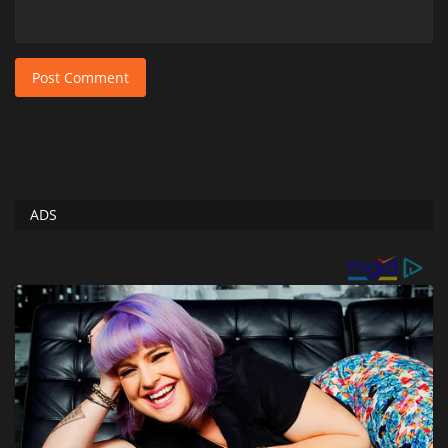
Post Comment
ADS