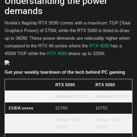
Understanding the power
demands
Nvidia’s flagship RTX 5090 comes with a maximum TGP (Total
Graphics Power) of 575W, while the RTX 5080 is listed to draw
up to 360W. These power demands are noticeably higher when
compared to the RTX 40-series where the
RTX 4090
has a
450W TGP while the
RTX 4080
draws up to 320W.
Get your weekly teardown of the tech behind PC gaming
RTX 5090
RTX 5080
Architecture
Blackwell GB202
Blackwell GB203
CUDA cores
21760
10752
5th-gen 3352
5th-gen 1801
Tensor cores
TOPS
TOPS