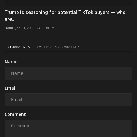
Trump is searching for potential TikTok buyers — who
are...
Hollif
Jan 24, 2025
0
94
COMMENTS
FACEBOOK COMMENTS
Name
Email
Comment