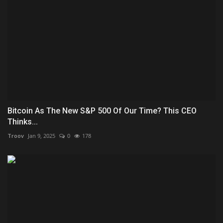
Bitcoin As The New S&P 500 Of Our Time? This CEO
Thinks...
Troov
Jan 9, 2025
0
178