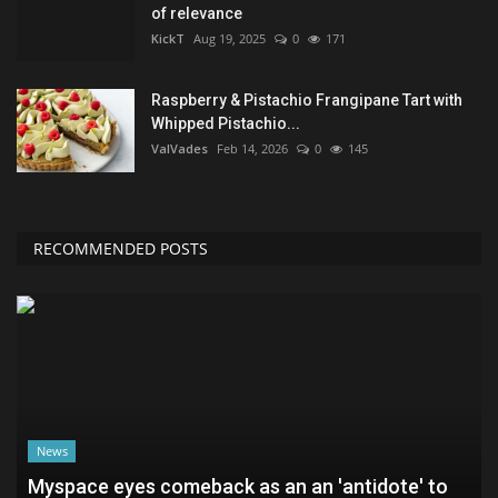
of relevance
KickT
Aug 19, 2025
0
171
Raspberry & Pistachio Frangipane Tart with
Whipped Pistachio...
ValVades
Feb 14, 2026
0
145
RECOMMENDED POSTS
News
Myspace eyes comeback as an an 'antidote' to