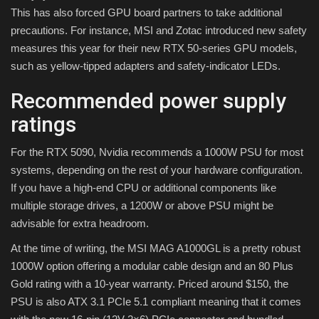
This has also forced GPU board partners to take additional
precautions. For instance, MSI and Zotac introduced new safety
measures this year for their new RTX 50-series GPU models,
such as yellow-tipped adapters and safety-indicator LEDs.
Recommended power supply
ratings
For the RTX 5090, Nvidia recommends a 1000W PSU for most
systems, depending on the rest of your hardware configuration.
If you have a high-end CPU or additional components like
multiple storage drives, a 1200W or above PSU might be
advisable for extra headroom.
At the time of writing, the MSI MAG A1000GL is a pretty robust
1000W option offering a modular cable design and an 80 Plus
Gold rating with a 10-year warranty. Priced around $150, the
PSU is also ATX 3.1 PCIe 5.1 compliant meaning that it comes