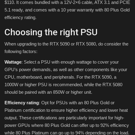
$110. It comes bundled with a 12V-2×6 cable, ATX 3.1 and PCIE
5.1 ready, and comes with a 10 year warranty with 80 Plus Gold
efficiency rating.
Choosing the right PSU
When upgrading to the RTX 5090 or RTX 5080, do consider the
following factors:
Wattage
: Select a PSU with enough wattage to cover your
GPU’s power demands, as well as other components like your
CPU, motherboard, and peripherals. For the RTX 5090, a
1000W or higher PSU is recommended, while the RTX 5080
should be paired with an 850W or higher unit.
Efficiency rating
: Opt for PSUs with an 80 Plus Gold or
Platinum certification to ensure higher efficiency and lower heat
output. These certifications are particularly important for high-
power GPUs where 80 Plus Gold can offer up to 92% efficiency
while 80 Plus Platinum can go up to 94% depending on the load.