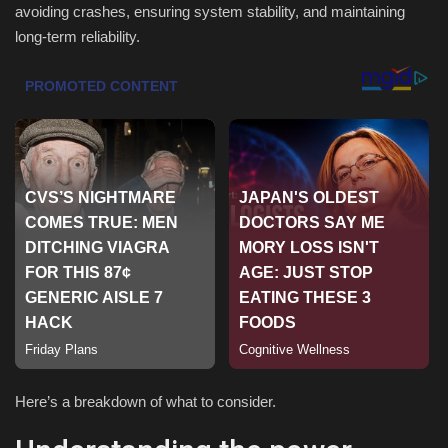
avoiding crashes, ensuring system stability, and maintaining
long-term reliability.
Sports
Here’s a breakdown of what to consider.