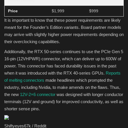
power (watts)
Price
$1,999
$999
It is important to know that these power requirements are likely
meant for the Founder’s Edition variants. Board partner models
may arrive with slightly higher power requirements depending on
their overclocking capabilities.
Additionally, the RTX 50-series continues to use the PCIe Gen 5
16-pin (12VHPWR) connector, which can deliver up to 600W of
power. This connector has faced durability issues in the past
when it was introduced with the RTX 40-series GPUs.
Reports
of melting connectors
made headlines which prompted the
industry, including Nvidia, to make amends on the flaws. Thus,
the new
12V-2×6 connector
was designed with longer conductor
terminals (12V and ground) for improved conductivity, as well as
shorter sense pins.
Shiftyeyes67k / Reddit