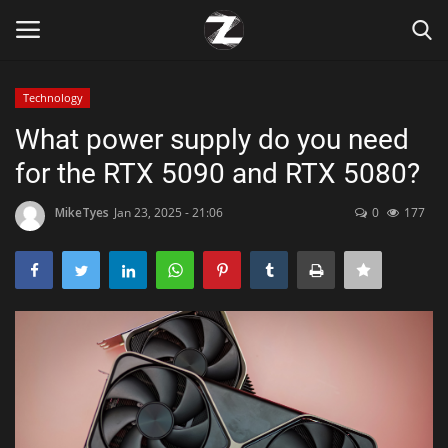
Technology
Login
Register
What power supply do you need
for the RTX 5090 and RTX 5080?
Home
MikeTyes
Jan 23, 2025 - 21:06
0
177
Contact
Zen
Games
Technology
Marketings