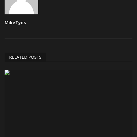
MikeTyes
RELATED POSTS