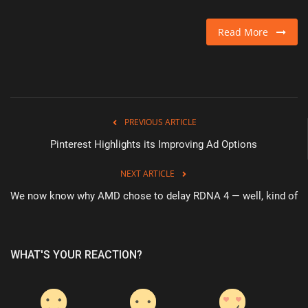
Read More
PREVIOUS ARTICLE
Pinterest Highlights its Improving Ad Options
NEXT ARTICLE
We now know why AMD chose to delay RDNA 4 — well, kind of
WHAT'S YOUR REACTION?