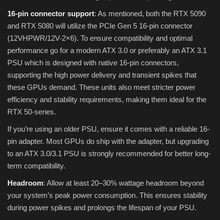
16-pin connector support
: As mentioned, both the RTX 5090
and RTX 5080 will utilize the PCIe Gen 5 16-pin connector
(12VHPWR/12V-2×6). To ensure compatibility and optimal
performance go for a modern ATX 3.0 or preferably an ATX 3.1
PSU which is designed with native 16-pin connectors,
supporting the high power delivery and transient spikes that
these GPUs demand. These units also meet stricter power
efficiency and stability requirements, making them ideal for the
RTX 50-series.
If you’re using an older PSU, ensure it comes with a reliable 16-
pin adapter. Most GPUs do ship with the adapter, but upgrading
to an ATX 3.0/3.1 PSU is strongly recommended for better long-
term compatibility.
Headroom
: Allow at least 20–30% wattage headroom beyond
your system’s peak power consumption. This ensures stability
during power spikes and prolongs the lifespan of your PSU.