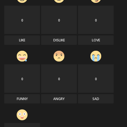
0
0
0
LIKE
DISLIKE
LOVE
0
0
0
FUNNY
ANGRY
SAD