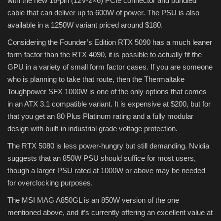
with the new 16-pin (12V-2×6) PCIe connector and bundled
cable that can deliver up to 600W of power. The PSU is also
available in a 1250W variant priced around $180.
Considering the Founder’s Edition RTX 5090 has a much leaner
form factor than the RTX 4090, it is possible to actually fit the
GPU in a variety of small form factor cases. If you are someone
who is planning to take that route, then the Thermaltake
Toughpower SFX 1000W is one of the only options that comes
in an ATX 3.1 compatible variant. It is expensive at $200, but for
that you get an 80 Plus Platinum rating and a fully modular
design with built-in industrial grade voltage protection.
The RTX 5080 is less power-hungry but still demanding. Nvidia
suggests that an 850W PSU should suffice for most users,
though a larger PSU rated at 1000W or above may be needed
for overclocking purposes.
The MSI MAG A850GL is an 850W version of the one
mentioned above, and it’s currently offering an excellent value at