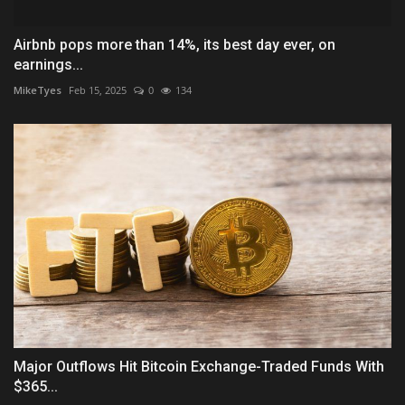
Airbnb pops more than 14%, its best day ever, on
earnings...
MikeTyes
Feb 15, 2025
0
134
Major Outflows Hit Bitcoin Exchange-Traded Funds With
$365...