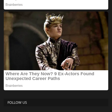
FOLLOW US