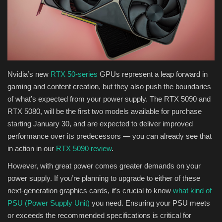
Health & Nutrition
Lifestyle
Travel
Nvidia’s new
RTX 50-series
GPUs represent a leap forward in
gaming and content creation, but they also push the boundaries
Entertainment
of what’s expected from your power supply. The RTX 5090 and
RTX 5080, will be the first two models available for purchase
Green Food
starting January 30, and are expected to deliver improved
performance over its predecessors — you can already see that
Gallery
in action in our
RTX 5090 review
.
However, with great power comes greater demands on your
Seo
power supply. If you’re planning to upgrade to either of these
next-generation graphics cards, it’s crucial to know
what kind of
Classifields ads
PSU (Power Supply Unit)
you need. Ensuring your PSU meets
or exceeds the recommended specifications is critical for
News