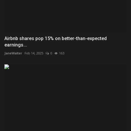
Airbnb shares pop 15% on better-than-expected
earnings...
JaneWalter
Feb 14, 2025
0
163