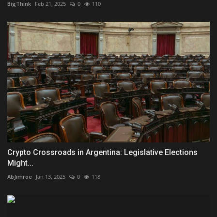
BigThink
Feb 21, 2025
0
110
Crypto Crossroads in Argentina: Legislative Elections
Might...
AbJimroe
Jan 13, 2025
0
118