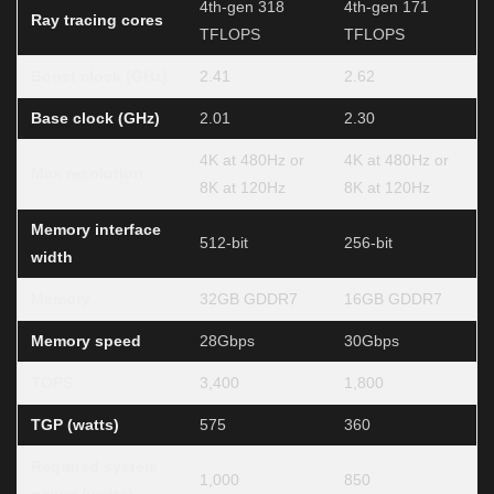
4th-gen 318
4th-gen 171
Ray tracing cores
TFLOPS
TFLOPS
Boost clock (GHz)
2.41
2.62
Base clock (GHz)
2.01
2.30
4K at 480Hz or
4K at 480Hz or
Max resolution
8K at 120Hz
8K at 120Hz
Memory interface
512-bit
256-bit
width
Memory
32GB GDDR7
16GB GDDR7
Memory speed
28Gbps
30Gbps
TOPS
3,400
1,800
TGP (watts)
575
360
Required system
1,000
850