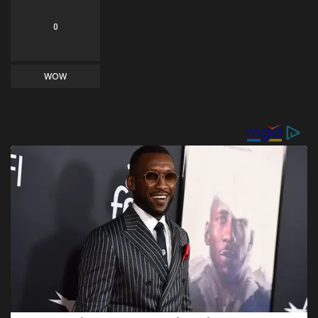
0
WOW