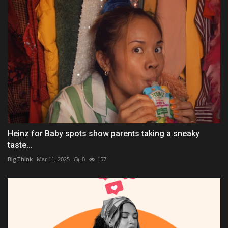
Heinz for Baby spots show parents taking a sneaky
taste...
BigThink
Mar 11, 2025
0
157