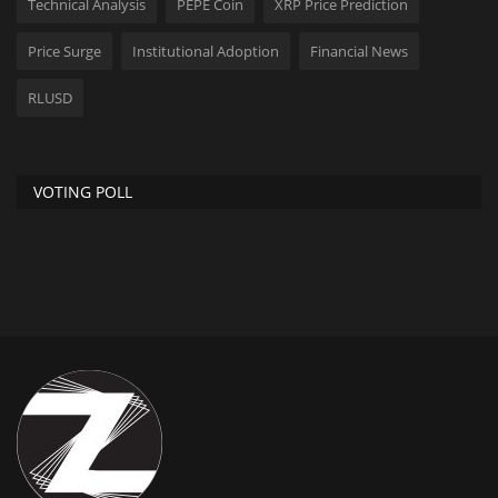
Technical Analysis
PEPE Coin
XRP Price Prediction
Price Surge
Institutional Adoption
Financial News
RLUSD
VOTING POLL