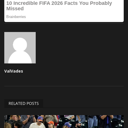
ValVades
RELATED POSTS