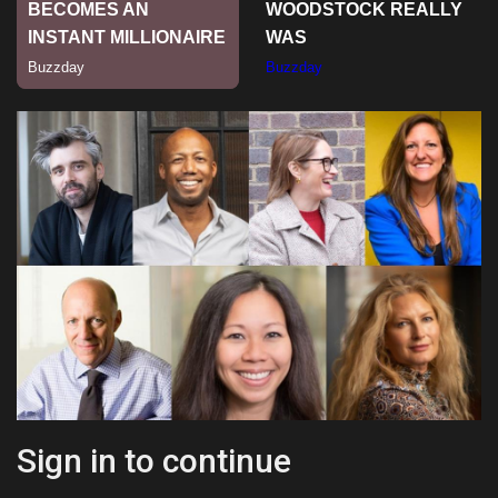
Sports
Sign in to continue