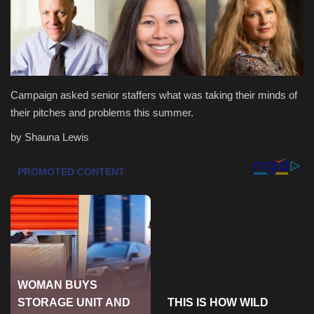
Health & Nutrition
Lifestyle
Campaign asked senior staffers what was taking their minds of
Travel
their pitches and problems this summer.
Entertainment
by Shauna Lewis
Green Food
Gallery
Seo
Classifields ads
News