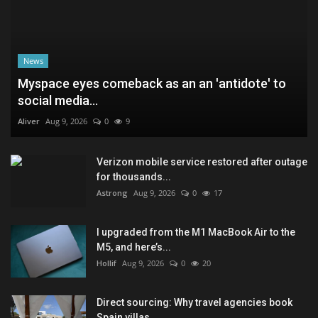
News
Myspace eyes comeback as an an 'antidote' to
social media...
Aliver
Aug 9, 2026
0
9
Verizon mobile service restored after outage
for thousands...
Astrong
Aug 9, 2026
0
17
I upgraded from the M1 MacBook Air to the
M5, and here’s...
Hollif
Aug 9, 2026
0
20
Direct sourcing: Why travel agencies book
Spain villas...