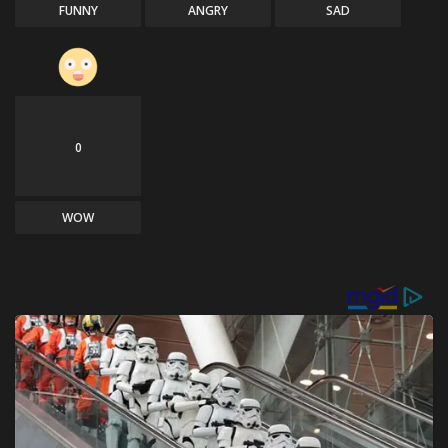
FUNNY
ANGRY
SAD
0
WOW