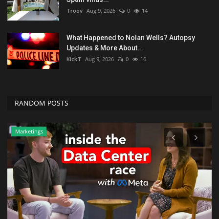
Troov
Aug 9, 2026
0
14
What Happened to Nolan Wells? Autopsy
Updates & More About...
KickT
Aug 9, 2026
0
16
RANDOM POSTS
Marketings