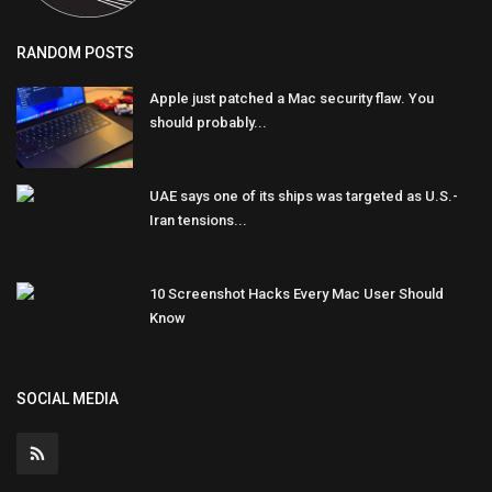
RANDOM POSTS
Apple just patched a Mac security flaw. You
should probably...
UAE says one of its ships was targeted as U.S.-
Iran tensions...
10 Screenshot Hacks Every Mac User Should
Know
SOCIAL MEDIA