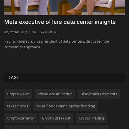
Meta executive offers data center insights
I
H
AbJimroe
Aug 7, 2026
0
45
Ab
Rachel Peterson, vice president of data centers, discussed the
company’s approach...
ck,
Im
90
TAGS
Crypto News
Whale Accumulation
Blockchain Payments
texas floods
texas floods camp mystic flooding
Cryptocurrency
Crypto Breakout
Crypto Trading