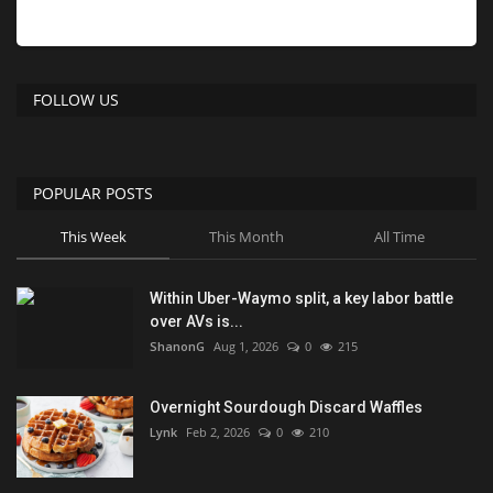
FOLLOW US
POPULAR POSTS
This Week
This Month
All Time
Within Uber-Waymo split, a key labor battle
over AVs is...
ShanonG
Aug 1, 2026
0
215
Overnight Sourdough Discard Waffles
Lynk
Feb 2, 2026
0
210