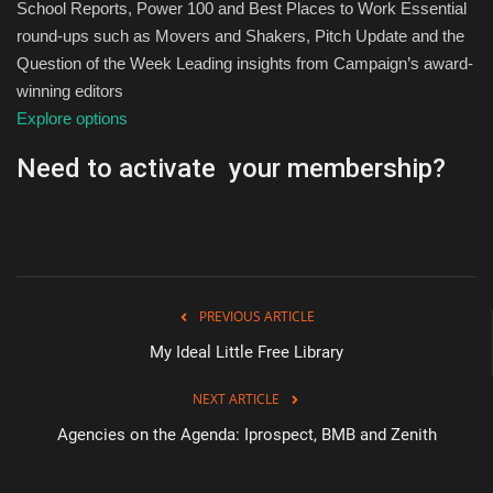
School Reports, Power 100 and Best Places to Work Essential
round-ups such as Movers and Shakers, Pitch Update and the
Question of the Week Leading insights from Campaign’s award-
winning editors
Explore options
Need to activate your membership?
PREVIOUS ARTICLE
My Ideal Little Free Library
NEXT ARTICLE
Agencies on the Agenda: Iprospect, BMB and Zenith