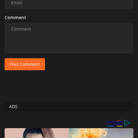
Comment
Post Comment
ADS