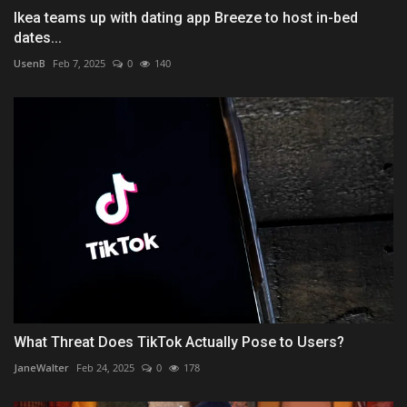
Ikea teams up with dating app Breeze to host in-bed
dates...
UsenB
Feb 7, 2025
0
140
What Threat Does TikTok Actually Pose to Users?
JaneWalter
Feb 24, 2025
0
178