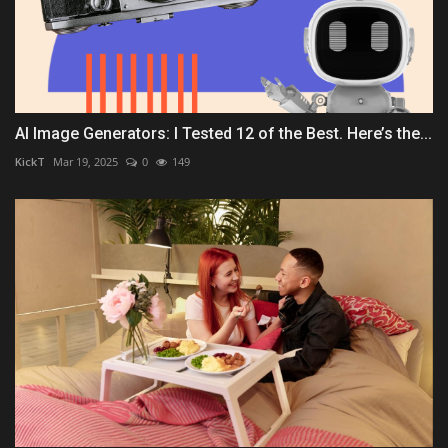
AI Image Generators: I Tested 12 of the Best. Here’s the...
KickT
Mar 19, 2025
0
149