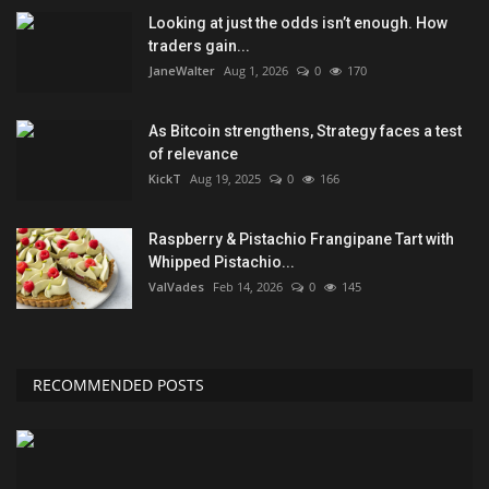
Looking at just the odds isn’t enough. How
traders gain...
JaneWalter
Aug 1, 2026
0
170
As Bitcoin strengthens, Strategy faces a test
of relevance
KickT
Aug 19, 2025
0
166
Raspberry & Pistachio Frangipane Tart with
Whipped Pistachio...
ValVades
Feb 14, 2026
0
145
RECOMMENDED POSTS