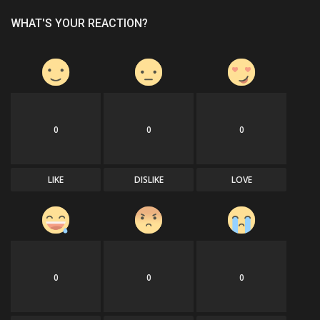
WHAT'S YOUR REACTION?
0
0
0
LIKE
DISLIKE
LOVE
0
0
0