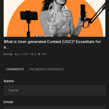
What is User-generated Content (UGC)? Essentials for
a...
Konoly
Apr 2, 2025
0
143
COMMENTS
FACEBOOK COMMENTS
Name
Email