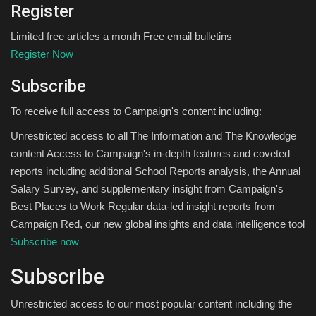
Register
Limited free articles a month Free email bulletins
Register Now
Subscribe
To receive full access to Campaign's content including:
Unrestricted access to all The Information and The Knowledge
content Access to Campaign's in-depth features and coveted
reports including additional School Reports analysis, the Annual
Salary Survey, and supplementary insight from Campaign's
Best Places to Work Regular data-led insight reports from
Campaign Red, our new global insights and data intelligence tool
Subscribe now
Subscribe
Unrestricted access to our most popular content including the