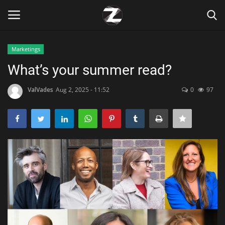
Marketings
Login
Register
What’s your summer read?
Home
ValVades
Aug 2, 2025 - 11:52
0
97
Contact
Zen
Games
Technology
Marketings