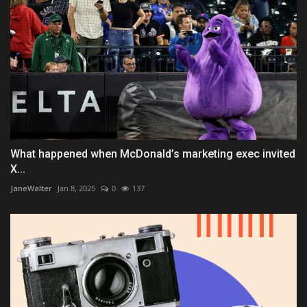
What happened when McDonald’s marketing exec invited
X...
JaneWalter
Jan 8, 2025
0
137