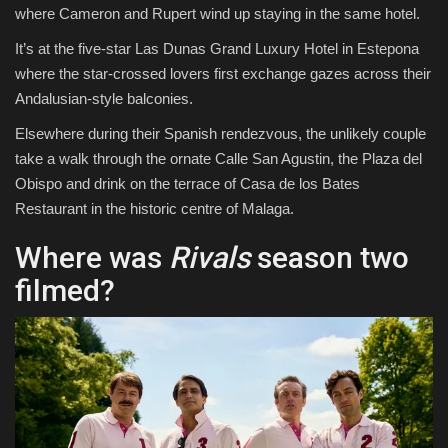
where Cameron and Rupert wind up staying in the same hotel.
It’s at the five-star Las Dunas Grand Luxury Hotel in Estepona
where the star-crossed lovers first exchange gazes across their
Andalusian-style balconies.
Elsewhere during their Spanish rendezvous, the unlikely couple
take a walk through the ornate Calle San Agustin, the Plaza del
Obispo and drink on the terrace of Casa de los Bates
Restaurant in the historic centre of Malaga.
Where was
Rivals
season two
filmed?