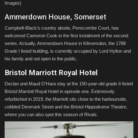
Images)
Ammerdown House, Somerset
Campbell-Black’s country abode, Penscombe Court, has
welcomed Cameron Cook in the first instalment of the second
series. Actually, Ammerdown House in Kilmersdon, the 1788
Grade I listed building, is currently occupied by Lord Hylton and
his family and not open to the public.
Bristol Marriott Royal Hotel
Declan and Maud O’Hara stay at the 150-year-old grade II-listed
Bristol Marriott Royal Hotel in episode one. Extensively
refurbished in 2019, the Marriott sits close to the harbourside,
cobbled Denmark Street and the Bristol Hippodrome Theatre,
where you can also spot this season of
Rivals
.