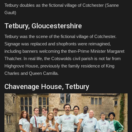
Tetbury doubles as the fictional village of Cotchester
(Sanne
Gault)
Tetbury, Gloucestershire
Tetbury was the scene of the fictional village of Cotchester.
Signage was replaced and shopfronts were reimagined,
including banners welcoming the then-Prime Minister Margaret
Thatcher. In real life, the Cotswolds civil parish is not far from
Highgrove House, previously the family residence of King
Charles and Queen Camilla.
Chavenage House, Tetbury