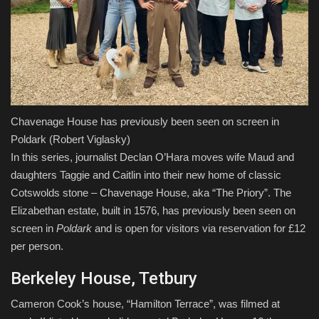
Chavenage House has previously been seen on screen in
Poldark
(Robert Viglasky)
In this series, journalist Declan O’Hara moves wife Maud and
daughters Taggie and Caitlin into their new home of classic
Cotswolds stone – Chavenage House, aka “The Priory”. The
Elizabethan estate, built in 1576, has previously been seen on
screen in
Poldark
and is open for visitors via reservation for £12
per person.
Berkeley House, Tetbury
Cameron Cook’s house, “Hamilton Terrace”, was filmed at