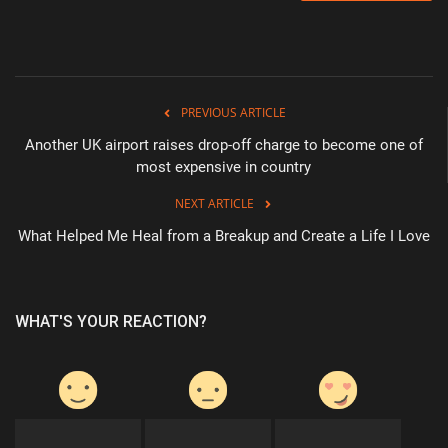
PREVIOUS ARTICLE
Another UK airport raises drop-off charge to become one of
most expensive in country
NEXT ARTICLE
What Helped Me Heal from a Breakup and Create a Life I Love
WHAT'S YOUR REACTION?