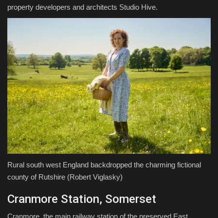
property developers and architects Studio Hive.
Rural south west England backdropped the charming fictional
county of Rutshire
(Robert Viglasky)
Cranmore Station, Somerset
Cranmore, the main railway station of the preserved East