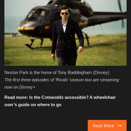
Neston Park is the home of Tony Baddingham
(Disney)
The first three episodes of ‘Rivals’ season two are streaming
now on Disney+
Read more:
Is the Cotswolds accessible? A wheelchair
user’s guide on where to go
Read More