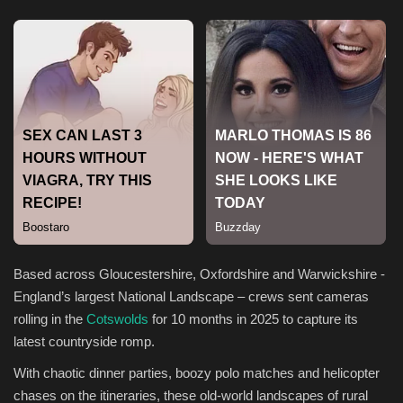
Sports
Based across Gloucestershire, Oxfordshire and Warwickshire -
England’s largest National Landscape – crews sent cameras
rolling in the
Cotswolds
for 10 months in 2025 to capture its
latest countryside romp.
With chaotic dinner parties, boozy polo matches and helicopter
chases on the itineraries, these old-world landscapes of rural