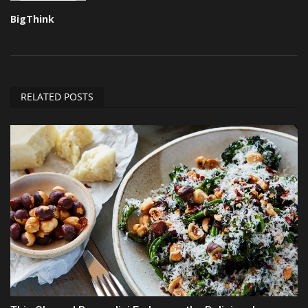
BigThink
RELATED POSTS