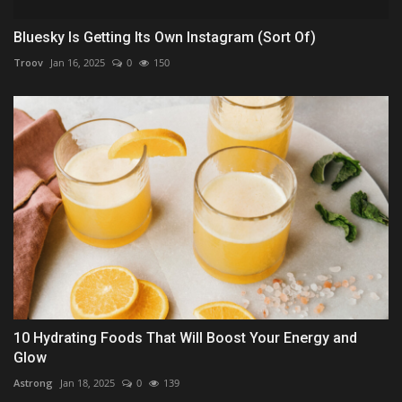
Bluesky Is Getting Its Own Instagram (Sort Of)
Troov
Jan 16, 2025
0
150
10 Hydrating Foods That Will Boost Your Energy and
Glow
Astrong
Jan 18, 2025
0
139