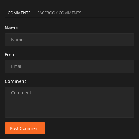
COMMENTS
FACEBOOK COMMENTS
Name
Email
Comment
Post Comment