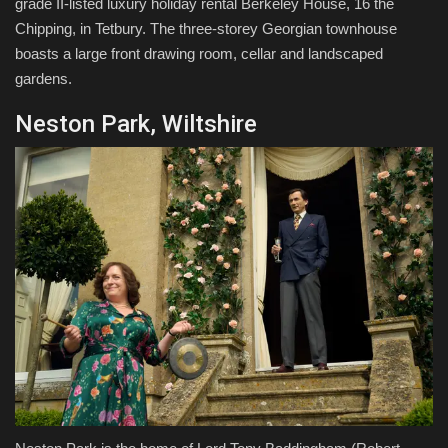
grade II-listed luxury holiday rental Berkeley House, 16 the
Chipping, in Tetbury. The three-storey Georgian townhouse
boasts a large front drawing room, cellar and landscaped
gardens.
Neston Park, Wiltshire