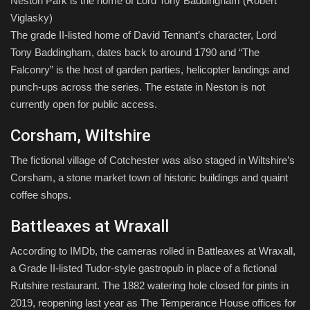
Neston Park is the home of Lord Tony Baddingham
(Robert
Viglasky)
The grade II-listed home of David Tennant’s character, Lord
Tony Baddingham, dates back to around 1790 and “The
Falconry” is the host of garden parties, helicopter landings and
punch-ups across the series. The estate in Neston is not
currently open for public access.
Corsham, Wiltshire
The fictional village of Cotchester was also staged in Wiltshire’s
Corsham, a stone market town of historic buildings and quaint
coffee shops.
Battleaxes at Wraxall
According to IMDb, the cameras rolled in Battleaxes at Wraxall,
a Grade II-listed Tudor-style gastropub in place of a fictional
Rutshire restaurant. The 1882 watering hole closed for pints in
2019, reopening last year as The Temperance House offices for