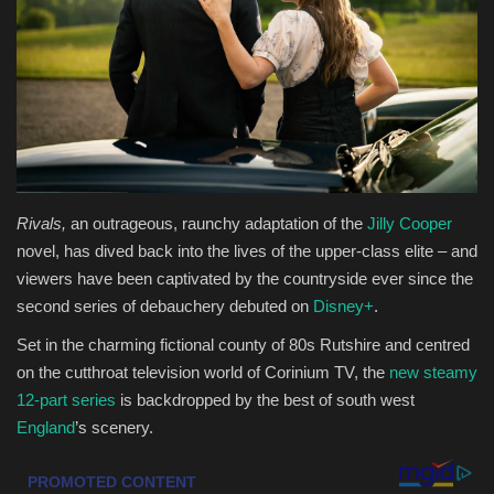
Health & Nutrition
Lifestyle
Travel
Entertainment
Rivals,
an outrageous, raunchy adaptation of the
Jilly Cooper
novel, has dived back into the lives of the upper-class elite – and
Green Food
viewers have been captivated by the countryside ever since the
second series of debauchery debuted on
Disney+
.
Gallery
Set in the charming fictional county of 80s Rutshire and centred
on the cutthroat television world of Corinium TV, the
new steamy
Seo
12-part series
is backdropped by the best of south west
England
’s scenery.
Classifields ads
News