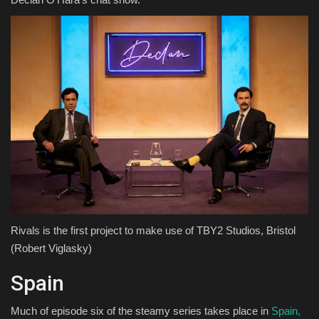
Rivals is the first project to make use of TBY2 Studios, Bristol
(Robert Viglasky)
Spain
Much of episode six of the steamy series takes place in
Spain,