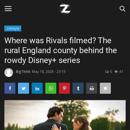
Lifestyle
Login
Register
Where was Rivals filmed? The
rural England county behind the
Home
rowdy Disney+ series
Contact
BigThink
May 18, 2026 - 23:15
0
41
Zen
Games
Technology
Marketings