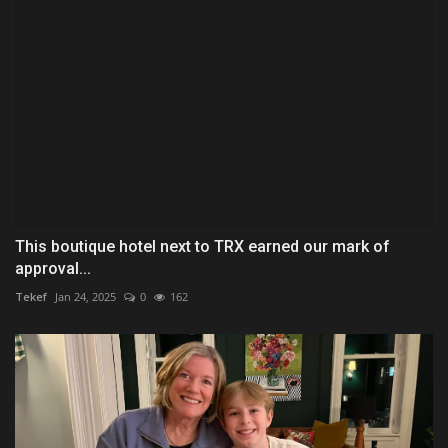
This boutique hotel next to TRX earned our mark of
approval...
Tekef
Jan 24, 2025
0
162