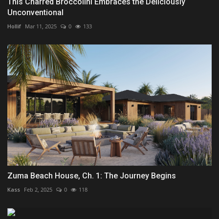
This Charred Broccolini Embraces the Deliciously
Unconventional
Hollif
Mar 11, 2025
0
133
Zuma Beach House, Ch. 1: The Journey Begins
Kass
Feb 2, 2025
0
118