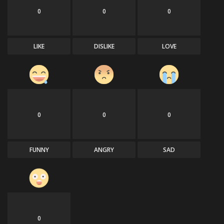
0
0
0
LIKE
DISLIKE
LOVE
0
0
0
FUNNY
ANGRY
SAD
0