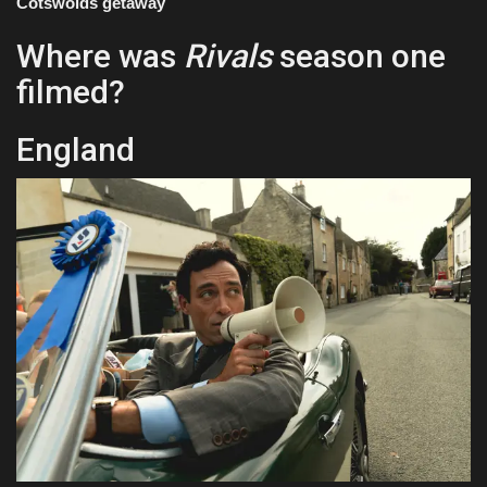
Cotswolds getaway
Where was
Rivals
season one
filmed?
England