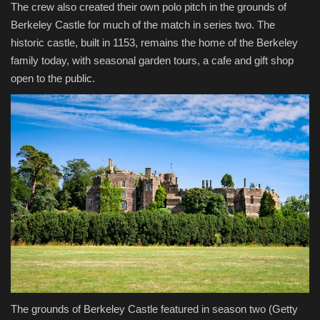
The crew also created their own polo pitch in the grounds of
Berkeley Castle for much of the match in series two. The
historic castle, built in 1153, remains the home of the Berkeley
family today, with seasonal garden tours, a cafe and gift shop
open to the public.
The grounds of Berkeley Castle featured in season two
(Getty