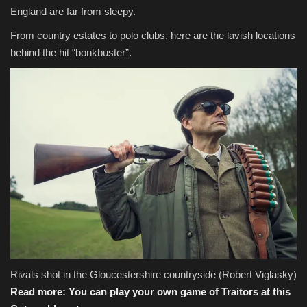
England are far from sleepy.
From country estates to polo clubs, here are the lavish locations
behind the hit “bonkbuster”.
Rivals shot in the Gloucestershire countryside
(Robert Viglasky)
Read more:
You can play your own game of Traitors at this