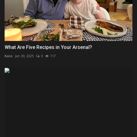
What Are Five Recipes in Your Arsenal?
Kass
Jan 30, 2025
0
117