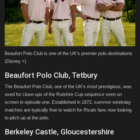
Beaufort Polo Club is one of the UK’s premier polo destinations
(Disney +)
Beaufort Polo Club, Tetbury
The Beaufort Polo Club, one of the UK’s most prestigious, was
used for close-ups of the Rutshire Cup sequence seen on
screen in episode one. Established in 1872, summer weekday
matches are typically free to watch for
Rivals
fans now looking
to pitch up at the polo.
Berkeley Castle, Gloucestershire