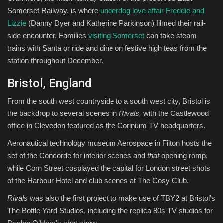
Somerset Railway, is where
underdog love affair Freddie and
Lizzie
(Danny Dyer and Katherine Parkinson) filmed their rail-
side encounter. Families
visiting Somerset
can take steam
trains with Santa or ride and dine on festive high teas from the
station throughout December.
Bristol, England
From the south west countryside to a south west city, Bristol is
the backdrop to several scenes in
Rivals,
with the Castlewood
office in Clevedon featured as the Corinium TV headquarters.
Aeronautical technology museum Aerospace in Filton hosts the
set of the Concorde for interior scenes and
that
opening romp,
while Corn Street cosplayed the capital for London street shots
of the Harbour Hotel and club scenes at The Cosy Club.
Rivals
was also the first project to make use of TBY2 at Bristol’s
The Bottle Yard Studios, including the replica 80s TV studios for
Declan O’Hara’s chat show.