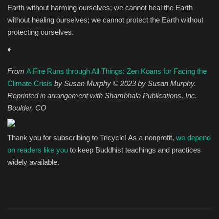
Earth without harming ourselves; we cannot heal the Earth
without healing ourselves; we cannot protect the Earth without
protecting ourselves.
♦
From
A Fire Runs through All Things: Zen Koans for Facing the
Climate Crisis
by Susan Murphy © 2023 by Susan Murphy.
Reprinted in arrangement with Shambhala Publications, Inc.
Boulder, CO
Thank you for subscribing to Tricycle! As a nonprofit,
we depend
on readers like you
to keep Buddhist teachings and practices
widely available.