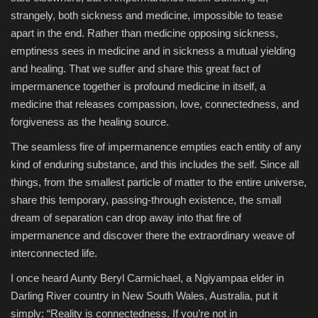
strangely, both sickness and medicine, impossible to tease
apart in the end. Rather than medicine opposing sickness,
emptiness sees in medicine and in sickness a mutual yielding
and healing. That we suffer and share this great fact of
impermanence together is profound medicine in itself, a
medicine that releases compassion, love, connectedness, and
forgiveness as the healing source.
The seamless fire of impermanence empties each entity of any
kind of enduring substance, and this includes the self. Since all
things, from the smallest particle of matter to the entire universe,
share this temporary, passing-through existence, the small
dream of separation can drop away into that fire of
impermanence and discover there the extraordinary weave of
interconnected life.
I once heard Aunty Beryl Carmichael, a Ngiyampaa elder in
Darling River country in New South Wales, Australia, put it
simply: “Reality is connectedness. If you’re not in