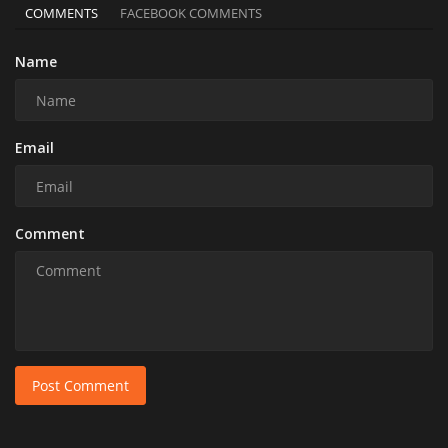
COMMENTS
FACEBOOK COMMENTS
Name
Email
Comment
Post Comment