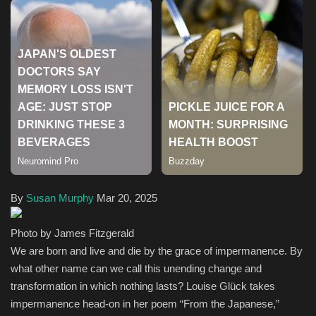
Health & Nutrition
Lifestyle
Travel
Entertainment
Green Food
By
Susan Murphy
Mar 20, 2025
Gallery
Photo by James Fitzgerald
Seo
We are born and live and die by the grace of impermanence. By
what other name can we call this unending change and
Classifields ads
transformation in which nothing lasts? Louise Glück takes
impermanence head-on in her poem “From the Japanese,”
News