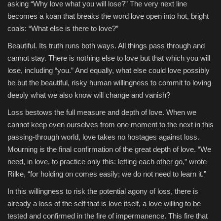
asking “Why love what you will lose?” The very next line
becomes a koan that breaks the word love open into hot, bright
Sports
coals: “What else is there to love?”
Beautiful. Its truth runs both ways. All things pass through and
cannot stay. There is nothing else to love but that which you will
lose, including “you.” And equally, what else could love possibly
be but the beautiful, risky human willingness to commit to loving
deeply what we also know will change and vanish?
Loss bestows the full measure and depth of love. When we
cannot keep even ourselves from one moment to the next in this
passing-through world, love takes no hostages against loss.
Mourning is the final confirmation of the great depth of love. “We
need, in love, to practice only this: letting each other go,” wrote
Rilke, “for holding on comes easily; we do not need to learn it.”
In this willingness to risk the potential agony of loss, there is
already a loss of the self that is love itself, a love willing to be
tested and confirmed in the fire of impermanence. This fire that