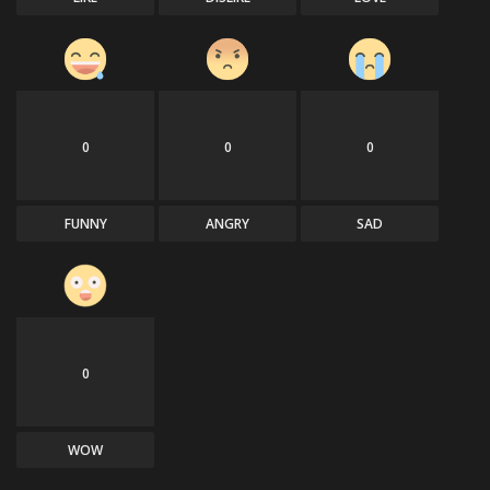
0
0
0
FUNNY
ANGRY
SAD
0
WOW