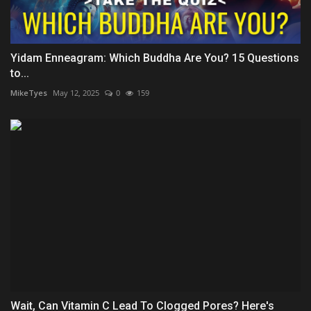
Yidam Enneagram: Which Buddha Are You? 15 Questions
to...
MikeTyes
May 12, 2025
0
159
Wait, Can Vitamin C Lead To Clogged Pores? Here's