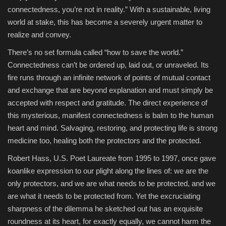
connectedness, you’re not in reality.” With a sustainable, living
world at stake, this has become a severely urgent matter to
realize and convey.
There’s no set formula called “how to save the world.”
Connectedness can’t be ordered up, laid out, or unraveled. Its
fire runs through an infinite network of points of mutual contact
and exchange that are beyond explanation and must simply be
accepted with respect and gratitude. The direct experience of
this mysterious, manifest connectedness is balm to the human
heart and mind. Salvaging, restoring, and protecting life is strong
medicine too, healing both the protectors and the protected.
Robert Hass, U.S. Poet Laureate from 1995 to 1997, once gave
koanlike expression to our plight along the lines of: we are the
only protectors, and we are what needs to be protected, and we
are what it needs to be protected from. Yet the excruciating
sharpness of the dilemma he sketched out has an exquisite
roundness at its heart, for exactly equally, we cannot harm the