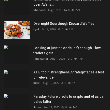
over AVs is...
ShanonG
Aug 1, 2026
0
229
Overnight Sourdough Discard Waffles
Lynk
Feb 2, 2026
0
218
Looking at just the odds isn’t enough. How
traders gain...
JaneWalter
Aug 1, 2026
0
179
As Bitcoin strengthens, Strategy faces a test
of relevance
KickT
Aug 19, 2025
0
173
Faraday Future pivots to crypto and AI as car
sales falter
Troov
Aug 19, 2025
0
146