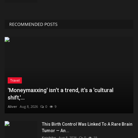
RECOMMENDED POSTS
Travel
'Moneymaxxing' isn't a trend, it's a 'cultural
shift,'...
Aliver
Aug 8, 2026
0
9
This Birth Control Was Linked To A Rare Brain
Tumor — An...
Koichiko
Aug 8, 2026
0
19