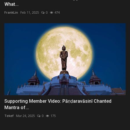
What...
FrankLin
Feb 11, 2025
0
474
Supporting Member Video: Pāṇḍaravāsinī Chanted
Mantra of...
Tekef
Mar 24, 2025
0
175