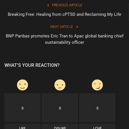
PREVIOUS ARTICLE
Breaking Free: Healing from cPTSD and Reclaiming My Life
NEXT ARTICLE
BNP Paribas promotes Eric Tran to Apac global banking chief
sustainability officer
WHAT'S YOUR REACTION?
0
0
0
LIKE
DISLIKE
LOVE