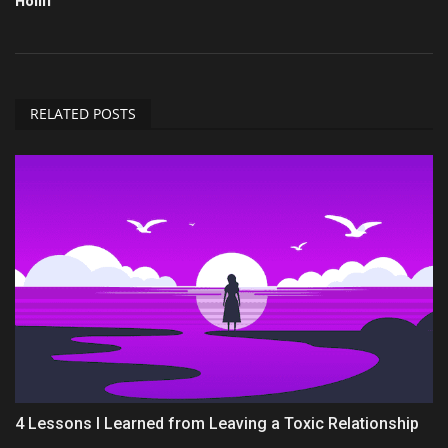
Hollif
RELATED POSTS
4 Lessons I Learned from Leaving a Toxic Relationship