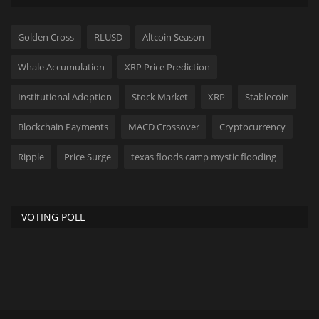
Golden Cross
RLUSD
Altcoin Season
Whale Accumulation
XRP Price Prediction
Institutional Adoption
Stock Market
XRP
Stablecoin
Blockchain Payments
MACD Crossover
Cryptocurrency
Ripple
Price Surge
texas floods camp mystic flooding
VOTING POLL