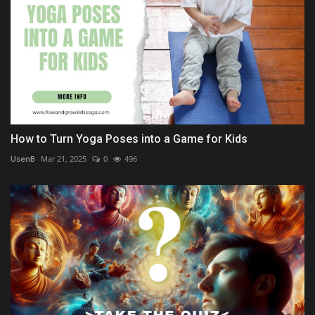
How to Turn Yoga Poses into a Game for Kids
UsenB
Mar 21, 2025
0
496