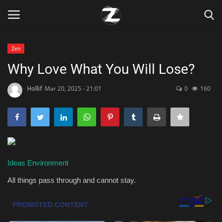
Zen
Login
Register
Why Love What You Will Lose?
Home
Hollif
Mar 20, 2025 - 21:01
0
160
Contact
Zen
Ideas
Environment
Games
All things pass through and cannot stay.
Technology
Marketings