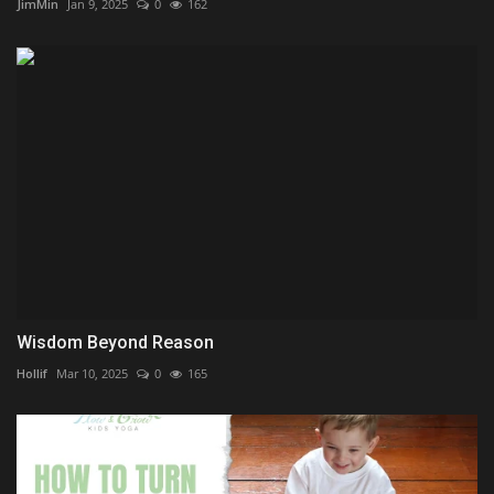
JimMin
Jan 9, 2025
0
162
Wisdom Beyond Reason
Hollif
Mar 10, 2025
0
165