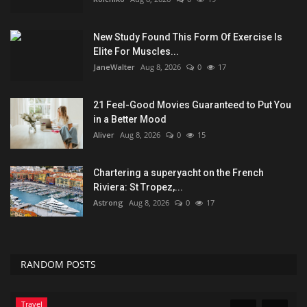
New Study Found This Form Of Exercise Is
Elite For Muscles...
JaneWalter
Aug 8, 2026
0
17
21 Feel-Good Movies Guaranteed to Put You
in a Better Mood
Aliver
Aug 8, 2026
0
15
Chartering a superyacht on the French
Riviera: St Tropez,...
Astrong
Aug 8, 2026
0
17
RANDOM POSTS
Travel