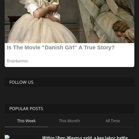
FOLLOW US
POPULAR POSTS
This Week
This Month
All Time
Within Uber-Waymo split, a key labor battle