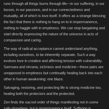
runs through all things burns through life—in our suffering, in our
losses, in our passions, and in our connectedness and
mutuality, all of which is love itself. It offers as a strange blessing
the fact that there is nothing to hang on to in impermanence,
nothing to haggle with in emptiness. We can stop bargaining and
start directly expressing the nature of the universe in acts of
compassion and caring.
The way of radical acceptance cannot understand anything,
including ourselves, to be inherently separate. Such a way
evolves love in creative and affirming tension with vulnerability.
Samsara and nirvana, sickness and medicine—these pairs are
unopposed in emptiness but continually healing back into each
other in human awakening: one blaze.
Salvaging, restoring, and protecting life is strong medicine too,
healing both the protectors and the protected.
Zen finds the sacred order of things manifesting not in some
safe elsewhere, but in impermanence itself. Suffering is,