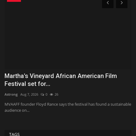
Martha's Vineyard African American Film
H
Festival set for...
G
Astrong
Aug 7, 2026
0
26
Ja
MVAAFF founder Floyd Rance says the festival has found a sustainable
Th
audience on...
ca
TAGS