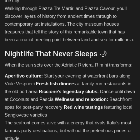
the city
Walking through Piazza Tre Martiri and Piazza Cavour, you’ll
discover layers of history from ancient times through to
contemporary art installations. The city museum houses
treasures that tell the story of this remarkable town that has
been a crucial meeting point between land and sea for millennia.
Nightlife That Never Sleeps 🌙
When the sun sets over the Adriatic Riviera, Rimini transforms:
Aperitivo culture:
Start your evening at waterfront bars along
Viale Vespucci
Fresh fish dinners
at family-run restaurants in
the old port area
Riccione’s legendary clubs:
Dance until dawn
at Coconuts and Pascià
Wellness and relaxation:
Beachfront
spas for post-party recovery
Red wine tastings
featuring local
Sangiovese varieties
The seafront comes alive with a energy that rivals Italia’s most
famous party destinations, but without the pretentious prices or
attitude.