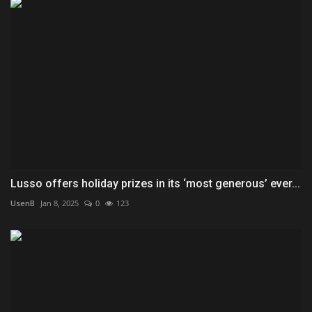
Lusso offers holiday prizes in its ‘most generous’ ever...
UsenB
Jan 8, 2025
0
123