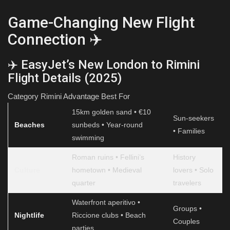
Game-Changing New Flight
Connection ✈️
✈️ EasyJet’s New London to Rimini
Flight Details (2025)
Category Rimini Advantage Best For
15km golden sand • €10
Sun-seekers
Beaches
sunbeds • Year-round
• Families
swimming
Roman ruins • Fellini’s
History
Culture
hometown • Medieval
lovers • Solo
quarter
travelers
Waterfront aperitivo •
Groups •
Nightlife
Riccione clubs • Beach
Couples
parties