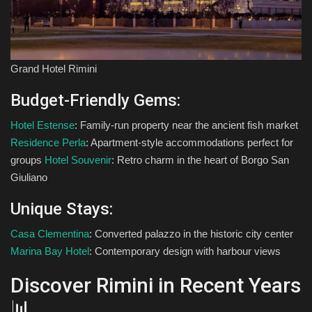
Grand Hotel Rimini
Budget-Friendly Gems:
Hotel Estense
: Family-run property near the ancient fish market
Residence Perla
: Apartment-style accommodations perfect for
groups
Hotel Souvenir
: Retro charm in the heart of Borgo San
Giuliano
Unique Stays:
Casa Clementina
: Converted palazzo in the historic city center
Marina Bay Hotel
: Contemporary design with harbour views
Discover Rimini in Recent Years
📊