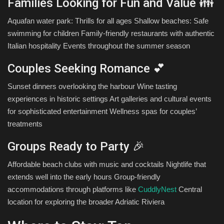
Families Looking for Fun and Value 👪
Aquafan water park: Thrills for all ages Shallow beaches: Safe
swimming for children Family-friendly restaurants with authentic
Italian hospitality Events throughout the summer season
Couples Seeking Romance 💕
Sunset dinners overlooking the harbour Wine tasting
experiences in historic settings Art galleries and cultural events
for sophisticated entertainment Wellness spas for couples’
treatments
Groups Ready to Party 🎉
Affordable beach clubs with music and cocktails Nightlife that
extends well into the early hours Group-friendly
accommodations through platforms like
CuddlyNest
Central
location for exploring the broader Adriatic Riviera