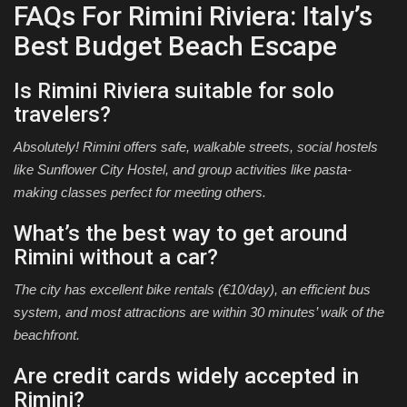
FAQs For Rimini Riviera: Italy’s
Best Budget Beach Escape
Is Rimini Riviera suitable for solo
travelers?
Absolutely! Rimini offers safe, walkable streets, social hostels
like Sunflower City Hostel, and group activities like pasta-
making classes perfect for meeting others.
What’s the best way to get around
Rimini without a car?
The city has excellent bike rentals (€10/day), an efficient bus
system, and most attractions are within 30 minutes’ walk of the
beachfront.
Are credit cards widely accepted in
Rimini?