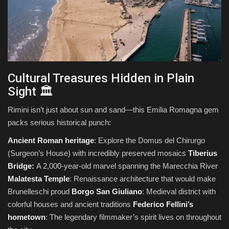
Cultural Treasures Hidden in Plain
Sight 🏛️
Rimini isn’t just about sun and sand—this Emilia Romagna gem
packs serious historical punch:
Ancient Roman heritage
: Explore the Domus del Chirurgo
(Surgeon’s House) with incredibly preserved mosaics
Tiberius
Bridge:
A 2,000-year-old marvel spanning the Marecchia River
Malatesta Temple
: Renaissance architecture that would make
Brunelleschi proud
Borgo San Giuliano
: Medieval district with
colorful houses and ancient traditions
Federico Fellini’s
hometown
: The legendary filmmaker’s spirit lives on throughout