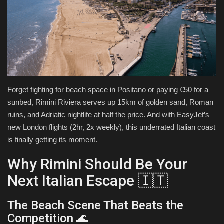
Health & Nutrition
Lifestyle
Travel
Forget fighting for beach space in Positano or paying €50 for a
Entertainment
sunbed, Rimini Riviera serves up 15km of golden sand, Roman
ruins, and Adriatic nightlife at half the price. And with EasyJet’s
Green Food
new London flights (2hr, 2x weekly), this underrated Italian coast
is finally getting its moment.
Gallery
Why Rimini Should Be Your
Seo
Next Italian Escape 🇮🇹
Classifields ads
The Beach Scene That Beats the
Competition 🌊
News