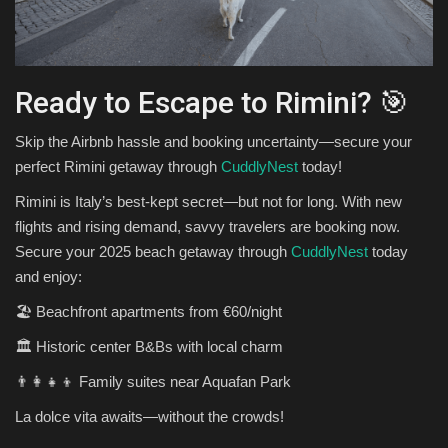
Ready to Escape to Rimini? 🎯
Skip the Airbnb hassle and booking uncertainty—secure your
perfect Rimini getaway through
CuddlyNest
today!
Rimini is Italy’s best-kept secret—but not for long. With new
flights and rising demand, savvy travelers are booking now.
Secure your 2025 beach getaway through
CuddlyNest
today
and enjoy:
🏖️ Beachfront apartments from €60/night
🏛️ Historic center B&Bs with local charm
👨‍👩‍👧‍👦 Family suites near Aquafan Park
La dolce vita awaits—without the crowds!