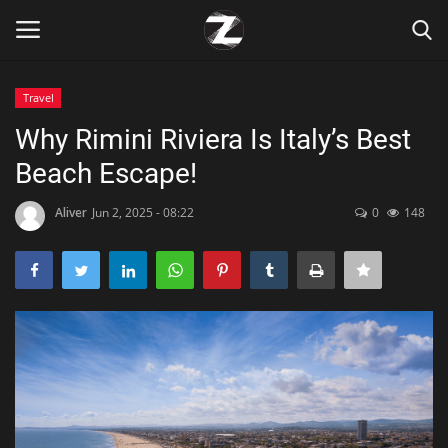
Travel
Login
Register
Why Rimini Riviera Is Italy’s Best
Beach Escape!
Home
Aliver
Jun 2, 2025 - 08:22
0
148
Contact
Zen
Games
Technology
Marketings