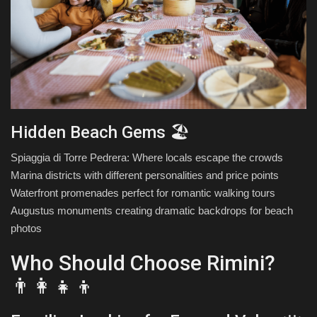
Hidden Beach Gems 🏖️
Spiaggia di Torre Pedrera: Where locals escape the crowds
Marina districts with different personalities and price points
Waterfront promenades perfect for romantic walking tours
Augustus monuments creating dramatic backdrops for beach
photos
Who Should Choose Rimini?
👨‍👩‍👧‍👦