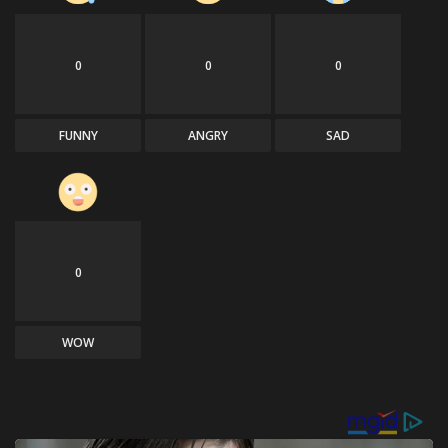
0
0
0
FUNNY
ANGRY
SAD
0
WOW