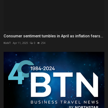
Consumer sentiment tumbles in April as inflation fears...
KickT
Apr 11, 2025
0
254