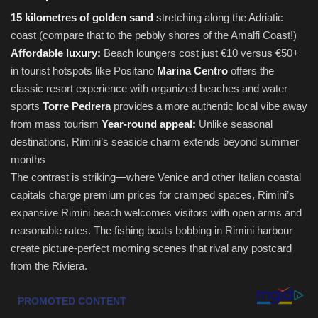
15 kilometres of golden sand
stretching along the Adriatic
Sports
coast (compare that to the pebbly shores of the Amalfi Coast!)
Affordable luxury:
Beach loungers cost just €10 versus €50+
in tourist hotspots like Positano
Marina Centro
offers the
classic resort experience with organized beaches and water
sports
Torre Pedrera
provides a more authentic local vibe away
from mass tourism
Year-round appeal:
Unlike seasonal
destinations, Rimini’s seaside charm extends beyond summer
months
The contrast is striking—where Venice and other Italian coastal
capitals charge premium prices for cramped spaces, Rimini’s
expansive Rimini beach welcomes visitors with open arms and
reasonable rates. The fishing boats bobbing in Rimini harbour
create picture-perfect morning scenes that rival any postcard
from the Riviera.