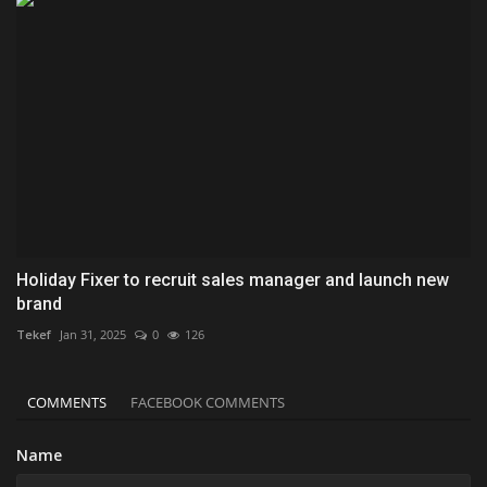
Holiday Fixer to recruit sales manager and launch new
brand
Tekef
Jan 31, 2025
0
126
COMMENTS
FACEBOOK COMMENTS
Name