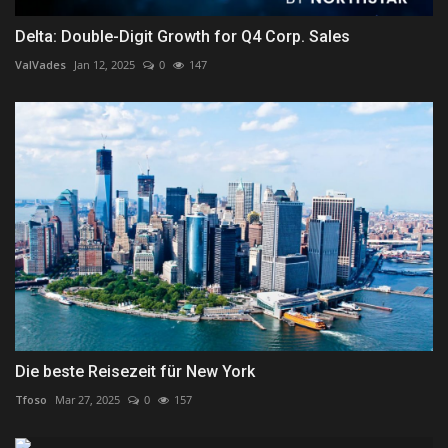
Delta: Double-Digit Growth for Q4 Corp. Sales
ValVades
Jan 12, 2025
0
147
Die beste Reisezeit für New York
Tfoso
Mar 27, 2025
0
157