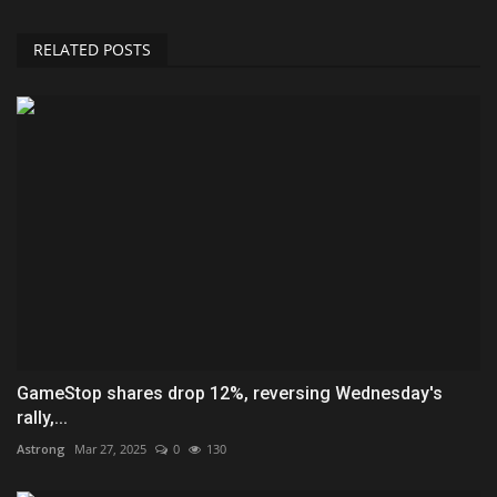
RELATED POSTS
GameStop shares drop 12%, reversing Wednesday's
rally,...
Astrong
Mar 27, 2025
0
130