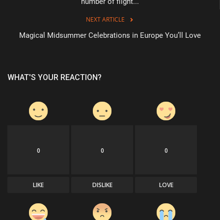
number of flight...
NEXT ARTICLE
Magical Midsummer Celebrations in Europe You’ll Love
WHAT'S YOUR REACTION?
0
0
0
LIKE
DISLIKE
LOVE