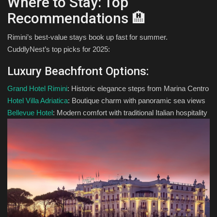
Where to Stay: Top
Recommendations 🏨
Rimini’s best-value stays book up fast for summer.
CuddlyNest’s top picks for 2025:
Luxury Beachfront Options:
Grand Hotel Rimini
: Historic elegance steps from Marina Centro
Hotel Villa Adriatica
: Boutique charm with panoramic sea views
Bellevue Hotel
: Modern comfort with traditional Italian hospitality