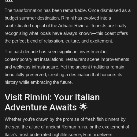
The transformation has been remarkable. Once dismissed as a
budget summer destination, Rimini has evolved into a
sophisticated capital of the Adriatic Riviera. Tourists are finally
recognising what locals have always known—this coast offers
the perfect blend of relaxation, culture, and excitement.
The past decade has seen significant investment in
contemporary art installations, restaurant scene improvements,
and wellness infrastructure. Yet the ancient traditions remain
beautifully preserved, creating a destination that honours its
history while embracing the future.
Visit Rimini: Your Italian
Adventure Awaits 🌟
Whether you’re drawn by the promise of fresh fish dinners by
the sea, the allure of ancient Roman ruins, or the excitement of
Italia’s most underrated nightlife scene, Rimini delivers