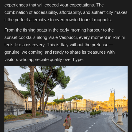
experiences that will exceed your expectations. The
combination of accessibility, affordability, and authenticity makes
it the perfect alternative to overcrowded tourist magnets.
From the fishing boats in the early morning harbour to the
sunset cocktails along Viale Vespucci, every moment in Rimini
feels like a discovery. This is Italy without the pretense—
genuine, welcoming, and ready to share its treasures with
visitors who appreciate quality over hype.