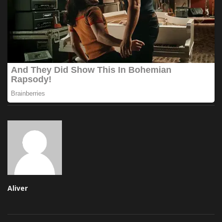
Aliver