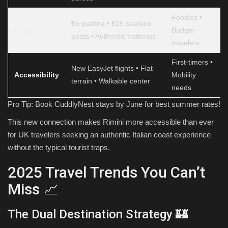
Foodies •
€5 piadina • €15 seafood
Food
Budget
pasta • Authentic trattorias
travelers
First-timers •
New EasyJet flights • Flat
Accessibility
Mobility
terrain • Walkable center
needs
Pro Tip: Book CuddlyNest stays by June for best summer rates!
This new connection makes Rimini more accessible than ever
for UK travelers seeking an authentic Italian coast experience
without the typical tourist traps.
2025 Travel Trends You Can’t
Miss 📈
The Dual Destination Strategy 🏰