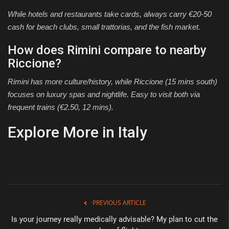
While hotels and restaurants take cards, always carry €20-50
cash for beach clubs, small trattorias, and the fish market.
How does Rimini compare to nearby
Riccione?
Rimini has more culture/history, while Riccione (15 mins south)
focuses on luxury spas and nightlife. Easy to visit both via
frequent trains (€2.50, 12 mins).
Explore More in Italy
PREVIOUS ARTICLE
Is your journey really medically advisable? My plan to cut the