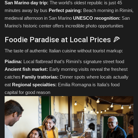
San Marino day trip:
The world’s oldest republic is just 45
minutes away by bus
Perfect pairing:
Beach morning in Rimini,
medieval afternoon in San Marino
UNESCO recognition:
San
Marino’s historic center offers incredible photo opportunities
Foodie Paradise at Local Prices 🍕
The taste of authentic Italian cuisine without tourist markup:
Piadina:
Local flatbread that’s Rimini’s signature street food
Ancient fish market:
Early morning visits reveal the freshest
catches
Family trattorias:
Dinner spots where locals actually
eat
Regional specialties:
Emilia Romagna is Italia’s food
capital for good reason