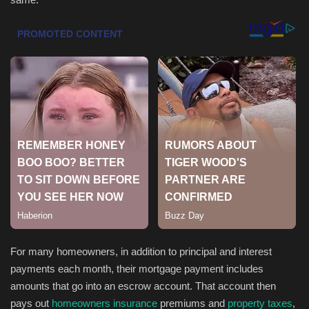
Health & Nutrition
Lifestyle
Travel
Entertainment
Green Food
Gallery
Seo
For many homeowners, in addition to principal and interest
payments each month, their mortgage payment includes
Classifields ads
amounts that go into an escrow account. That account then
pays out
homeowners insurance
premiums and
property taxes
,
News