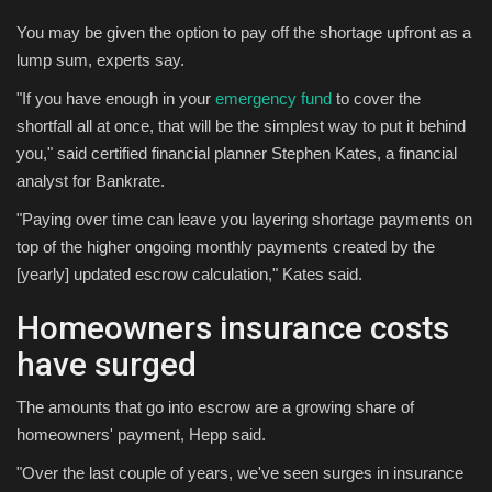
You may be given the option to pay off the shortage upfront as a
lump sum, experts say.
"If you have enough in your
emergency fund
to cover the
shortfall all at once, that will be the simplest way to put it behind
you," said certified financial planner Stephen Kates, a financial
analyst for Bankrate.
"Paying over time can leave you layering shortage payments on
top of the higher ongoing monthly payments created by the
[yearly] updated escrow calculation," Kates said.
Homeowners insurance costs
have surged
The amounts that go into escrow are a growing share of
homeowners' payment, Hepp said.
"Over the last couple of years, we've seen surges in insurance