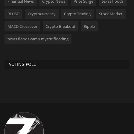
Financial News
Crypto News
Price Surge
texas floods
RLUSD
Cryptocurrency
Crypto Trading
Stock Market
MACD Crossover
Crypto Breakout
Ripple
texas floods camp mystic flooding
VOTING POLL