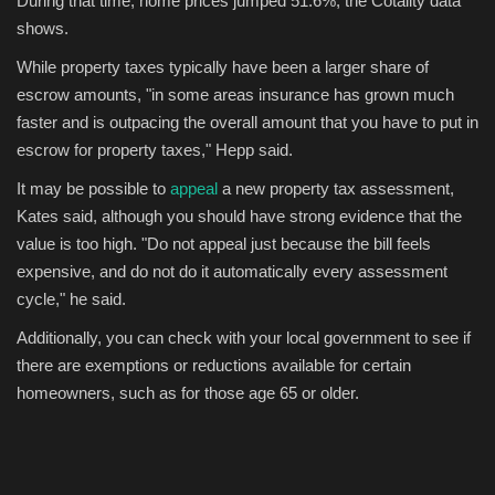
During that time, home prices jumped 51.6%, the Cotality data
shows.
While property taxes typically have been a larger share of
escrow amounts, "in some areas insurance has grown much
faster and is outpacing the overall amount that you have to put in
escrow for property taxes," Hepp said.
It may be possible to
appeal
a new property tax assessment,
Kates said, although you should have strong evidence that the
value is too high. "Do not appeal just because the bill feels
expensive, and do not do it automatically every assessment
cycle," he said.
Additionally, you can check with your local government to see if
there are exemptions or reductions available for certain
homeowners, such as for those age 65 or older.