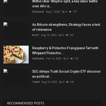
Within Uber-Waymo split, a key labor battle
over AVs is...
ShanonG
Aug 1, 2026
0
177
As Bitcoin strengthens, Strategy faces a test
of relevance
KickT
Aug 19, 2025
0
165
Raspberry & Pistachio Frangipane Tart with
Whipped Pistachio...
ValVades
Feb 14, 2026
0
152
SEC delays Truth Social Crypto ETF decision
as political...
Tekef
Aug 19, 2025
0
143
RECOMMENDED POSTS