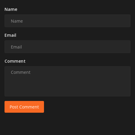
Name
Email
Comment
Post Comment