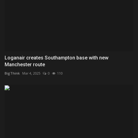
Loganair creates Southampton base with new
Manchester route
BigThink
Mar 4, 2025
0
110