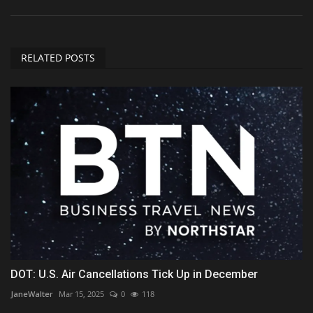
RELATED POSTS
DOT: U.S. Air Cancellations Tick Up in December
JaneWalter
Mar 15, 2025
0
118