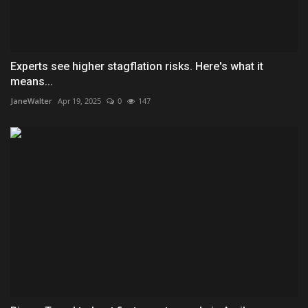
Experts see higher stagflation risks. Here's what it
means...
JaneWalter
Apr 19, 2025
0
147