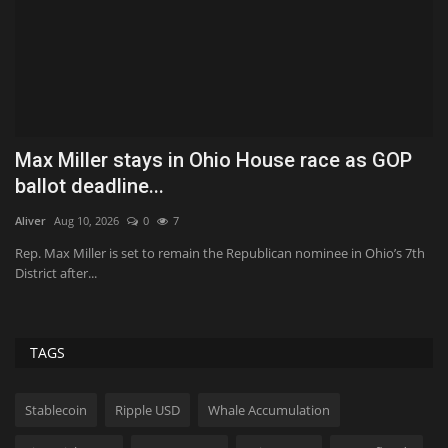
ce as GOP
Quest Vanilla Lemon Ice Box Recipe
Tekef
Aug 7, 2026
0
39
Vanilla, lemon, whipped cream, and cookies all showed up f
No surprise,...
ee in Ohio’s 7th
TAGS
Stablecoin
Ripple USD
Whale Accumulation