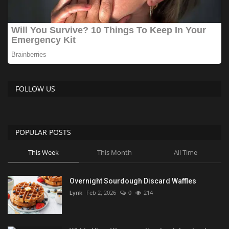
FOLLOW US
POPULAR POSTS
This Week
This Month
All Time
Overnight Sourdough Discard Waffles
Lynk
Feb 2, 2026
0
214