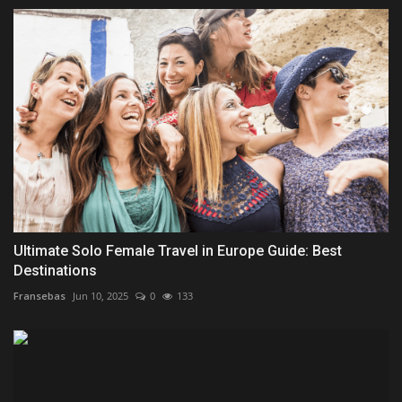
Ultimate Solo Female Travel in Europe Guide: Best
Destinations
Fransebas
Jun 10, 2025
0
133