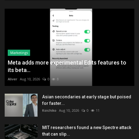
Marketings
Meta adds more experimental Edits features to
its beta...
Aliver
Aug 10, 2026
0
8
Asian secondaries at early stage but poised
for faster...
Koichiko
Aug 10, 2026
0
11
MIT researchers found a new Spectre attack
that can slip...