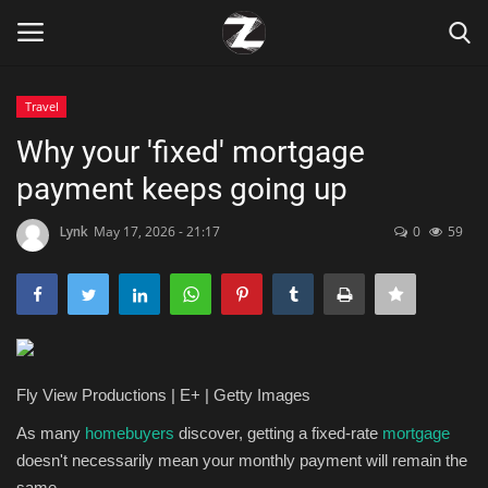
Travel
Login
Register
Why your 'fixed' mortgage
payment keeps going up
Home
Lynk
May 17, 2026 - 21:17
0
59
Contact
Zen
Games
Fly View Productions | E+ | Getty Images
Technology
As many
homebuyers
discover, getting a fixed-rate
mortgage
doesn't necessarily mean your monthly payment will remain the
Marketings
same.