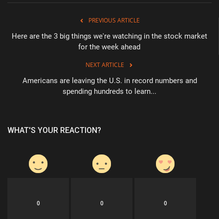
PREVIOUS ARTICLE
Here are the 3 big things we're watching in the stock market
for the week ahead
NEXT ARTICLE
Americans are leaving the U.S. in record numbers and
spending hundreds to learn...
WHAT'S YOUR REACTION?
0
0
0