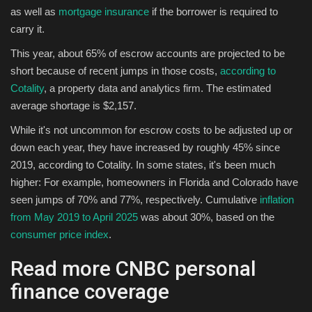
as well as
mortgage insurance
if the borrower is required to
carry it.
Sports
This year, about 65% of escrow accounts are projected to be
short because of recent jumps in those costs,
according to
Cotality
, a property data and analytics firm. The estimated
average shortage is $2,157.
While it's not uncommon for escrow costs to be adjusted up or
down each year, they have increased by roughly 45% since
2019, according to Cotality. In some states, it's been much
higher: For example, homeowners in Florida and Colorado have
seen jumps of 70% and 77%, respectively. Cumulative
inflation
from May 2019 to April 2025
was about 30%, based on the
consumer price index
.
Read more CNBC personal
finance coverage