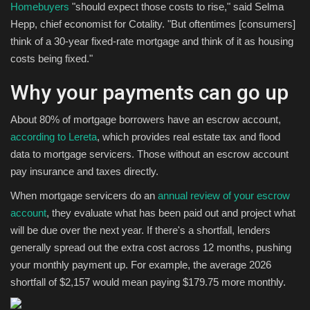
Homebuyers
"should expect those costs to rise," said Selma
Hepp, chief economist for Cotality. "But oftentimes [consumers]
think of a 30-year fixed-rate mortgage and think of it as housing
costs being fixed."
Why your payments can go up
About 80% of mortgage borrowers have an escrow account,
according to Lereta
, which provides real estate tax and flood
data to mortgage servicers. Those without an escrow account
pay insurance and taxes directly.
When mortgage servicers do an
annual review of your escrow
account
, they evaluate what has been paid out and project what
will be due over the next year. If there's a shortfall, lenders
generally spread out the extra cost across 12 months, pushing
your monthly payment up. For example, the average 2026
shortfall of $2,157 would mean paying $179.75 more monthly.