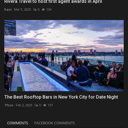
Rivera Travel to host first agent awards in April
Kass
Mar 5, 2025
0
134
The Best Rooftop Bars in New York City for Date Night
Tfoso
Feb 2, 2025
0
137
COMMENTS
FACEBOOK COMMENTS