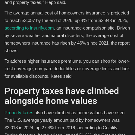
and property taxes," Hepp said.
The average annual cost of homeowners insurance is projected
to reach $3,057 by the end of 2026, up 4% from $2,948 in 2025,
according to
Insurify.com
, an insurance-comparison site. Driven
by severe weather and natural disasters, the average cost of
homeowners insurance has risen by 46% since 2021, the report
shows.
To address higher insurance premiums, you can shop for lower-
cost coverage, compare deductibles or coverage limits and look
for available discounts, Kates said.
Property taxes have climbed
alongside home values
Property taxes
also have climbed as home values have risen.
The U.S. average yearly amount paid by homeowners was
$3,018 in 2024, up 27.4% from 2019, according to Cotality.