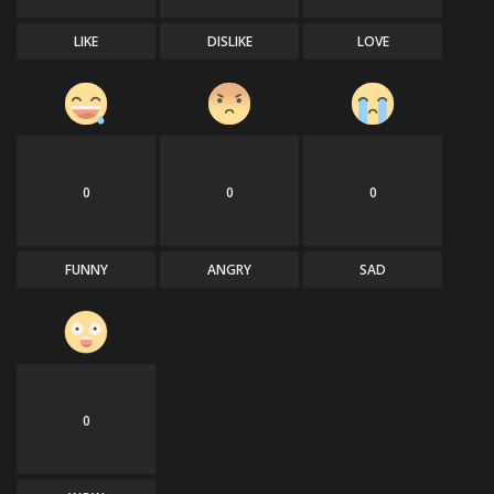
LIKE
DISLIKE
LOVE
0
0
0
FUNNY
ANGRY
SAD
0