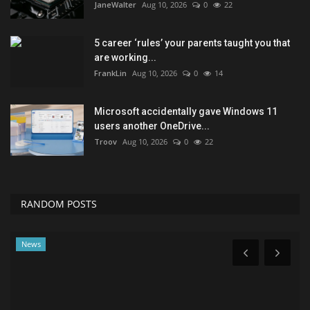
JaneWalter
Aug 10, 2026
0
22
5 career ‘rules’ your parents taught you that
are working...
FrankLin
Aug 10, 2026
0
14
Microsoft accidentally gave Windows 11
users another OneDrive...
Troov
Aug 10, 2026
0
22
RANDOM POSTS
Health & Nutrition