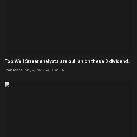
Top Wall Street analysts are bullish on these 3 dividend...
Fransebas
May 4, 2025
0
143