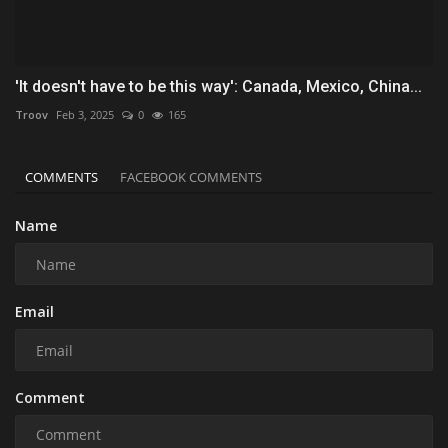
'It doesn't have to be this way': Canada, Mexico, China...
Troov
Feb 3, 2025
0
165
COMMENTS
FACEBOOK COMMENTS
Name
Email
Comment