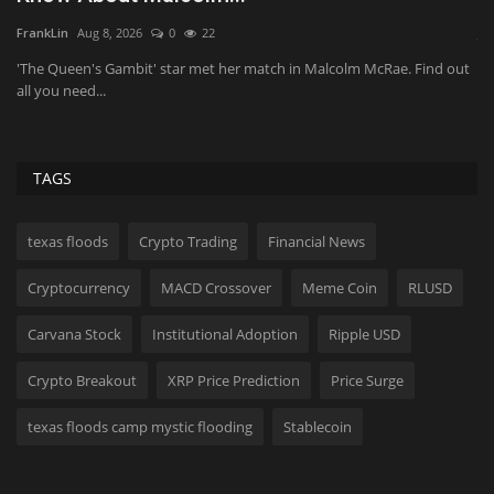
Fr
JaneWalter
Aug 8, 2026
0
32
Ev
Wi
ut
Your muscles may be ready for an upgrade—not just another
workout.
TAGS
texas floods
Crypto Trading
Financial News
Cryptocurrency
MACD Crossover
Meme Coin
RLUSD
Carvana Stock
Institutional Adoption
Ripple USD
Crypto Breakout
XRP Price Prediction
Price Surge
texas floods camp mystic flooding
Stablecoin