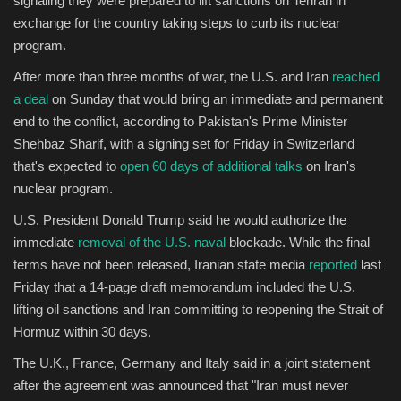
signaling they were prepared to lift sanctions on Tehran in
exchange for the country taking steps to curb its nuclear
Sports
program.
After more than three months of war, the U.S. and Iran
reached
a deal
on Sunday that would bring an immediate and permanent
end to the conflict, according to Pakistan's Prime Minister
Shehbaz Sharif, with a signing set for Friday in Switzerland
that's expected to
open 60 days of additional talks
on Iran's
nuclear program.
U.S. President Donald Trump said he would authorize the
immediate
removal of the U.S. naval
blockade. While the final
terms have not been released, Iranian state media
reported
last
Friday that a 14-page draft memorandum included the U.S.
lifting oil sanctions and Iran committing to reopening the Strait of
Hormuz within 30 days.
The U.K., France, Germany and Italy said in a joint statement
after the agreement was announced that "Iran must never