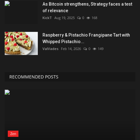
As Bitcoin strengthens, Strategy faces a test
of relevance
KickT
Aug 19, 2025
0
168
Raspberry & Pistachio Frangipane Tart with
Whipped Pistachio...
ValVades
Feb 14, 2026
0
149
RECOMMENDED POSTS
Zen