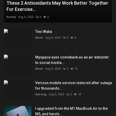
These 2 Antioxidants May Work Better Together
For Exercise...
Konoly
Aug 9, 2026
0
6
Two Waka
Aliver
Aug 9, 2026
0
6
Myspace eyes comeback as an an 'antidote'
to social media...
Aliver
Aug 9, 2026
0
10
Verizon mobile service restored after outage
for thousands...
Astrong
Aug 9, 2026
0
18
I upgraded from the M1 MacBook Air to the
M5, and here’s...