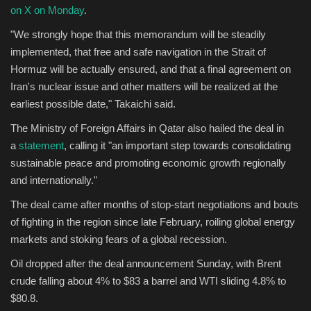
on X on Monday
.
"We strongly hope that this memorandum will be steadily
implemented, that free and safe navigation in the Strait of
Hormuz will be actually ensured, and that a final agreement on
Iran's nuclear issue and other matters will be realized at the
earliest possible date," Takaichi said.
The Ministry of Foreign Affairs in Qatar also hailed the deal in
a
statement
, calling it "an important step towards consolidating
sustainable peace and promoting economic growth regionally
and internationally."
The deal came after months of stop-start negotiations and bouts
of fighting in the region since late February, roiling global energy
markets and stoking fears of a global recession.
Oil dropped after the deal announcement Sunday, with Brent
crude falling about 4% to $83 a barrel and WTI sliding 4.8% to
$80.8.