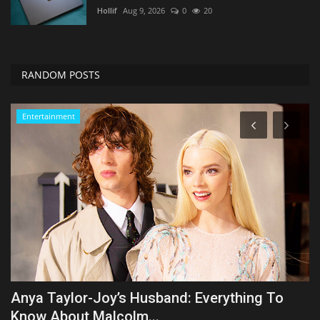
Hollif
Aug 9, 2026
0
20
RANDOM POSTS
Zen
New Study Found This Form Of Exercise Is
C
Elite For Muscles...