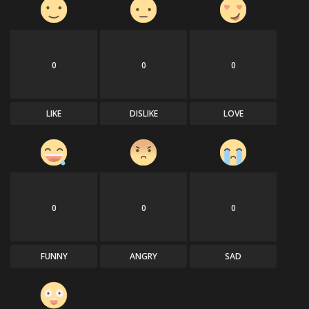
0
0
0
LIKE
DISLIKE
LOVE
0
0
0
FUNNY
ANGRY
SAD