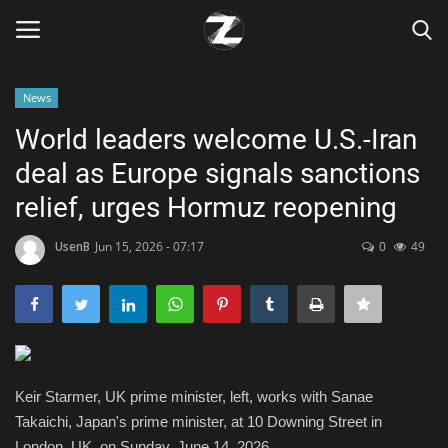
News
Login
Register
World leaders welcome U.S.-Iran
deal as Europe signals sanctions
Home
relief, urges Hormuz reopening
Contact
UsenB
Jun 15, 2026 - 07:17
0
49
Zen
Games
Technology
Keir Starmer, UK prime minister, left, works with Sanae
Takaichi, Japan's prime minister, at 10 Downing Street in
Marketings
London, UK, on Sunday, June 14, 2026.