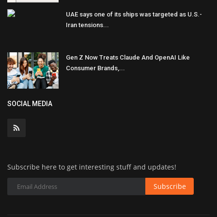
UAE says one of its ships was targeted as U.S.-
Iran tensions...
Gen Z Now Treats Claude And OpenAI Like
Consumer Brands,...
SOCIAL MEDIA
Subscribe here to get interesting stuff and updates!
Subscribe