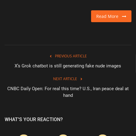
Read More
PREVIOUS ARTICLE
X’s Grok chatbot is still generating fake nude images
NEXT ARTICLE
CNBC Daily Open: For real this time? U.S., Iran peace deal at
hand
WHAT'S YOUR REACTION?