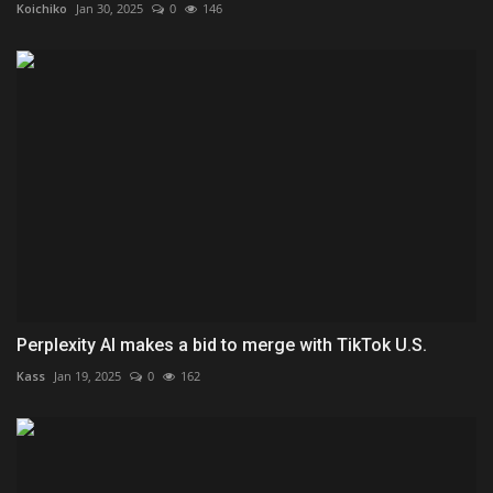
Koichiko
Jan 30, 2025
0
146
Perplexity AI makes a bid to merge with TikTok U.S.
Kass
Jan 19, 2025
0
162