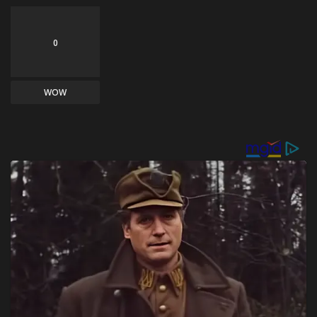
0
WOW