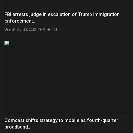
FBI arrests judge in escalation of Trump immigration
enforcement...
UsenB
Apr 25, 2025
0
131
Comcast shifts strategy to mobile as fourth-quarter
broadband...