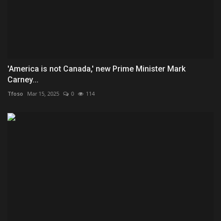
'America is not Canada,' new Prime Minister Mark
Carney...
Tfoso
Mar 15, 2025
0
114