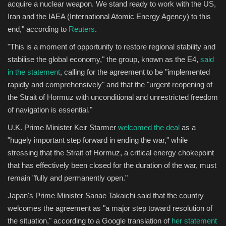
acquire a nuclear weapon. We stand ready to work with the US,
Iran and the IAEA (International Atomic Energy Agency) to this
end," according to
Reuters
.
"This is a moment of opportunity to restore regional stability and
stabilise the global economy," the group, known as the E4,
said
in the statement
, calling for the agreement to be "implemented
rapidly and comprehensively" and that the "urgent reopening of
the Strait of Hormuz with unconditional and unrestricted freedom
of navigation is essential."
U.K. Prime Minister Keir Starmer
welcomed the deal
as a
"hugely important step forward in ending the war," while
stressing that the Strait of Hormuz, a critical energy chokepoint
that has effectively been closed for the duration of the war, must
remain "fully and permanently open."
Japan's Prime Minister Sanae Takaichi said that the country
welcomes the agreement as "a major step toward resolution of
the situation," according to a Google translation of
her statement