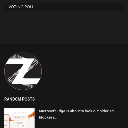
VOTING POLL
RANDOM POSTS
Microsoft Edge is about to lock out older ad
blockers,...