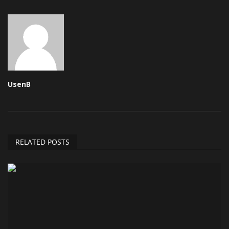
UsenB
RELATED POSTS