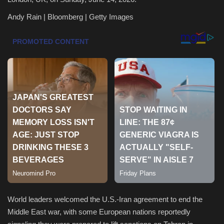
Andy Rain | Bloomberg | Getty Images
Health & Nutrition
Lifestyle
Travel
Entertainment
Green Food
Gallery
Seo
Classifields ads
World leaders welcomed the U.S.-Iran agreement to end the
Middle East war, with some European nations reportedly
News