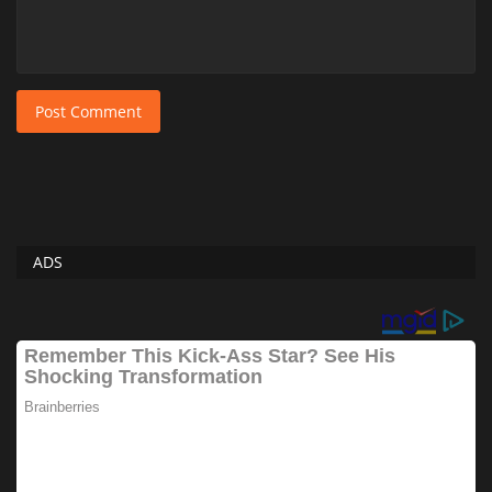
Post Comment
ADS