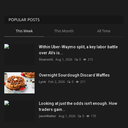
POPULAR POSTS
This Week
This Month
All Time
Within Uber-Waymo split, a key labor battle
over AVs is...
ShanonG
Aug 1, 2026
0
215
Overnight Sourdough Discard Waffles
Lynk
Feb 2, 2026
0
211
Looking at just the odds isn’t enough. How
traders gain...
JaneWalter
Aug 1, 2026
0
170