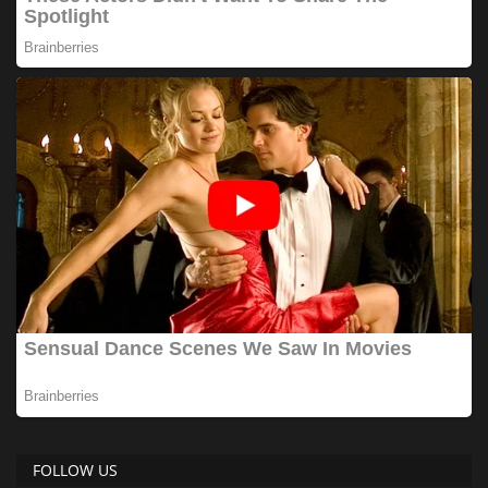
FOLLOW US