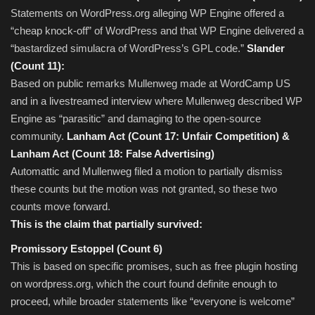
Statements on WordPress.org alleging WP Engine offered a
“cheap knock-off” of WordPress and that WP Engine delivered a
“bastardized simulacra of WordPress’s GPL code.”
Slander
(Count 11):
Based on public remarks Mullenweg made at WordCamp US
and in a livestreamed interview where Mullenweg described WP
Engine as “parasitic” and damaging to the open-source
community.
Lanham Act (Count 17: Unfair Competition) &
Lanham Act (Count 18: False Advertising)
Automattic and Mullenweg filed a motion to partially dismiss
these counts but the motion was not granted, so these two
counts move forward.
This is the claim that partially survived:
Promissory Estoppel (Count 6)
This is based on specific promises, such as free plugin hosting
on wordpress.org, which the court found definite enough to
proceed, while broader statements like “everyone is welcome”