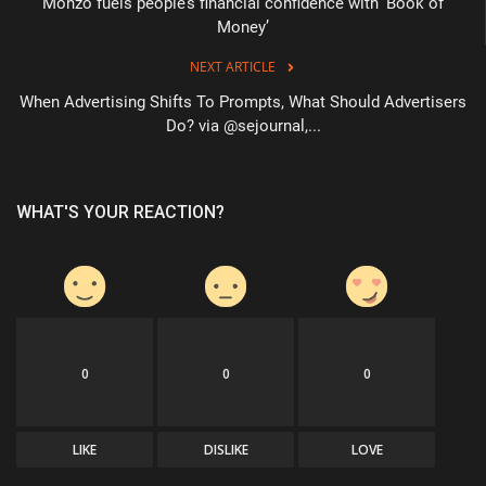
Monzo fuels people’s financial confidence with ‘Book of
Money’
NEXT ARTICLE
When Advertising Shifts To Prompts, What Should Advertisers
Do? via @sejournal,...
WHAT'S YOUR REACTION?
0
0
0
LIKE
DISLIKE
LOVE