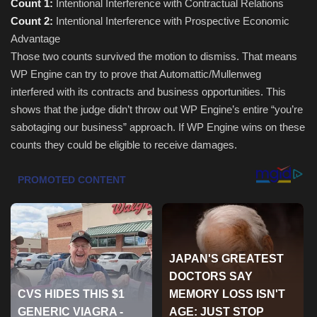
Count 1:
Intentional Interference with Contractual Relations
Count 2:
Intentional Interference with Prospective Economic
Sports
Advantage
Those two counts survived the motion to dismiss. That means
WP Engine can try to prove that Automattic/Mullenweg
interfered with its contracts and business opportunities. This
shows that the judge didn’t throw out WP Engine’s entire “you’re
sabotaging our business” approach. If WP Engine wins on these
counts they could be eligible to receive damages.