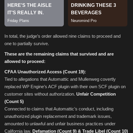
In total, the judge’s order allowed nine claims to proceed and
one to partially survive.
These are the remaining claims that survived and are
allowed to proceed:
CFAA Unauthorized Access (Count 19):
Tied to allegations that Automattic and Mullenweg covertly
replaced WP Engine’s ACF plugin with their own SCF plugin on
customer sites without authorization.
Unfair Competition
(Count 5)
Connected to claims that Automattic’s conduct, including
unauthorized plugin replacement and trademark issues,
amounted to unlawful and unfair business practices under
California law.
Defamation (Count 9) & Trade Libel (Count 10)