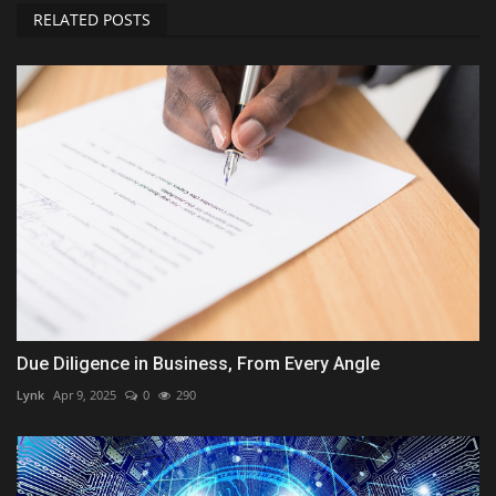
RELATED POSTS
Due Diligence in Business, From Every Angle
Lynk
Apr 9, 2025
0
290