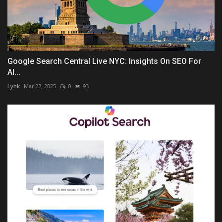
Google Search Central Live NYC: Insights On SEO For
AI...
Lynk
Mar 22, 2025
0
93