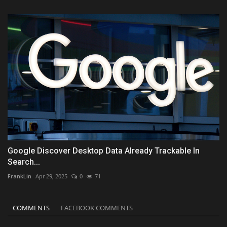
Google Discover Desktop Data Already Trackable In
Search...
FrankLin
Apr 29, 2025
0
71
COMMENTS
FACEBOOK COMMENTS