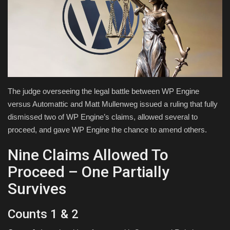
Health & Nutrition
Lifestyle
Travel
The judge overseeing the legal battle between WP Engine
Entertainment
versus Automattic and Matt Mullenweg issued a ruling that fully
dismissed two of WP Engine’s claims, allowed several to
Green Food
proceed, and gave WP Engine the chance to amend others.
Gallery
Nine Claims Allowed To
Proceed – One Partially
Seo
Survives
Classifields ads
Counts 1 & 2
News