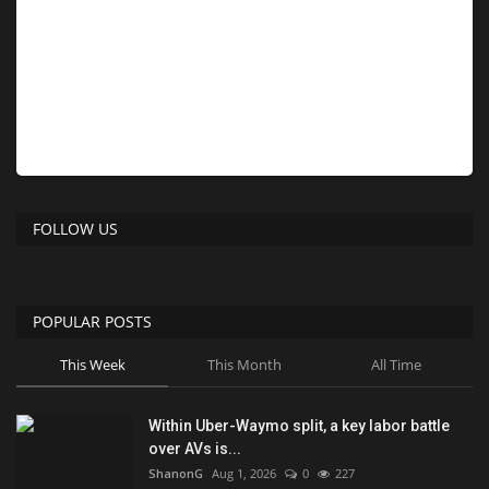
FOLLOW US
POPULAR POSTS
This Week
This Month
All Time
Within Uber-Waymo split, a key labor battle
over AVs is...
ShanonG
Aug 1, 2026
0
227