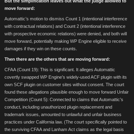
But the simplification leaves out what the judge allowed to
move forward:
Automattic’s motion to dismiss Count 1 (intentional interference
with contractual relations) and Count 2 (intentional interference
with prospective economic relations) were denied, and both will
move forward, potentially making WP Engine eligible to receive
damages if they win on these counts.
Then there are the others that are moving forward:
CFAA (Count 19): This is significant. It alleges Automattic
covertly swapped WP Engine’s widely-used ACF plugin with its
own SCF plugin on customer sites without consent. The court
found these allegations plausible enough to move forward Unfair
Competition (Count 5): Connected to claims that Automattic’s
conduct, including unauthorized plugin replacement and
trademark issues, amounted to unlawful and unfair business
practices under California law. (The court specifically pointed to
the surviving CFAA and Lanham Act claims as the legal basis