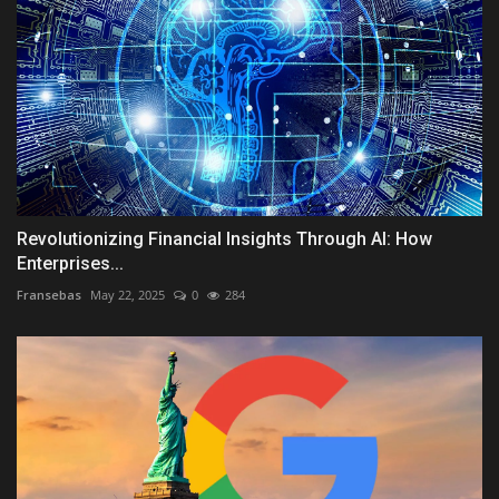
Revolutionizing Financial Insights Through AI: How
Enterprises...
Fransebas
May 22, 2025
0
284