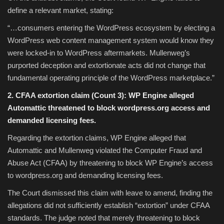
define a relevant market, stating:
“…consumers entering the WordPress ecosystem by electing a
WordPress web content management system would know they
were locked-in to WordPress aftermarkets. Mullenweg’s
purported deception and extortionate acts did not change that
fundamental operating principle of the WordPress marketplace.”
2. CFAA extortion claim (Count 3): WP Engine alleged
Automattic threatened to block wordpress.org access and
demanded licensing fees.
Regarding the extortion claims, WP Engine alleged that
Automattic and Mullenweg violated the Computer Fraud and
Abuse Act (CFAA) by threatening to block WP Engine’s access
to wordpress.org and demanding licensing fees.
The Court dismissed this claim with leave to amend, finding the
allegations did not sufficiently establish “extortion” under CFAA
standards. The judge noted that merely threatening to block