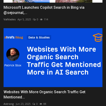
Microsoft Launches Copilot Search in Bing via
@sejournal,...
ValVades
Apr 5, 2025
0
114
Websites With More Organic Search Traffic Get
Mentioned...
Astrong
Jun 23, 2025
0
88