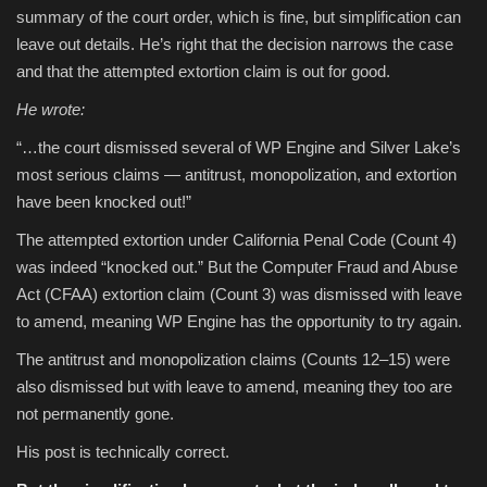
summary of the court order, which is fine, but simplification can
leave out details. He’s right that the decision narrows the case
and that the attempted extortion claim is out for good.
He wrote:
“…the court dismissed several of WP Engine and Silver Lake’s
most serious claims — antitrust, monopolization, and extortion
have been knocked out!”
The attempted extortion under California Penal Code (Count 4)
was indeed “knocked out.” But the Computer Fraud and Abuse
Act (CFAA) extortion claim (Count 3) was dismissed with leave
to amend, meaning WP Engine has the opportunity to try again.
The antitrust and monopolization claims (Counts 12–15) were
also dismissed but with leave to amend, meaning they too are
not permanently gone.
His post is technically correct.