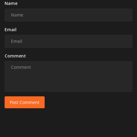
Name
Email
Comment
Post Comment