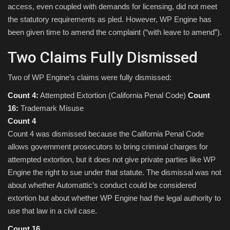
access, even coupled with demands for licensing, did not meet
the statutory requirements as pled. However, WP Engine has
been given time to amend the complaint (“with leave to amend”).
Two Claims Fully Dismissed
Two of WP Engine’s claims were fully dismissed:
Count 4:
Attempted Extortion (California Penal Code)
Count
16:
Trademark Misuse
Count 4
Count 4 was dismissed because the California Penal Code
allows government prosecutors to bring criminal charges for
attempted extortion, but it does not give private parties like WP
Engine the right to sue under that statute. The dismissal was not
about whether Automattic’s conduct could be considered
extortion but about whether WP Engine had the legal authority to
use that law in a civil case.
Count 16