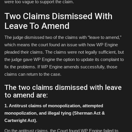
were too vague to support the claim.
Two Claims Dismissed With
Leave To Amend
The judge dismissed two of the claims with “leave to amend,”
which means the court found an issue with how WP Engine
pleaded their claims. The claims were not legally sufficient, but
the judge gave WP Engine the option to update its complaint to
fix the problems. If WP Engine amends successfully, those
claims can return to the case.
The two claims dismissed with leave
to amend are:
1. Antitrust claims of monopolization, attempted
monopolization, and illegal tying (Sherman Act &
Cartwright Act).
On the antitrust claims, the Court found WP Engine failed to