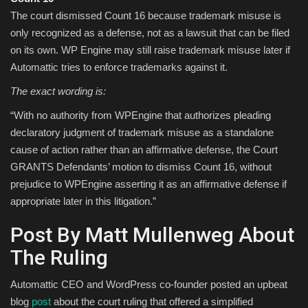
The court dismissed Count 16 because trademark misuse is
only recognized as a defense, not as a lawsuit that can be filed
on its own. WP Engine may still raise trademark misuse later if
Automattic tries to enforce trademarks against it.
The exact wording is:
“With no authority from WPEngine that authorizes pleading
declaratory judgment of trademark misuse as a standalone
cause of action rather than an affirmative defense, the Court
GRANTS Defendants’ motion to dismiss Count 16, without
prejudice to WPEngine asserting it as an affirmative defense if
appropriate later in this litigation.”
Post By Matt Mullenweg About
The Ruling
Automattic CEO and WordPress co-founder posted an upbeat
blog
post
about the court ruling that offered a simplified