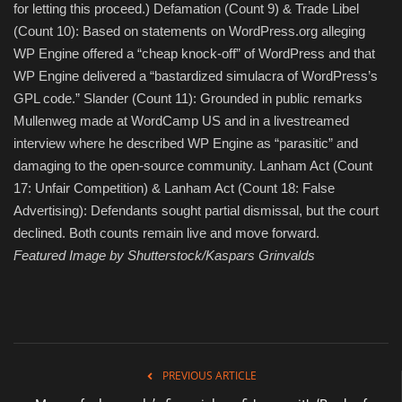
for letting this proceed.) Defamation (Count 9) & Trade Libel
(Count 10): Based on statements on WordPress.org alleging
WP Engine offered a “cheap knock-off” of WordPress and that
WP Engine delivered a “bastardized simulacra of WordPress’s
GPL code.” Slander (Count 11): Grounded in public remarks
Mullenweg made at WordCamp US and in a livestreamed
interview where he described WP Engine as “parasitic” and
damaging to the open-source community. Lanham Act (Count
17: Unfair Competition) & Lanham Act (Count 18: False
Advertising): Defendants sought partial dismissal, but the court
declined. Both counts remain live and move forward.
Featured Image by Shutterstock/Kaspars Grinvalds
PREVIOUS ARTICLE