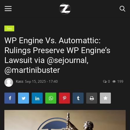
Seo
Login
Register
WP Engine Vs. Automattic:
Rulings Preserve WP Engine’s
Home
Lawsuit via @sejournal,
Contact
@martinibuster
Zen
Kass
Sep 15, 2025 - 17:40
0
199
Games
Technology
Marketings