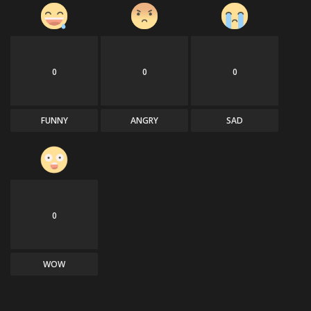
0
0
0
FUNNY
ANGRY
SAD
0
WOW