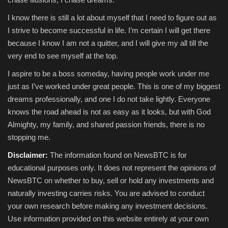
I know there is still a lot about myself that I need to figure out as
I strive to become successful in life. I’m certain I will get there
because I know I am not a quitter, and I will give my all till the
very end to see myself at the top.
I aspire to be a boss someday, having people work under me
just as I’ve worked under great people. This is one of my biggest
dreams professionally, and one I do not take lightly. Everyone
knows the road ahead is not as easy as it looks, but with God
Almighty, my family, and shared passion friends, there is no
stopping me.
Disclaimer:
The information found on NewsBTC is for
educational purposes only. It does not represent the opinions of
NewsBTC on whether to buy, sell or hold any investments and
naturally investing carries risks. You are advised to conduct
your own research before making any investment decisions.
Use information provided on this website entirely at your own