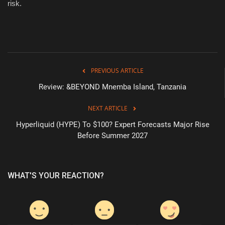
risk.
PREVIOUS ARTICLE
Review: &BEYOND Mnemba Island, Tanzania
NEXT ARTICLE
Hyperliquid (HYPE) To $100? Expert Forecasts Major Rise
Before Summer 2027
WHAT'S YOUR REACTION?