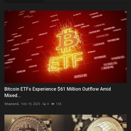
Bitcoin ETFs Experience $61 Million Outflow Amid
Mixed...
ShanonG
Feb 19, 2025
0
134