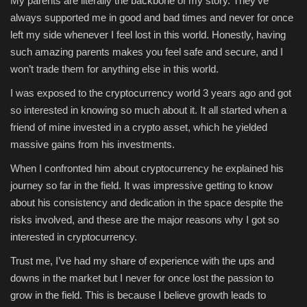
My parents are literally the backbone of my story. They’ve
always supported me in good and bad times and never for once
Sports
left my side whenever I feel lost in this world. Honestly, having
such amazing parents makes you feel safe and secure, and I
won’t trade them for anything else in this world.
I was exposed to the cryptocurrency world 3 years ago and got
so interested in knowing so much about it. It all started when a
friend of mine invested in a crypto asset, which he yielded
massive gains from his investments.
When I confronted him about cryptocurrency he explained his
journey so far in the field. It was impressive getting to know
about his consistency and dedication in the space despite the
risks involved, and these are the major reasons why I got so
interested in cryptocurrency.
Trust me, I’ve had my share of experience with the ups and
downs in the market but I never for once lost the passion to
grow in the field. This is because I believe growth leads to