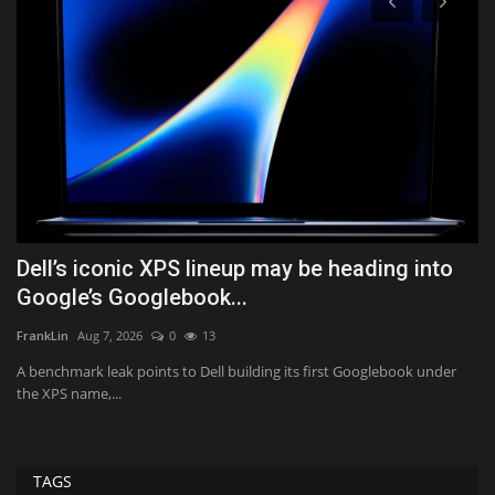
Dell’s iconic XPS lineup may be heading into
W
Google’s Googlebook...
A
FrankLin
Aug 7, 2026
0
13
Tf
A benchmark leak points to Dell building its first Googlebook under
Th
the XPS name,...
di
TAGS