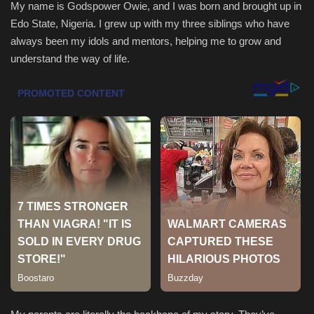
My name is Godspower Owie, and I was born and brought up in
Edo State, Nigeria. I grew up with my three siblings who have
Health & Nutrition
always been my idols and mentors, helping me to grow and
understand the way of life.
Lifestyle
Travel
Entertainment
Green Food
Gallery
Seo
Classifields ads
News