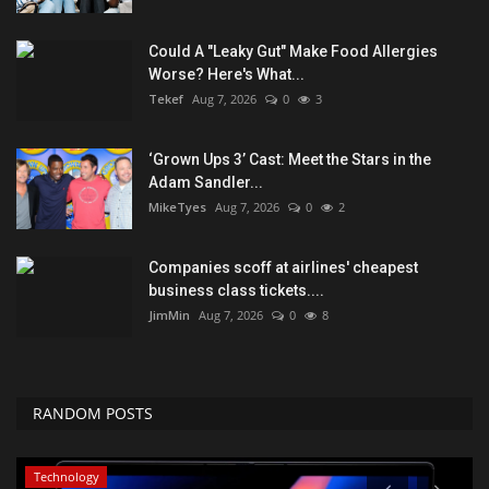
Could A "Leaky Gut" Make Food Allergies
Worse? Here's What...
Tekef
Aug 7, 2026
0
3
‘Grown Ups 3’ Cast: Meet the Stars in the
Adam Sandler...
MikeTyes
Aug 7, 2026
0
2
Companies scoff at airlines' cheapest
business class tickets....
JimMin
Aug 7, 2026
0
8
RANDOM POSTS
Technology