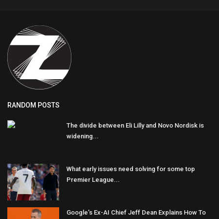
RANDOM POSTS
The divide between Eli Lilly and Novo Nordisk is
widening...
What early issues need solving for some top
Premier League...
Google’s Ex-AI Chief Jeff Dean Explains How To