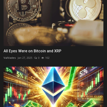
All Eyes Were on Bitcoin and XRP
ValVades
Jan 27, 2025
0
102