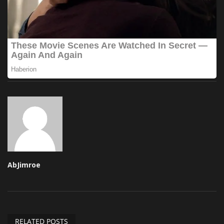
AbJimroe
RELATED POSTS