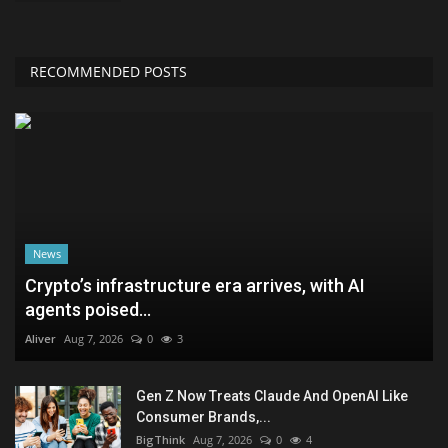
RECOMMENDED POSTS
News
Crypto’s infrastructure era arrives, with AI
agents poised...
Aliver
Aug 7, 2026
0
3
Gen Z Now Treats Claude And OpenAI Like
Consumer Brands,...
BigThink
Aug 7, 2026
0
4