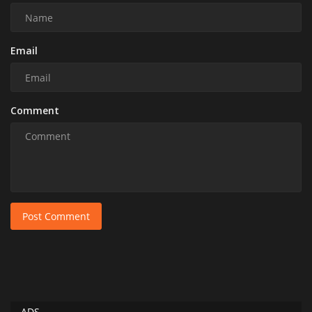
Email
Comment
Post Comment
ADS