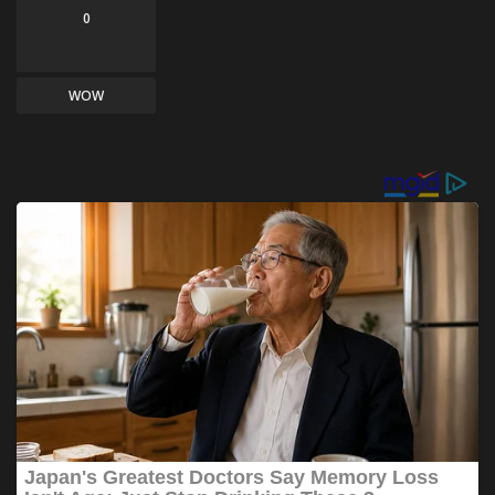
0
WOW