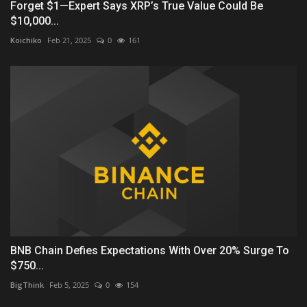
Forget $1—Expert Says XRP’s True Value Could Be
$10,000...
Koichiko
Feb 21, 2025
0
161
BNB Chain Defies Expectations With Over 20% Surge To
$750...
BigThink
Feb 5, 2025
0
154