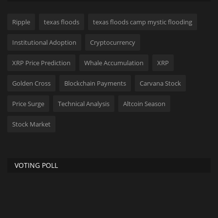
Ripple
texas floods
texas floods camp mystic flooding
Institutional Adoption
Cryptocurrency
XRP Price Prediction
Whale Accumulation
XRP
Golden Cross
Blockchain Payments
Carvana Stock
Price Surge
Technical Analysis
Altcoin Season
Stock Market
VOTING POLL