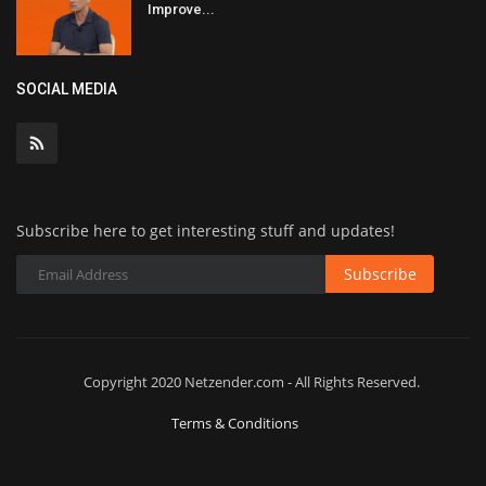
Improve...
SOCIAL MEDIA
Subscribe here to get interesting stuff and updates!
Subscribe
Copyright 2020 Netzender.com - All Rights Reserved.
Terms & Conditions