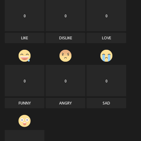
0
0
0
LIKE
DISLIKE
LOVE
0
0
0
FUNNY
ANGRY
SAD