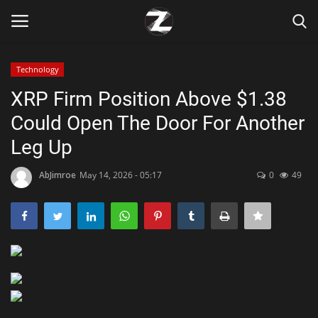
Technology
Login
Register
XRP Firm Position Above $1.38
Could Open The Door For Another
Home
Leg Up
Contact
AbJimroe
May 14, 2026 - 05:17
0
49
Zen
Games
Technology
Marketings