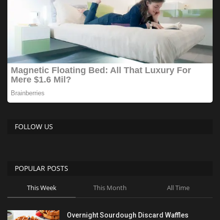
FOLLOW US
POPULAR POSTS
This Week
This Month
All Time
Overnight Sourdough Discard Waffles