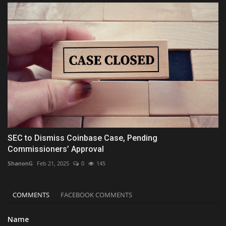
SEC to Dismiss Coinbase Case, Pending
Commissioners’ Approval
ShanonG
Feb 21, 2025
0
145
COMMENTS
FACEBOOK COMMENTS
Name