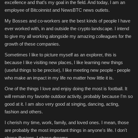
excellence and that’s my goal in the field. And today, I am an
employee of Bitcoinnist and NewsBTC news outlets.
My Bosses and co-workers are the best kinds of people I have
ever worked with, in and outside the crypto landscape. I intend
to give my all working alongside my amazing colleagues for the
growth of these companies.
Sometimes I like to picture myself as an explorer, this is
because I like visiting new places, I like learning new things
(useful things to be precise), I like meeting new people - people
who make an impact in my life no matter how little it is.
One of the things I love and enjoy doing the most is football. It
will remain my favorite outdoor activity, probably because I'm so
good at it. I am also very good at singing, dancing, acting,
fashion and others.
I cherish my time, work, family, and loved ones. I mean, those
are probably the most important things in anyone's life. I don't
chase illusions, I chase dreams.