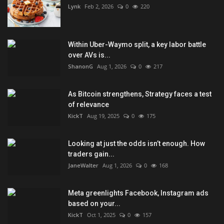
Lynk
Feb 2, 2026
0
220
Within Uber-Waymo split, a key labor battle
over AVs is...
ShanonG
Aug 1, 2026
0
217
As Bitcoin strengthens, Strategy faces a test
of relevance
KickT
Aug 19, 2025
0
175
Looking at just the odds isn’t enough. How
traders gain...
JaneWalter
Aug 1, 2026
0
168
Meta greenlights Facebook, Instagram ads
based on your...
KickT
Oct 1, 2025
0
157