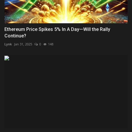
Ethereum Price Spikes 5% In A Day—Will the Rally
Continue?
Lynk
Jan 31, 2025
0
148