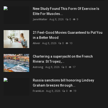
New Study Found This Form Of Exercise Is
Elite For Muscles...
JaneWalter
Aug 8, 2026
0
9
21 Feel-Good Movies Guaranteed to Put You
in a Better Mood
Aliver
Aug 8, 2026
0
10
Chartering a superyacht on the French
Riviera: St Tropez,...
Astrong
Aug 8, 2026
0
17
Russia sanctions bill honoring Lindsey
Graham breezes through...
FrankLin
Aug 8, 2026
0
19