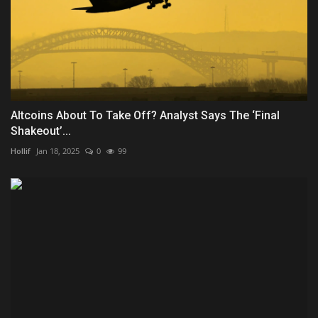
Altcoins About To Take Off? Analyst Says The ‘Final
Shakeout’...
Hollif
Jan 18, 2025
0
99