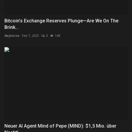
Bitcoin’s Exchange Reserves Plunge—Are We On The
Brink...
AbJimroe
Feb 7, 2025
0
148
Neuer AI Agent Mind of Pepe (MIND): $1,5 Mio. über