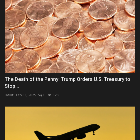
The Death of the Penny: Trump Orders U.S. Treasury to
Stop...
Hollif
Feb 11, 2025
0
123