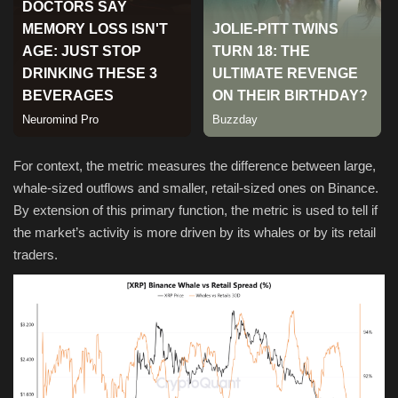
Sports
For context, the metric measures the difference between large,
whale-sized outflows and smaller, retail-sized ones on Binance.
By extension of this primary function, the metric is used to tell if
the market’s activity is more driven by its whales or by its retail
traders.