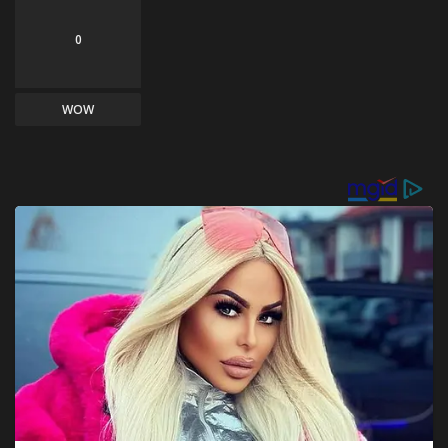
0
WOW