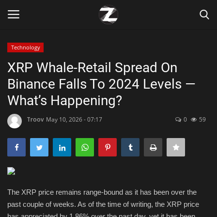
Technology
Login
Register
XRP Whale-Retail Spread On
Binance Falls To 2024 Levels —
Home
What’s Happening?
Contact
Troov
May 10, 2026 - 07:17
0
59
Zen
Games
Technology
The XRP price remains range-bound as it has been over the
past couple of weeks. As of the time of writing, the XRP price
Marketings
has appreciated by 1.86% over the past day, yet it has been