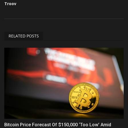
Troov
RELATED POSTS
Bitcoin Price Forecast Of $150,000 ‘Too Low’ Amid