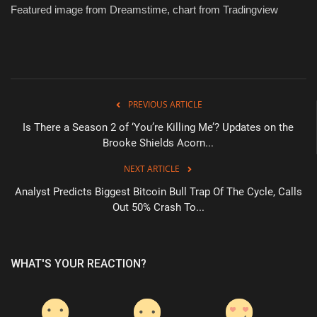
Featured image from Dreamstime, chart from Tradingview
PREVIOUS ARTICLE
Is There a Season 2 of ‘You’re Killing Me’? Updates on the
Brooke Shields Acorn...
NEXT ARTICLE
Analyst Predicts Biggest Bitcoin Bull Trap Of The Cycle, Calls
Out 50% Crash To...
WHAT'S YOUR REACTION?