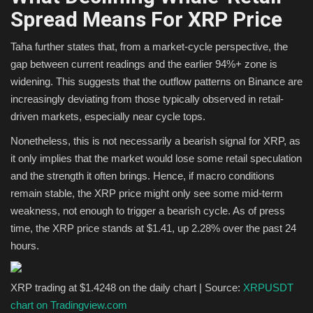
Spread Means For XRP Price
Taha further states that, from a market-cycle perspective, the
gap between current readings and the earlier 94%+ zone is
widening. This suggests that the outflow patterns on Binance are
increasingly deviating from those typically observed in retail-
driven markets, especially near cycle tops.
Nonetheless, this is not necessarily a bearish signal for XRP, as
it only implies that the market would lose some retail speculation
and the strength it often brings. Hence, if macro conditions
remain stable, the XRP price might only see some mid-term
weakness, not enough to trigger a bearish cycle. As of press
time, the XRP price stands at $1.41, up 2.28% over the past 24
hours.
XRP trading at $1.4248 on the daily chart | Source:
XRPUSDT
chart on Tradingview.com