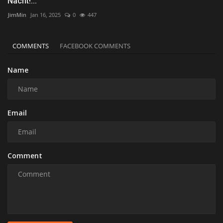
Nacht!...
JimMin
Jan 16, 2025
0
447
COMMENTS
FACEBOOK COMMENTS
Name
Email
Comment