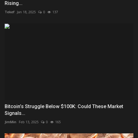
Rising...
Tekef
Jan 18, 2025
0
137
Bitcoin’s Struggle Below $100K: Could These Market
Signals...
JimMin
Feb 13, 2025
0
165