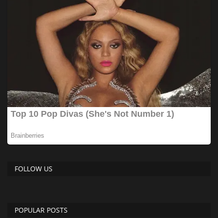
FOLLOW US
POPULAR POSTS