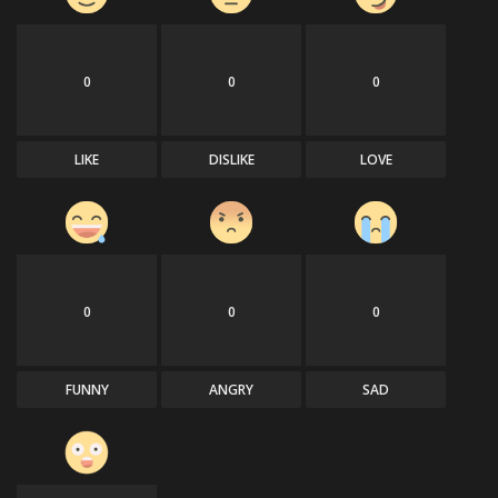
0
0
0
LIKE
DISLIKE
LOVE
0
0
0
FUNNY
ANGRY
SAD