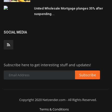
United Wholesale Mortgage plunges 35% after
suspending...
SOCIAL MEDIA
Subscribe here to get interesting stuff and updates!
Subscribe
Copyright 2020 Netzender.com - All Rights Reserved.
Terms & Conditions