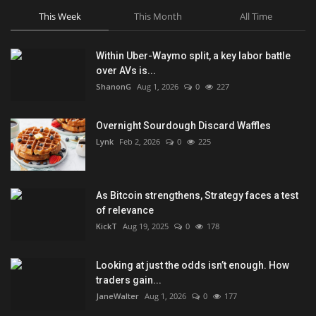
This Week
This Month
All Time
Within Uber-Waymo split, a key labor battle
over AVs is...
ShanonG
Aug 1, 2026
0
227
Overnight Sourdough Discard Waffles
Lynk
Feb 2, 2026
0
225
As Bitcoin strengthens, Strategy faces a test
of relevance
KickT
Aug 19, 2025
0
178
Looking at just the odds isn’t enough. How
traders gain...
JaneWalter
Aug 1, 2026
0
177