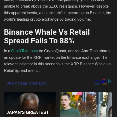
unable to break above the $1.60 resistance. However, despite
Health & Nutrition
this apparent inertia, a notable shift is occurring on Binance, the
world’s leading crypto exchange by trading volume.
Lifestyle
Binance Whale Vs Retail
Travel
Spread Falls To 88%
Entertainment
In a
QuickTake post
on CryptoQuant, analyst Amr Taha shares
an update for the XRP market on the Binance exchange. The
Green Food
relevant indicator in this scenario is the XRP Binance Whale vs
Retail Spread metric.
Gallery
Seo
Classifields ads
News