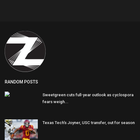
RANDOM POSTS
Sweetgreen cuts full-year outlook as cyclospora
fears weigh...
Texas Tech's Joyner, USC transfer, out for season