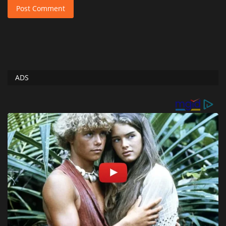
Post Comment
ADS