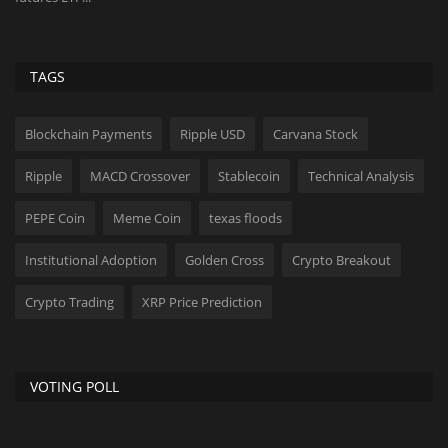
TAGS
Blockchain Payments
Ripple USD
Carvana Stock
Ripple
MACD Crossover
Stablecoin
Technical Analysis
PEPE Coin
Meme Coin
texas floods
Institutional Adoption
Golden Cross
Crypto Breakout
Crypto Trading
XRP Price Prediction
VOTING POLL