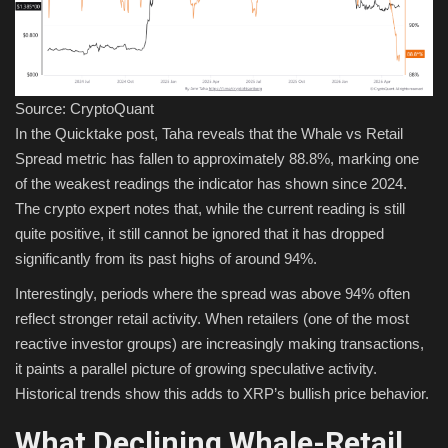
Source: CryptoQuant
In the Quicktake post, Taha reveals that the Whale vs Retail
Spread metric has fallen to approximately 88.8%, marking one
of the weakest readings the indicator has shown since 2024.
The crypto expert notes that, while the current reading is still
quite positive, it still cannot be ignored that it has dropped
significantly from its past highs of around 94%.
Interestingly, periods where the spread was above 94% often
reflect stronger retail activity. When retailers (one of the most
reactive investor groups) are increasingly making transactions,
it paints a parallel picture of growing speculative activity.
Historical trends show this adds to XRP’s bullish price behavior.
What Declining Whale-Retail