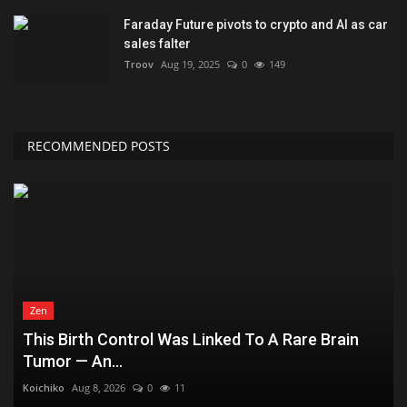
Faraday Future pivots to crypto and AI as car
sales falter
Troov
Aug 19, 2025
0
149
RECOMMENDED POSTS
Zen
This Birth Control Was Linked To A Rare Brain
Tumor — An...
Koichiko
Aug 8, 2026
0
11