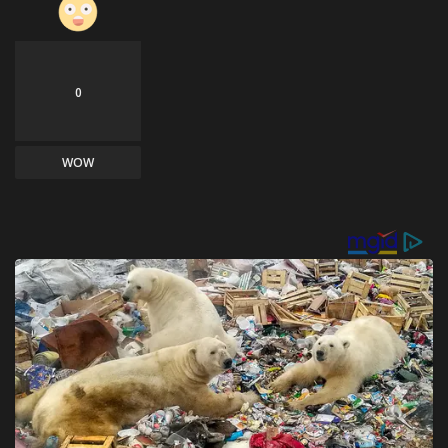
0
WOW