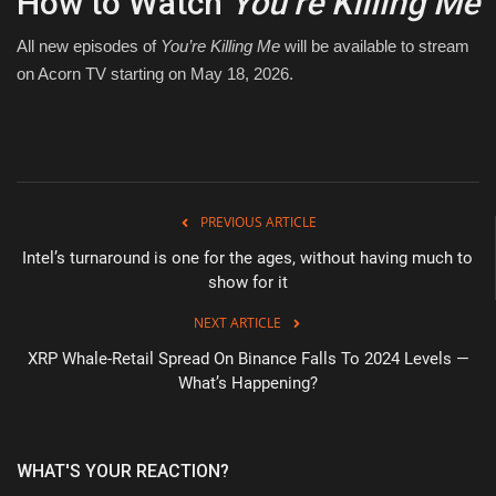
How to Watch
You’re Killing Me
All new episodes of
You’re Killing Me
will be available to stream
on Acorn TV starting on May 18, 2026.
PREVIOUS ARTICLE
Intel’s turnaround is one for the ages, without having much to
show for it
NEXT ARTICLE
XRP Whale-Retail Spread On Binance Falls To 2024 Levels —
What’s Happening?
WHAT'S YOUR REACTION?