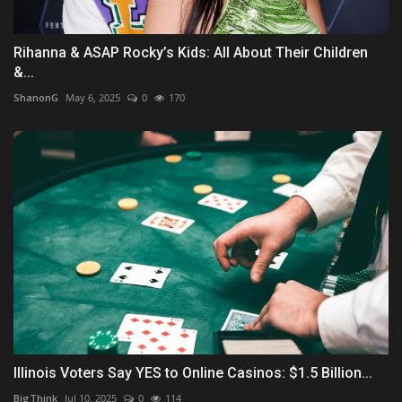
Rihanna & ASAP Rocky’s Kids: All About Their Children
&...
ShanonG
May 6, 2025
0
170
Illinois Voters Say YES to Online Casinos: $1.5 Billion...
BigThink
Jul 10, 2025
0
114