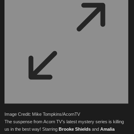
Image Credit: Mike Tompkins/AcornTV
The suspense from Acorn TV’s latest mystery series is killing
us in the best way! Starring
Brooke Shields
and
Amalia