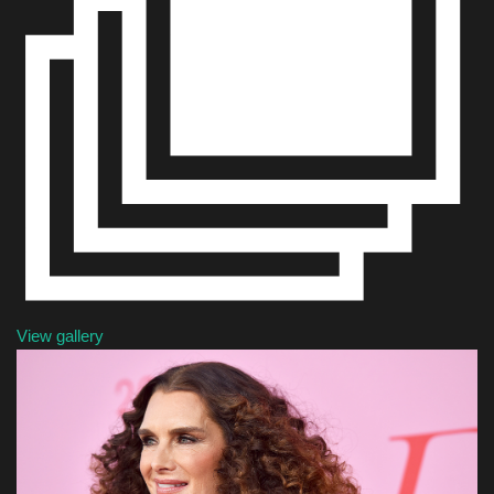
Sports
View gallery