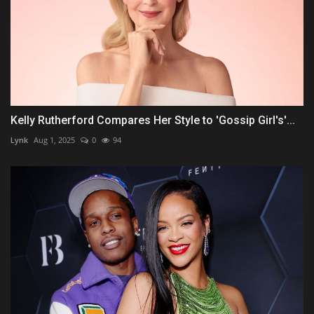
Kelly Rutherford Compares Her Style to 'Gossip Girl's'...
Lynk
Aug 1, 2025
0
94