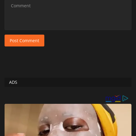
Post Comment
ADS