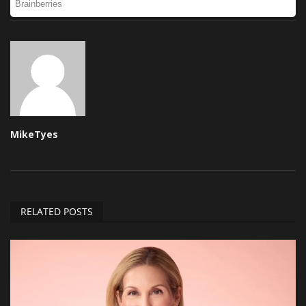
MikeTyes
RELATED POSTS