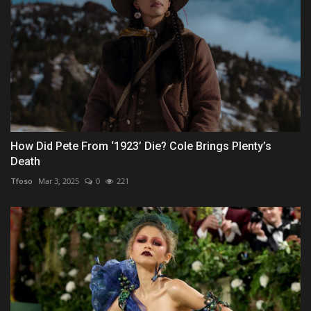
How Did Pete From ‘1923’ Die? Cole Brings Plenty’s
Death
Tfoso
Mar 3, 2025
0
221