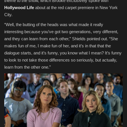
theme to the show, which Brooke exclusively spoke with
Hollywood Life
about at the red carpet premiere in New York
City.
“Well, the butting of the heads was what made it really
interesting because you’ve got two generations, very different,
and they can learn from each other,” Shields pointed out. “She
makes fun of me, I make fun of her, and it’s in that that the
dialogue starts, and it’s funny, you know what I mean? It’s funny
to look to not take those differences so seriously, but actually,
learn from the other one.”