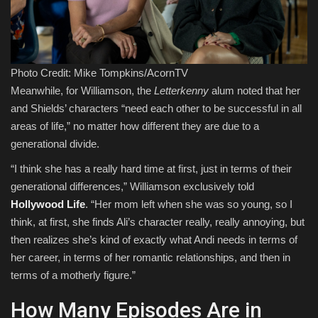
Photo Credit: Mike Tompkins/AcornTV
Meanwhile, for Williamson, the
Letterkenny
alum noted that her
and Shields’ characters “need each other to be successful in all
areas of life,” no matter how different they are due to a
generational divide.
“I think she has a really hard time at first, just in terms of their
generational differences,” Williamson exclusively told
Hollywood Life
. “Her mom left when she was so young, so I
think, at first, she finds Ali’s character really, really annoying, but
then realizes she’s kind of exactly what Andi needs in terms of
her career, in terms of her romantic relationships, and then in
terms of a motherly figure.”
How Many Episodes Are in