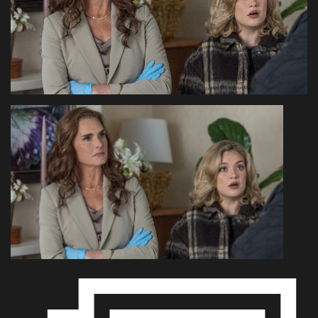
Health & Nutrition
Lifestyle
Travel
Entertainment
Green Food
Gallery
Seo
Classifields ads
News