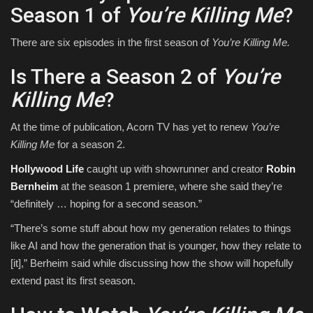
Season 1 of
You’re Killing Me
?
There are six episodes in the first season of
You’re Killing Me.
Is There a Season 2 of
You’re
Killing Me
?
At the time of publication, Acorn TV has yet to renew
You’re
Killing Me
for a season 2.
Hollywood Life
caught up with showrunner and creator
Robin
Bernheim
at the season 1 premiere, where she said they’re
“definitely … hoping for a second season.”
“There’s some stuff about how my generation relates to things
like AI and how the generation that is younger, how they relate to
[it],” Berheim said while discussing how the show will hopefully
extend past its first season.