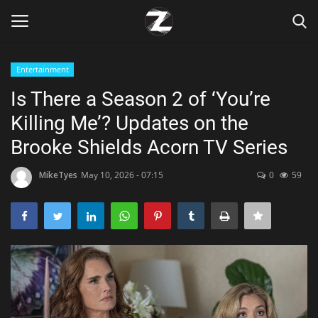
Entertainment
Login
Register
Is There a Season 2 of ‘You’re
Killing Me’? Updates on the
Home
Brooke Shields Acorn TV Series
Contact
MikeTyes
May 10, 2026 - 07:15
0
59
Zen
Games
Technology
Marketings