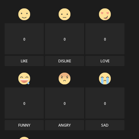
0
0
0
LIKE
DISLIKE
LOVE
0
0
0
FUNNY
ANGRY
SAD