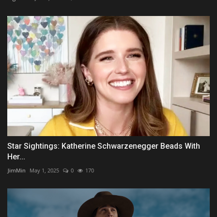
Star Sightings: Katherine Schwarzenegger Beads With
Her...
JimMin
May 1, 2025
0
170