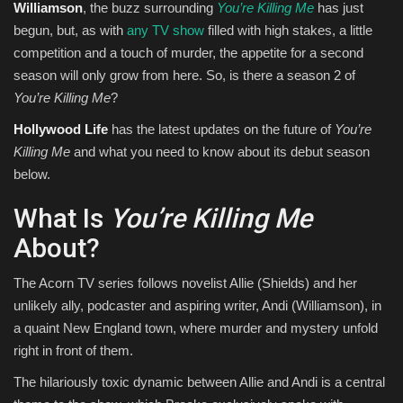
Williamson
, the buzz surrounding
You’re Killing Me
has just
begun, but, as with
any TV show
filled with high stakes, a little
competition and a touch of murder, the appetite for a second
season will only grow from here. So, is there a season 2 of
You’re Killing Me
?
Hollywood Life
has the latest updates on the future of
You’re
Killing Me
and what you need to know about its debut season
below.
What Is
You’re Killing Me
About?
The Acorn TV series follows novelist Allie (Shields) and her
unlikely ally, podcaster and aspiring writer, Andi (Williamson), in
a quaint New England town, where murder and mystery unfold
right in front of them.
The hilariously toxic dynamic between Allie and Andi is a central