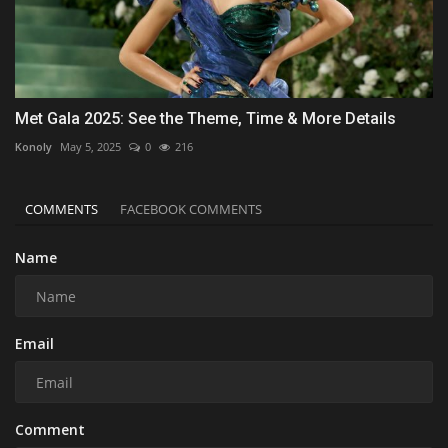
Met Gala 2025: See the Theme, Time & More Details
Konoly
May 5, 2025
0
216
COMMENTS
FACEBOOK COMMENTS
Name
Email
Comment