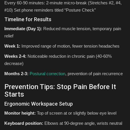
Every 60-90 minutes: 2-minute micro-break (Stretches #2, #4,
#10) Set phone reminders titled “Posture Check”
Timeline for Results
Immediate (Day 1):
Reduced muscle tension, temporary pain
relief
Week 1:
Improved range of motion, fewer tension headaches
Weeks 2-4:
Noticeable reduction in chronic pain (40-60%
decrease)
Months 2-3:
Postural correction
, prevention of pain recurrence
Prevention Tips: Stop Pain Before It
Starts
Ergonomic Workspace Setup
Monitor height:
Top of screen at or slightly below eye level
Keyboard position:
Elbows at 90-degree angle, wrists neutral