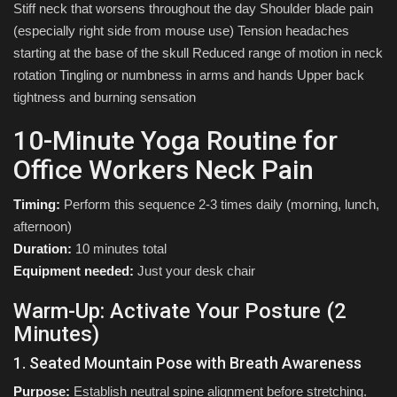
Stiff neck that worsens throughout the day Shoulder blade pain
(especially right side from mouse use) Tension headaches
starting at the base of the skull Reduced range of motion in neck
rotation Tingling or numbness in arms and hands Upper back
tightness and burning sensation
10-Minute Yoga Routine for
Office Workers Neck Pain
Timing:
Perform this sequence 2-3 times daily (morning, lunch,
afternoon)
Duration:
10 minutes total
Equipment needed:
Just your desk chair
Warm-Up: Activate Your Posture (2
Minutes)
1. Seated Mountain Pose with Breath Awareness
Purpose:
Establish neutral spine alignment before stretching.