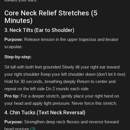
Core Neck Relief Stretches (5
Minutes)
3. Neck Tilts (Ear to Shoulder)
Purpose:
Release tension in the upper trapezius and levator
scapulae.
Step-by-step:
Sit tall with both feet grounded Slowly tilt your right ear toward
your right shoulder Keep your left shoulder down (don’t let it rise)
Hold for 30 seconds, breathing deeply Return to center and
repeat on the left side Do 2 rounds each side
Pro tip:
For a deeper stretch, gently place your right hand on
your head and apply light pressure. Never force this stretch.
4. Chin Tucks (Text Neck Reversal)
Purpose:
Strengthen deep neck flexors and reverse forward
head posture.
(3)