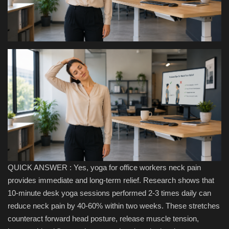
Health & Nutrition
Lifestyle
Travel
Entertainment
Green Food
Gallery
QUICK ANSWER : Yes, yoga for office workers neck pain
Seo
provides immediate and long-term relief. Research shows that
10-minute desk yoga sessions performed 2-3 times daily can
Classifields ads
reduce neck pain by 40-60% within two weeks. These stretches
counteract forward head posture, release muscle tension,
News