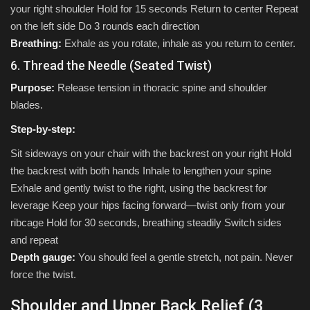
your right shoulder Hold for 15 seconds Return to center Repeat
on the left side Do 3 rounds each direction
Breathing:
Exhale as you rotate, inhale as you return to center.
6. Thread the Needle (Seated Twist)
Purpose:
Release tension in thoracic spine and shoulder
blades.
Step-by-step:
Sit sideways on your chair with the backrest on your right Hold
the backrest with both hands Inhale to lengthen your spine
Exhale and gently twist to the right, using the backrest for
leverage Keep your hips facing forward—twist only from your
ribcage Hold for 30 seconds, breathing steadily Switch sides
and repeat
Depth gauge:
You should feel a gentle stretch, not pain. Never
force the twist.
Shoulder and Upper Back Relief (3