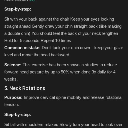
Step-by-step:
Sit with your back against the chair Keep your eyes looking
straight ahead Gently draw your chin straight back (like making
a double chin) You should feel the back of your neck lengthen
Hold for 5 seconds Repeat 10 times
Common mistake:
Don’t tuck your chin down—keep your gaze
level and move the head backward.
Science:
This exercise has been shown in studies to reduce
forward head posture by up to 50% when done 3x daily for 4
weeks.
5. Neck Rotations
Purpose:
Improve cervical spine mobility and release rotational
tension.
Step-by-step:
Sit tall with shoulders relaxed Slowly turn your head to look over