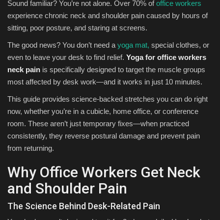
Sound familiar? You’re not alone. Over 70% of
office workers
experience chronic neck and shoulder pain caused by hours of
sitting, poor posture, and staring at screens.
The good news? You don’t need a
yoga mat,
special clothes, or
even to leave your desk to find relief.
Yoga for office workers
neck pain
is specifically designed to target the muscle groups
most affected by desk work—and it works in just 10 minutes.
This guide provides science-backed stretches you can do right
now, whether you’re in a cubicle, home office, or conference
room. These aren’t just temporary fixes—when practiced
consistently, they reverse postural damage and prevent pain
from returning.
Why Office Workers Get Neck
and Shoulder Pain
The Science Behind Desk-Related Pain