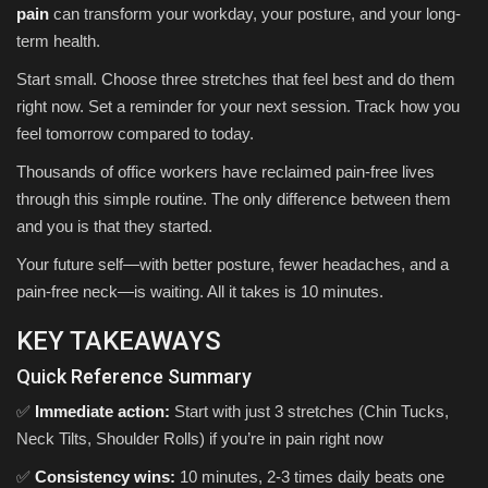
pain
can transform your workday, your posture, and your long-
term health.
Start small. Choose three stretches that feel best and do them
right now. Set a reminder for your next session. Track how you
feel tomorrow compared to today.
Thousands of office workers have reclaimed pain-free lives
through this simple routine. The only difference between them
and you is that they started.
Your future self—with better posture, fewer headaches, and a
pain-free neck—is waiting. All it takes is 10 minutes.
KEY TAKEAWAYS
Quick Reference Summary
✅
Immediate action:
Start with just 3 stretches (Chin Tucks,
Neck Tilts, Shoulder Rolls) if you’re in pain right now
✅
Consistency wins:
10 minutes, 2-3 times daily beats one