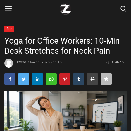
Zen
Login
Register
Yoga for Office Workers: 10-Min
Desk Stretches for Neck Pain
Home
Tfoso
May 11, 2026 - 11:16
0
59
Contact
Zen
Games
Technology
Marketings