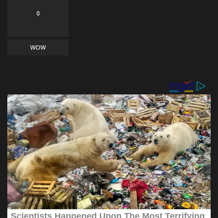
0
WOW