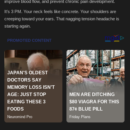
improve blood flow, and prevent chronic pain development.
It’s 3 PM. Your neck feels like concrete. Your shoulders are
Sports
creeping toward your ears. That nagging tension headache is
starting again.