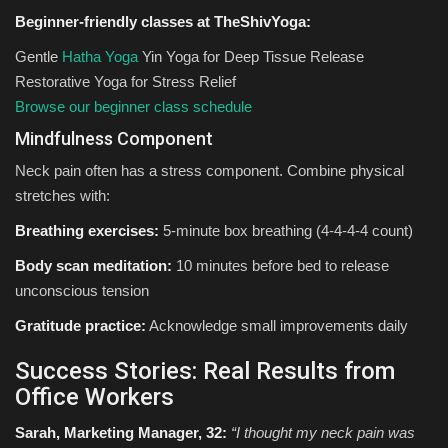
Beginner-friendly classes at TheShivYoga:
Gentle
Hatha Yoga
Yin Yoga for Deep Tissue Release
Restorative Yoga for Stress Relief
Browse our beginner class schedule
Mindfulness Component
Neck pain often has a stress component. Combine physical
stretches with:
Breathing exercises:
5-minute box breathing (4-4-4-4 count)
Body scan meditation:
10 minutes before bed to release
unconscious tension
Gratitude practice:
Acknowledge small improvements daily
Success Stories: Real Results from
Office Workers
Sarah, Marketing Manager, 32:
“I thought my neck pain was