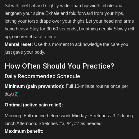
Sit with feet flat and slightly wider than hip-width Inhale and
lengthen your spine Exhale and fold forward from your hips,
letting your torso drape over your thighs Let your head and arms
hang heavy Stay for 30-60 seconds, breathing deeply Slowly roll
up, one vertebra at a time
Mental reset:
Use this moment to acknowledge the care you
just gave your body.
How Often Should You Practice?
Daily Recommended Schedule
Minimum (pain prevention):
Full 10-minute routine once per
day.
(2)
Optimal (active pain relief):
Morning: Full routine before work Midday: Stretches #3-7 during
lunch Afternoon: Stretches #3, #4, #7 as needed
Maximum benefit: