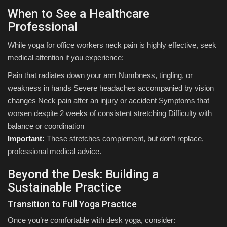
When to See a Healthcare
Professional
While yoga for office workers neck pain is highly effective, seek
medical attention if you experience:
Pain that radiates down your arm Numbness, tingling, or
weakness in hands Severe headaches accompanied by vision
changes Neck pain after an injury or accident Symptoms that
worsen despite 2 weeks of consistent stretching Difficulty with
balance or coordination
Important:
These stretches complement, but don’t replace,
professional medical advice.
Beyond the Desk: Building a
Sustainable Practice
Transition to Full Yoga Practice
Once you’re comfortable with desk yoga, consider: