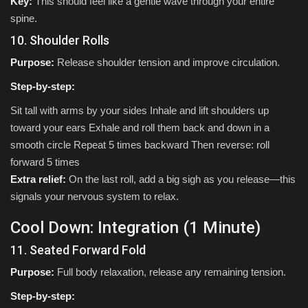
Key:
This should feel like a gentle wave through your entire
spine.
10. Shoulder Rolls
Purpose:
Release shoulder tension and improve circulation.
Step-by-step:
Sit tall with arms by your sides Inhale and lift shoulders up
toward your ears Exhale and roll them back and down in a
smooth circle Repeat 5 times backward Then reverse: roll
forward 5 times
Extra relief:
On the last roll, add a big sigh as you release—this
signals your nervous system to relax.
Cool Down: Integration (1 Minute)
11. Seated Forward Fold
Purpose:
Full body relaxation, release any remaining tension.
Step-by-step: