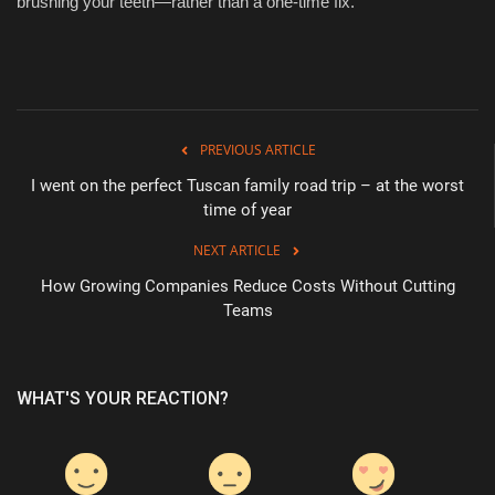
brushing your teeth—rather than a one-time fix.
PREVIOUS ARTICLE
I went on the perfect Tuscan family road trip – at the worst
time of year
NEXT ARTICLE
How Growing Companies Reduce Costs Without Cutting
Teams
WHAT'S YOUR REACTION?