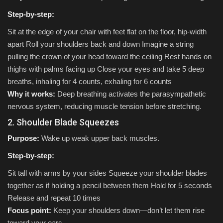
Step-by-step:
Sit at the edge of your chair with feet flat on the floor, hip-width
apart Roll your shoulders back and down Imagine a string
pulling the crown of your head toward the ceiling Rest hands on
thighs with palms facing up Close your eyes and take 5 deep
breaths, inhaling for 4 counts, exhaling for 6 counts
Why it works:
Deep breathing activates the parasympathetic
nervous system, reducing muscle tension before stretching.
2. Shoulder Blade Squeezes
Purpose:
Wake up weak upper back muscles.
Step-by-step:
Sit tall with arms by your sides Squeeze your shoulder blades
together as if holding a pencil between them Hold for 5 seconds
Release and repeat 10 times
Focus point:
Keep your shoulders down—don’t let them rise
toward your ears.