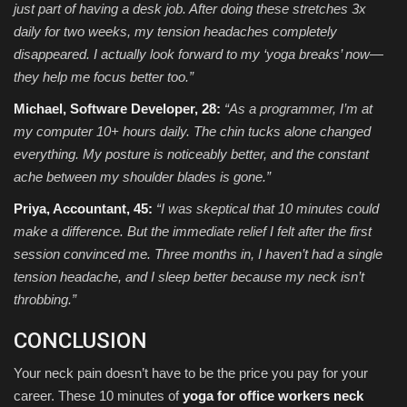
just part of having a desk job. After doing these stretches 3x
daily for two weeks, my tension headaches completely
disappeared. I actually look forward to my ‘yoga breaks’ now—
they help me focus better too.”
Michael, Software Developer, 28:
“As a programmer, I’m at
my computer 10+ hours daily. The chin tucks alone changed
everything. My posture is noticeably better, and the constant
ache between my shoulder blades is gone.”
Priya, Accountant, 45:
“I was skeptical that 10 minutes could
make a difference. But the immediate relief I felt after the first
session convinced me. Three months in, I haven’t had a single
tension headache, and I sleep better because my neck isn’t
throbbing.”
CONCLUSION
Your neck pain doesn’t have to be the price you pay for your
career. These 10 minutes of
yoga for office workers neck