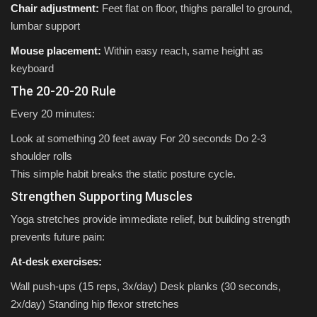
Chair adjustment:
Feet flat on floor, thighs parallel to ground,
lumbar support
Mouse placement:
Within easy reach, same height as
keyboard
The 20-20-20 Rule
Every 20 minutes:
Look at something 20 feet away For 20 seconds Do 2-3
shoulder rolls
This simple habit breaks the static posture cycle.
Strengthen Supporting Muscles
Yoga stretches provide immediate relief, but building strength
prevents future pain:
At-desk exercises:
Wall push-ups (15 reps, 3x/day) Desk planks (30 seconds,
2x/day) Standing hip flexor stretches