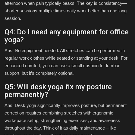
afternoon when pain typically peaks. The key is consistency—
shorter sessions multiple times daily work better than one long
session.
Q4: Do I need any equipment for office
yoga?
Ans: No equipment needed. All stretches can be performed in
regular work clothes while seated or standing at your desk. For
enhanced comfort, you can use a small cushion for lumbar
support, but it’s completely optional.
Q5: Will desk yoga fix my posture
permanently?
Ans: Desk yoga significantly improves posture, but permanent
correction requires combining stretches with ergonomic
workspace setup, strengthening exercises, and awareness
throughout the day. Think of it as daily maintenance—like