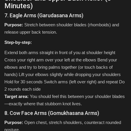
Minutes)
7. Eagle Arms (Garudasana Arms)
Purpose:
Stretch between shoulder blades (rhomboids) and
release upper back tension.
Step-by-step:
Extend both arms straight in front of you at shoulder height
Cross your right arm over your left at the elbows Bend your
elbows and try to bring palms together (or touch backs of
hands) Lift your elbows slightly while dropping your shoulders
Hold for 30 seconds Switch arms (left over right) and repeat Do
2 rounds each side
Target area:
You should feel this between your shoulder blades
—exactly where that stubborn knot lives.
8. Cow Face Arms (Gomukhasana Arms)
Purpose:
Open chest, stretch shoulders, counteract rounded
posture.