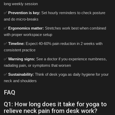
long weekly session
✅
Prevention is key:
Set hourly reminders to check posture
and do micro-breaks
✅
Ergonomics matter:
Stretches work best when combined
with proper workspace setup
✅
Timeline:
Expect 40-60% pain reduction in 2 weeks with
consistent practice
✅
Warning signs:
See a doctor if you experience numbness,
radiating pain, or symptoms that worsen
✅
Sustainability:
Think of desk yoga as daily hygiene for your
neck and shoulders
FAQ
Q1: How long does it take for yoga to
relieve neck pain from desk work?