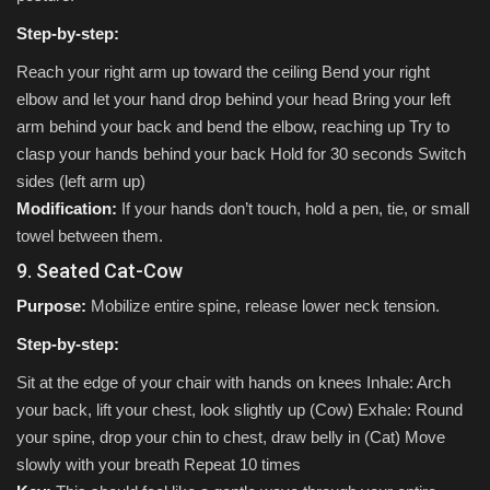
Step-by-step:
Reach your right arm up toward the ceiling Bend your right
elbow and let your hand drop behind your head Bring your left
arm behind your back and bend the elbow, reaching up Try to
clasp your hands behind your back Hold for 30 seconds Switch
sides (left arm up)
Modification:
If your hands don’t touch, hold a pen, tie, or small
towel between them.
9. Seated Cat-Cow
Purpose:
Mobilize entire spine, release lower neck tension.
Step-by-step:
Sit at the edge of your chair with hands on knees Inhale: Arch
your back, lift your chest, look slightly up (Cow) Exhale: Round
your spine, drop your chin to chest, draw belly in (Cat) Move
slowly with your breath Repeat 10 times