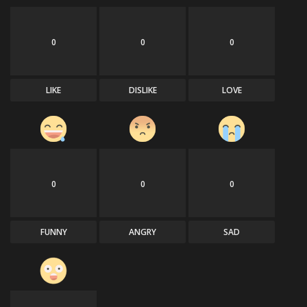
0
0
0
LIKE
DISLIKE
LOVE
0
0
0
FUNNY
ANGRY
SAD