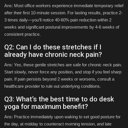
Ans: Most office workers experience immediate temporary relief
after their first 10-minute session. For lasting results, practice 2-
3 times daily—you’ll notice 40-60% pain reduction within 2
weeks and significant postural improvements by 4-6 weeks of
consistent practice.
Q2: Can I do these stretches if I
already have chronic neck pain?
Ans: Yes, these gentle stretches are safe for chronic neck pain.
Start slowly, never force any position, and stop if you feel sharp
pain. If pain persists beyond 2 weeks or worsens, consult a
healthcare provider to rule out underlying conditions.
Q3: What’s the best time to do desk
yoga for maximum benefit?
Ans: Practice immediately upon waking to set good posture for
the day, at midday to counteract morning tension, and late