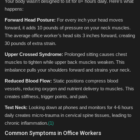
Your body wasn’t designed to sit for 8+ hours daily. Here’s what
happens:
Forward Head Posture:
For every inch your head moves
forward, it adds 10 pounds of pressure on your neck muscles.
The average office worker’s head sits 3 inches forward, creating
30 pounds of extra strain.
Upper Crossed Syndrome:
Prolonged sitting causes chest
muscles to tighten while upper back muscles weaken. This
imbalance pulls your shoulders forward and strains your neck.
Reduced Blood Flow:
Static positions compress blood
vessels, reducing oxygen and nutrient delivery to muscles. This
creates stiffness, trigger points, and pain.
Text Neck:
Looking down at phones and monitors for 4-6 hours
daily creates micro-trauma in cervical spine tissues, leading to
chronic inflammation.
(1)
Common Symptoms in Office Workers