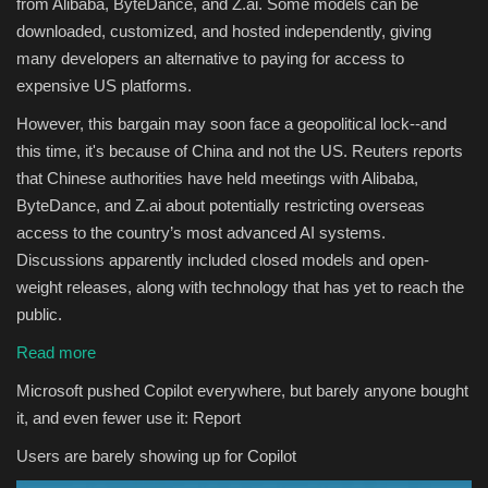
from Alibaba, ByteDance, and Z.ai. Some models can be
downloaded, customized, and hosted independently, giving
many developers an alternative to paying for access to
expensive US platforms.
However, this bargain may soon face a geopolitical lock--and
this time, it's because of China and not the US. Reuters reports
that Chinese authorities have held meetings with Alibaba,
ByteDance, and Z.ai about potentially restricting overseas
access to the country’s most advanced AI systems.
Discussions apparently included closed models and open-
weight releases, along with technology that has yet to reach the
public.
Read more
Microsoft pushed Copilot everywhere, but barely anyone bought
it, and even fewer use it: Report
Users are barely showing up for Copilot