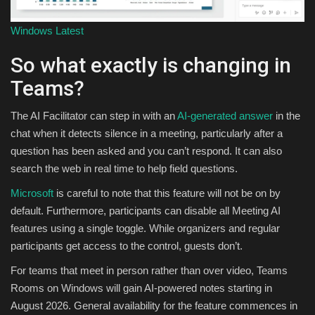
Windows Latest
So what exactly is changing in
Teams?
The AI Facilitator can step in with an
AI-generated answer
in the
chat when it detects silence in a meeting, particularly after a
question has been asked and you can’t respond. It can also
search the web in real time to help field questions.
Microsoft
is careful to note that this feature will not be on by
default. Furthermore, participants can disable all Meeting AI
features using a single toggle. While organizers and regular
participants get access to the control, guests don’t.
For teams that meet in person rather than over video, Teams
Rooms on Windows will gain AI-powered notes starting in
August 2026. General availability for the feature commences in