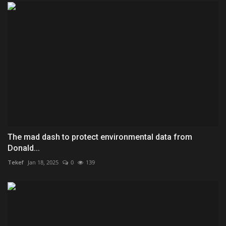
The mad dash to protect environmental data from
Donald...
Tekef
Jan 18, 2025
0
139