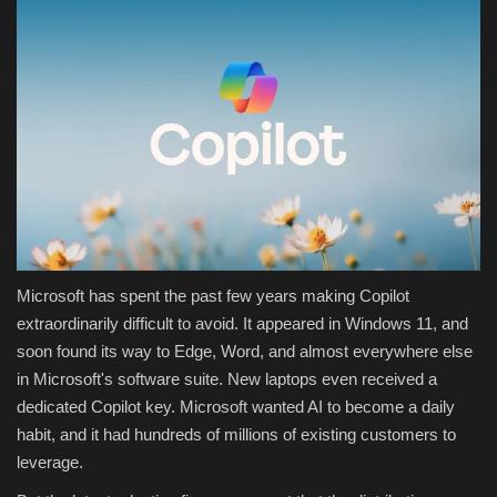
Microsoft has spent the past few years making Copilot
extraordinarily difficult to avoid. It appeared in Windows 11, and
soon found its way to Edge, Word, and almost everywhere else
in Microsoft's software suite. New laptops even received a
dedicated Copilot key. Microsoft wanted AI to become a daily
habit, and it had hundreds of millions of existing customers to
leverage.