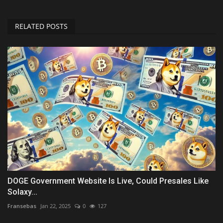
RELATED POSTS
DOGE Government Website Is Live, Could Presales Like
Solaxy...
Fransebas
Jan 22, 2025
0
127