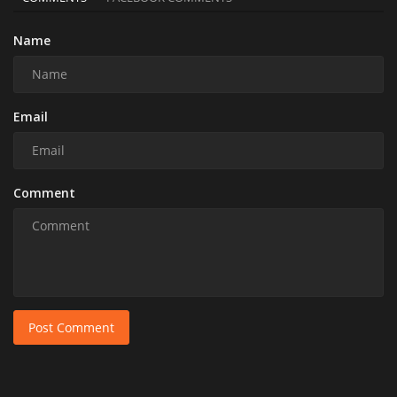
Name
Email
Comment
Post Comment