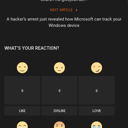
NEXT ARTICLE
A hacker’s arrest just revealed how Microsoft can track your
Windows device
WHAT'S YOUR REACTION?
0
0
0
LIKE
DISLIKE
LOVE