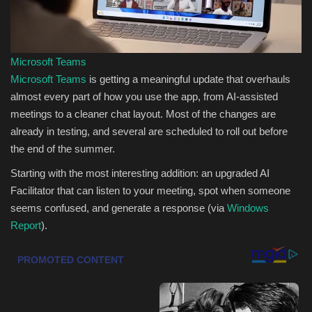
Sports
Microsoft Teams
Microsoft Teams
is getting a meaningful update that overhauls
almost every part of how you use the app, from AI-assisted
meetings to a cleaner chat layout. Most of the changes are
already in testing, and several are scheduled to roll out before
the end of the summer.
Starting with the most interesting addition: an upgraded AI
Facilitator that can listen to your meeting, spot when someone
seems confused, and generate a response (via
Windows
Report
).