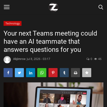
Technology
Login
Register
Your next Teams meeting could
have an AI teammate that
Home
answers questions for you
Contact
AbJimroe
Jul 8, 2026 - 03:17
0
46
Zen
Games
Technology
Marketings