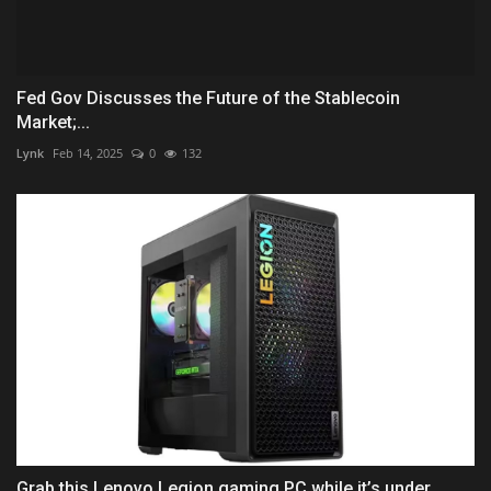
Fed Gov Discusses the Future of the Stablecoin
Market;...
Lynk
Feb 14, 2025
0
132
Grab this Lenovo Legion gaming PC while it’s under