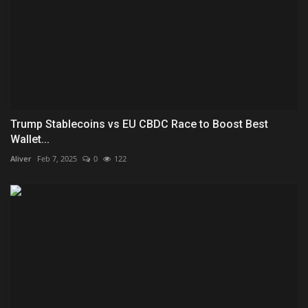
Trump Stablecoins vs EU CBDC Race to Boost Best
Wallet...
Aliver
Feb 7, 2025
0
122