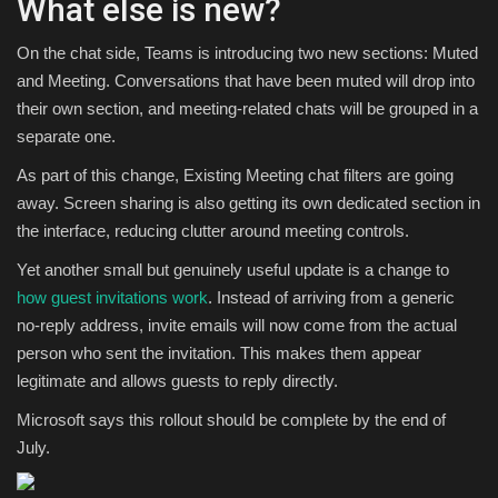
What else is new?
On the chat side, Teams is introducing two new sections: Muted
and Meeting. Conversations that have been muted will drop into
their own section, and meeting-related chats will be grouped in a
separate one.
As part of this change, Existing Meeting chat filters are going
away. Screen sharing is also getting its own dedicated section in
the interface, reducing clutter around meeting controls.
Yet another small but genuinely useful update is a change to
how guest invitations work
. Instead of arriving from a generic
no-reply address, invite emails will now come from the actual
person who sent the invitation. This makes them appear
legitimate and allows guests to reply directly.
Microsoft says this rollout should be complete by the end of
July.