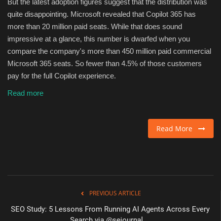
But the latest adoption figures suggest that the distribution was
quite disappointing. Microsoft revealed that Copilot 365 has
more than 20 million paid seats. While that does sound
impressive at a glance, this number is dwarfed when you
compare the company's more than 450 million paid commercial
Microsoft 365 seats. So fewer than 4.5% of those customers
pay for the full Copilot experience.
Read more
Read More
PREVIOUS ARTICLE
SEO Study: 5 Lessons From Running AI Agents Across Every
Search via @sejournal,...