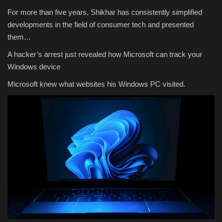
For more than five years, Shikhar has consistently simplified
developments in the field of consumer tech and presented
them…
A hacker’s arrest just revealed how Microsoft can track your
Windows device
Microsoft knew what websites his Windows PC visited.