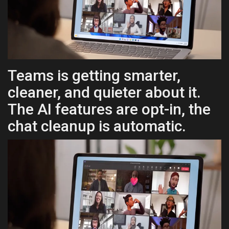
Health & Nutrition
Lifestyle
Travel
Teams is getting smarter,
cleaner, and quieter about it.
Entertainment
The AI features are opt-in, the
Green Food
chat cleanup is automatic.
Gallery
Seo
Classifields ads
News