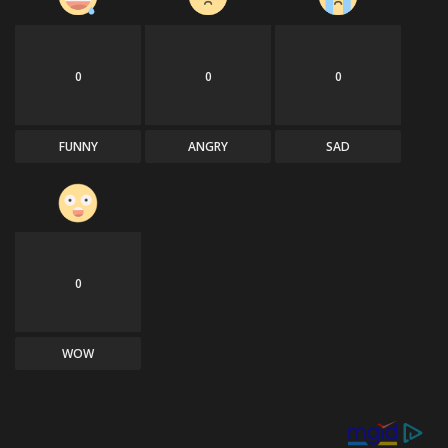
0
0
0
FUNNY
ANGRY
SAD
0
WOW