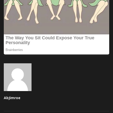
AbJimroe