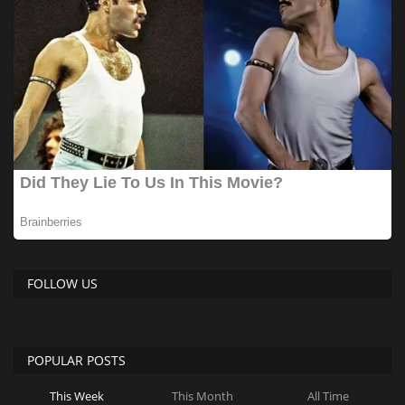
FOLLOW US
POPULAR POSTS
This Week
This Month
All Time