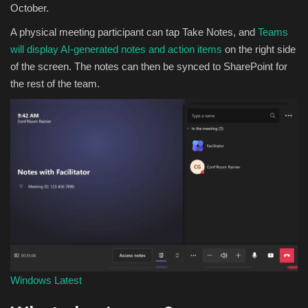
October.
A physical meeting participant can tap Take Notes, and
Teams
will display AI-generated notes and action items
on the right side
of the screen. The notes can then be synced to SharePoint for
the rest of the team.
Windows Latest