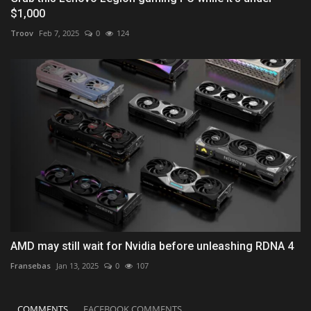
$1,000
Troov
Feb 7, 2025
0
124
AMD may still wait for Nvidia before unleashing RDNA 4
Fransebas
Jan 13, 2025
0
107
COMMENTS
FACEBOOK COMMENTS