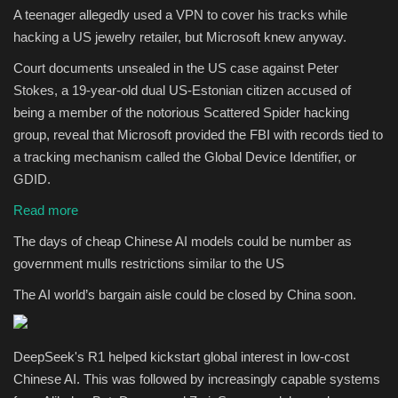
A teenager allegedly used a VPN to cover his tracks while
hacking a US jewelry retailer, but Microsoft knew anyway.
Court documents unsealed in the US case against Peter
Stokes, a 19-year-old dual US-Estonian citizen accused of
being a member of the notorious Scattered Spider hacking
group, reveal that Microsoft provided the FBI with records tied to
a tracking mechanism called the Global Device Identifier, or
GDID.
Read more
The days of cheap Chinese AI models could be number as
government mulls restrictions similar to the US
The AI world’s bargain aisle could be closed by China soon.
DeepSeek's R1 helped kickstart global interest in low-cost
Chinese AI. This was followed by increasingly capable systems