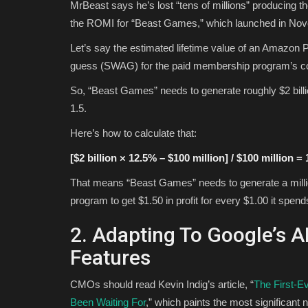
MrBeast says he’s lost “tens of millions” producing
the ROMI for “Beast Games,” which launched in No
Let’s say the estimated lifetime value of an Amazon 
guess (SWAG) for the paid membership program’s con
So, “Beast Games” needs to generate roughly $2 bill
1.5.
Here’s how to calculate that:
[$2 billion × 12.5% – $100 million] / $100 million = 
That means “Beast Games” needs to generate a mil
program to get $1.50 in profit for every $1.00 it spen
2. Adapting To Google’s 
Features
CMOs should read Kevin Indig’s article, “
The First-E
Been Waiting For
,” which paints the most significant