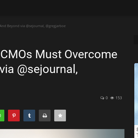
And Beyond via @sejournal, @gregjarboe
t CMOs Must Overcome
via @sejournal,
0
153