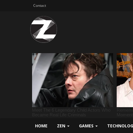
Contact
HOME
ZEN
GAMES
TECHNOLO