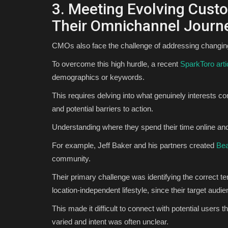
3. Meeting Evolving Cust
Their Omnichannel Journ
CMOs also face the challenge of addressing changing
To overcome this high hurdle, a recent
SparkToro arti
demographics or keywords.
This requires delving into what genuinely interests c
and potential barriers to action.
Understanding where they spend their time online and 
For example, Jeff Baker and his partners created
Be
community.
Their primary challenge was identifying the correct 
location-independent lifestyle, since their target audi
This made it difficult to connect with potential users t
varied and intent was often unclear.