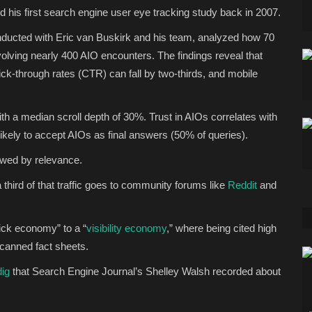
 his first search engine user eye tracking study back in 2007.
onducted with Eric van Buskirk and his team, analyzed how 70
olving nearly 400 AIO encounters. The findings reveal that
ick-through rates (CTR) can fall by two-thirds, and mobile
ith a median scroll depth of 30%. Trust in AIOs correlates with
ikely to accept AIOs as final answers (50% of queries).
lowed by relevance.
 third of that traffic goes to community forums like
Reddit
and
lick economy” to a “
visibility economy
,” where being cited high
 scanned fact sheets.
dig
that Search Engine Journal’s Shelley Walsh recorded about