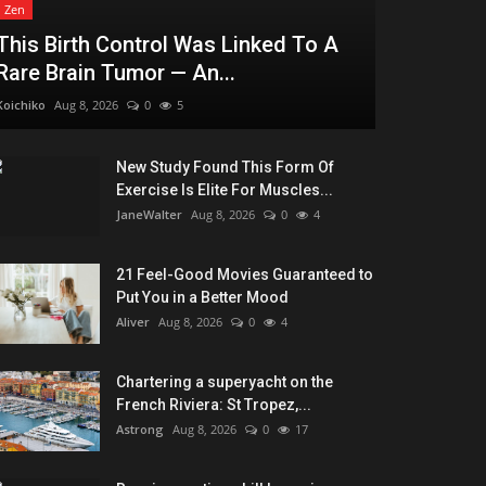
Zen
This Birth Control Was Linked To A
Rare Brain Tumor — An...
Koichiko
Aug 8, 2026
0
5
New Study Found This Form Of
Exercise Is Elite For Muscles...
JaneWalter
Aug 8, 2026
0
4
21 Feel-Good Movies Guaranteed to
Put You in a Better Mood
Aliver
Aug 8, 2026
0
4
Chartering a superyacht on the
French Riviera: St Tropez,...
Astrong
Aug 8, 2026
0
17