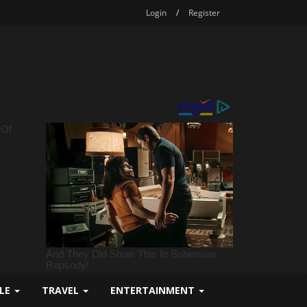
Login
/
Register
YLE
TRAVEL
ENTERTAINMENT