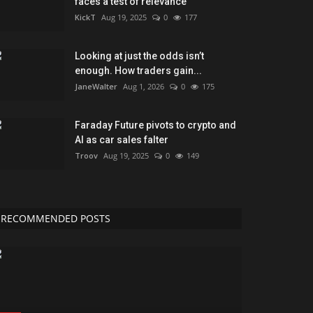
faces a test of relevance
KickT
Aug 19, 2025
0
177
Looking at just the odds isn’t
enough. How traders gain...
JaneWalter
Aug 1, 2026
0
175
Faraday Future pivots to crypto and
AI as car sales falter
Troov
Aug 19, 2025
0
149
RECOMMENDED POSTS