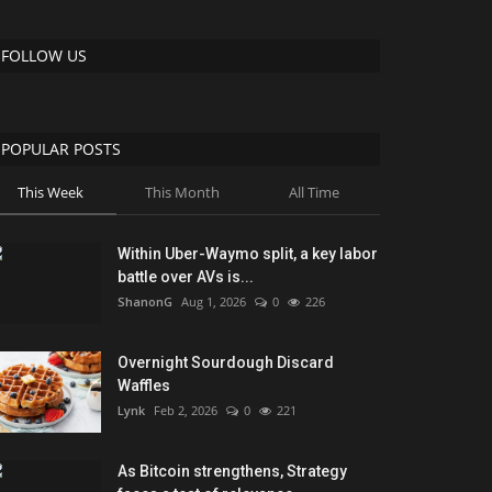
FOLLOW US
POPULAR POSTS
This Week
This Month
All Time
Within Uber-Waymo split, a key labor
battle over AVs is...
ShanonG
Aug 1, 2026
0
226
Overnight Sourdough Discard
Waffles
Lynk
Feb 2, 2026
0
221
As Bitcoin strengthens, Strategy