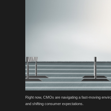
Right now, CMOs are navigating a fast-moving envi
and shifting consumer expectations.