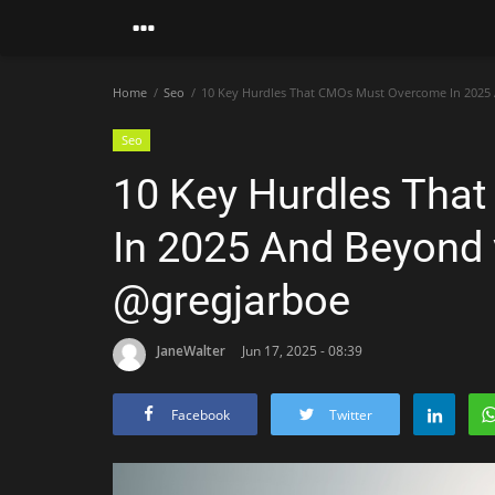
Home
Seo
10 Key Hurdles That CMOs Must Overcome In 2025 
Seo
10 Key Hurdles Tha
In 2025 And Beyond 
@gregjarboe
JaneWalter
Jun 17, 2025 - 08:39
Facebook
Twitter