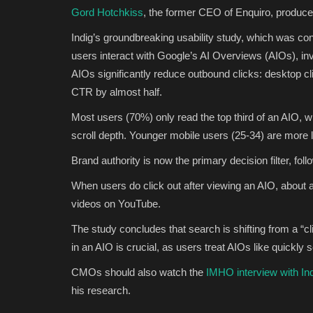
Gord Hotchkiss
, the former CEO of Enquiro, produced
Indig’s groundbreaking usability study, which was c
users interact with Google’s AI Overviews (AIOs), inv
AIOs significantly reduce outbound clicks: desktop cl
CTR by almost half.
Most users (70%) only read the top third of an AIO, w
scroll depth. Younger mobile users (25-34) are more l
Brand authority is now the primary decision filter, fol
When users do click out after viewing an AIO, about a
videos on YouTube.
The study concludes that search is shifting from a “c
in an AIO is crucial, as users treat AIOs like quickly
CMOs should also watch the
IMHO interview with In
his research.