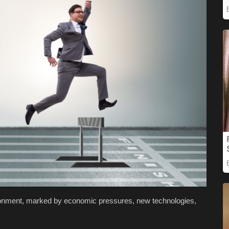
ronment, marked by economic pressures, new technologies,