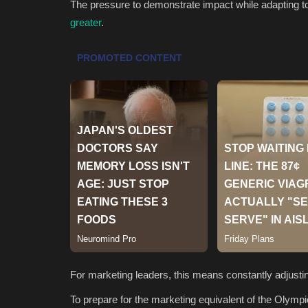
The pressure to demonstrate impact while adapting t
greater
.
For marketing leaders, this means constantly adjustin
To prepare for the marketing equivalent of the Olympic