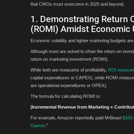
that CMOs must overcome in 2025 and beyond.
1. Demonstrating Return 
(ROMI) Amidst Economic 
Economic volatility and tighter marketing budgets ar
Although most are asked to show the return on investm
return on marketing investment (ROMI).
While both are measures of profitability,
ROI measur
capital expenditures or CAPEX), while ROMI measure
are operational expenditures or OPEX).
The formula for calculating ROMI is:
(Incremental Revenue from Marketing × Contribu
For example, Amazon reportedly paid MrBeast
$100 
Games
.”