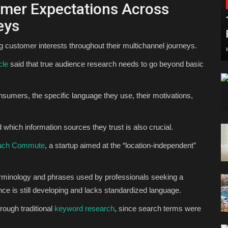
omer Expectations Across
eys
 customer interests throughout their multichannel journeys.
cle
said that true audience research needs to go beyond basic
onsumers, the specific language they use, their motivations,
which information sources they trust is also crucial.
ach Commute
, a startup aimed at the “location-independent”
terminology and phrases used by professionals seeking a
ence is still developing and lacks standardized language.
hrough traditional
keyword research
, since search terms were