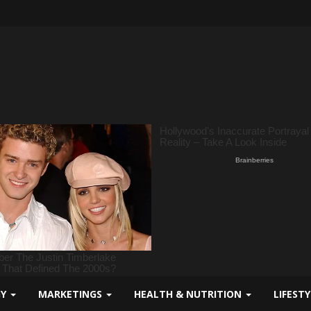
GY
MARKETINGS
HEALTH & NUTRITION
LIFEST