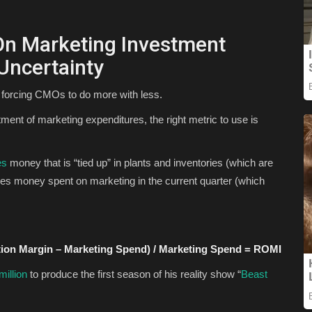
On Marketing Investment
Uncertainty
e forcing CMOs to do more with less.
ent of marketing expenditures, the right metric to use is
es
money that is “tied up” in plants and inventories (which are
s money spent on marketing in the current quarter (which
tion Margin – Marketing Spend) / Marketing Spend = ROMI
million
to produce the first season of his reality show “
Beast