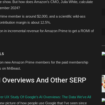
 the show. But how does Amazon’s CMO, Julia White, calculate
vember 2024?
Prime member is around $2,000, and a scientific wild-ass
tribution margin is about 12.5%.
ion in incremental revenue for Amazon Prime to get a ROMI of
1.5
lion new Amazon Prime members for the paid membership
ds on MrBeast.
AI Overviews And Other SERP
ver UX Study Of Google’s AI Overviews: The Data We’ve All
 new picture of how people use Google that I’ve seen since