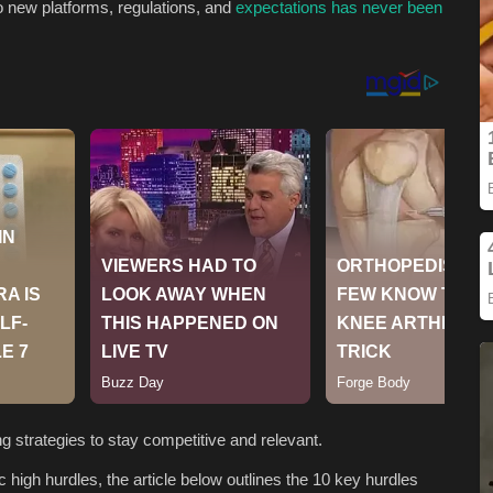
o new platforms, regulations, and
expectations has never been
g strategies to stay competitive and relevant.
 high hurdles, the article below outlines the 10 key hurdles