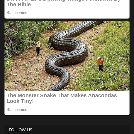
FOLLOW US