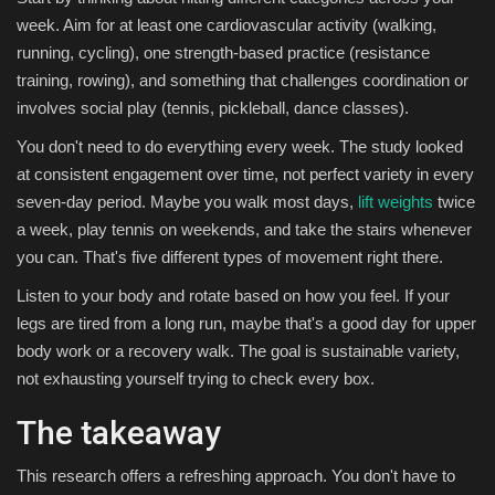
week. Aim for at least one cardiovascular activity (walking,
running, cycling), one strength-based practice (resistance
training, rowing), and something that challenges coordination or
involves social play (tennis, pickleball, dance classes).
You don't need to do everything every week. The study looked
at consistent engagement over time, not perfect variety in every
seven-day period. Maybe you walk most days,
lift weights
twice
a week, play tennis on weekends, and take the stairs whenever
you can. That's five different types of movement right there.
Listen to your body and rotate based on how you feel. If your
legs are tired from a long run, maybe that's a good day for upper
body work or a recovery walk. The goal is sustainable variety,
not exhausting yourself trying to check every box.
The takeaway
This research offers a refreshing approach. You don't have to