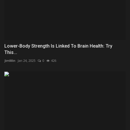
Lower-Body Strength Is Linked To Brain Health: Try
This...
JimMin
Jan 24, 2025
0
426