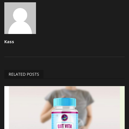
Kass
RELATED POSTS