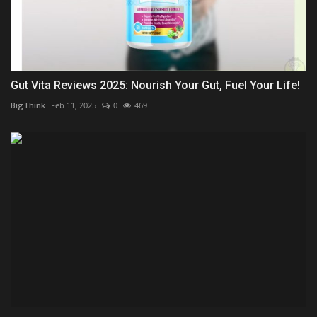
Gut Vita Reviews 2025: Nourish Your Gut, Fuel Your Life!
BigThink
Feb 11, 2025
0
469