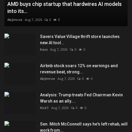
AMD buys chip startup that hardwires AI models
into its...
AbJimroe
Aug 7, 2026
0
0
Savers Value Village thrift store launches
new AI tool...
Kass
Aug 7, 2026
0
0
Airbnb stock soars 12% on earnings and
revenue beat, strong...
AbJimroe
Aug 7, 2026
0
0
Analysis: Trump treats Fed Chairman Kevin
Warsh as an ally....
KickT
Aug 7, 2026
0
0
Sen. Mitch McConnell says he's left rehab, will
work from...