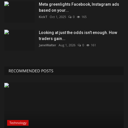
Meta greenlights Facebook, Instagram ads
based on your...
KickT
Oct 1, 2025
0
165
Looking at just the odds isn’t enough. How
traders gain...
JaneWalter
Aug 1, 2026
0
161
RECOMMENDED POSTS
Technology