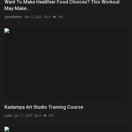
Want To Make Healthier Food Choices? This Workout
May Make...
JaneWalter
Apr 2, 2025
0
146
Kadampa Art Studio Training Course
Lynk
Jan 11, 2025
0
135