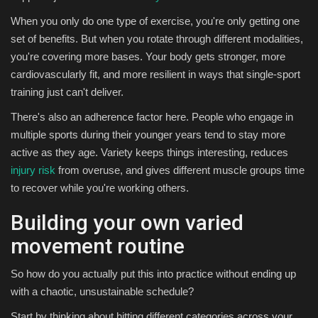
When you only do one type of exercise, you're only getting one
set of benefits. But when you rotate through different modalities,
you're covering more bases. Your body gets stronger, more
cardiovascularly fit, and more resilient in ways that single-sport
training just can't deliver.
There's also an adherence factor here. People who engage in
multiple sports during their younger years tend to stay more
active as they age. Variety keeps things interesting, reduces
injury risk
from overuse, and gives different muscle groups time
to recover while you're working others.
Building your own varied
movement routine
So how do you actually put this into practice without ending up
with a chaotic, unsustainable schedule?
Start by thinking about hitting different categories across your