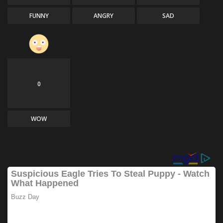
FUNNY
ANGRY
SAD
0
WOW