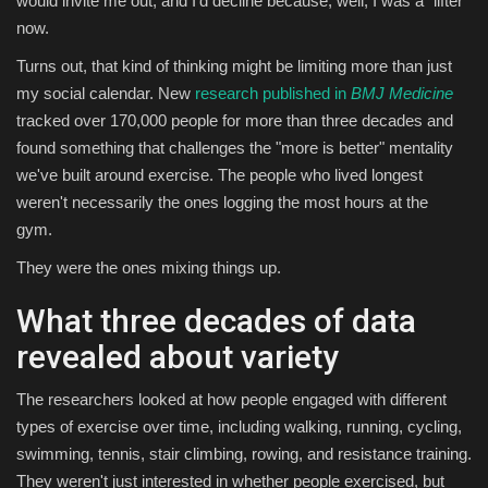
would invite me out, and I'd decline because, well, I was a "lifter"
now.
Sports
Turns out, that kind of thinking might be limiting more than just
my social calendar. New
research published in
BMJ Medicine
tracked over 170,000 people for more than three decades and
found something that challenges the "more is better" mentality
we've built around exercise. The people who lived longest
weren't necessarily the ones logging the most hours at the
gym.
They were the ones mixing things up.
What three decades of data
revealed about variety
The researchers looked at how people engaged with different
types of exercise over time, including walking, running, cycling,
swimming, tennis, stair climbing, rowing, and resistance training.
They weren't just interested in whether people exercised, but