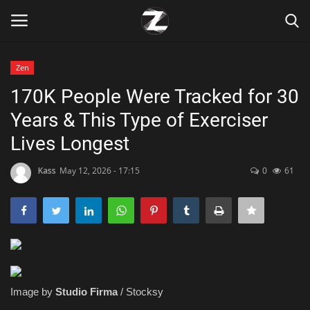
Zen
Login
Register
170K People Were Tracked for 30
Years & This Type of Exerciser
Home
Lives Longest
Contact
Kass
May 12, 2026 - 17:15
0
61
Zen
Games
Technology
Image by
Studio Firma
/ Stocksy
Marketings