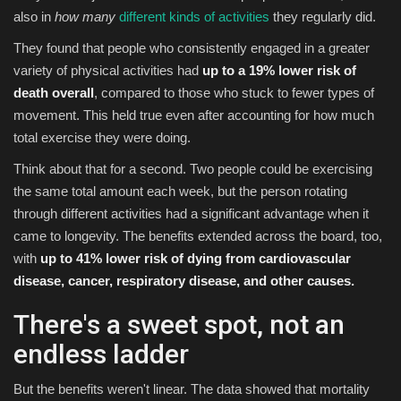
also in
how
many
different kinds of activities
they regularly did.
They found that people who consistently engaged in a greater
variety of physical activities had
up to a 19% lower risk of
death overall
, compared to those who stuck to fewer types of
movement. This held true even after accounting for how much
total exercise they were doing.
Think about that for a second. Two people could be exercising
the same total amount each week, but the person rotating
through different activities had a significant advantage when it
came to longevity. The benefits extended across the board, too,
with
up to 41% lower risk of dying from cardiovascular
disease, cancer, respiratory disease, and other causes.
There's a sweet spot, not an
endless ladder
But the benefits weren't linear. The data showed that mortality