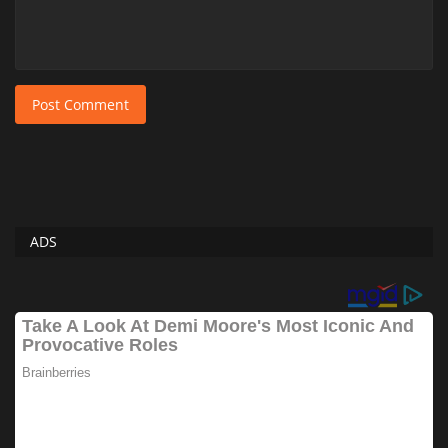
Post Comment
ADS