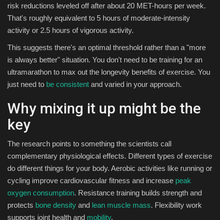
risk reductions leveled off after about 20 MET-hours per week.
That's roughly equivalent to 5 hours of moderate-intensity
activity or 2.5 hours of vigorous activity.
This suggests there's an optimal threshold rather than a "more
is always better" situation. You don't need to be training for an
ultramarathon to max out the longevity benefits of exercise. You
just need to
be consistent
and varied in your approach.
Why mixing it up might be the
key
The research points to something the scientists call
complementary physiological effects. Different types of exercise
do different things for your body. Aerobic activities like running or
cycling improve cardiovascular fitness and increase
peak
oxygen consumption
. Resistance training builds strength and
protects
bone density
and
lean muscle mass
. Flexibility work
supports joint health and
mobility
.