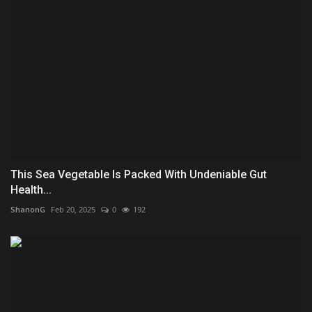
This Sea Vegetable Is Packed With Undeniable Gut
Health...
ShanonG
Feb 20, 2025
0
192