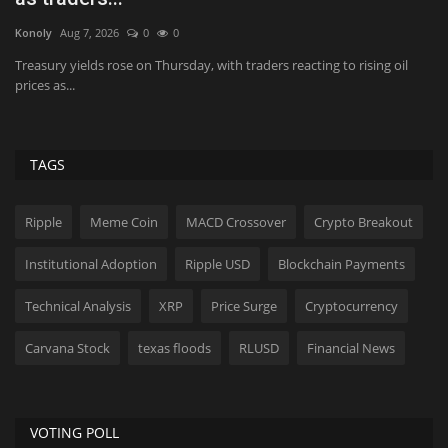
Konoly
Jun 15, 2026
0
381
Hol
INDONESIA: BEST STRATEGIC INITIATIVE - NBFI (DOMESTIC) | BIGGEST
Pi
SUSTAINABLE IMPACT...
pr
TAGS
Ripple
Meme Coin
MACD Crossover
Crypto Breakout
Institutional Adoption
Ripple USD
Blockchain Payments
Technical Analysis
XRP
Price Surge
Cryptocurrency
Carvana Stock
texas floods
RLUSD
Financial News
VOTING POLL