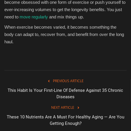
become obsessed with one form of exercise or push yourself to
ever-increasing volumes to get the longevity benefits. You just
need to
move regularly
and mix things up.
When exercise becomes varied, it becomes something the
body can adapt to, recover from, and benefit from over the long
haul.
PREVIOUS ARTICLE
This Habit Is Your First-Line Of Defense Against 35 Chronic
Diseases
NEXT ARTICLE
These 10 Nutrients Are A Must For Healthy Aging — Are You
Getting Enough?