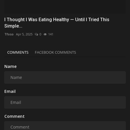
I Thought I Was Eating Healthy — Until I Tried This
Simple...
Tfoso
Apr 5, 2025
0
141
COMMENTS
FACEBOOK COMMENTS
Name
Email
Comment