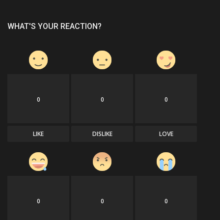
WHAT'S YOUR REACTION?
0
0
0
LIKE
DISLIKE
LOVE
0
0
0