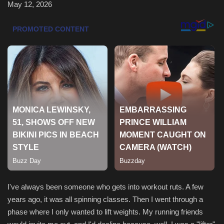
May 12, 2026
Health & Nutrition
Lifestyle
Travel
Entertainment
Green Food
Gallery
Seo
I've always been someone who gets into workout ruts. A few
Classifields ads
years ago, it was all spinning classes. Then I went through a
phase where I only wanted to lift weights. My running friends
News