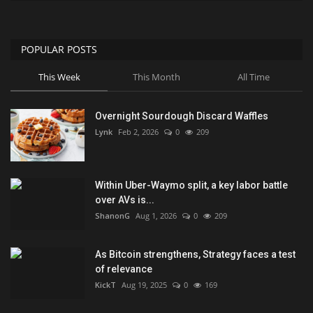
POPULAR POSTS
This Week
This Month
All Time
Overnight Sourdough Discard Waffles
Lynk
Feb 2, 2026
0
209
Within Uber-Waymo split, a key labor battle
over AVs is...
ShanonG
Aug 1, 2026
0
209
As Bitcoin strengthens, Strategy faces a test
of relevance
KickT
Aug 19, 2025
0
169