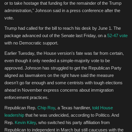
or to take hostage that funding for the remainder of the Trump
administration," Johnson said in a press conference after the
vote.
Trump had called for the bill to reach his desk by June 1. The
package advanced out of the Senate last Friday, on a
52-47 vote
with no Democratic support.
Earlier Tuesday, the House version's fate was far from certain,
even though it only needed a simple-majority vote to be
approved. Johnson has struggled to get the Republican Party
aligned as lawmakers on the right have said the measure
doesn't go far enough and some centrists with tough elections
ahead in November express concerns about immigration
enforcement practices.
Republican Rep.
Chip Roy
, a Texas hardliner,
told House
leadership
that he was undecided, according to Politico. And
Rep.
Kevin Kiley
, who switched his party affiliation from
Republican to independent in March but still caucuses with the