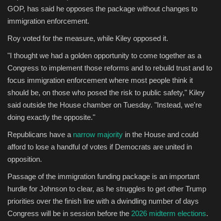
GOP, has said he opposes the package without changes to
immigration enforcement.
Roy voted for the measure, while Kiley opposed it.
"I thought we had a golden opportunity to come together as a
Congress to implement those reforms and to rebuild trust and to
focus immigration enforcement where most people think it
should be, on those who posed the risk to public safety," Kiley
said outside the House chamber on Tuesday. "Instead, we're
doing exactly the opposite."
Republicans have a
narrow majority
in the House and could
afford to lose a handful of votes if Democrats are united in
opposition.
Passage of the immigration funding package is an important
hurdle for Johnson to clear, as he struggles to get other Trump
priorities over the finish line with a dwindling number of days
Congress will be in session before the
2026 midterm elections
.