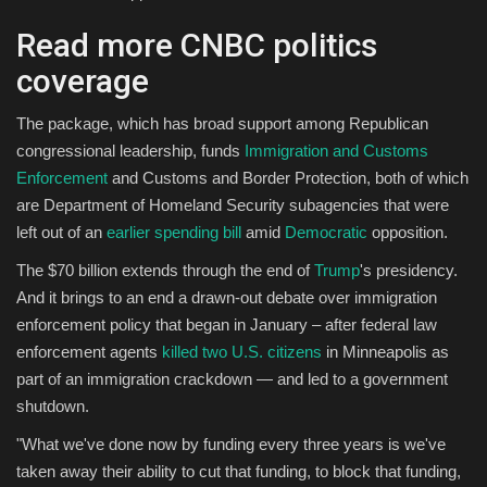
Read more CNBC politics
coverage
The package, which has broad support among Republican
congressional leadership, funds
Immigration and Customs
Enforcement
and Customs and Border Protection, both of which
are Department of Homeland Security subagencies that were
left out of an
earlier spending bill
amid
Democratic
opposition.
The $70 billion extends through the end of
Trump
's presidency.
And it brings to an end a drawn-out debate over immigration
enforcement policy that began in January – after federal law
enforcement agents
killed two U.S. citizens
in Minneapolis as
part of an immigration crackdown — and led to a government
shutdown.
"What we've done now by funding every three years is we've
taken away their ability to cut that funding, to block that funding,