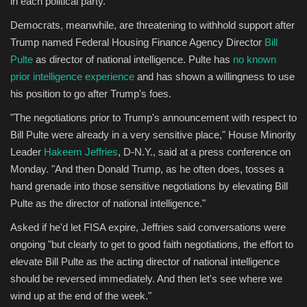
in each political party.
Democrats, meanwhile, are threatening to withhold support after
Trump named Federal Housing Finance Agency Director
Bill
Pulte
as director of national intelligence. Pulte has
no known
prior intelligence experience
and has shown a willingness to use
his position to go after Trump's foes.
"The negotiations prior to Trump's announcement with respect to
Bill Pulte were already in a very sensitive place," House Minority
Leader
Hakeem Jeffries
, D-N.Y., said at a press conference on
Monday. "And then Donald Trump, as he often does, tosses a
hand grenade into those sensitive negotiations by elevating Bill
Pulte as the director of national intelligence."
Asked if he'd let FISA expire, Jeffries said conversations were
ongoing "but clearly to get to good faith negotiations, the effort to
elevate Bill Pulte as the acting director of national intelligence
should be reversed immediately. And then let's see where we
wind up at the end of the week."