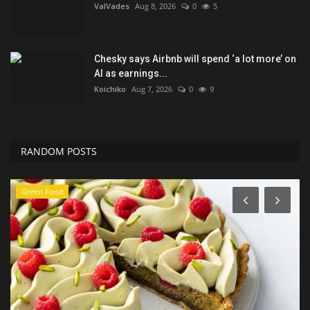
ValVades
Aug 8, 2026
0
5
Chesky says Airbnb will spend ‘a lot more’ on
AI as earnings...
Koichiko
Aug 7, 2026
0
9
RANDOM POSTS
Green Food