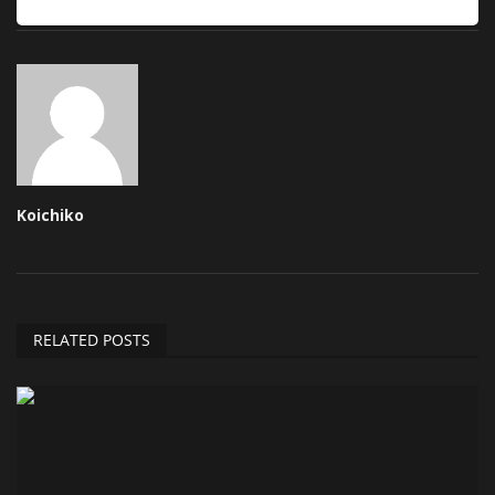
Koichiko
RELATED POSTS