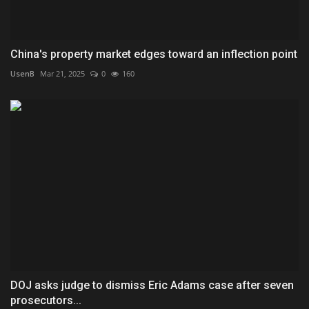
China's property market edges toward an inflection point
UsenB
Mar 21, 2025
0
160
DOJ asks judge to dismiss Eric Adams case after seven
prosecutors...