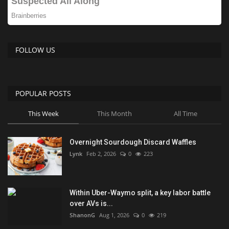
FOLLOW US
POPULAR POSTS
This Week
This Month
All Time
Overnight Sourdough Discard Waffles
Lynk
Feb 2, 2026
0
223
Within Uber-Waymo split, a key labor battle
over AVs is...
ShanonG
Aug 1, 2026
0
219