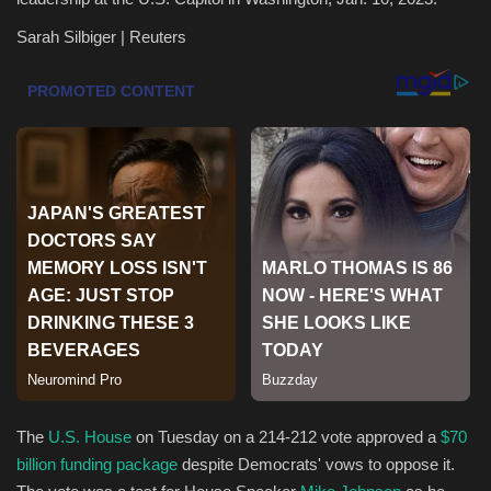
Sarah Silbiger | Reuters
Health & Nutrition
Lifestyle
Travel
Entertainment
Green Food
Gallery
Seo
Classifields ads
The
U.S. House
on Tuesday on a 214-212 vote approved a
$70
billion funding package
despite Democrats' vows to oppose it.
News