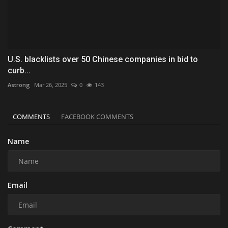
U.S. blacklists over 50 Chinese companies in bid to
curb...
Astrong
Mar 26, 2025
0
143
COMMENTS
FACEBOOK COMMENTS
Name
Email