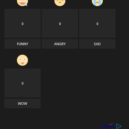
0
0
0
FUNNY
ANGRY
SAD
0
WOW