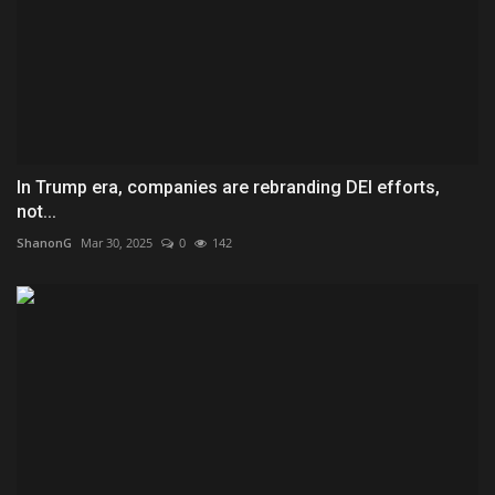
In Trump era, companies are rebranding DEI efforts,
not...
ShanonG
Mar 30, 2025
0
142