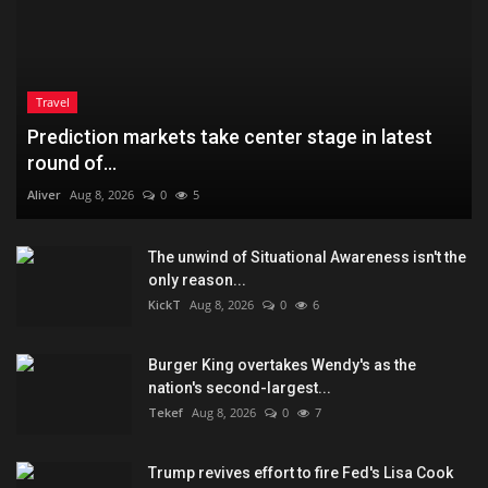
Travel
Prediction markets take center stage in latest
round of...
Aliver
Aug 8, 2026
0
5
The unwind of Situational Awareness isn't the
only reason...
KickT
Aug 8, 2026
0
6
Burger King overtakes Wendy's as the
nation's second-largest...
Tekef
Aug 8, 2026
0
7
Trump revives effort to fire Fed's Lisa Cook