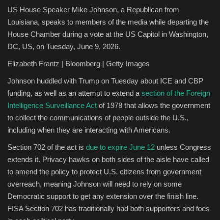
US House Speaker Mike Johnson, a Republican from
Louisiana, speaks to members of the media while departing the
House Chamber during a vote at the US Capitol in Washington,
DC, US, on Tuesday, June 9, 2026.
Elizabeth Frantz | Bloomberg | Getty Images
Johnson huddled with Trump on Tuesday about ICE and CBP
funding, as well as an attempt to extend a
section of the Foreign
Intelligence Surveillance Act
of 1978 that allows the government
to collect the communications of people outside the U.S.,
including when they are interacting with Americans.
Section 702 of the act is
due to expire June 12
unless Congress
extends it. Privacy hawks on both sides of the aisle have called
to amend the policy to protect U.S. citizens from government
overreach, meaning Johnson will need to rely on some
Democratic support to get any extension over the finish line.
FISA Section 702 has traditionally had both supporters and foes