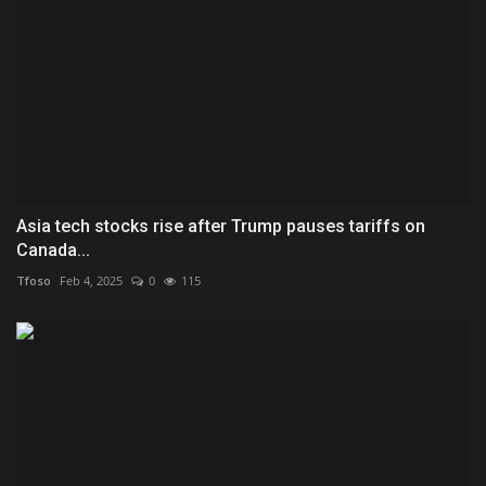
Asia tech stocks rise after Trump pauses tariffs on
Canada...
Tfoso
Feb 4, 2025
0
115