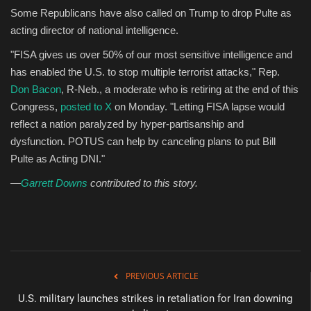
Some Republicans have also called on Trump to drop Pulte as
acting director of national intelligence.
"FISA gives us over 50% of our most sensitive intelligence and
has enabled the U.S. to stop multiple terrorist attacks," Rep.
Don Bacon
, R-Neb., a moderate who is retiring at the end of this
Congress,
posted to X
on Monday. "Letting FISA lapse would
reflect a nation paralyzed by hyper-partisanship and
dysfunction. POTUS can help by canceling plans to put Bill
Pulte as Acting DNI."
—
Garrett Downs
contributed to this story.
PREVIOUS ARTICLE
U.S. military launches strikes in retaliation for Iran downing