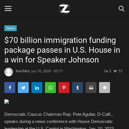
News
Login
Register
$70 billion immigration funding
package passes in U.S. House in
Home
a win for Speaker Johnson
Contact
Koichiko
Jun 10, 2026 - 05:17
0
53
Zen
Games
Technology
Democratic Caucus Chairman Rep. Pete Aguilar, D-Calif.,
speaks during a news conference with House Democratic
Marketings
leadership at the U.S. Capitol in Washington, Jan. 10, 2023.