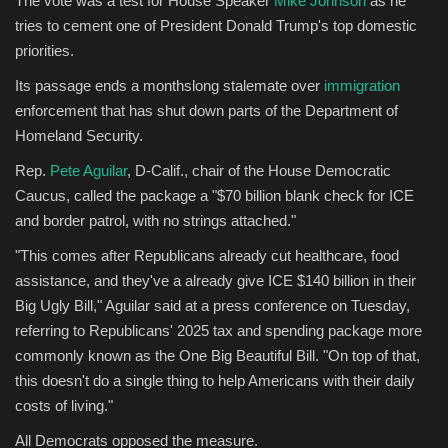
The vote was a test for House Speaker
Mike Johnson
as he
tries to cement one of President Donald Trump's top domestic
Sports
priorities.
Its passage ends a monthslong stalemate over
immigration
enforcement that has shut down parts of the Department of
Homeland Security.
Rep.
Pete Aguilar
, D-Calif., chair of the House Democratic
Caucus, called the package a "$70 billion blank check for ICE
and border patrol, with no strings attached."
"This comes after Republicans already cut healthcare, food
assistance, and they've a already give ICE $140 billion in their
Big Ugly Bill," Aguilar said at a press conference on Tuesday,
referring to Republicans' 2025 tax and spending package more
commonly known as the One Big Beautiful Bill. "On top of that,
this doesn't do a single thing to help Americans with their daily
costs of living."
All Democrats opposed the measure.