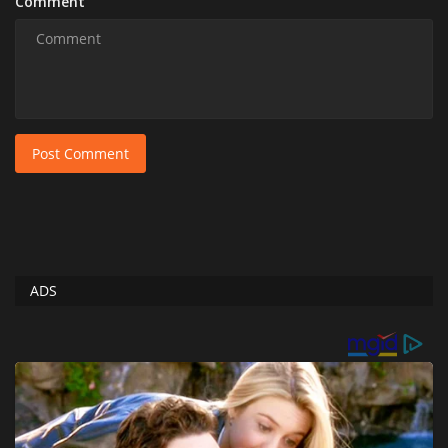
Comment
Post Comment
ADS