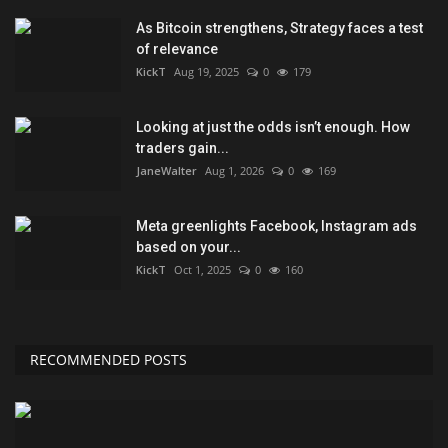
As Bitcoin strengthens, Strategy faces a test
of relevance
KickT
Aug 19, 2025
0
179
Looking at just the odds isn’t enough. How
traders gain...
JaneWalter
Aug 1, 2026
0
169
Meta greenlights Facebook, Instagram ads
based on your...
KickT
Oct 1, 2025
0
160
RECOMMENDED POSTS