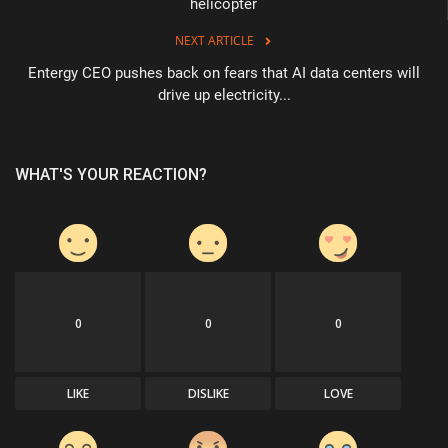
helicopter
NEXT ARTICLE
Entergy CEO pushes back on fears that AI data centers will
drive up electricity...
WHAT'S YOUR REACTION?
0
0
0
LIKE
DISLIKE
LOVE