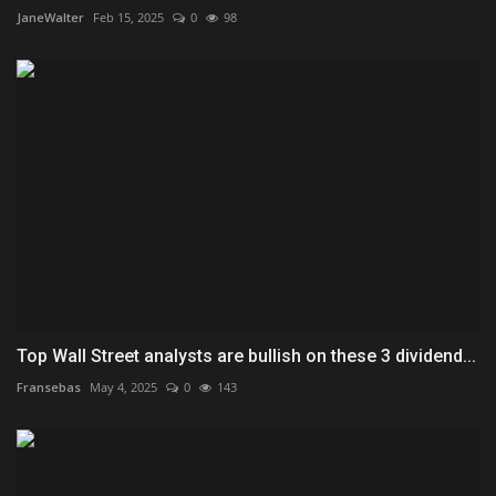
JaneWalter
Feb 15, 2025
0
98
Top Wall Street analysts are bullish on these 3 dividend...
Fransebas
May 4, 2025
0
143