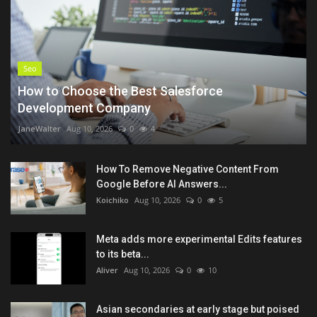
Seo
How to Choose the Best Salesforce
Development Company
JaneWalter
Aug 10, 2026
0
4
How To Remove Negative Content From
Google Before AI Answers...
Koichiko
Aug 10, 2026
0
5
Meta adds more experimental Edits features
to its beta...
Aliver
Aug 10, 2026
0
10
Asian secondaries at early stage but poised