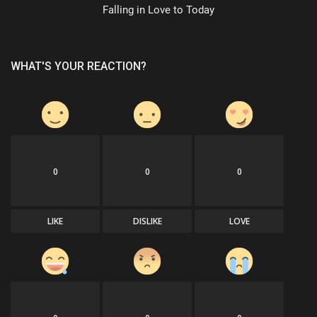
Falling in Love to Today
WHAT'S YOUR REACTION?
0
0
0
LIKE
DISLIKE
LOVE