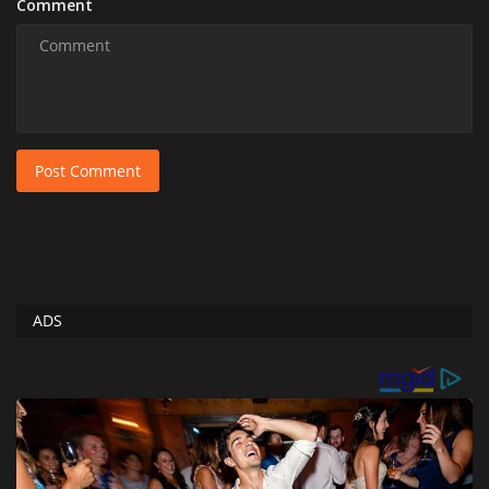
Comment
Post Comment
ADS