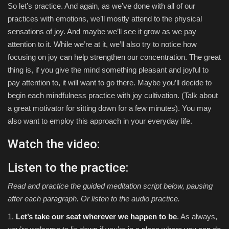
So let’s practice. And again, as we’ve done with all of our
practices with emotions, we’ll mostly attend to the physical
sensations of joy. And maybe we’ll see it grow as we pay
attention to it. While we’re at it, we’ll also try to notice how
focusing on joy can help strengthen our concentration. The great
thing is, if you give the mind something pleasant and joyful to
pay attention to, it will want to go there. Maybe you’ll decide to
begin each mindfulness practice with joy cultivation. (Talk about
a great motivator for sitting down for a few minutes). You may
also want to employ this approach in your everyday life.
Watch the video:
Listen to the practice:
Read and practice the guided meditation script below, pausing
after each paragraph. Or listen to the audio practice.
1.
Let’s take our seat wherever we happen to be
. As always,