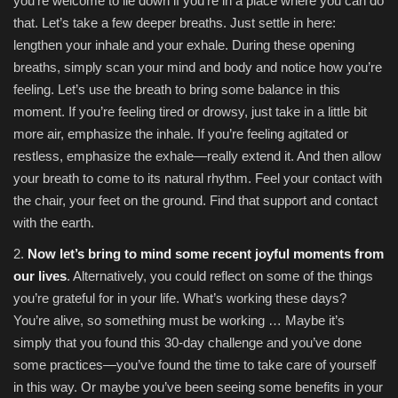
you’re welcome to lie down if you’re in a place where you can do
that. Let’s take a few deeper breaths. Just settle in here:
lengthen your inhale and your exhale. During these opening
breaths, simply scan your mind and body and notice how you’re
feeling. Let’s use the breath to bring some balance in this
moment. If you’re feeling tired or drowsy, just take in a little bit
more air, emphasize the inhale. If you’re feeling agitated or
restless, emphasize the exhale—really extend it. And then allow
your breath to come to its natural rhythm. Feel your contact with
the chair, your feet on the ground. Find that support and contact
with the earth.
2.
Now let’s bring to mind some recent joyful moments from
our lives
. Alternatively, you could reflect on some of the things
you’re grateful for in your life. What’s working these days?
You’re alive, so something must be working … Maybe it’s
simply that you found this 30-day challenge and you’ve done
some practices—you’ve found the time to take care of yourself
in this way. Or maybe you’ve been seeing some benefits in your