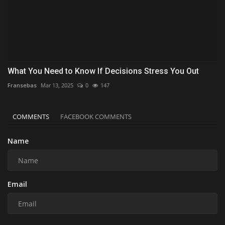
What You Need to Know If Decisions Stress You Out
Fransebas
Mar 13, 2025
0
147
COMMENTS
FACEBOOK COMMENTS
Name
Email