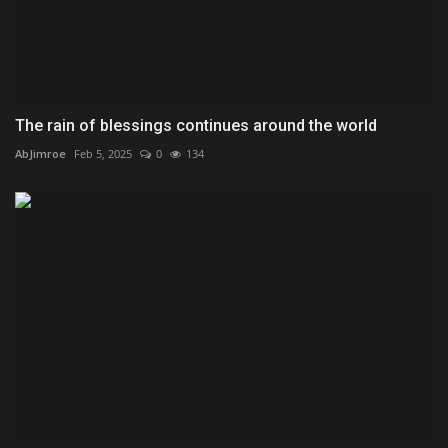
The rain of blessings continues around the world
AbJimroe
Feb 5, 2025
0
134