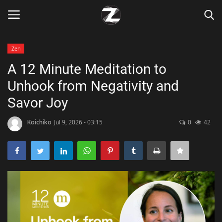
Zen
Login
Register
A 12 Minute Meditation to
Unhook from Negativity and
Home
Savor Joy
Contact
Koichiko
Jul 9, 2026 - 03:15
0
42
Zen
Games
Technology
Marketings