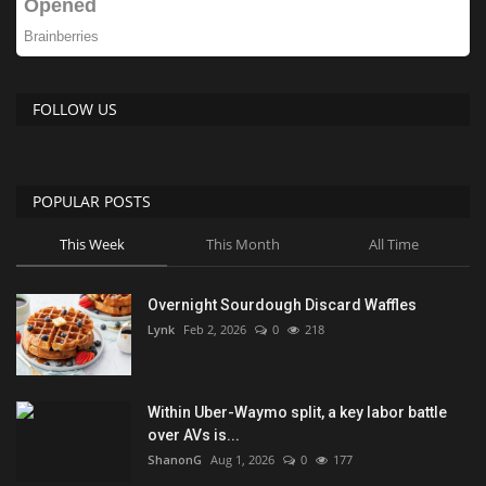
FOLLOW US
POPULAR POSTS
This Week
This Month
All Time
Overnight Sourdough Discard Waffles
Lynk
Feb 2, 2026
0
218
Within Uber-Waymo split, a key labor battle
over AVs is...
ShanonG
Aug 1, 2026
0
177