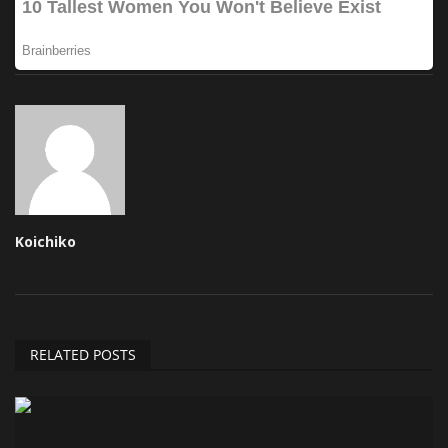
Koichiko
RELATED POSTS