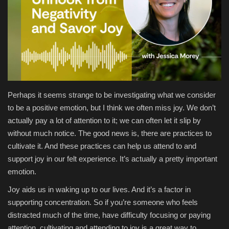
Health & Nutrition
Lifestyle
Travel
Perhaps it seems strange to be investigating what we consider
Entertainment
to be a positive emotion, but I think we often miss joy. We don’t
actually pay a lot of attention to it; we can often let it slip by
Green Food
without much notice. The good news is, there are practices to
cultivate it. And these practices can help us attend to and
Gallery
support joy in our felt experience. It’s actually a pretty important
emotion.
Seo
Joy aids us in waking up to our lives. And it’s a factor in
Classifields ads
supporting concentration. So if you’re someone who feels
distracted much of the time, have difficulty focusing or paying
News
attention, cultivating and attending to joy is a great way to