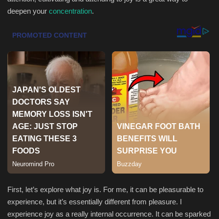
deepen your
concentration
.
Sports
First, let’s explore what joy is. For me, it can be pleasurable to
experience, but it’s essentially different from pleasure. I
experience joy as a really internal occurrence. It can be sparked