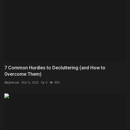
7 Common Hurdles to Decluttering (and How to
Overcome Them)
AbJimroe
Mar 8, 2025
0
404