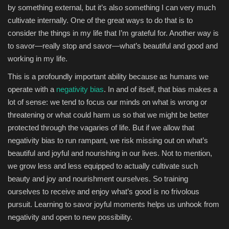
by something external, but it’s also something I can very much
cultivate internally. One of the great ways to do that is to
consider the things in my life that I’m grateful for. Another way is
to savor—really stop and savor—what’s beautiful and good and
working in my life.
This is a profoundly important ability because as humans we
operate with a
negativity bias
. In and of itself, that bias makes a
lot of sense: we tend to focus our minds on what is wrong or
threatening or what could harm us so that we might be better
protected through the vagaries of life. But if we allow that
negativity bias to run rampant, we risk missing out on what’s
beautiful and joyful and nourishing in our lives. Not to mention,
we grow less and less equipped to actually cultivate such
beauty and joy and nourishment ourselves. So training
ourselves to receive and enjoy what’s good is no frivolous
pursuit. Learning to savor joyful moments helps us unhook from
negativity and open to new possibility.