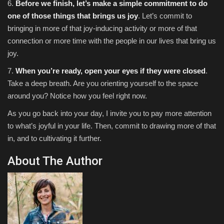
6.
Before we finish, let’s make a simple commitment to do
one of those things that brings us joy
. Let’s commit to
bringing in more of that joy-inducing activity or more of that
connection or more time with the people in our lives that bring us
joy.
7.
When you’re ready, open your eyes if they were closed
.
Take a deep breath. Are you orienting yourself to the space
around you? Notice how you feel right now.
As you go back into your day, I invite you to pay more attention
to what’s joyful in your life. Then, commit to drawing more of that
in, and to cultivating it further.
About The Author