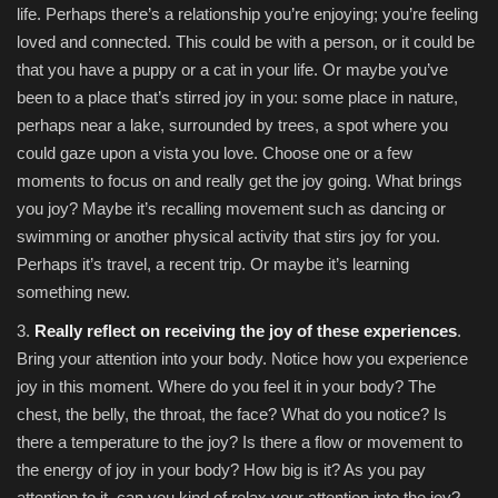
life. Perhaps there’s a relationship you’re enjoying; you’re feeling
loved and connected. This could be with a person, or it could be
that you have a puppy or a cat in your life. Or maybe you’ve
been to a place that’s stirred joy in you: some place in nature,
perhaps near a lake, surrounded by trees, a spot where you
could gaze upon a vista you love. Choose one or a few
moments to focus on and really get the joy going. What brings
you joy? Maybe it’s recalling movement such as dancing or
swimming or another physical activity that stirs joy for you.
Perhaps it’s travel, a recent trip. Or maybe it’s learning
something new.
3.
Really reflect on receiving the joy of these experiences
.
Bring your attention into your body. Notice how you experience
joy in this moment. Where do you feel it in your body? The
chest, the belly, the throat, the face? What do you notice? Is
there a temperature to the joy? Is there a flow or movement to
the energy of joy in your body? How big is it? As you pay
attention to it, can you kind of relax your attention into the joy?