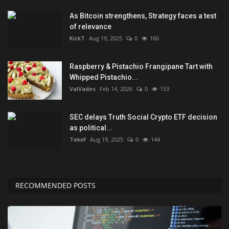
As Bitcoin strengthens, Strategy faces a test
of relevance
KickT
Aug 19, 2025
0
166
Raspberry & Pistachio Frangipane Tart with
Whipped Pistachio...
ValVades
Feb 14, 2026
0
153
SEC delays Truth Social Crypto ETF decision
as political...
Tekef
Aug 19, 2025
0
144
RECOMMENDED POSTS