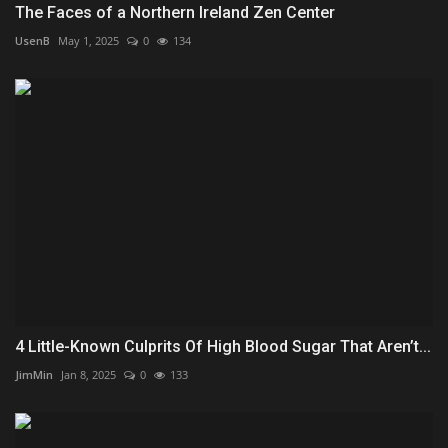
The Faces of a Northern Ireland Zen Center
UsenB
May 1, 2025
0
134
4 Little-Known Culprits Of High Blood Sugar That Aren’t...
JimMin
Jan 8, 2025
0
133