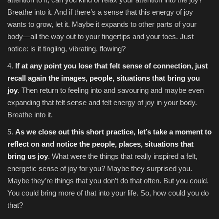
Breathe into it. And if there’s a sense that this energy of joy
wants to grow, let it. Maybe it expands to other parts of your
body—all the way out to your fingertips and your toes. Just
notice: is it tingling, vibrating, flowing?
4.
If at any point you lose that felt sense of connection, just
recall again the images, people, situations that bring you
joy
. Then return to feeling into and savouring and maybe even
expanding that felt sense and felt energy of joy in your body.
Breathe into it.
5.
As we close out this short practice, let’s take a moment to
reflect on and notice the people, places, situations that
bring us joy
. What were the things that really inspired a felt,
energetic sense of joy for you? Maybe they surprised you.
Maybe they’re things that you don’t do that often. But you could.
You could bring more of that into your life. So, how could you do
that?