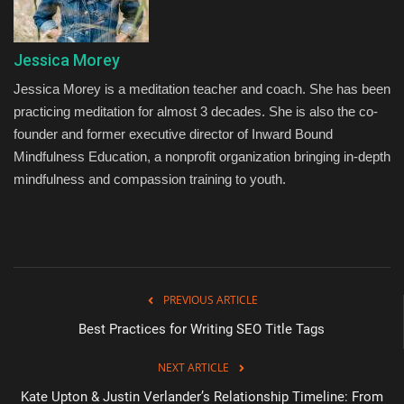
Jessica Morey
Jessica Morey is a meditation teacher and coach. She has been
practicing meditation for almost 3 decades. She is also the co-
founder and former executive director of Inward Bound
Mindfulness Education, a nonprofit organization bringing in-depth
mindfulness and compassion training to youth.
PREVIOUS ARTICLE
Best Practices for Writing SEO Title Tags
NEXT ARTICLE
Kate Upton & Justin Verlander’s Relationship Timeline: From