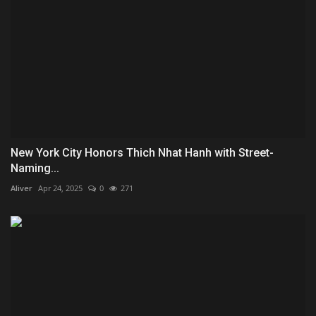
New York City Honors Thich Nhat Hanh with Street-
Naming...
Aliver
Apr 24, 2025
0
271