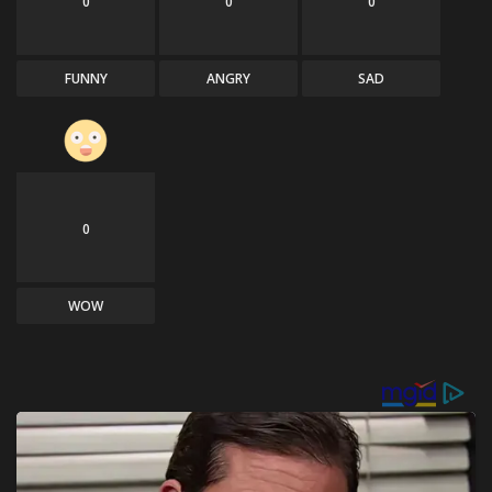
0
0
0
FUNNY
ANGRY
SAD
0
WOW