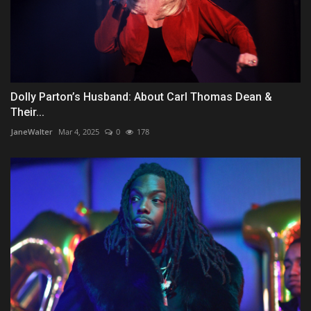
Dolly Parton’s Husband: About Carl Thomas Dean &
Their...
JaneWalter
Mar 4, 2025
0
178