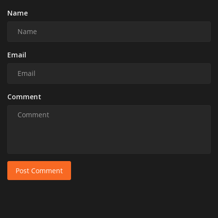
Name
Email
Comment
Post Comment