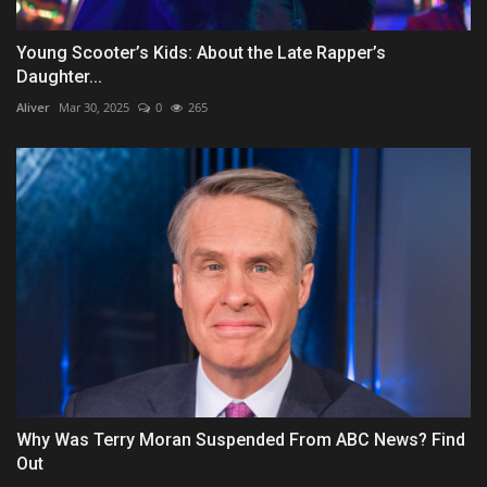
Young Scooter’s Kids: About the Late Rapper’s
Daughter...
Aliver
Mar 30, 2025
0
265
Why Was Terry Moran Suspended From ABC News? Find
Out