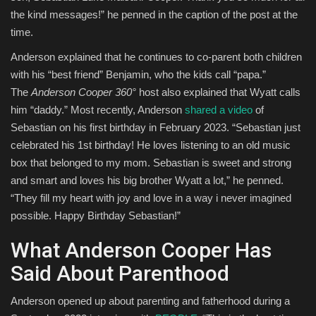
the kind messages!” he penned in the caption of the post at the
time.
Anderson explained that he continues to co-parent both children
with his “best friend” Benjamin, who the kids call “papa.”
The
Anderson Cooper 360°
host also explained that Wyatt calls
him “daddy.” Most recently, Anderson
shared a video
of
Sebastian on his first birthday in February 2023. “Sebastian just
celebrated his 1st birthday! He loves listening to an old music
box that belonged to my mom. Sebastian is sweet and strong
and smart and loves his big brother Wyatt a lot,” he penned.
“They fill my heart with joy and love in a way i never imagined
possible. Happy Birthday Sebastian!”
What Anderson Cooper Has
Said About Parenthood
Anderson opened up about parenting and fatherhood during a