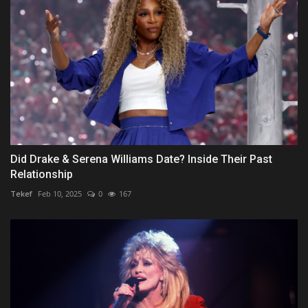
Did Drake & Serena Williams Date? Inside Their Past
Relationship
Tekef
Feb 10, 2025
0
167