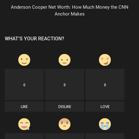
Anderson Cooper Net Worth: How Much Money the CNN
Anchor Makes
WHAT'S YOUR REACTION?
0
0
0
LIKE
DISLIKE
LOVE