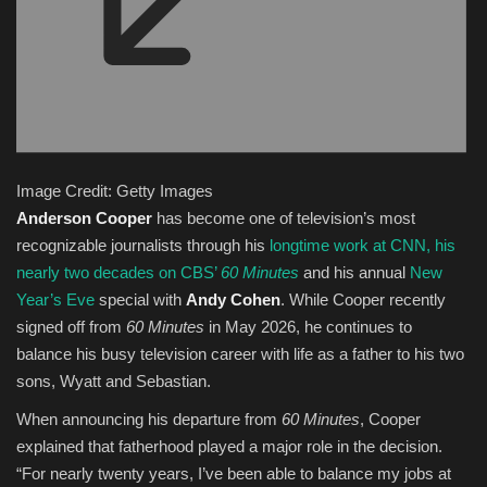
Image Credit: Getty Images
Anderson Cooper
has become one of television’s most
recognizable journalists through his
longtime work at
CNN
, his
nearly two decades on CBS’
60 Minutes
and his annual
New
Year’s Eve
special with
Andy Cohen
. While Cooper recently
signed off from
60 Minutes
in May 2026, he continues to
balance his busy television career with life as a father to his two
sons, Wyatt and Sebastian.
When announcing his departure from
60 Minutes
, Cooper
explained that fatherhood played a major role in the decision.
“For nearly twenty years, I’ve been able to balance my jobs at