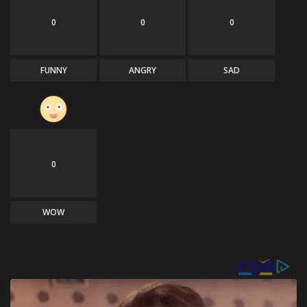
0
0
0
FUNNY
ANGRY
SAD
0
WOW