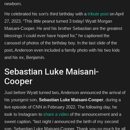
newborn.
He celebrated his son’s third birthday with a
tribute post
on April
27, 2023. “This little peanut turned 3 today! Wyatt Morgan
Maisani-Cooper. He and his brother Sebastian are the greatest
blessings I could ever have hoped for,” he captioned the
carousel of photos of the birthday boy. In the last slide of the
post, Anderson even included a family photo with his two kids
and his ex, Benjamin.
Sebastian Luke Maisani-
Cooper
Just before Wyatt turned two, Anderson announced the arrival of
his youngest son,
Sebastian Luke Maisani-Cooper
, during a
live episode of CNN in February 2022. The following day, he
took to Instagram to
share a video
of the announcement and a
sweet caption. “last night i announced the birth of my second
son, Sebastian Luke Maisani-Cooper. Thank you so much for all