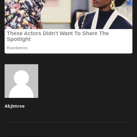
AbJimroe