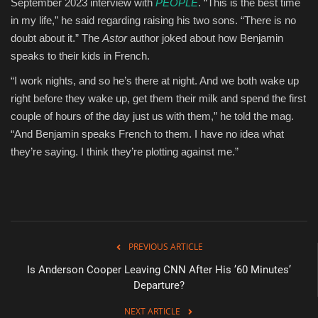
September 2023 interview with
PEOPLE
. “This is the best time
in my life,” he said regarding raising his two sons. “There is no
doubt about it.” The
Astor
author joked about how Benjamin
speaks to their kids in French.
“I work nights, and so he’s there at night. And we both wake up
right before they wake up, get them their milk and spend the first
couple of hours of the day just us with them,” he told the mag.
“And Benjamin speaks French to them. I have no idea what
they’re saying. I think they’re plotting against me.”
PREVIOUS ARTICLE
Is Anderson Cooper Leaving CNN After His ’60 Minutes’
Departure?
NEXT ARTICLE