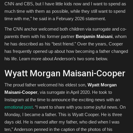
CNN and CBS, but I have little kids now and I want to spend as
much time with them as possible, while they still want to spend
time with me,” he said in a February 2026 statement.
The CNN anchor welcomed both children via surrogate and co-
parents them with his former partner
Benjamin Maisani
, whom
he has described as his “best friend.” Over the years, Cooper
has frequently opened up about how becoming a father changed
his life. Learn more about Anderson’s two sons below.
Wyatt Morgan Maisani-Cooper
The proud father welcomed his eldest son,
Wyatt Morgan
Maisani-Cooper
, via surrogate in April 2020. He took to
Instagram at the time to announce the exciting news with an
emotional post
. “I want to share with you some joyful news. On
Monday, I became a father. This is Wyatt Cooper. He is three
days old. He is named after my father, who died when I was
ten,” Anderson penned in the caption of the photos of his