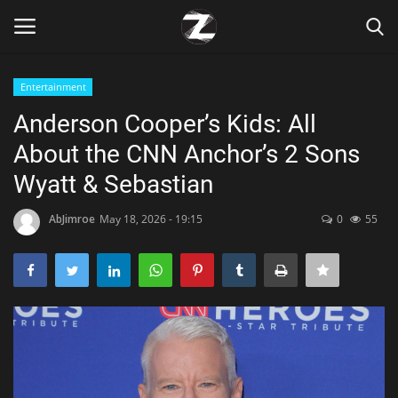
Entertainment
Login
Register
Anderson Cooper’s Kids: All
About the CNN Anchor’s 2 Sons
Home
Wyatt & Sebastian
Contact
AbJimroe
May 18, 2026 - 19:15
0
55
Zen
Games
Technology
Marketings