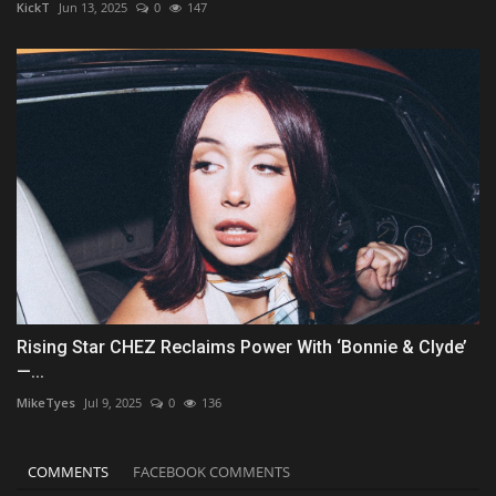
KickT
Jun 13, 2025
0
147
Rising Star CHEZ Reclaims Power With ‘Bonnie & Clyde’
—...
MikeTyes
Jul 9, 2025
0
136
COMMENTS
FACEBOOK COMMENTS