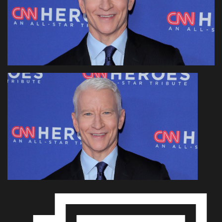
Health & Nutrition
Lifestyle
Travel
Entertainment
Green Food
Gallery
Seo
Classifields ads
News