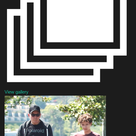
Sports
View gallery