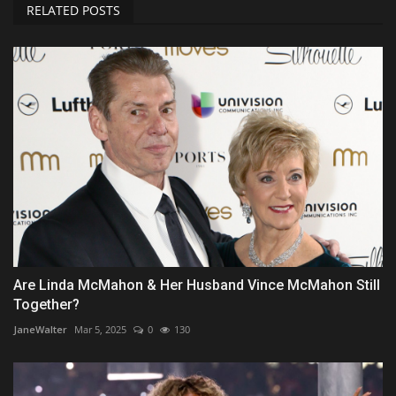
RELATED POSTS
Are Linda McMahon & Her Husband Vince McMahon Still
Together?
JaneWalter
Mar 5, 2025
0
130