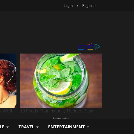
Login
/
Register
YLE
TRAVEL
ENTERTAINMENT