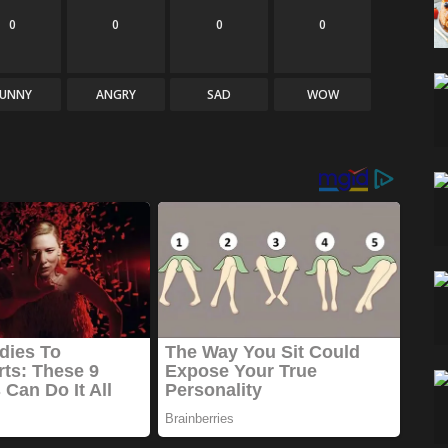
0
0
0
0
FUNNY
ANGRY
SAD
WOW