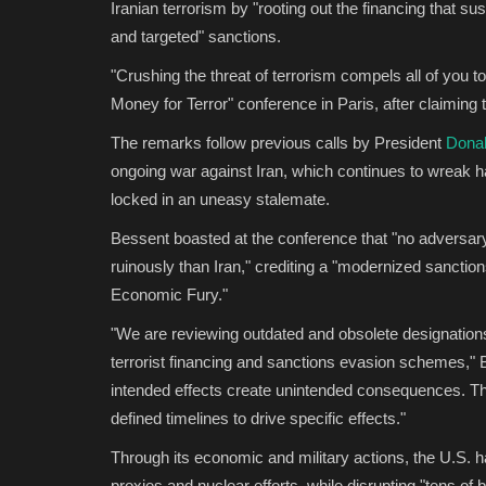
Iranian terrorism by "rooting out the financing that su
and targeted" sanctions.
"Crushing the threat of terrorism compels all of you t
Money for Terror" conference in Paris, after claiming t
The remarks follow previous calls by President
Dona
ongoing war against Iran, which continues to wreak h
locked in an uneasy stalemate.
Bessent boasted at the conference that "no adversary
ruinously than Iran," crediting a "modernized sanctio
Economic Fury."
"We are reviewing outdated and obsolete designations 
terrorist financing and sanctions evasion schemes," Be
intended effects create unintended consequences. The
defined timelines to drive specific effects."
Through its economic and military actions, the U.S. 
proxies and nuclear efforts, while disrupting "tens of b