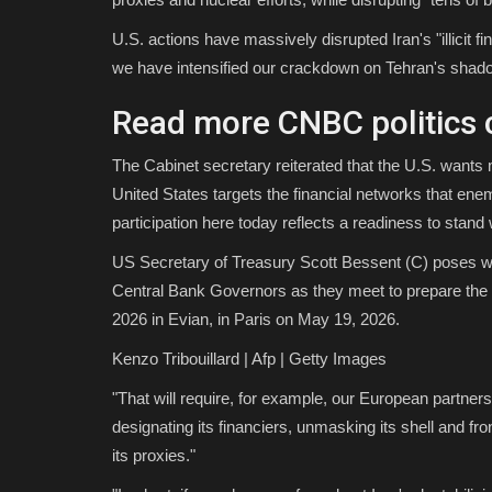
U.S. actions have massively disrupted Iran's "illicit 
we have intensified our crackdown on Tehran's shado
Read more CNBC politics 
The Cabinet secretary reiterated that the U.S. wants m
United States targets the financial networks that enem
participation here today reflects a readiness to stand 
US Secretary of Treasury Scott Bessent (C) poses wi
Central Bank Governors as they meet to prepare the 
2026 in Evian, in Paris on May 19, 2026.
Kenzo Tribouillard | Afp | Getty Images
"That will require, for example, our European partners 
designating its financiers, unmasking its shell and f
its proxies."