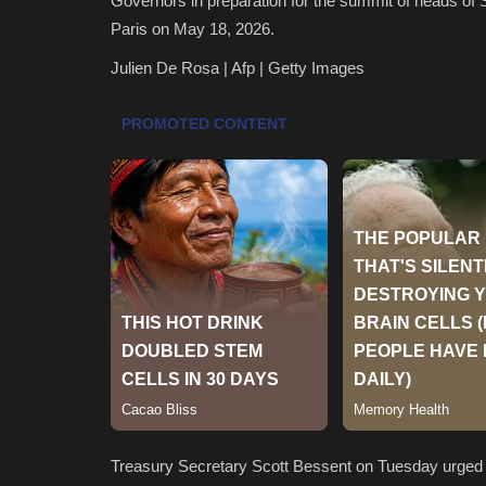
Governors in preparation for the summit of heads of 
Paris on May 18, 2026.
Julien De Rosa | Afp | Getty Images
Treasury Secretary Scott Bessent on Tuesday urged 