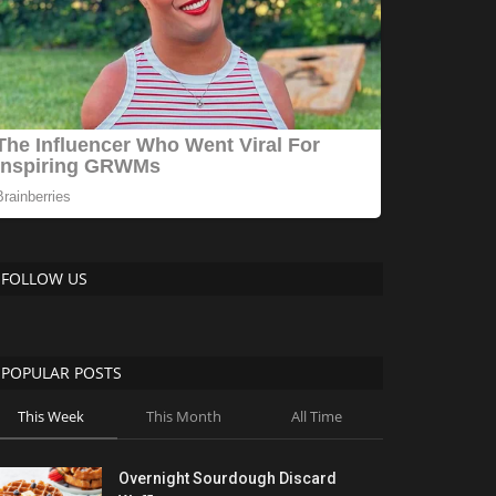
FOLLOW US
POPULAR POSTS
This Week
This Month
All Time
Overnight Sourdough Discard