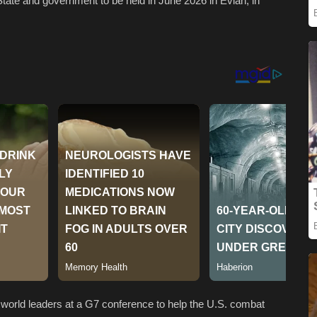
State and government to be held in June 2026 in Evian, in
world leaders at a G7 conference to help the U.S. combat