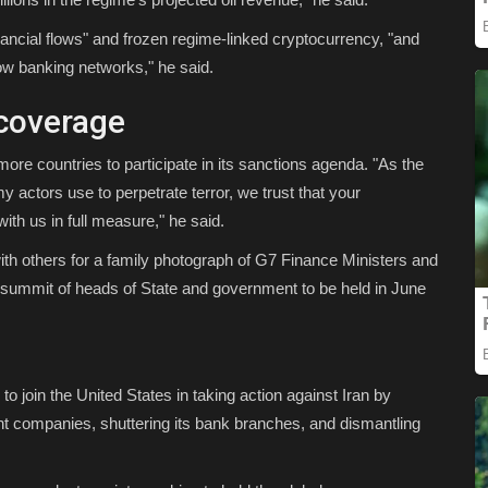
financial flows" and frozen regime-linked cryptocurrency, "and
w banking networks," he said.
coverage
ore countries to participate in its sanctions agenda. "As the
y actors use to perpetrate terror, we trust that your
with us in full measure," he said.
th others for a family photograph of G7 Finance Ministers and
summit of heads of State and government to be held in June
to join the United States in taking action against Iran by
ront companies, shuttering its bank branches, and dismantling