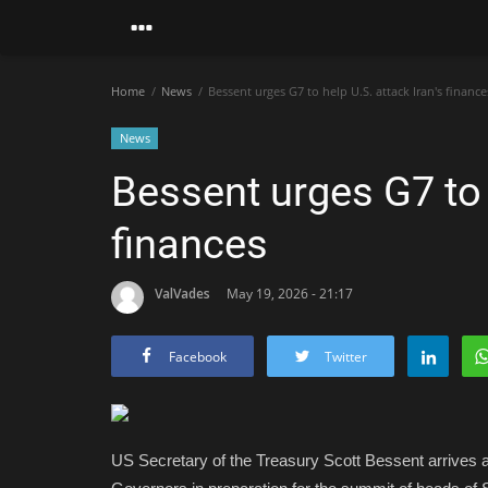
Home
News
Bessent urges G7 to help U.S. attack Iran's finance
News
Bessent urges G7 to h
finances
ValVades
May 19, 2026 - 21:17
Facebook
Twitter
US Secretary of the Treasury Scott Bessent arrives 