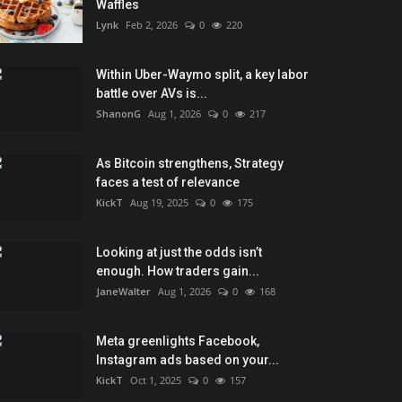
Waffles
Lynk
Feb 2, 2026
0
220
Within Uber-Waymo split, a key labor
battle over AVs is...
ShanonG
Aug 1, 2026
0
217
As Bitcoin strengthens, Strategy
faces a test of relevance
KickT
Aug 19, 2025
0
175
Looking at just the odds isn’t
enough. How traders gain...
JaneWalter
Aug 1, 2026
0
168
Meta greenlights Facebook,
Instagram ads based on your...
KickT
Oct 1, 2025
0
157