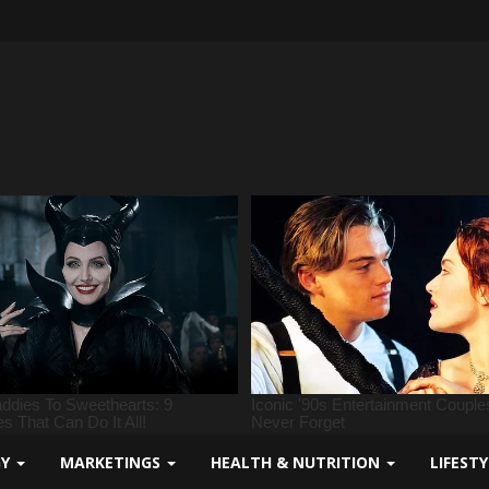
GY
MARKETINGS
HEALTH & NUTRITION
LIFEST