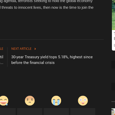
zing agenda, terrorists seeking to hold the global economy
hreats to innocent lives, then now is the time to join the
LE
NEXT ARTICLE
il
30-year Treasury yield tops 5.18%, highest since
..
before the financial crisis