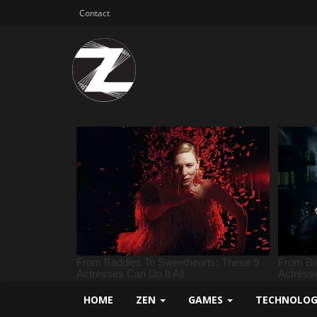
Contact
HOME
ZEN
GAMES
TECHNOLO