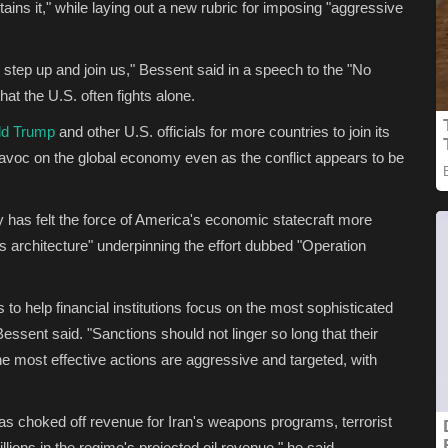
stains it," while laying out a new rubric for imposing "aggressive
o step up and join us," Bessent said in a speech to the "No
hat the U.S. often fights alone.
ld Trump
and other U.S. officials for more countries to join its
avoc on the global economy even as the conflict appears to be
 has felt the force of America's economic statecraft more
ns architecture" underpinning the effort dubbed "Operation
to help financial institutions focus on the most sophisticated
ssent said. "Sanctions should not linger so long that their
 most effective actions are aggressive and targeted, with
has choked off revenue for Iran's weapons programs, terrorist
illions in the regime's projected oil revenue," he said.