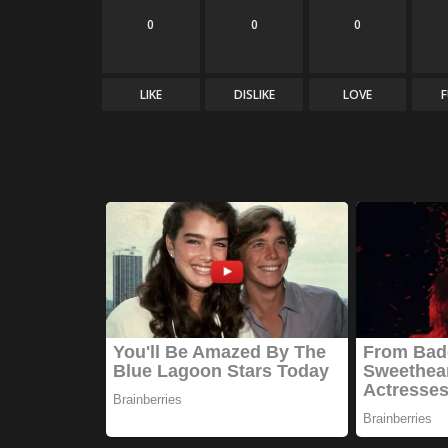
0
0
0
LIKE
DISLIKE
LOVE