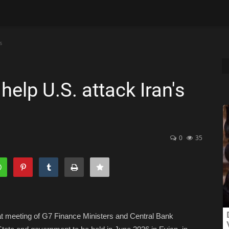
s
elp U.S. attack Iran's
0
35
at meeting of G7 Finance Ministers and Central Bank