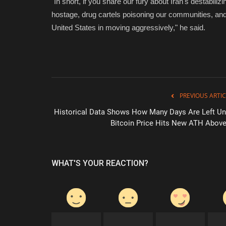
"In short, if you share our fury about Iran's destabili
hostage, drug cartels poisoning our communities, and t
United States in moving aggressively," he said.
PREVIOUS ARTIC
Historical Data Shows How Many Days Are Left Unt
Bitcoin Price Hits New ATH Above.
WHAT'S YOUR REACTION?