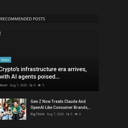
RECOMMENDED POSTS
News
Crypto’s infrastructure era arrives,
with AI agents poised...
Aliver
Aug 7, 2026
0
5
Gen Z Now Treats Claude And
OpenAI Like Consumer Brands,...
BigThink
Aug 7, 2026
0
6