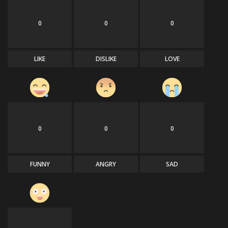
0
0
0
LIKE
DISLIKE
LOVE
0
0
0
FUNNY
ANGRY
SAD