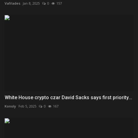
ValVades
Jan 8, 2025
0
157
White House crypto czar David Sacks says first priority...
Konoly
Feb 5, 2025
0
167