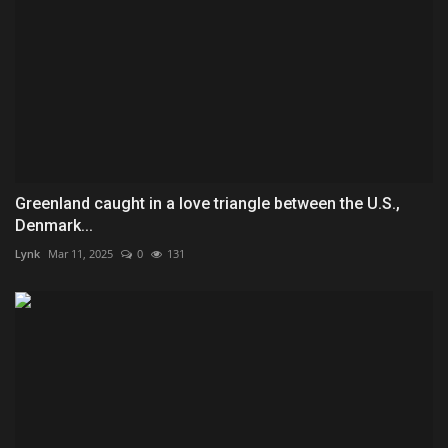
Greenland caught in a love triangle between the U.S.,
Denmark...
Lynk
Mar 11, 2025
0
131