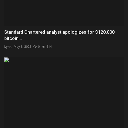
Standard Chartered analyst apologizes for $120,000
bitcoin...
Lynk
May 8, 2025
0
614