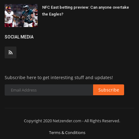
NFC East betting preview: Can anyone overtake
the Eagles?
SOCIAL MEDIA
Subscribe here to get interesting stuff and updates!
Subscribe
Copyright 2020 Netzender.com - All Rights Reserved.
Terms & Conditions