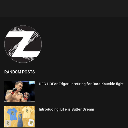
RANDOM POSTS
UFC HOFer Edgar unretiring for Bare Knuckle fight
Introducing: Life is Butter Dream