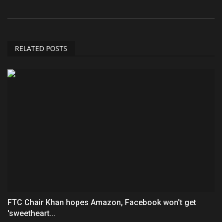
RELATED POSTS
FTC Chair Khan hopes Amazon, Facebook won't get
'sweetheart...