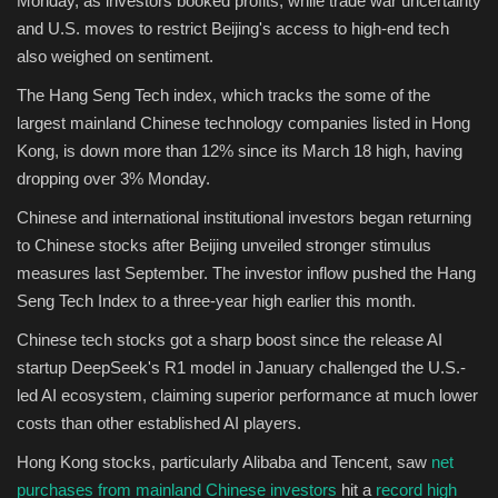
Monday, as investors booked profits, while trade war uncertainty
and U.S. moves to restrict Beijing's access to high-end tech
Sports
also weighed on sentiment.
The Hang Seng Tech index, which tracks the some of the
largest mainland Chinese technology companies listed in Hong
Kong, is down more than 12%
since its March 18 high, having
dropping over 3% Monday.
Chinese and international institutional investors began returning
to Chinese stocks after Beijing unveiled stronger stimulus
measures last September. The investor inflow pushed the Hang
Seng Tech Index to a three-year high earlier this month.
Chinese tech stocks got a sharp boost since the release AI
startup DeepSeek's R1 model in January challenged the U.S.-
led AI ecosystem, claiming superior performance at much lower
costs than other established AI players.
Hong Kong stocks, particularly Alibaba and Tencent, saw
net
purchases from mainland Chinese investors
hit a
record high