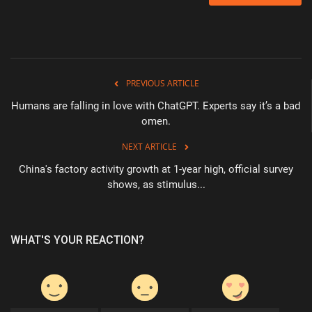
PREVIOUS ARTICLE
Humans are falling in love with ChatGPT. Experts say it’s a bad
omen.
NEXT ARTICLE
China's factory activity growth at 1-year high, official survey
shows, as stimulus...
WHAT'S YOUR REACTION?