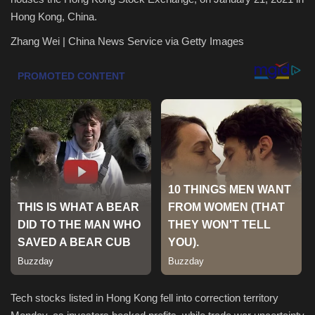
Hong Kong, China.
Health & Nutrition
Zhang Wei | China News Service via Getty Images
Lifestyle
Travel
Entertainment
Green Food
Gallery
Seo
Classifields ads
Tech stocks listed in Hong Kong fell into correction territory
News