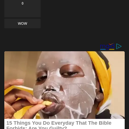
0
WOW