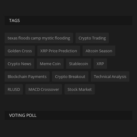
TAGS
texas floods camp mystic flooding
Crypto Trading
Golden Cross
XRP Price Prediction
Altcoin Season
Crypto News
Meme Coin
Stablecoin
XRP
Blockchain Payments
Crypto Breakout
Technical Analysis
RLUSD
MACD Crossover
Stock Market
VOTING POLL