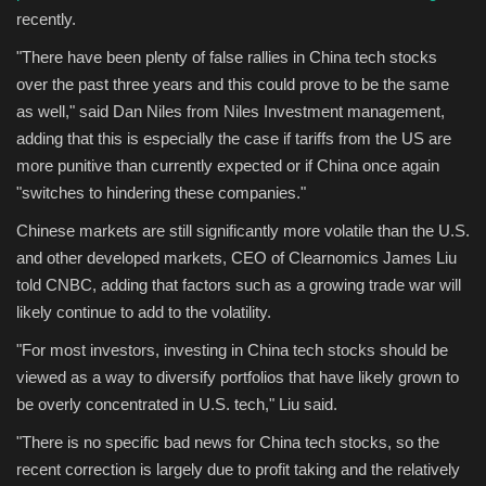
recently.
"There have been plenty of false rallies in China tech stocks
over the past three years and this could prove to be the same
as well," said Dan Niles from Niles Investment management,
adding that this is especially the case if tariffs from the US are
more punitive than currently expected or if China once again
"switches to hindering these companies."
Chinese markets are still significantly more volatile than the U.S.
and other developed markets, CEO of Clearnomics James Liu
told CNBC, adding that factors such as a growing trade war will
likely continue to add to the volatility.
"For most investors, investing in China tech stocks should be
viewed as a way to diversify portfolios that have likely grown to
be overly concentrated in U.S. tech," Liu said.
"There is no specific bad news for China tech stocks, so the
recent correction is largely due to profit taking and the relatively