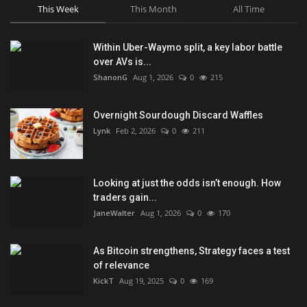
This Week
This Month
All Time
Within Uber-Waymo split, a key labor battle
over AVs is...
ShanonG
Aug 1, 2026
0
215
Overnight Sourdough Discard Waffles
Lynk
Feb 2, 2026
0
211
Looking at just the odds isn’t enough. How
traders gain...
JaneWalter
Aug 1, 2026
0
170
As Bitcoin strengthens, Strategy faces a test
of relevance
KickT
Aug 19, 2025
0
169