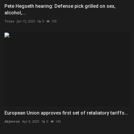
Pete Hegseth hearing: Defense pick grilled on sex,
alcohol,...
Troov
Jan 15, 2025
0
155
European Union approves first set of retaliatory tariffs...
AbJimroe
Apr 9, 2025
0
145