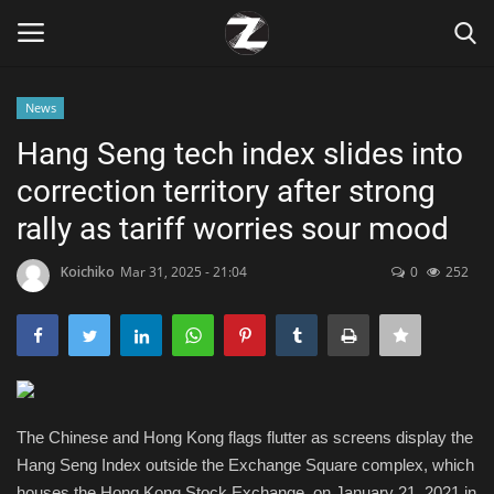
News
Login
Register
Hang Seng tech index slides into
correction territory after strong
Home
rally as tariff worries sour mood
Contact
Koichiko
Mar 31, 2025 - 21:04
0
252
Zen
Games
Technology
The Chinese and Hong Kong flags flutter as screens display the
Hang Seng Index outside the Exchange Square complex, which
Marketings
houses the Hong Kong Stock Exchange, on January 21, 2021 in