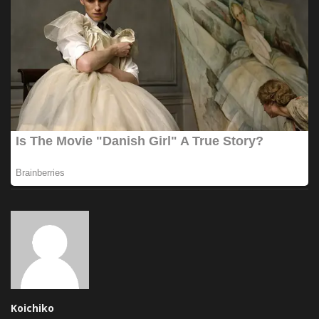
Koichiko