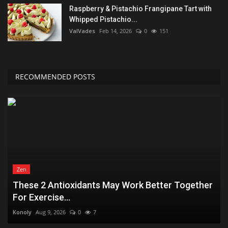
Raspberry & Pistachio Frangipane Tart with
Whipped Pistachio...
ValVades
Feb 14, 2026
0
151
RECOMMENDED POSTS
Zen
These 2 Antioxidants May Work Better Together
For Exercise...
Konoly
Aug 9, 2026
0
7