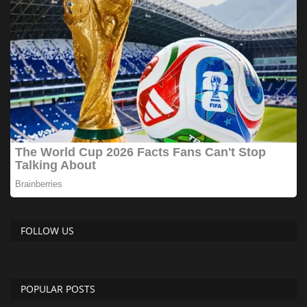
FOLLOW US
POPULAR POSTS