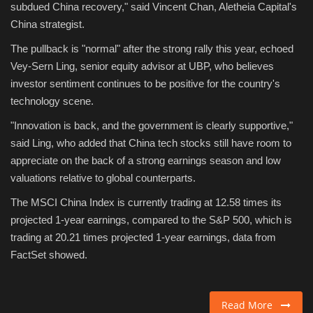
subdued China recovery," said Vincent Chan, Aletheia Capital's
China strategist.
The pullback is "normal" after the strong rally this year, echoed
Vey-Sern Ling, senior equity advisor at UBP, who believes
investor sentiment continues to be positive for the country's
technology scene.
"Innovation is back, and the government is clearly supportive,"
said Ling, who added that China tech stocks still have room to
appreciate on the back of a strong earnings season and low
valuations relative to global counterparts.
The MSCI China Index is currently trading at 12.58 times its
projected 1-year earnings, compared to the S&P 500, which is
trading at 20.21 times projected 1-year earnings, data from
FactSet showed.
Read More