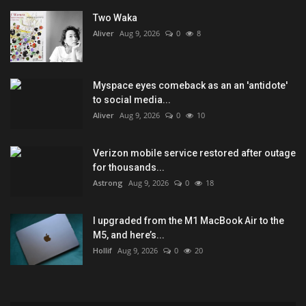
Two Waka
Aliver
Aug 9, 2026
0
8
Myspace eyes comeback as an an 'antidote'
to social media...
Aliver
Aug 9, 2026
0
10
Verizon mobile service restored after outage
for thousands...
Astrong
Aug 9, 2026
0
18
I upgraded from the M1 MacBook Air to the
M5, and here’s...
Hollif
Aug 9, 2026
0
20