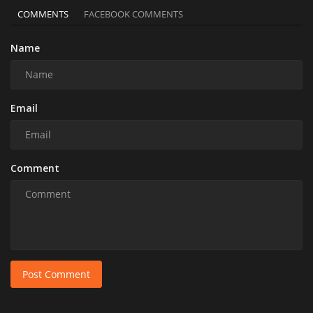
COMMENTS
FACEBOOK COMMENTS
Name
Email
Comment
Post Comment