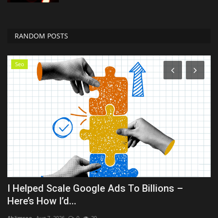
RANDOM POSTS
Seo
I Helped Scale Google Ads To Billions –
B
Here’s How I’d...
Hol
AbJimroe
Aug 7, 2026
0
20