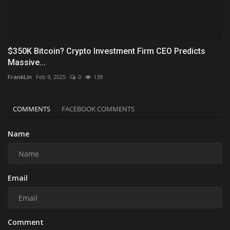
$350K Bitcoin? Crypto Investment Firm CEO Predicts
Massive...
FrankLin
Feb 9, 2025
0
138
COMMENTS
FACEBOOK COMMENTS
Name
Email
Comment