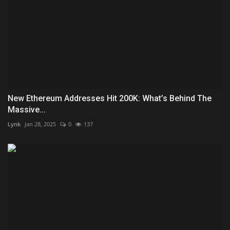
New Ethereum Addresses Hit 200K: What’s Behind The
Massive...
Lynk
Jan 28, 2025
0
137