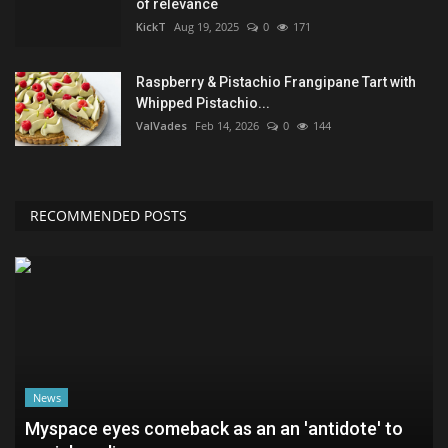
of relevance
KickT
Aug 19, 2025
0
171
Raspberry & Pistachio Frangipane Tart with
Whipped Pistachio...
ValVades
Feb 14, 2026
0
144
RECOMMENDED POSTS
News
Myspace eyes comeback as an an 'antidote' to