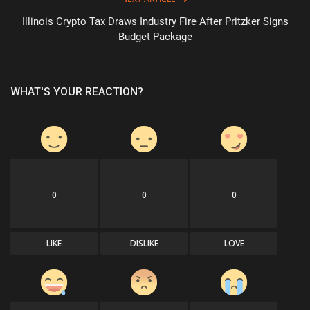
Illinois Crypto Tax Draws Industry Fire After Pritzker Signs
Budget Package
WHAT'S YOUR REACTION?
0
0
0
LIKE
DISLIKE
LOVE