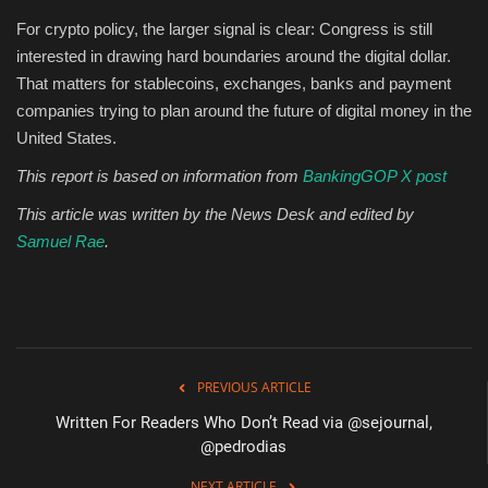
For crypto policy, the larger signal is clear: Congress is still
interested in drawing hard boundaries around the digital dollar.
That matters for stablecoins, exchanges, banks and payment
companies trying to plan around the future of digital money in the
United States.
This report is based on information from
BankingGOP X post
This article was written by the News Desk and edited by
Samuel Rae
.
PREVIOUS ARTICLE
Written For Readers Who Don’t Read via @sejournal,
@pedrodias
NEXT ARTICLE