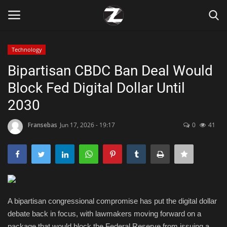
Technology
Login
Register
Bipartisan CBDC Ban Deal Would
Block Fed Digital Dollar Until
Home
2030
Contact
Fransebas
Jun 17, 2026 - 19:17
0
41
Zen
Games
Technology
A bipartisan congressional compromise has put the digital dollar
debate back in focus, with lawmakers moving forward on a
Marketings
package that would block the Federal Reserve from issuing a