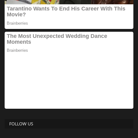
FOLLOW US