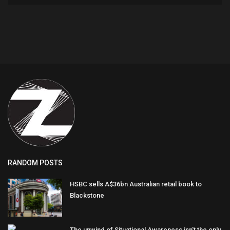
RANDOM POSTS
HSBC sells A$36bn Australian retail book to
Blackstone
The unwind of Situational Awareness isn't the only