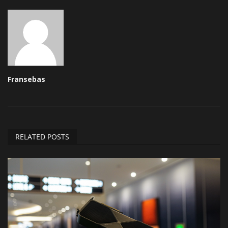
Fransebas
RELATED POSTS