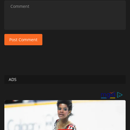
Post Comment
ADS