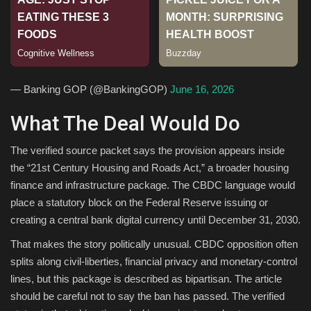
Sports
— Banking GOP (@BankingGOP)
June 16, 2026
What The Deal Would Do
The verified source packet says the provision appears inside
the “21st Century Housing and Roads Act,” a broader housing
finance and infrastructure package. The CBDC language would
place a statutory block on the Federal Reserve issuing or
creating a central bank digital currency until December 31, 2030.
That makes the story politically unusual. CBDC opposition often
splits along civil-liberties, financial privacy and monetary-control
lines, but this package is described as bipartisan. The article
should be careful not to say the ban has passed. The verified