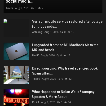
social media...
Aliver
Aug 9, 2026
0
7
Verizon mobile service restored after outage
for thousands...
Astrong
Aug 9, 2026
0
15
I upgraded from the M1 MacBook Air to the
M5, and here’s...
Hollif
Aug 9, 2026
0
17
Direct sourcing: Why travel agencies book
Spain villas...
Troov
Aug 9, 2026
0
12
What Happened to Nolan Wells? Autopsy
Updates & More About...
KickT
Aug 9, 2026
0
14