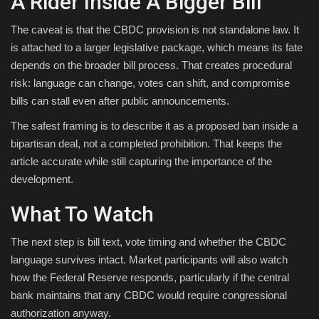
A Rider Inside A Bigger Bill
The caveat is that the CBDC provision is not standalone law. It
is attached to a larger legislative package, which means its fate
depends on the broader bill process. That creates procedural
risk: language can change, votes can shift, and compromise
bills can stall even after public announcements.
The safest framing is to describe it as a proposed ban inside a
bipartisan deal, not a completed prohibition. That keeps the
article accurate while still capturing the importance of the
development.
What To Watch
The next step is bill text, vote timing and whether the CBDC
language survives intact. Market participants will also watch
how the Federal Reserve responds, particularly if the central
bank maintains that any CBDC would require congressional
authorization anyway.