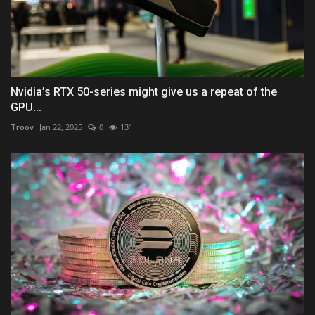
Nvidia’s RTX 50-series might give us a repeat of the
GPU...
Troov
Jan 22, 2025
0
131