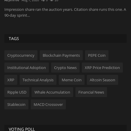
Xa
du
Impression share ran the auction years. Citation share runs this one. A
90-day sprint...
TAGS
Cryptocurrency
Blockchain Payments
PEPE Coin
Institutional Adoption
Crypto News
XRP Price Prediction
XRP
Technical Analysis
Meme Coin
Altcoin Season
Ripple USD
Whale Accumulation
Financial News
Stablecoin
MACD Crossover
VOTING POLL