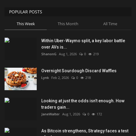
POPULAR POSTS
This Week
This Month
All Time
Within Uber-Waymo split, a key labor battle
over AVs is...
ShanonG
Aug 1, 2026
0
219
Overnight Sourdough Discard Waffles
Lynk
Feb 2, 2026
0
218
Looking at just the odds isn’t enough. How
traders gain...
JaneWalter
Aug 1, 2026
0
172
As Bitcoin strengthens, Strategy faces a test