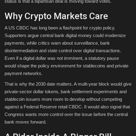
status is that a bipartisan deal is moving toward votes.
Why Crypto Markets Care
A US CBDC has long been a flashpoint for crypto policy.
Supporters argue central bank digital money could modernize
payments, while critics warn about surveillance, bank
disintermediation and state control over digital transactions.
Even if a digital dollar was not imminent, a statutory pause
would shape the policy environment for stablecoins and private
payment networks.
That is why the 2030 date matters. A multi-year block would give
private-sector dollar tokens, bank settlement experiments and
stablecoin issuers more room to develop without competing
against a Federal Reserve retail CBDC. It would also signal that
Congress wants more control over the issue before the central
bank moves forward.