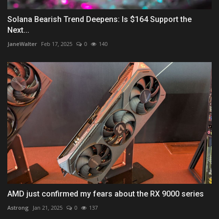
Solana Bearish Trend Deepens: Is $164 Support the
Next...
JaneWalter
Feb 17, 2025
0
140
AMD just confirmed my fears about the RX 9000 series
Astrong
Jan 21, 2025
0
137