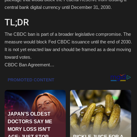
central bank digital currency until December 31, 2030.
Health & Nutrition
TL;DR
Lifestyle
The CBDC ban is part of a broader legislative compromise. The
Travel
measure would block Fed CBDC issuance until the end of 2030.
It is not yet enacted law and should be framed as a deal moving
toward votes.
Entertainment
CBDC Ban Agreement…
Green Food
Gallery
Seo
Classifields ads
News