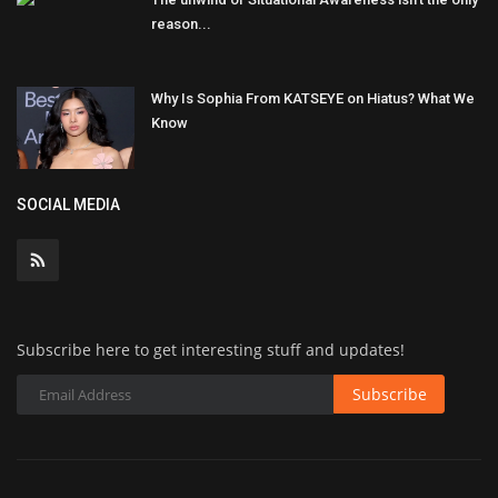
reason...
Why Is Sophia From KATSEYE on Hiatus? What We
Know
SOCIAL MEDIA
Subscribe here to get interesting stuff and updates!
Subscribe