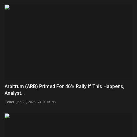
Arbitrum (ARB) Primed For 46% Rally If This Happens,
Analyst...
Tekef
Jan 22, 2025
0
93