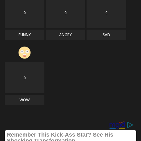
0
0
0
FUNNY
ANGRY
SAD
0
WOW