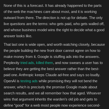
None of this is a forecast. It has already happened to the parts
of the web the machines care about most, and it is working
outward from there. The direction is not up for debate. The only
live questions are the terms: who gets paid, who gets walled off,
and whose business model wins the right to decide what a good
answer looks like.
That last one is wide open, and worth watching closely, because
the people building the new front door cannot agree on how to
make money from it. Google is stuffing ads into the answers.
Perplexity
tried ads, killed them
, and now swears a user has to
believe they are getting the best answer rather than the best-
paid one. Anthropic keeps Claude ad-free and says so loudly.
OpenAI is
testing ads
while promising they will not bend the
answer, which is precisely the promise Google made about
search results, and we all remember how that aged. Whoever
wins that argument inherits the warden’s old job and gets to
define “good” for a web most people now experience second-