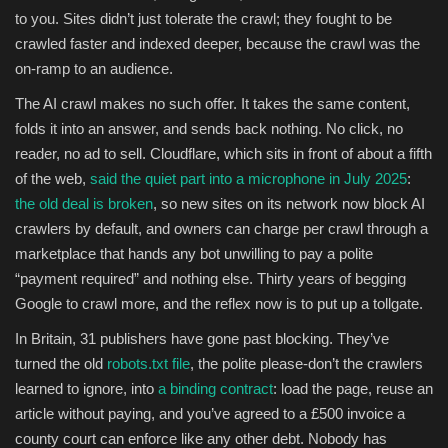
to you. Sites didn’t just tolerate the crawl; they fought to be
crawled faster and indexed deeper, because the crawl was the
on-ramp to an audience.
The AI crawl makes no such offer. It takes the same content,
folds it into an answer, and sends back nothing. No click, no
reader, no ad to sell. Cloudflare, which sits in front of about a fifth
of the web,
said the quiet part into a microphone in July 2025
:
the old deal is broken
, so new sites on its network now block AI
crawlers by default, and owners can charge per crawl through a
marketplace that hands any bot unwilling to pay a polite
“payment required” and nothing else. Thirty years of begging
Google to crawl more, and the reflex now is to put up a tollgate.
In Britain, 31 publishers have gone past blocking. They’ve
turned the old
robots.txt file
, the polite please-don’t the crawlers
learned to ignore, into
a binding contract
: load the page, reuse an
article without paying, and you’ve agreed to a £500 invoice a
county court can enforce like any other debt. Nobody has