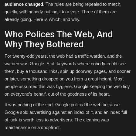
audience changed
. The rules are being repealed to match,
quietly, with nobody putting it to a vote. Three of them are
already going. Here is which, and why.
Who Polices The Web, And
Why They Bothered
For twenty-odd years, the web had a traffic warden, and the
warden was Google. Stuff keywords where nobody could see
them, buy a thousand links, spin up doorway pages, and sooner
or later, something dropped on you from a great height. Most
people assumed this was hygiene. Google keeping the web tidy
on everyone’s behalf, out of the goodness of its heart.
It was nothing of the sort. Google policed the web because
Google sold advertising against an index of it, and an index full
of junk is worth less to advertisers. The cleaning was
maintenance on a shopfront.