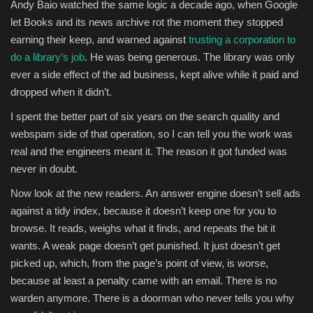
Andy Baio watched the same logic a decade ago, when Google
let Books and its news archive rot the moment they stopped
earning their keep, and warned against
trusting a corporation to
do a library’s job
. He was being generous. The library was only
ever a side effect of the ad business, kept alive while it paid and
dropped when it didn’t.
I spent the better part of six years on the search quality and
webspam side of that operation, so I can tell you the work was
real and the engineers meant it. The reason it got funded was
never in doubt.
Now look at the new readers. An answer engine doesn’t sell ads
against a tidy index, because it doesn’t keep one for you to
browse. It reads, weighs what it finds, and repeats the bit it
wants. A weak page doesn’t get punished. It just doesn’t get
picked up, which, from the page’s point of view, is worse,
because at least a penalty came with an email. There is no
warden anymore. There is a doorman who never tells you why