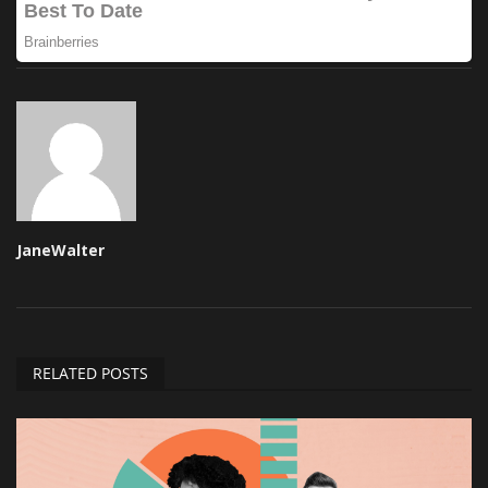
JaneWalter
RELATED POSTS