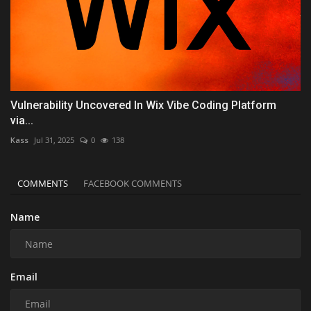
Vulnerability Uncovered In Wix Vibe Coding Platform
via...
Kass
Jul 31, 2025
0
138
COMMENTS
FACEBOOK COMMENTS
Name
Email