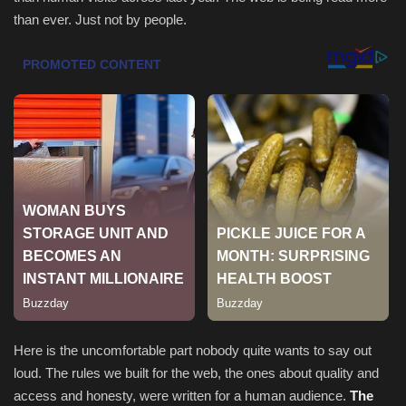
than ever. Just not by people.
Sports
Here is the uncomfortable part nobody quite wants to say out
loud. The rules we built for the web, the ones about quality and
access and honesty, were written for a human audience.
The