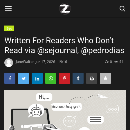
Seo
Login
Register
Written For Readers Who Don’t
Read via @sejournal, @pedrodias
Home
JaneWalter
Jun 17, 2026 - 19:16
0
41
Contact
Zen
Games
Technology
Marketings