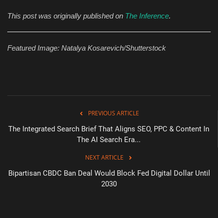
This post was originally published on
The Inference
.
Featured Image: Natalya Kosarevich/Shutterstock
PREVIOUS ARTICLE
The Integrated Search Brief That Aligns SEO, PPC & Content In
The AI Search Era...
NEXT ARTICLE
Bipartisan CBDC Ban Deal Would Block Fed Digital Dollar Until
2030