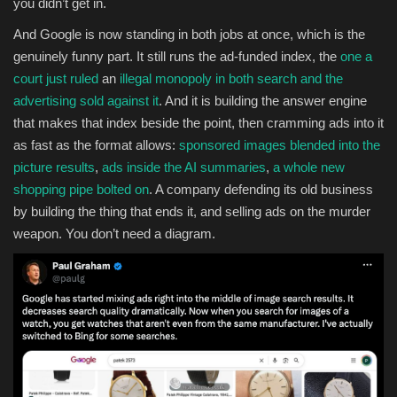
you didn’t get in.
And Google is now standing in both jobs at once, which is the
genuinely funny part. It still runs the ad-funded index, the
one a
court just ruled
an
illegal monopoly in both search and the
advertising sold against it
. And it is building the answer engine
that makes that index beside the point, then cramming ads into it
as fast as the format allows:
sponsored images blended into the
picture results
,
ads inside the AI summaries
,
a whole new
shopping pipe bolted on
. A company defending its old business
by building the thing that ends it, and selling ads on the murder
weapon. You don’t need a diagram.