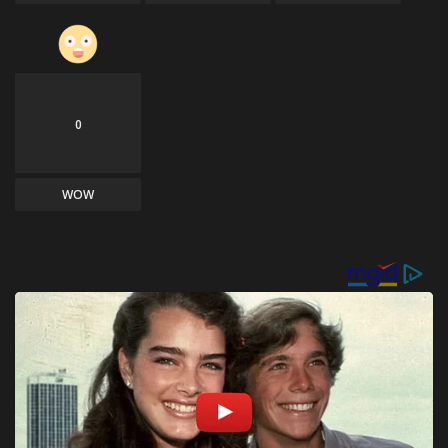
0
WOW