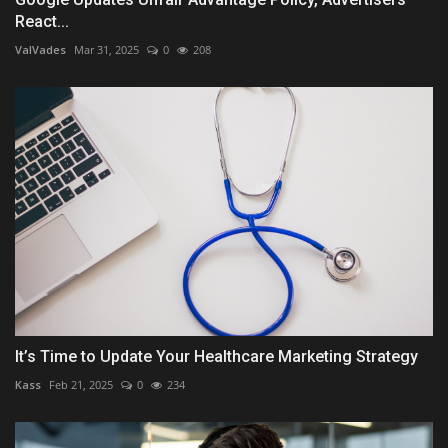
React...
ValVades
Mar 31, 2025
0
208
It’s Time to Update Your Healthcare Marketing Strategy
Kass
Feb 21, 2025
0
234