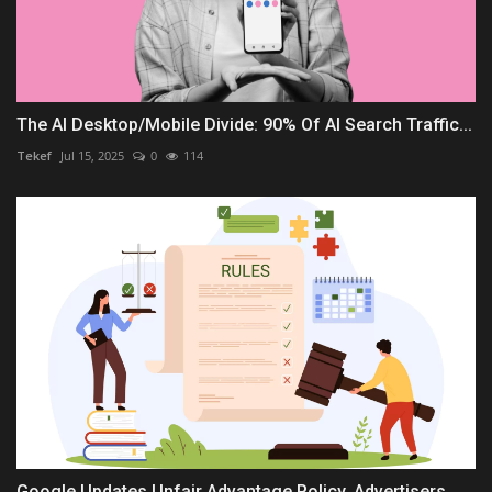
The AI Desktop/Mobile Divide: 90% Of AI Search Traffic...
Tekef
Jul 15, 2025
0
114
Google Updates Unfair Advantage Policy, Advertisers