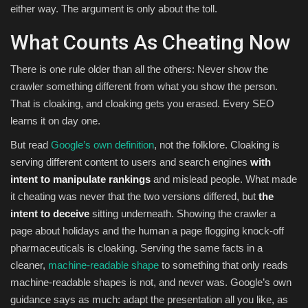
either way. The argument is only about the toll.
What Counts As Cheating Now
There is one rule older than all the others: Never show the
crawler something different from what you show the person.
That is cloaking, and cloaking gets you erased. Every SEO
learns it on day one.
But read
Google’s own definition
, not the folklore. Cloaking is
serving different content to users and search engines
with
intent to manipulate rankings
and mislead people. What made
it cheating was never that the two versions differed, but
the
intent to deceive
sitting underneath. Showing the crawler a
page about holidays and the human a page flogging knock-off
pharmaceuticals is cloaking. Serving the same facts in a
cleaner,
machine-readable shape
to something that only reads
machine-readable shapes is not, and never was. Google’s own
guidance says as much: adapt the presentation all you like, as