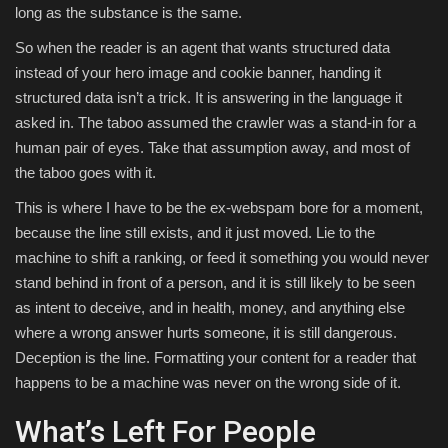
long as the substance is the same.
So when the reader is an agent that wants structured data
instead of your hero image and cookie banner, handing it
structured data isn’t a trick. It is answering in the language it
asked in. The taboo assumed the crawler was a stand-in for a
human pair of eyes. Take that assumption away, and most of
the taboo goes with it.
This is where I have to be the ex-webspam bore for a moment,
because the line still exists, and it just moved. Lie to the
machine to shift a ranking, or feed it something you would never
stand behind in front of a person, and it is still likely to be seen
as intent to deceive, and in health, money, and anything else
where a wrong answer hurts someone, it is still dangerous.
Deception is the line. Formatting your content for a reader that
happens to be a machine was never on the wrong side of it.
What’s Left For People