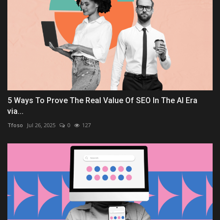
5 Ways To Prove The Real Value Of SEO In The AI Era
via...
Tfoso
Jul 26, 2025
0
127