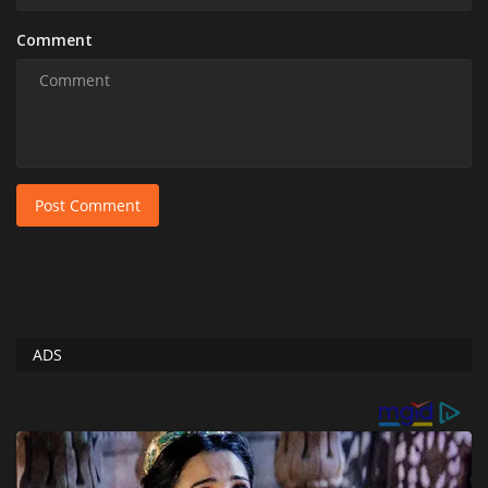
Comment
Post Comment
ADS