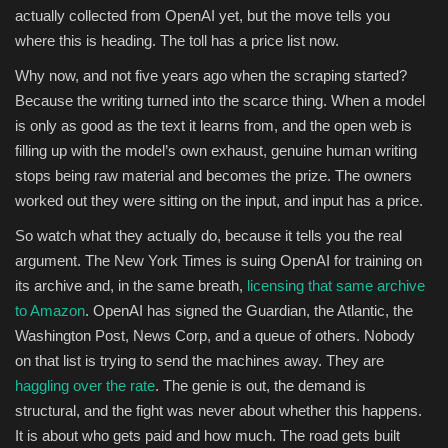
actually collected from OpenAI yet, but the move tells you
where this is heading. The toll has a price list now.
Why now, and not five years ago when the scraping started?
Because the writing turned into the scarce thing. When a model
is only as good as the text it learns from, and the open web is
filling up with the model’s own exhaust, genuine human writing
stops being raw material and becomes the prize. The owners
worked out they were sitting on the input, and input has a price.
So watch what they actually do, because it tells you the real
argument. The New York Times is suing OpenAI for training on
its archive and, in the same breath,
licensing that same archive
to Amazon
. OpenAI has signed the Guardian, the Atlantic, the
Washington Post, News Corp, and a queue of others. Nobody
on that list is trying to send the machines away. They are
haggling over the rate
. The genie is out, the demand is
structural, and the fight was never about whether this happens.
It is about who gets paid and how much. The road gets built