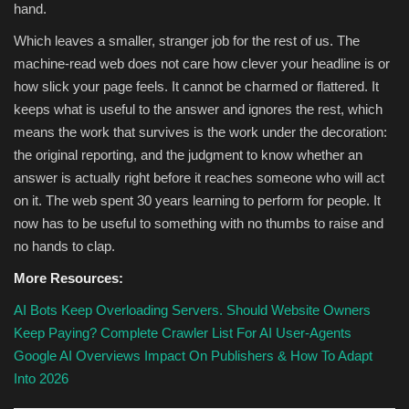
hand.
Which leaves a smaller, stranger job for the rest of us. The
machine-read web does not care how clever your headline is or
how slick your page feels. It cannot be charmed or flattered. It
keeps what is useful to the answer and ignores the rest, which
means the work that survives is the work under the decoration:
the original reporting, and the judgment to know whether an
answer is actually right before it reaches someone who will act
on it. The web spent 30 years learning to perform for people. It
now has to be useful to something with no thumbs to raise and
no hands to clap.
More Resources:
AI Bots Keep Overloading Servers. Should Website Owners
Keep Paying?
Complete Crawler List For AI User-Agents
Google AI Overviews Impact On Publishers & How To Adapt
Into 2026