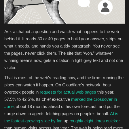
Health & Nutrition
Lifestyle
Ask a chatbot a question and watch what happens to the web
behind it. It reads 30 or 40 pages to build your answer, strips out
Travel
what it needs, and hands you a tidy paragraph. You never see
the pages, never click them. The site that “won,” whatever
Entertainment
winning means now, gets a citation in light grey text and not one
visitor.
Green Food
That is most of the web’s reading now, and the firms running the
Gallery
pipes can watch it happen. On Cloudflare’s network, bots
overtook people in
requests for actual web pages
this year,
Seo
57.5% to 42.5%. Its chief executive
marked the crossover in
June
, about 18 months ahead of his own forecast, and put the
Classifields ads
surge down to agents fetching pages on people’s behalf.
AI is
the fastest-growing slice by far
, up
roughly eight times quicker
News
than human visits across last year. The web is being read more