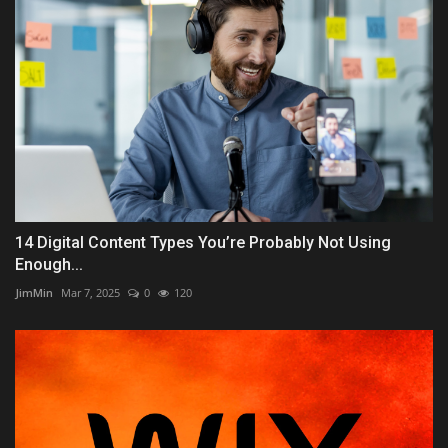
14 Digital Content Types You’re Probably Not Using
Enough...
JimMin
Mar 7, 2025
0
120