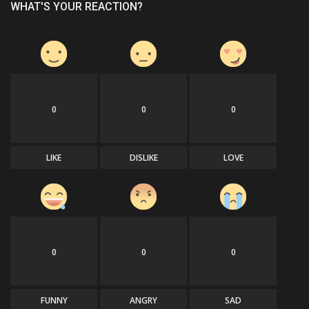
WHAT'S YOUR REACTION?
0
0
0
LIKE
DISLIKE
LOVE
0
0
0
FUNNY
ANGRY
SAD