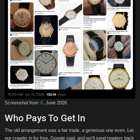
Screenshot from
X
, June 2026
Who Pays To Get In
The old arrangement was a fair trade, a generous one even. Let
our crawler in for free, Google said, and we’ll send readers back