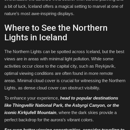
a bit of luck, Iceland offers a magical setting to marvel at one of
nature’s most awe-inspiring displays.
Where to See the Northern
Lights in Iceland
The Northern Lights can be spotted across Iceland, but the best
views are in areas with minimal light pollution. While some
activities occur close to the capital city, such as Reykjavík,
optimal viewing conditions are often found in more remote
areas. Minimal cloud cover is crucial for witnessing the Northern
Lights, as dense cloud cover can obstruct visibility.
To enhance your experience,
head to popular destinations
like Thingvellir National Park, the Asbyrgi Canyon, or the
iconic Kirkjufell Mountain
, where the dark skies provide a
perfect backdrop for the aurora’s vibrant colors.
For even better viewing opportunities, consider traveling to