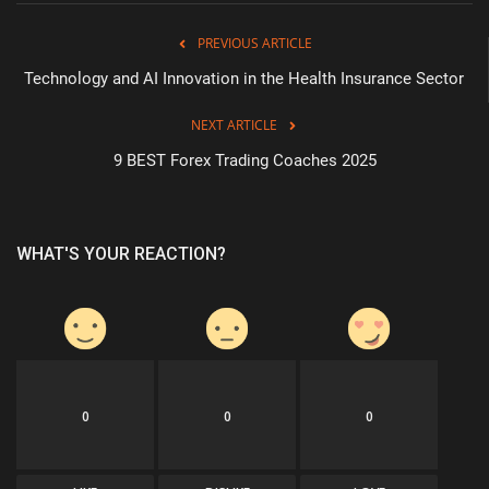
PREVIOUS ARTICLE
Technology and AI Innovation in the Health Insurance Sector
NEXT ARTICLE
9 BEST Forex Trading Coaches 2025
WHAT'S YOUR REACTION?
0
0
0