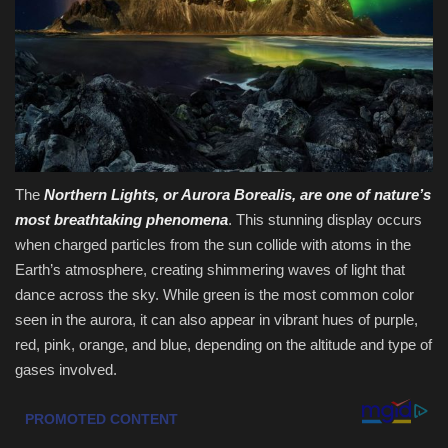
Sports
The
Northern Lights, or Aurora Borealis, are one of nature’s
most breathtaking phenomena
. This stunning display occurs
when charged particles from the sun collide with atoms in the
Earth’s atmosphere, creating shimmering waves of light that
dance across the sky. While green is the most common color
seen in the aurora, it can also appear in vibrant hues of purple,
red, pink, orange, and blue, depending on the altitude and type of
gases involved.