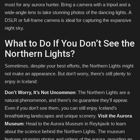
must for any aurora hunter. Bring a camera with a tripod and a
wide-angle lens to take stunning photos of the dancing lights. A
DSLR or full-frame camera is ideal for capturing the expansive
night sky.
What to Do If You Don’t See the
Northern Lights?
Sometimes, despite your best efforts, the Northern Lights might
not make an appearance. But don’t worry, there’s still plenty to
enjoy in Iceland:
Don’t Worry, It’s Not Uncommon
: The Northern Lights are a
natural phenomenon, and there’s no guarantee they’ll appear.
Even if you don’t see them, you can still enjoy Iceland’s
breathtaking landscapes and unique scenery.
Visit the Aurora
Museum
: Head to the Aurora Museum in Reykjavik to learn
about the science behind the Northern Lights. The museum
features stunning photos and videos of the aurora, providing an