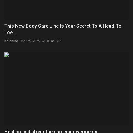
This New Body Care Line Is Your Secret To A Head-To-
Toe...
Koichiko
Mar 25, 2025
0
383
Healing and strengthening empowerments