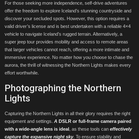
For those seeking more independence, self-drive adventures
offer the freedom to explore Iceland’s stunning countryside and
discover your secluded spots. However, this option requires a
valid driver’s license and is best undertaken with a reliable 4×4
vehicle to navigate Iceland’s rugged terrain. Alternatively, a
super jeep tour provides mobility and access to remote areas
that larger vehicles cannot reach, offering a more intimate and
immersive experience. No matter how you choose to chase the
aurora, the thrill of witnessing the Northern Lights makes every
effort worthwhile.
Photographing the Northern
Lights
Capturing the Northern Lights in all their glory requires the right
equipment and settings.
A
DSLR or full-frame camera paired
with a wide-angle lens is ideal
, as these tools can
effectively
capture the expansive night sky
. To ensure stability and