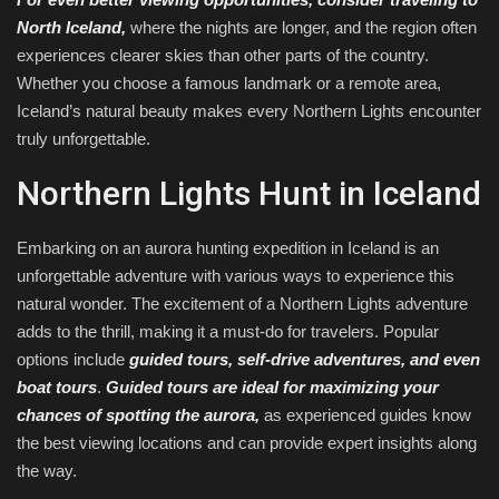
North Iceland,
where the nights are longer, and the region often
experiences clearer skies than other parts of the country.
Whether you choose a famous landmark or a remote area,
Iceland’s natural beauty makes every Northern Lights encounter
truly unforgettable.
Northern Lights Hunt in Iceland
Embarking on an aurora hunting expedition in Iceland is an
unforgettable adventure with various ways to experience this
natural wonder. The excitement of a Northern Lights adventure
adds to the thrill, making it a must-do for travelers. Popular
options include
guided tours, self-drive adventures, and even
boat tours
.
Guided tours are ideal for maximizing your
chances of spotting the aurora,
as experienced guides know
the best viewing locations and can provide expert insights along
the way.