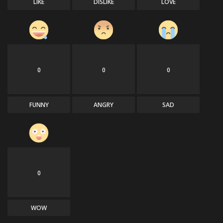
LIKE
DISLIKE
LOVE
0
0
0
FUNNY
ANGRY
SAD
0
WOW