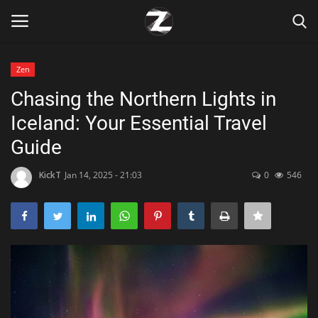
Zen
Login
Register
Chasing the Northern Lights in
Iceland: Your Essential Travel
Home
Guide
Contact
KickT
Jan 14, 2025 - 21:03
0
546
Zen
Games
Technology
Marketings