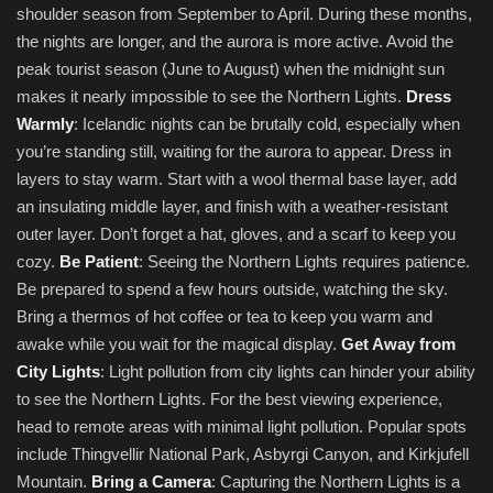
shoulder season from September to April. During these months,
the nights are longer, and the aurora is more active. Avoid the
peak tourist season (June to August) when the midnight sun
makes it nearly impossible to see the Northern Lights.
Dress
Warmly
: Icelandic nights can be brutally cold, especially when
you’re standing still, waiting for the aurora to appear. Dress in
layers to stay warm. Start with a wool thermal base layer, add
an insulating middle layer, and finish with a weather-resistant
outer layer. Don’t forget a hat, gloves, and a scarf to keep you
cozy.
Be Patient
: Seeing the Northern Lights requires patience.
Be prepared to spend a few hours outside, watching the sky.
Bring a thermos of hot coffee or tea to keep you warm and
awake while you wait for the magical display.
Get Away from
City Lights
: Light pollution from city lights can hinder your ability
to see the Northern Lights. For the best viewing experience,
head to remote areas with minimal light pollution. Popular spots
include Thingvellir National Park, Asbyrgi Canyon, and Kirkjufell
Mountain.
Bring a Camera
: Capturing the Northern Lights is a