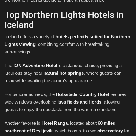
Top Northern Lights Hotels in
Iceland
Iceland offers a variety of
hotels perfectly suited for Northern
Lights viewing
, combining comfort with breathtaking
surroundings.
The
ION Adventure Hotel
is a standout choice, providing a
luxurious stay near
natural hot springs
, where guests can
relax while awaiting the aurora’s appearance.
For panoramic views, the
Hofsstadir Country Hotel
features
wide windows overlooking
lava fields and fjords
, allowing
guests to enjoy the spectacle from the warmth of indoors.
Another favorite is
Hotel Ranga
, located about
60 miles
southeast of Reykjavik
, which boasts its own
observatory
for