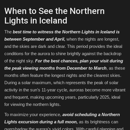
When to See the Northern
Lights in Iceland
The
best time to witness the Northern Lights in Iceland is
between September and April,
when the nights are longest,
and the skies are dark and clear. This period provides the ideal
conditions for the aurora to shine brightly against the backdrop
of the night sky.
For the best chances, plan your visit during
the
peak viewing months from December to March
, as these
months often feature the longest nights and the clearest skies.
During a solar maximum, which represents the peak of solar
activity in the sun’s 11-year cycle, auroras become more vibrant
and frequent, making upcoming years, particularly 2025, ideal
for viewing the northern lights.
To maximize your experience,
avoid scheduling a Northern
Lights excursion during a full moon,
as its brightness can
overshadow the aurora’s vivid colors. With careful planning and