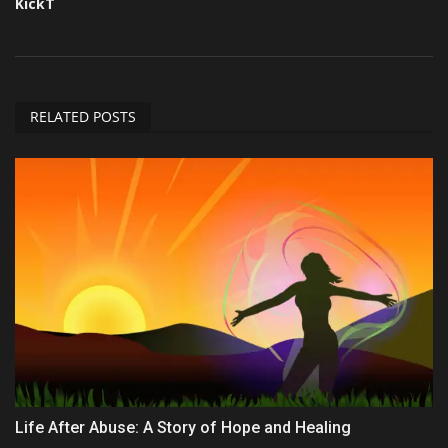
KickT
RELATED POSTS
Life After Abuse: A Story of Hope and Healing