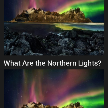
Health & Nutrition
Lifestyle
Travel
Entertainment
Green Food
What Are the Northern Lights?
Gallery
Seo
Classifields ads
News