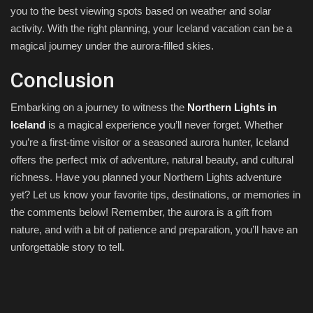
you to the best viewing spots based on weather and solar
activity. With the right planning, your Iceland vacation can be a
magical journey under the aurora-filled skies.
Conclusion
Embarking on a journey to witness the
Northern Lights in
Iceland
is a magical experience you’ll never forget. Whether
you’re a first-time visitor or a seasoned aurora hunter, Iceland
offers the perfect mix of adventure, natural beauty, and cultural
richness. Have you planned your Northern Lights adventure
yet? Let us know your favorite tips, destinations, or memories in
the comments below! Remember, the aurora is a gift from
nature, and with a bit of patience and preparation, you’ll have an
unforgettable story to tell.