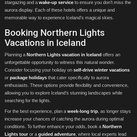
stargazing and a
wake-up service
to ensure you don’t miss the
aurora display. Each of these hotels offers a unique and
memorable way to experience Iceland’s magical skies.
Booking Northern Lights
Vacations in Iceland
Planning a
Northern Lights vacation in Iceland
offers an
unforgettable opportunity to witness this natural wonder.
Consider focusing your holiday on
self-drive winter vacations
or
package holidays
that cater specifically to aurora
enthusiasts. These options provide flexibility and convenience,
allowing you to explore Iceland’s stunning landscapes while
searching for the lights.
For the best experience, plan a
week-long trip
, as longer stays
increase your chances of catching the aurora during optimal
conditions. To further enhance your odds, book a
Northern
Lights tour
or a
guided adventure
, where local experts lead