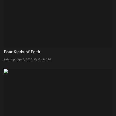
Four Kinds of Faith
Astrong
Apr 7, 2025
0
174