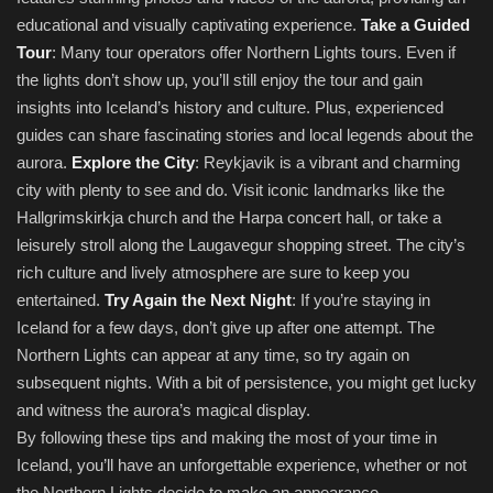
educational and visually captivating experience.
Take a Guided
Tour
: Many tour operators offer Northern Lights tours. Even if
the lights don’t show up, you’ll still enjoy the tour and gain
insights into Iceland’s history and culture. Plus, experienced
guides can share fascinating stories and local legends about the
aurora.
Explore the City
: Reykjavik is a vibrant and charming
city with plenty to see and do. Visit iconic landmarks like the
Hallgrimskirkja church and the Harpa concert hall, or take a
leisurely stroll along the Laugavegur shopping street. The city’s
rich culture and lively atmosphere are sure to keep you
entertained.
Try Again the Next Night
: If you’re staying in
Iceland for a few days, don’t give up after one attempt. The
Northern Lights can appear at any time, so try again on
subsequent nights. With a bit of persistence, you might get lucky
and witness the aurora’s magical display.
By following these tips and making the most of your time in
Iceland, you’ll have an unforgettable experience, whether or not
the Northern Lights decide to make an appearance.