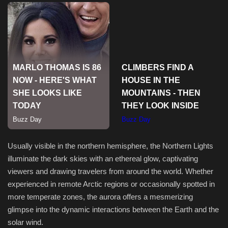
Usually visible in the northern hemisphere, the Northern Lights
illuminate the dark skies with an ethereal glow, captivating
viewers and drawing travelers from around the world. Whether
experienced in remote Arctic regions or occasionally spotted in
more temperate zones, the aurora offers a mesmerizing
glimpse into the dynamic interactions between the Earth and the
solar wind.