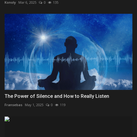
Konoly
Mar 6, 2025
0
135
The Power of Silence and How to Really Listen
Fransebas
May 1, 2025
0
119