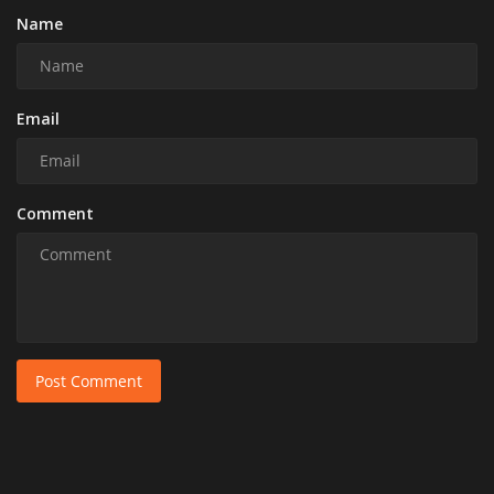
Name
Email
Comment
Post Comment