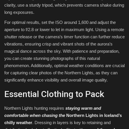
clarity, use a sturdy tripod, which prevents camera shake during
long exposures.
For optimal results, set the ISO around 1,600 and adjust the
aperture to f/2.8 or lower to let in maximum light. Using a remote
shutter release or the camera’s timer function can further reduce
vibrations, ensuring crisp and vibrant shots of the aurora’s
magical dance across the sky. With patience and preparation,
you can create stunning photographs of this natural
phenomenon. Additionally, optimal weather conditions are crucial
for capturing clear photos of the Northern Lights, as they can
significantly enhance visibility and overall image quality.
Essential Clothing to Pack
Northern Lights hunting requires
staying warm and
comfortable when chasing the
Northern Lights in Iceland’s
chilly weather
. Dressing in layers is key to retaining and