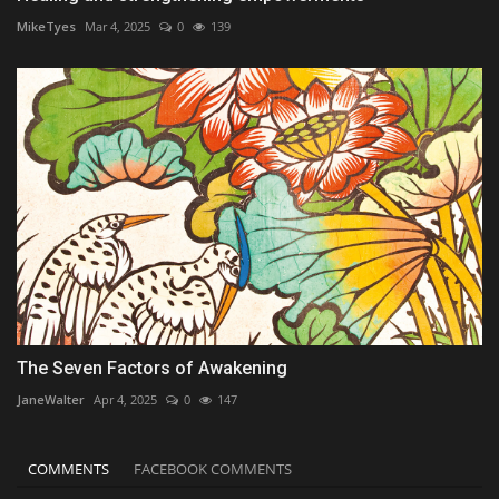
MikeTyes
Mar 4, 2025
0
139
The Seven Factors of Awakening
JaneWalter
Apr 4, 2025
0
147
COMMENTS
FACEBOOK COMMENTS