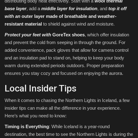
distributing body heat effectively. Start with a
wool thermal
base layer
, add a
middle layer for insulation
, and
top it off
with an
outer layer made of breathable and weather-
resistant material
to shield against wind and moisture.
Protect your feet with
GoreTex shoes
, which offer insulation
and prevent the cold from seeping in through the ground. For
added convenience, pack gloves that allow for camera control
and an insulation pad to stand on, helping to keep your body
warm during extended periods outdoors. Proper preparation
ensures you stay cozy and focused on enjoying the aurora.
Local Insider Tips
When it comes to chasing the Northern Lights in Iceland, a few
insider tips can make all the difference in your experience.
Here’s what you need to know:
Timing is Everything
: While Iceland is a year-round
destination, the best time to see the Northern Lights is during the