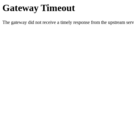
Gateway Timeout
The gateway did not receive a timely response from the upstream serve