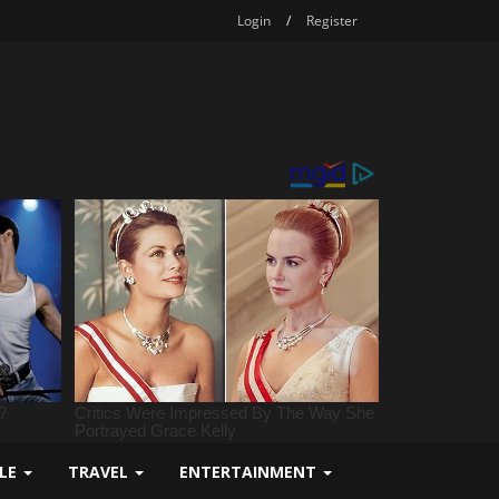
Login
/
Register
YLE
TRAVEL
ENTERTAINMENT