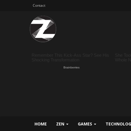
Contact
HOME
ZEN
GAMES
TECHNOLO