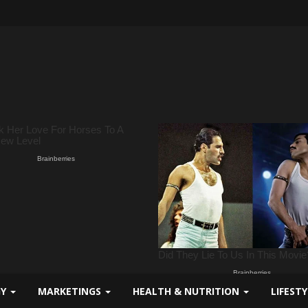
GY
MARKETINGS
HEALTH & NUTRITION
LIFEST