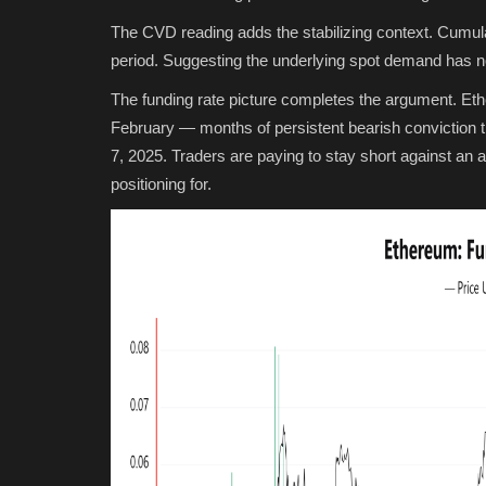
The CVD reading adds the stabilizing context. Cumulat
period. Suggesting the underlying spot demand has no
The funding rate picture completes the argument. Et
February — months of persistent bearish conviction 
7, 2025. Traders are paying to stay short against an a
positioning for.