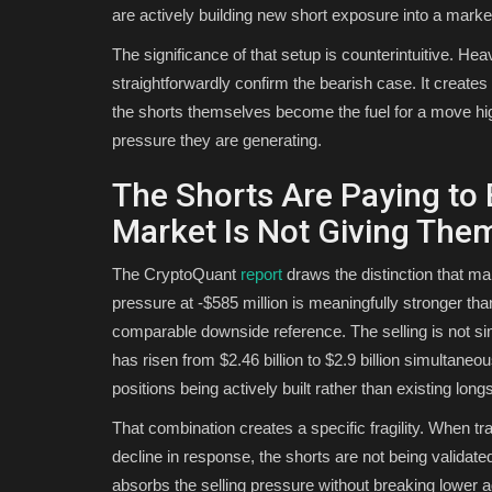
are actively building new short exposure into a marke
The significance of that setup is counterintuitive. He
straightforwardly confirm the bearish case. It create
the shorts themselves become the fuel for a move hig
pressure they are generating.
The Shorts Are Paying to
Market Is Not Giving Th
The CryptoQuant
report
draws the distinction that mak
pressure at -$585 million is meaningfully stronger th
comparable downside reference. The selling is not sim
has risen from $2.46 billion to $2.9 billion simultaneo
positions being actively built rather than existing long
That combination creates a specific fragility. When tra
decline in response, the shorts are not being valid
absorbs the selling pressure without breaking lower a