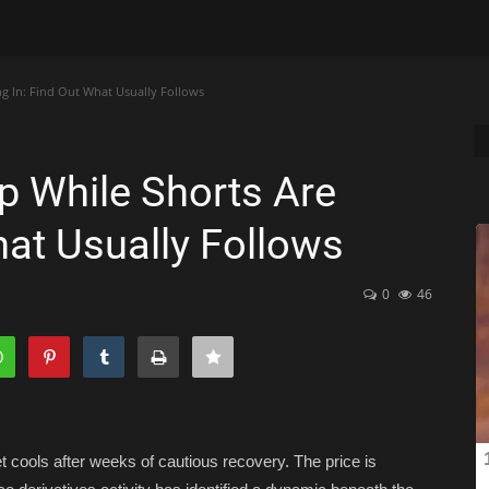
ng In: Find Out What Usually Follows
p While Shorts Are
What Usually Follows
0
46
cools after weeks of cautious recovery. The price is