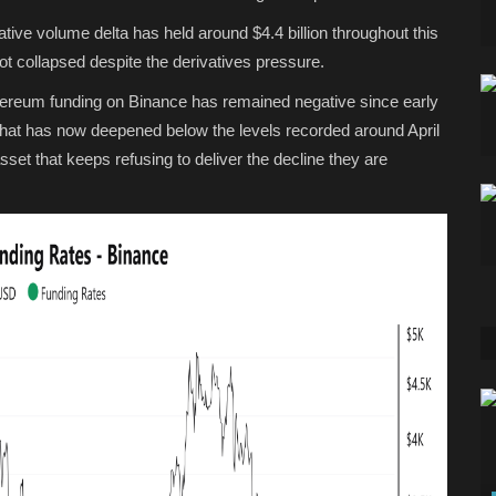
ive volume delta has held around $4.4 billion throughout this
t collapsed despite the derivatives pressure.
hereum funding on Binance has remained negative since early
that has now deepened below the levels recorded around April
sset that keeps refusing to deliver the decline they are