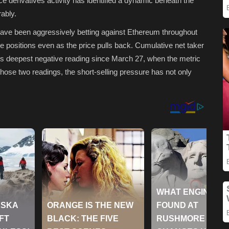
e derivatives activity has identified a dynamic beneath the
ably.
have been aggressively betting against Ethereum throughout
se positions even as the price pulls back. Cumulative net taker
ts deepest negative reading since March 27, when the metric
hose two readings, the short-selling pressure has not only