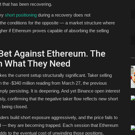
t that has been recovering.
avy
short positioning
during a recovery does not
s the conditions for the opposite — a market structure where
her if Ethereum proves capable of absorbing the selling
 Bet Against Ethereum. The
em What They Need
es the current setup structurally significant. Taker selling
an the -$340 million reading from March 27, the previous
ply persisting. It is deepening. And yet Binance open interest
usly, confirming that the negative taker flow reflects new short
s being closed.
ders build short exposure aggressively, and the price fails to
ated — they are becoming trapped. Each session that Ethereum
dds to the eventual cost of unwinding those positions.