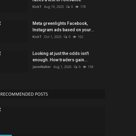
KickT
Aug 19, 2025
0
178
Meta greenlights Facebook,
Instagram ads based on your...
KickT
Oct 1, 2025
0
162
Looking at just the odds isn’t
enough. How traders gain...
JaneWalter
Aug 1, 2026
0
158
RECOMMENDED POSTS