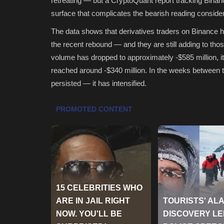
retreating — but a CryptoQuant report tracking Binanc
surface that complicates the bearish reading consider
The data shows that derivatives traders on Binance 
the recent rebound — and they are still adding to tho
volume has dropped to approximately -$585 million, i
reached around -$340 million. In the weeks between t
persisted — it has intensified.