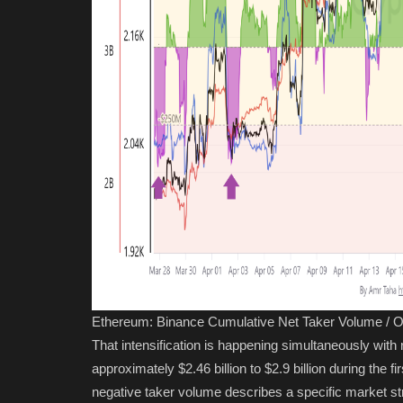
Ethereum: Binance Cumulative Net Taker Volume / O
That intensification is happening simultaneously with
approximately $2.46 billion to $2.9 billion during the 
negative taker volume describes a specific market str