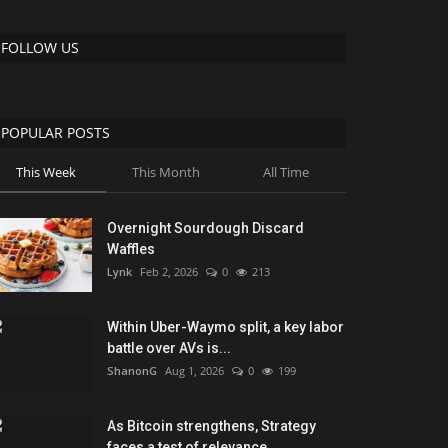
FOLLOW US
POPULAR POSTS
This Week
This Month
All Time
Overnight Sourdough Discard
Waffles
Lynk
Feb 2, 2026
0
213
Within Uber-Waymo split, a key labor
battle over AVs is...
ShanonG
Aug 1, 2026
0
199
As Bitcoin strengthens, Strategy
faces a test of relevance