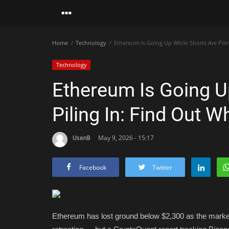
Home
Technology
Ethereum Is Going Up While Shorts Are Pili
Technology
Ethereum Is Going U
Piling In: Find Out 
UsenB
May 9, 2026 - 15:17
Facebook
Twitter
Ethereum has lost ground below $2,300 as the market 