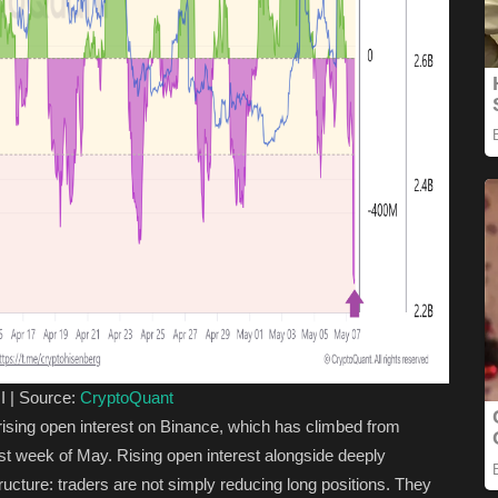
I | Source:
CryptoQuant
 rising open interest on Binance, which has climbed from
first week of May. Rising open interest alongside deeply
ucture: traders are not simply reducing long positions. They