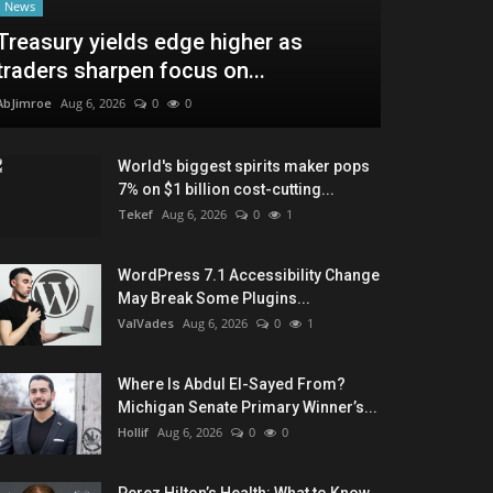
News
Treasury yields edge higher as
traders sharpen focus on...
AbJimroe
Aug 6, 2026
0
0
World's biggest spirits maker pops
7% on $1 billion cost-cutting...
Tekef
Aug 6, 2026
0
1
WordPress 7.1 Accessibility Change
May Break Some Plugins...
ValVades
Aug 6, 2026
0
1
Where Is Abdul El-Sayed From?
Michigan Senate Primary Winner’s...
Hollif
Aug 6, 2026
0
0