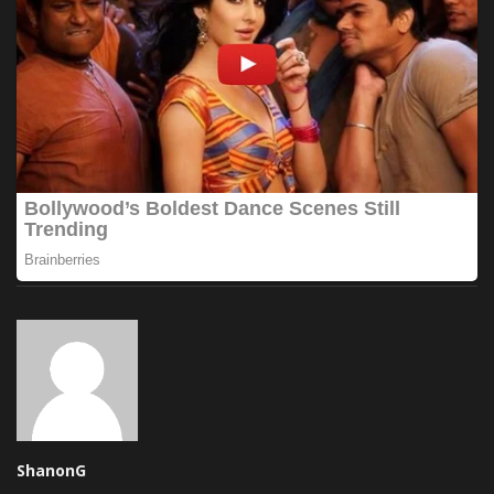
ShanonG