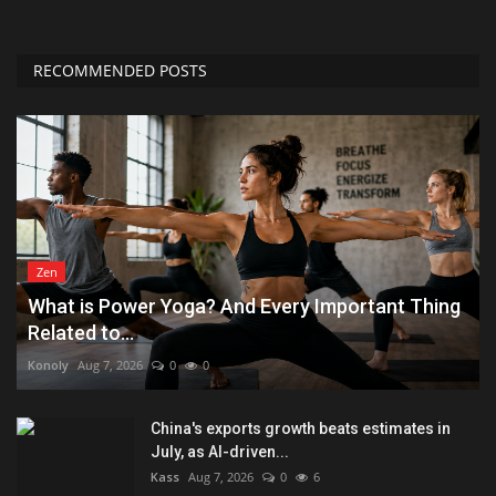
RECOMMENDED POSTS
Zen
What is Power Yoga? And Every Important Thing
Related to...
Konoly
Aug 7, 2026
0
0
China's exports growth beats estimates in
July, as AI-driven...
Kass
Aug 7, 2026
0
6