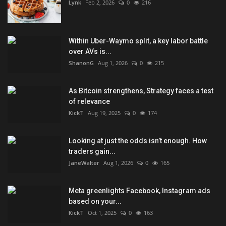
Lynk
Feb 2, 2026
0
216
Within Uber-Waymo split, a key labor battle
over AVs is...
ShanonG
Aug 1, 2026
0
215
As Bitcoin strengthens, Strategy faces a test
of relevance
KickT
Aug 19, 2025
0
174
Looking at just the odds isn’t enough. How
traders gain...
JaneWalter
Aug 1, 2026
0
165
Meta greenlights Facebook, Instagram ads
based on your...
KickT
Oct 1, 2025
0
163