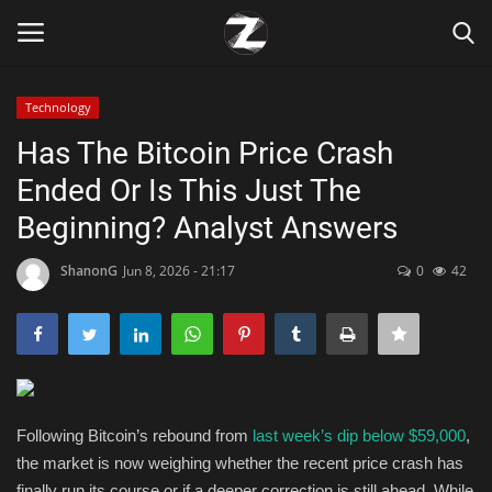
Technology
Login
Register
Has The Bitcoin Price Crash
Ended Or Is This Just The
Home
Beginning? Analyst Answers
Contact
ShanonG
Jun 8, 2026 - 21:17
0
42
Zen
Games
Technology
Following Bitcoin’s rebound from
last week’s dip below $59,000
,
the market is now weighing whether the recent price crash has
Marketings
finally run its course or if a deeper correction is still ahead. While