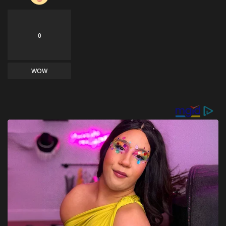
0
WOW