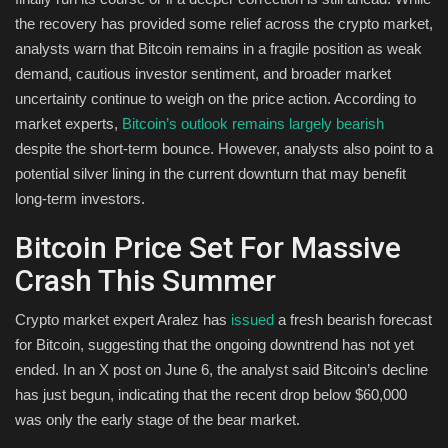
the recovery has provided some relief across the crypto market,
Health & Nutrition
analysts warn that Bitcoin remains in a fragile position as weak
demand, cautious investor sentiment, and broader market
Lifestyle
uncertainty continue to weigh on the price action. According to
market experts,
Bitcoin’s outlook remains largely bearish
Travel
despite the short-term bounce. However, analysts also point to a
potential silver lining in the current downturn that may benefit
Entertainment
long-term investors.
Green Food
Bitcoin Price Set For Massive
Crash This Summer
Gallery
Crypto market expert Aralez has
issued
a fresh bearish forecast
Seo
for Bitcoin, suggesting that the ongoing downtrend has not yet
ended. In an X post on June 6, the analyst said Bitcoin’s decline
Classifields ads
has just begun, indicating that the recent drop below $60,000
was only the early stage of the bear market.
News