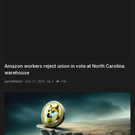
Amazon workers reject union in vote at North Carolina
warehouse
JaneWalter
Feb 17, 2025
0
146