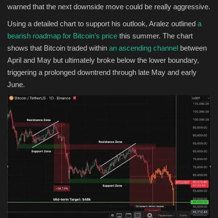
warned that the next downside move could be really aggressive.
Using a detailed chart to support his outlook, Aralez outlined
a
bearish roadmap for Bitcoin’s price
this summer. The chart
shows that Bitcoin traded within
an ascending channel
between
April and May but ultimately broke below the lower boundary,
triggering a prolonged downtrend through late May and early
June.