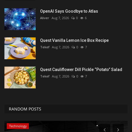
OpenAI Says Goodbye to Atlas
Aliver
Aug 7, 2026
0
6
Quest Vanilla Lemon Ice Box Recipe
Tekef
Aug 7, 2026
0
7
Quest Cauliflower Dill Pickle “Potato” Salad
Tekef
Aug 7, 2026
0
7
RANDOM POSTS
Technology