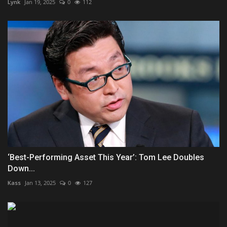
Lynk
Jan 19, 2025
0
112
‘Best-Performing Asset This Year’: Tom Lee Doubles
Down...
Kass
Jan 13, 2025
0
127