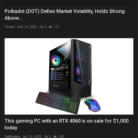
Polkadot (DOT) Defies Market Volatility, Holds Strong
Above...
Troov
Feb 14, 2025
0
117
This gaming PC with an RTX 4060 is on sale for $1,000
today
ValVades
Jan 14, 2025
0
143