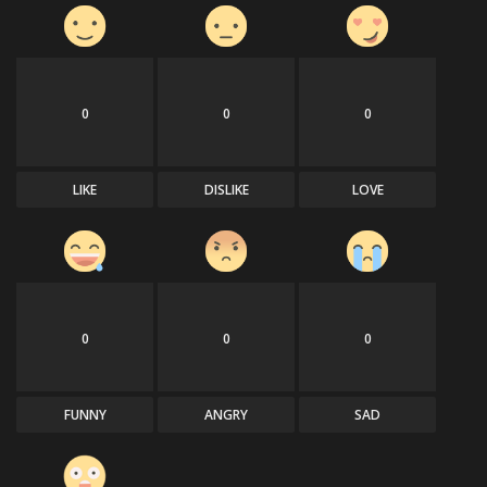
0
0
0
LIKE
DISLIKE
LOVE
0
0
0
FUNNY
ANGRY
SAD