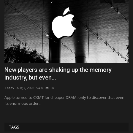
New players are shaking up the memory
I
industry, but even...
H
Troov
Aug 7, 2026
0
14
Ab
,
Apple turned to CXMT for cheaper DRAM, only to discover that even
Im
its enormous order...
90
TAGS