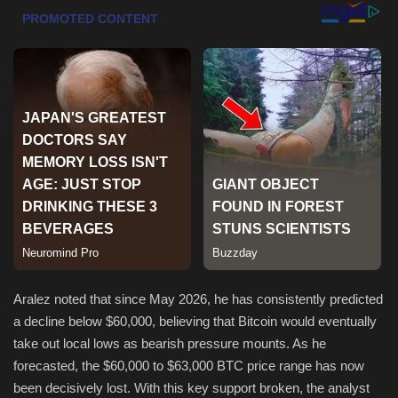
Sports
Aralez noted that since May 2026, he has consistently predicted
a decline below $60,000, believing that Bitcoin would eventually
take out local lows as bearish pressure mounts. As he
forecasted, the $60,000 to $63,000 BTC price range has now
been decisively lost. With this key support broken, the analyst