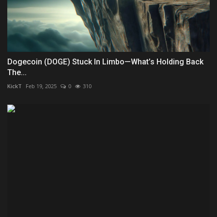
Dogecoin (DOGE) Stuck In Limbo—What’s Holding Back
The...
KickT
Feb 19, 2025
0
310