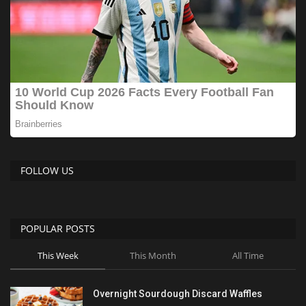
FOLLOW US
POPULAR POSTS
This Week
This Month
All Time
Overnight Sourdough Discard Waffles