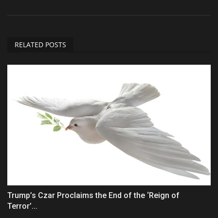
RELATED POSTS
Trump’s Czar Proclaims the End of the ‘Reign of
Terror’...