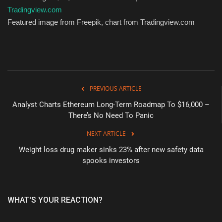
Tradingview.com
Featured image from Freepik, chart from Tradingview.com
PREVIOUS ARTICLE
Analyst Charts Ethereum Long-Term Roadmap To $16,000 –
There’s No Need To Panic
NEXT ARTICLE
Weight loss drug maker sinks 23% after new safety data
spooks investors
WHAT'S YOUR REACTION?