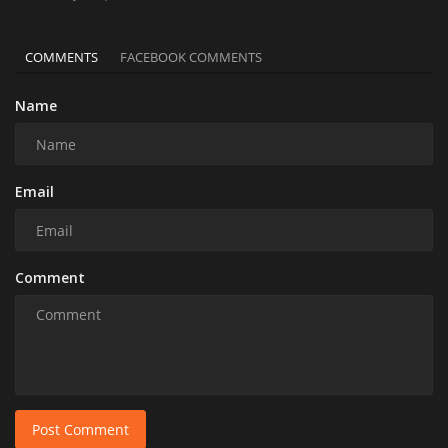
COMMENTS
FACEBOOK COMMENTS
Name
Email
Comment
Post Comment