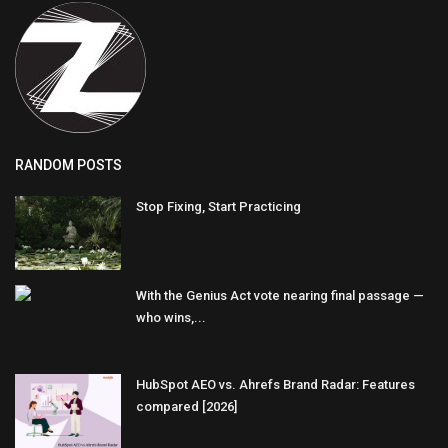
RANDOM POSTS
Stop Fixing, Start Practicing
With the Genius Act vote nearing final passage —
who wins,...
HubSpot AEO vs. Ahrefs Brand Radar: Features
compared [2026]