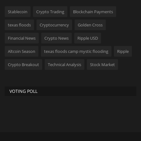
Stablecoin
Crypto Trading
Blockchain Payments
texas floods
Cryptocurrency
Golden Cross
Financial News
Crypto News
Ripple USD
Altcoin Season
texas floods camp mystic flooding
Ripple
Crypto Breakout
Technical Analysis
Stock Market
VOTING POLL