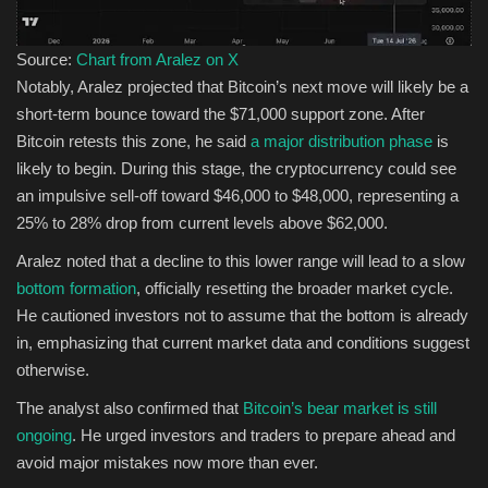
Source:
Chart from Aralez on X
Notably, Aralez projected that Bitcoin’s next move will likely be a
short-term bounce toward the $71,000 support zone. After
Bitcoin retests this zone, he said
a major distribution phase
is
likely to begin. During this stage, the cryptocurrency could see
an impulsive sell-off toward $46,000 to $48,000, representing a
25% to 28% drop from current levels above $62,000.
Aralez noted that a decline to this lower range will lead to a slow
bottom formation
, officially resetting the broader market cycle.
He cautioned investors not to assume that the bottom is already
in, emphasizing that current market data and conditions suggest
otherwise.
The analyst also confirmed that
Bitcoin’s bear market is still
ongoing
. He urged investors and traders to prepare ahead and
avoid major mistakes now more than ever.