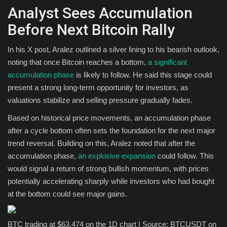
Analyst Sees Accumulation
Before Next Bitcoin Rally
In his X post, Aralez outlined a silver lining to his bearish outlook,
noting that once Bitcoin reaches a bottom,
a significant
accumulation phase
is likely to follow. He said this stage could
present a strong long-term opportunity for investors, as
valuations stabilize and selling pressure gradually fades.
Based on historical price movements, an accumulation phase
after a cycle bottom often sets the foundation for the next major
trend reversal. Building on this, Aralez noted that after the
accumulation phase,
an explosive expansion
could follow. This
would signal a return of strong bullish momentum, with prices
potentially accelerating sharply while investors who had bought
at the bottom could see major gains.
BTC trading at $63,474 on the 1D chart | Source: BTCUSDT on