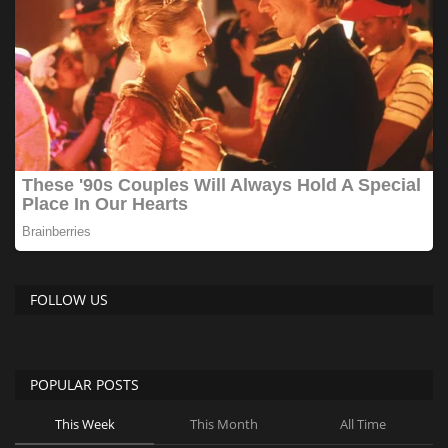
FOLLOW US
POPULAR POSTS
This Week
This Month
All Time