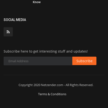
Know
SOCIAL MEDIA
Subscribe here to get interesting stuff and updates!
Subscribe
Copyright 2020 Netzender.com - All Rights Reserved.
Terms & Conditions