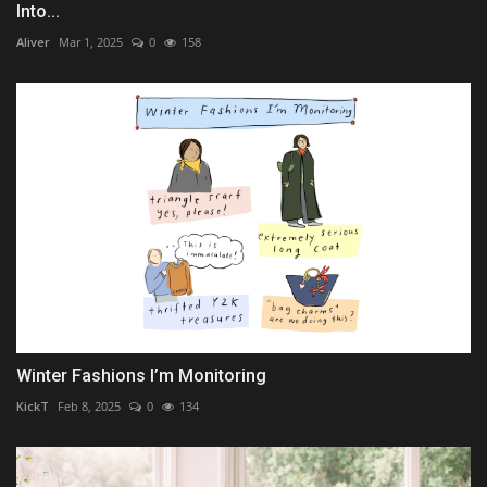
Into...
Aliver
Mar 1, 2025
0
158
Winter Fashions I’m Monitoring
KickT
Feb 8, 2025
0
134