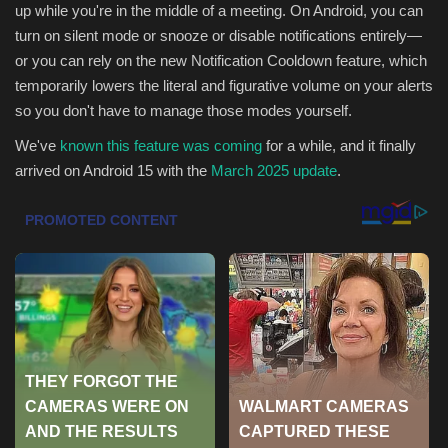
up while you're in the middle of a meeting. On Android, you can
Health & Nutrition
turn on silent mode or snooze or disable notifications entirely—
or you can rely on the new Notification Cooldown feature, which
Lifestyle
temporarily lowers the literal and figurative volume on your alerts
so you don't have to manage those modes yourself.
Travel
We've
known this feature was coming
for a while, and it finally
arrived on Android 15 with the
March 2025 update
.
Entertainment
Green Food
Gallery
Seo
Classifields ads
News