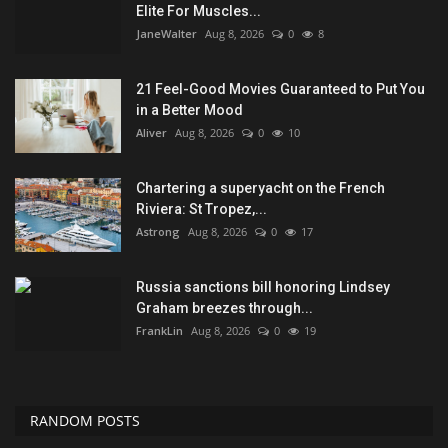
Elite For Muscles...
JaneWalter
Aug 8, 2026
0
8
21 Feel-Good Movies Guaranteed to Put You
in a Better Mood
Aliver
Aug 8, 2026
0
10
Chartering a superyacht on the French
Riviera: St Tropez,...
Astrong
Aug 8, 2026
0
17
Russia sanctions bill honoring Lindsey
Graham breezes through...
FrankLin
Aug 8, 2026
0
19
RANDOM POSTS