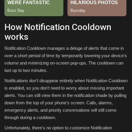
Sports
How Notification Cooldown
works
Notification Cooldown manages a deluge of alerts that come in
over a short period of time by temporarily lowering your device's
volume and minimizing on-screen pop-ups. The cooldown can
last up to two minutes.
Notifications don't disappear entirely when Notification Cooldown
is enabled, so you don't need to worry about missing important
alerts. You can still view them in the notification shade by pulling
down from the top of your phone's screen. Calls, alarms,
emergency alerts, and priority conversations will still come
through during a cooldown.
Unfortunately, there's no option to customize Notification