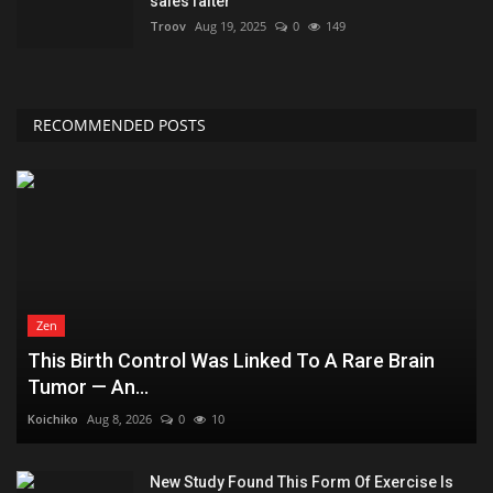
sales falter
Troov
Aug 19, 2025
0
149
RECOMMENDED POSTS
Zen
This Birth Control Was Linked To A Rare Brain
Tumor — An...
Koichiko
Aug 8, 2026
0
10
New Study Found This Form Of Exercise Is