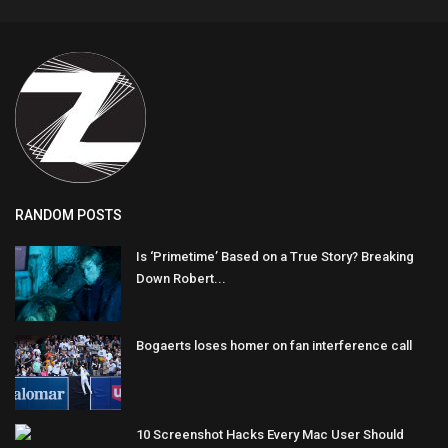
RANDOM POSTS
Is ‘Primetime’ Based on a True Story? Breaking
Down Robert...
Bogaerts loses homer on fan interference call
10 Screenshot Hacks Every Mac User Should