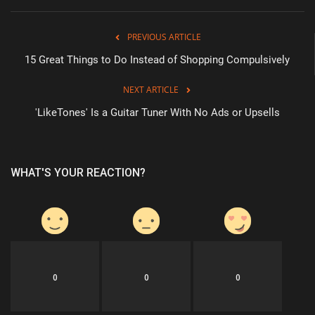
PREVIOUS ARTICLE
15 Great Things to Do Instead of Shopping Compulsively
NEXT ARTICLE
'LikeTones' Is a Guitar Tuner With No Ads or Upsells
WHAT'S YOUR REACTION?
0
0
0