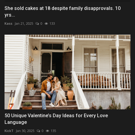
She sold cakes at 18 despite family disapprovals. 10
yrs...
Kass
Jan 21, 2025
0
133
50 Unique Valentine’s Day Ideas for Every Love
Language
KickT
Jan 30, 2025
0
135