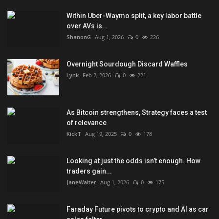
Within Uber-Waymo split, a key labor battle
over AVs is...
ShanonG
Aug 1, 2026
0
226
Overnight Sourdough Discard Waffles
Lynk
Feb 2, 2026
0
221
As Bitcoin strengthens, Strategy faces a test
of relevance
KickT
Aug 19, 2025
0
178
Looking at just the odds isn’t enough. How
traders gain...
JaneWalter
Aug 1, 2026
0
175
Faraday Future pivots to crypto and AI as car