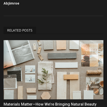
AbJimroe
RELATED POSTS
Materials Matter—How We’re Bringing Natural Beauty