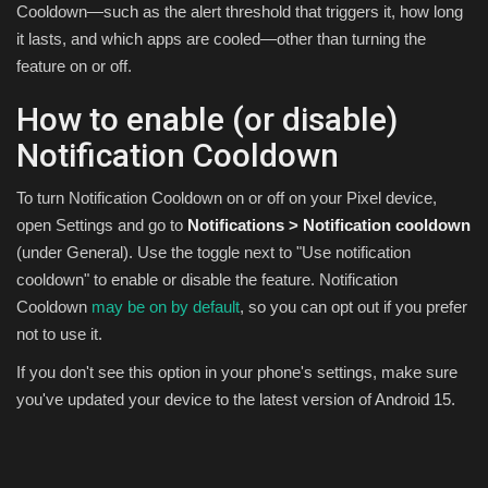
Cooldown—such as the alert threshold that triggers it, how long
it lasts, and which apps are cooled—other than turning the
feature on or off.
How to enable (or disable)
Notification Cooldown
To turn Notification Cooldown on or off on your Pixel device,
open Settings and go to
Notifications > Notification cooldown
(under General). Use the toggle next to "Use notification
cooldown" to enable or disable the feature. Notification
Cooldown
may be on by default
, so you can opt out if you prefer
not to use it.
If you don't see this option in your phone's settings, make sure
you've updated your device to the latest version of Android 15.