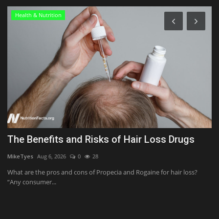
Health & Nutrition
The Benefits and Risks of Hair Loss Drugs
C
C
MikeTyes
Aug 6, 2026
0
28
Us
What are the pros and cons of Propecia and Rogaine for hair loss?
“Any consumer...
Th
bo