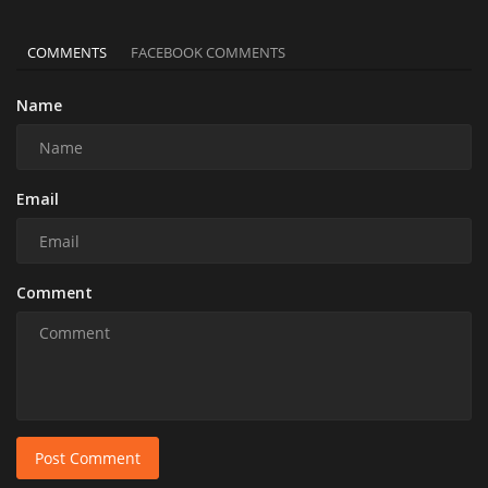
COMMENTS
FACEBOOK COMMENTS
Name
Email
Comment
Post Comment