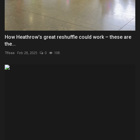
How Heathrow’s great reshuffle could work – these are
the...
Tfoso
Feb 28, 2025
0
108