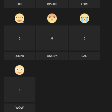
LIKE
DISLIKE
LOVE
0
0
0
FUNNY
ANGRY
SAD
0
WOW