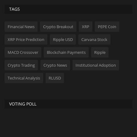
TAGS
Financial News
Crypto Breakout
XRP
PEPE Coin
XRP Price Prediction
Ripple USD
Carvana Stock
MACD Crossover
Blockchain Payments
Ripple
Crypto Trading
Crypto News
Institutional Adoption
Technical Analysis
RLUSD
VOTING POLL