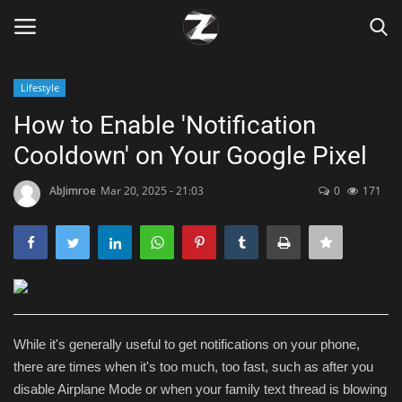
Lifestyle
Login
Register
How to Enable 'Notification
Cooldown' on Your Google Pixel
Home
AbJimroe
Mar 20, 2025 - 21:03
0
171
Contact
Zen
Games
Technology
While it's generally useful to get notifications on your phone,
there are times when it's too much, too fast, such as after you
Marketings
disable Airplane Mode or when your family text thread is blowing