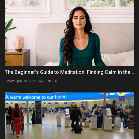
The Beginner’s Guide to Meditation: Finding Calm In the...
Tekef
Jan 30, 2025
0
140