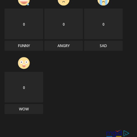
0
0
0
FUNNY
ANGRY
SAD
0
WOW