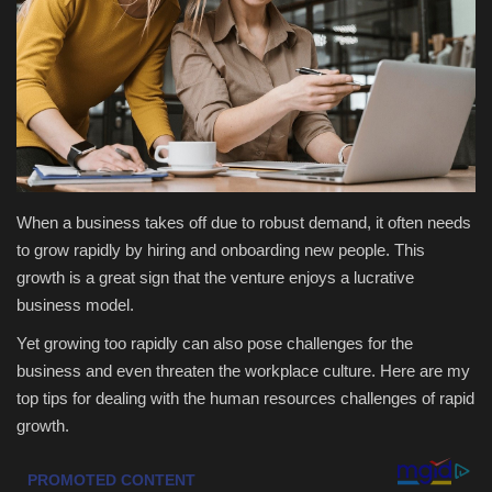
Health & Nutrition
Lifestyle
Travel
Entertainment
When a business takes off due to robust demand, it often needs
to grow rapidly by hiring and onboarding new people. This
Green Food
growth is a great sign that the venture enjoys a lucrative
business model.
Gallery
Yet growing too rapidly can also pose challenges for the
business and even threaten the workplace culture. Here are my
Seo
top tips for dealing with the human resources challenges of rapid
growth.
Classifields ads
News