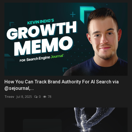
How You Can Track Brand Authority For AI Search via
@sejournal,...
Troov
Jul 8, 2025
0
78