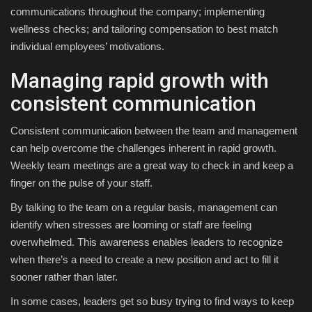
communications throughout the company; implementing
wellness checks; and tailoring compensation to best match
individual employees’ motivations.
Managing rapid growth with
consistent communication
Consistent communication between the team and management
can help overcome the challenges inherent in rapid growth.
Weekly team meetings are a great way to check in and keep a
finger on the pulse of your staff.
By talking to the team on a regular basis, management can
identify when stresses are looming or staff are feeling
overwhelmed. This awareness enables leaders to recognize
when there’s a need to create a new position and act to fill it
sooner rather than later.
In some cases, leaders get so busy trying to find ways to keep