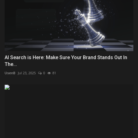
AI Search is Here: Make Sure Your Brand Stands Out In
The...
UsenB
Jul 23, 2025
0
81