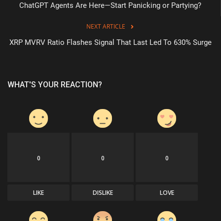
ChatGPT Agents Are Here—Start Panicking or Partying?
NEXT ARTICLE
XRP MVRV Ratio Flashes Signal That Last Led To 630% Surge
WHAT'S YOUR REACTION?
0
0
0
LIKE
DISLIKE
LOVE