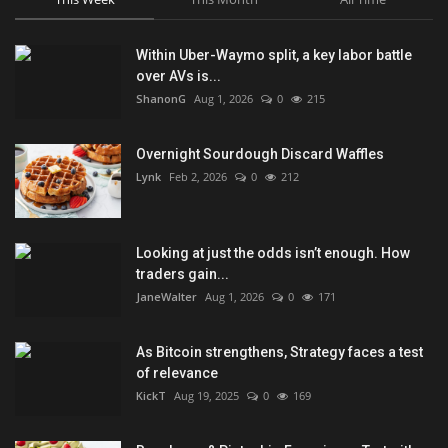
Within Uber-Waymo split, a key labor battle
over AVs is...
ShanonG
Aug 1, 2026
0
215
Overnight Sourdough Discard Waffles
Lynk
Feb 2, 2026
0
212
Looking at just the odds isn’t enough. How
traders gain...
JaneWalter
Aug 1, 2026
0
171
As Bitcoin strengthens, Strategy faces a test
of relevance
KickT
Aug 19, 2025
0
169