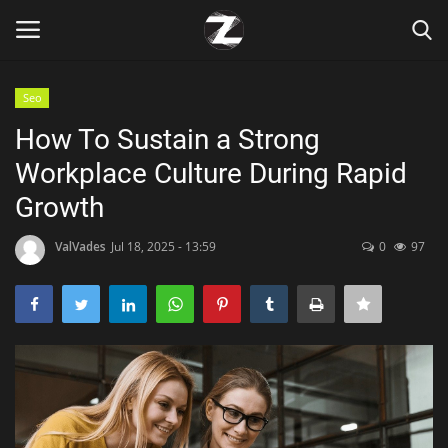
Seo
Login
Register
How To Sustain a Strong
Workplace Culture During Rapid
Home
Growth
Contact
ValVades
Jul 18, 2025 - 13:59
0
97
Zen
Games
Technology
Marketings