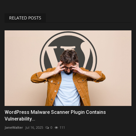
RELATED POSTS
WordPress Malware Scanner Plugin Contains
Vulnerability...
JaneWalter
Jul 16, 2025
0
111