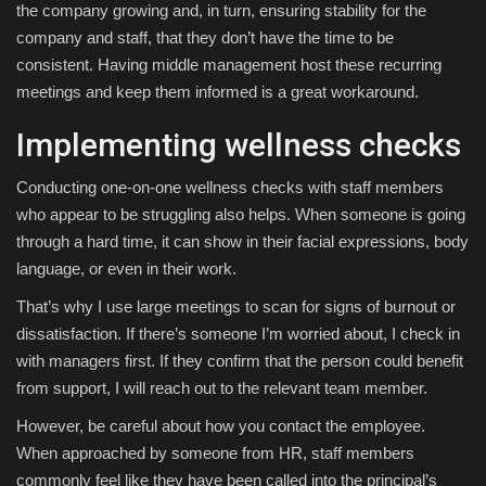
the company growing and, in turn, ensuring stability for the
company and staff, that they don’t have the time to be
consistent. Having middle management host these recurring
meetings and keep them informed is a great workaround.
Implementing wellness checks
Conducting one-on-one wellness checks with staff members
who appear to be struggling also helps. When someone is going
through a hard time, it can show in their facial expressions, body
language, or even in their work.
That’s why I use large meetings to scan for signs of burnout or
dissatisfaction. If there’s someone I’m worried about, I check in
with managers first. If they confirm that the person could benefit
from support, I will reach out to the relevant team member.
However, be careful about how you contact the employee.
When approached by someone from HR, staff members
commonly feel like they have been called into the principal’s