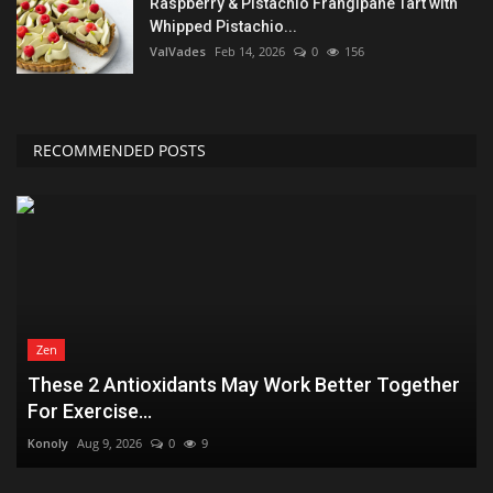
Raspberry & Pistachio Frangipane Tart with
Whipped Pistachio...
ValVades
Feb 14, 2026
0
156
RECOMMENDED POSTS
Zen
These 2 Antioxidants May Work Better Together
For Exercise...
Konoly
Aug 9, 2026
0
9