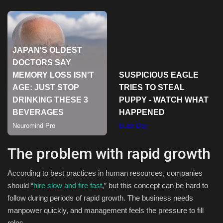
Sports
The problem with rapid growth
According to best practices in human resources, companies
should “
hire slow and fire fast
,” but this concept can be hard to
follow during periods of rapid growth. The business needs
manpower quickly, and management feels the pressure to fill
roles.