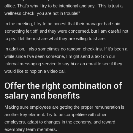
office. That’s why I try to be intentional and say, “This is just a
wellness check; you are not in trouble!”
In the meeting, I try to be honest that their manager had said
something felt off, and they were concerned, but I am careful not
to pry. I let them share what they are willing to share.
In addition, I also sometimes do random check-ins. If it’s been a
while since I’ve seen someone, I might send a text on our
internal messaging service to say hi or an email to see if they
would like to hop on a video call.
Offer the right combination of
salary and benefits
Making sure employees are getting the proper remuneration is
another key element. Try to be competitive with other
employers, adapt to changes in the economy, and reward
exemplary team members.