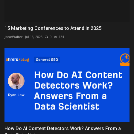
15 Marketing Conferences to Attend in 2025
JaneWalter
Jul 16, 2025
0
134
How Do AI Content Detectors Work? Answers From a