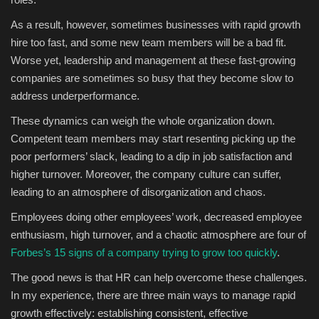
As a result, however, sometimes businesses with rapid growth
hire too fast, and some new team members will be a bad fit.
Worse yet, leadership and management at these fast-growing
companies are sometimes so busy that they become slow to
address underperformance.
These dynamics can weigh the whole organization down.
Competent team members may start resenting picking up the
poor performers’ slack, leading to a dip in job satisfaction and
higher turnover. Moreover, the company culture can suffer,
leading to an atmosphere of disorganization and chaos.
Employees doing other employees’ work, decreased employee
enthusiasm, high turnover, and a chaotic atmosphere are four of
Forbes’s 15 signs of a company trying to grow too quickly
.
The good news is that HR can help overcome these challenges.
In my experience, there are three main ways to manage rapid
growth effectively: establishing consistent, effective