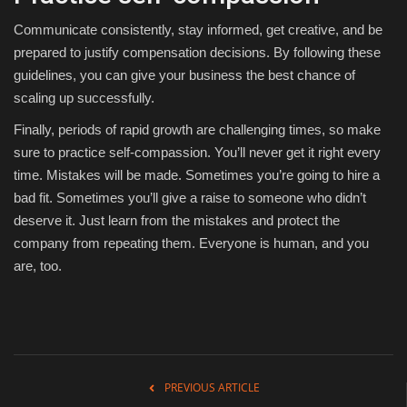
Communicate consistently, stay informed, get creative, and be
prepared to justify compensation decisions. By following these
guidelines, you can give your business the best chance of
scaling up successfully.
Finally, periods of rapid growth are challenging times, so make
sure to practice self-compassion. You’ll never get it right every
time. Mistakes will be made. Sometimes you’re going to hire a
bad fit. Sometimes you’ll give a raise to someone who didn’t
deserve it. Just learn from the mistakes and protect the
company from repeating them. Everyone is human, and you
are, too.
PREVIOUS ARTICLE