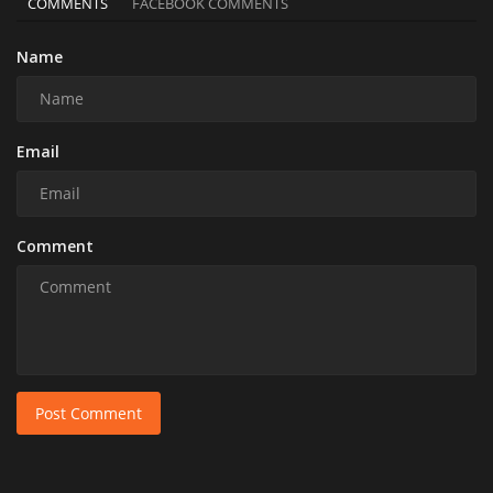
COMMENTS
FACEBOOK COMMENTS
Name
Email
Comment
Post Comment