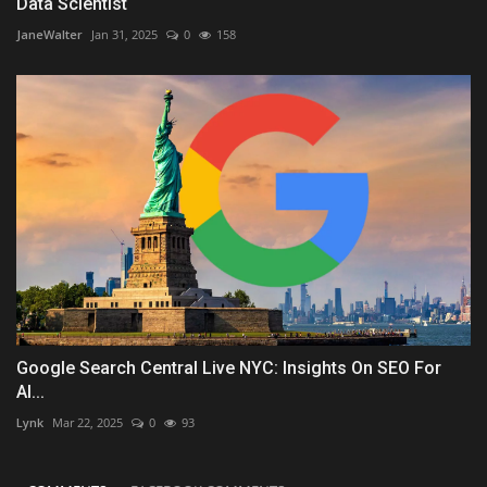
Data Scientist
JaneWalter
Jan 31, 2025
0
158
Google Search Central Live NYC: Insights On SEO For
AI...
Lynk
Mar 22, 2025
0
93