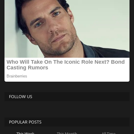
FOLLOW US
POPULAR POSTS
This Week
This Month
All Time