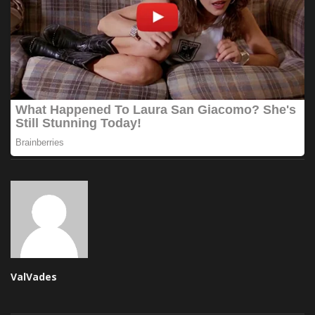
ValVades