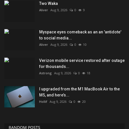
Two Waka
Aliver
Aug 9, 2026
0
9
Myspace eyes comeback as an an 'antidote'
to social media...
Aliver
Aug 9, 2026
0
10
Verizon mobile service restored after outage
for thousands...
Astrong
Aug 9, 2026
0
18
I upgraded from the M1 MacBook Air to the
M5, and here’s...
Hollif
Aug 9, 2026
0
20
RANDOM POSTS