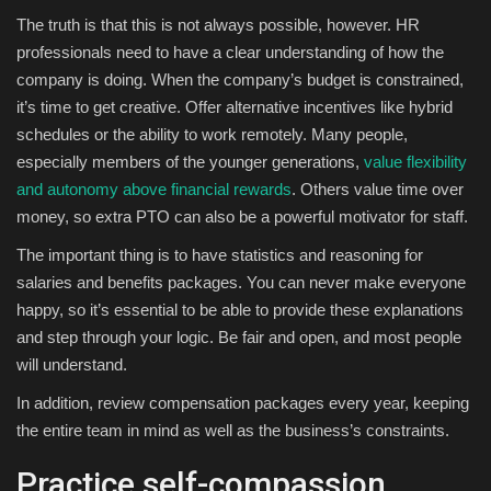
The truth is that this is not always possible, however. HR
professionals need to have a clear understanding of how the
company is doing. When the company’s budget is constrained,
it’s time to get creative. Offer alternative incentives like hybrid
schedules or the ability to work remotely. Many people,
especially members of the younger generations,
value flexibility
and autonomy above financial rewards
. Others value time over
money, so extra PTO can also be a powerful motivator for staff.
The important thing is to have statistics and reasoning for
salaries and benefits packages. You can never make everyone
happy, so it’s essential to be able to provide these explanations
and step through your logic. Be fair and open, and most people
will understand.
In addition, review compensation packages every year, keeping
the entire team in mind as well as the business’s constraints.
Practice self-compassion