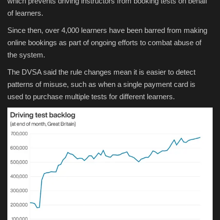
which prevents driving instructors from booking tests on behalf
of learners.
Since then, over 4,000 learners have been barred from making
online bookings as part of ongoing efforts to combat abuse of
the system.
The DVSA said the rule changes mean it is easier to detect
patterns of misuse, such as when a single payment card is
used to purchase multiple tests for different learners.