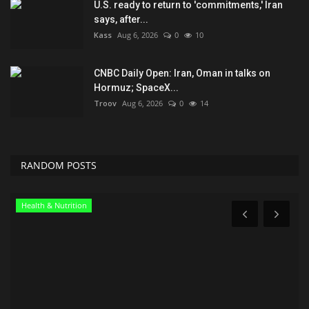
U.S. ready to return to 'commitments,' Iran
says, after...
Kass
Aug 6, 2026
0
10
CNBC Daily Open: Iran, Oman in talks on
Hormuz; SpaceX...
Troov
Aug 6, 2026
0
14
RANDOM POSTS
Travel