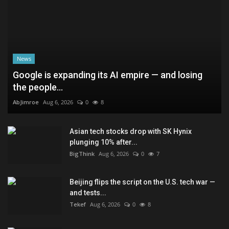
News
Google is expanding its AI empire — and losing
the people...
AbJimroe
Aug 6, 2026
0
8
Asian tech stocks drop with SK Hynix
plunging 10% after...
BigThink
Aug 6, 2026
0
7
Beijing flips the script on the U.S. tech war —
and tests...
Tekef
Aug 6, 2026
0
8