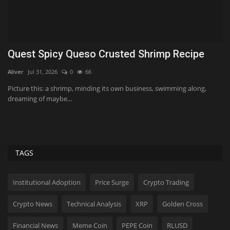
As Warsh and the Fed contemplate fewer
O
meetings, markets...
m
ValVades
Aug 6, 2026
0
21
Tf
Since taking office in May, Warsh has implemented several measures
Pr
that reverse...
ne
TAGS
Institutional Adoption
Price Surge
Crypto Trading
Crypto News
Technical Analysis
XRP
Golden Cross
Financial News
Meme Coin
PEPE Coin
RLUSD