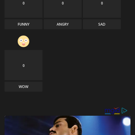
0
0
0
FUNNY
ANGRY
SAD
0
WOW