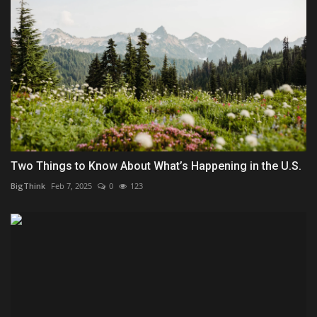
Two Things to Know About What’s Happening in the U.S.
BigThink
Feb 7, 2025
0
123