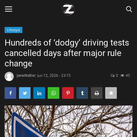
Lifestyle
Login
Register
Hundreds of ‘dodgy’ driving tests
cancelled days after major rule
Home
change
Contact
JaneWalter
Jun 12, 2026 - 23:15
0
45
Zen
Games
Technology
Marketings