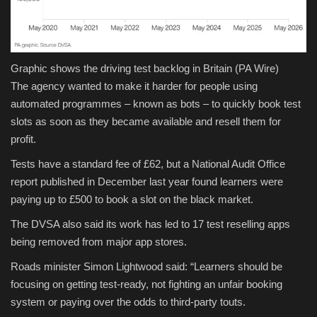
Graphic shows the driving test backlog in Britain
(PA Wire)
The agency wanted to make it harder for people using
automated programmes – known as bots – to quickly book test
slots as soon as they became available and resell them for
profit.
Tests have a standard fee of £62, but a National Audit Office
report published in December last year found learners were
paying up to £500 to book a slot on the black market.
The DVSA also said its work has led to 17 test reselling apps
being removed from major app stores.
Roads minister Simon Lightwood said: “Learners should be
focusing on getting test-ready, not fighting an unfair booking
system or paying over the odds to third-party touts.