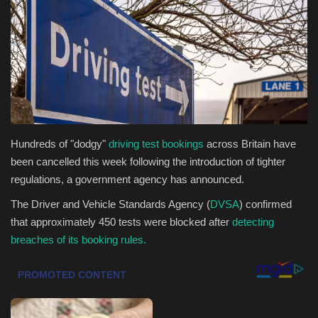
Health & Nutrition
Lifestyle
Travel
Entertainment
Hundreds of "dodgy"
driving test bookings
across Britain have
been cancelled this week following the introduction of tighter
Green Food
regulations, a government agency has announced.
The Driver and Vehicle Standards Agency (
DVSA
) confirmed
Gallery
that approximately 450 tests were blocked after
detecting
breaches of its booking rules.
Seo
Classifields ads
News