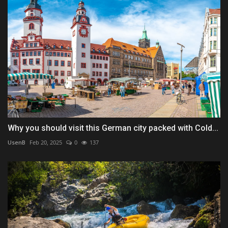
Why you should visit this German city packed with Cold...
UsenB
Feb 20, 2025
0
137