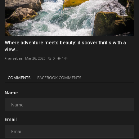
Where adventure meets beauty: discover thrills with a
view...
Fransebas
Mar 26, 2025
0
144
COMMENTS
FACEBOOK COMMENTS
Name
Email