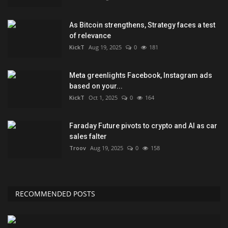
As Bitcoin strengthens, Strategy faces a test
of relevance
KickT
Aug 19, 2025
0
181
Meta greenlights Facebook, Instagram ads
based on your...
KickT
Oct 1, 2025
0
164
Faraday Future pivots to crypto and AI as car
sales falter
Troov
Aug 19, 2025
0
158
RECOMMENDED POSTS