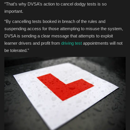
“That’s why DVSA’s action to cancel dodgy tests is so
important.
“By cancelling tests booked in breach of the rules and
suspending access for those attempting to misuse the system,
DVSA is sending a clear message that attempts to exploit
learner drivers and profit from
driving test
appointments will not
be tolerated.”