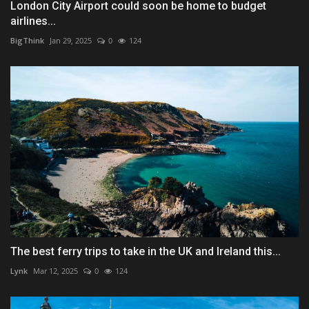
London City Airport could soon be home to budget
airlines...
BigThink
Jan 29, 2025
0
124
The best ferry trips to take in the UK and Ireland this...
Lynk
Mar 12, 2025
0
124