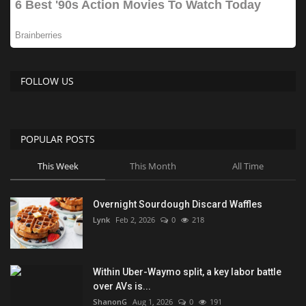
FOLLOW US
POPULAR POSTS
This Week
This Month
All Time
Overnight Sourdough Discard Waffles
Lynk
Feb 2, 2026
0
218
Within Uber-Waymo split, a key labor battle
over AVs is...
ShanonG
Aug 1, 2026
0
191