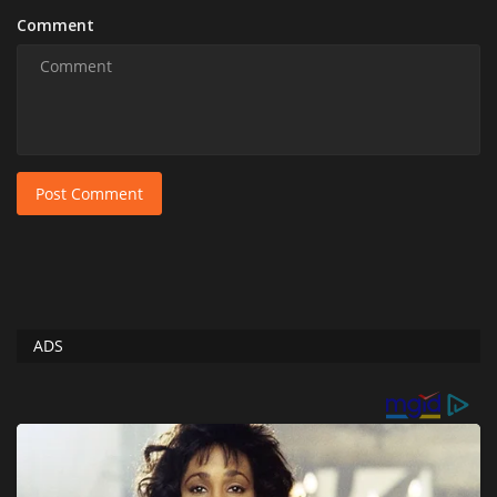
Comment
Post Comment
ADS