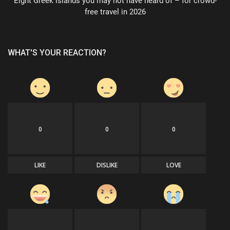
Eight Greek islands you may not have heard of – for crowd-
free travel in 2026
WHAT'S YOUR REACTION?
0
0
0
LIKE
DISLIKE
LOVE