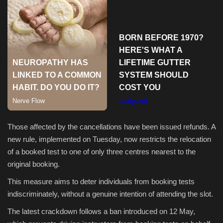
Sports
Those affected by the cancellations have been issued refunds. A
new rule, implemented on Tuesday, now restricts the relocation
of a booked test to one of only three centres nearest to the
original booking.
This measure aims to deter individuals from booking tests
indiscriminately, without a genuine intention of attending the slot.
The latest crackdown follows a ban introduced on 12 May,