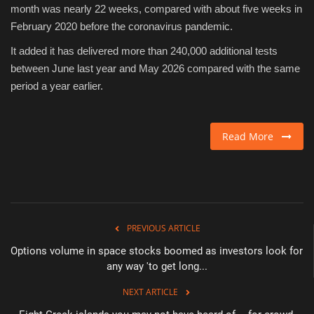
month was nearly 22 weeks, compared with about five weeks in
February 2020 before the coronavirus pandemic.
It added it has delivered more than 240,000 additional tests
between June last year and May 2026 compared with the same
period a year earlier.
Read More
PREVIOUS ARTICLE
Options volume in space stocks boomed as investors look for
any way 'to get long...
NEXT ARTICLE