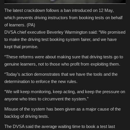
The latest crackdown follows a ban introduced on 12 May,
which prevents driving instructors from booking tests on behalf
of learners.
(PA)
DVSA chief executive Beverley Warmington said: “We promised
to make the driving test booking system fairer, and we have
kept that promise.
“These reforms were about making sure that driving tests go to
genuine learners, not to those who profit from exploiting them.
“Today’s action demonstrates that we have the tools and the
determination to enforce the new rules.
“We will keep monitoring, keep acting, and keep the pressure on
anyone who tries to circumvent the system.”
Misuse of the system has been given as a major cause of the
backlog of driving tests.
The DVSA said the average waiting time to book a test last