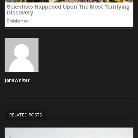
JaneWalter
RELATED POSTS