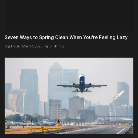
Seven Ways to Spring Clean When You're Feeling Lazy
BigThink
Mar 17, 2025
0
172