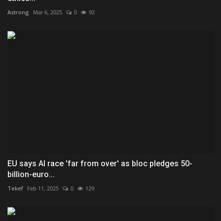
Astrong
Mar 6, 2025
0
92
EU says AI race 'far from over' as bloc pledges 50-
billion-euro...
Tekef
Feb 11, 2025
0
129