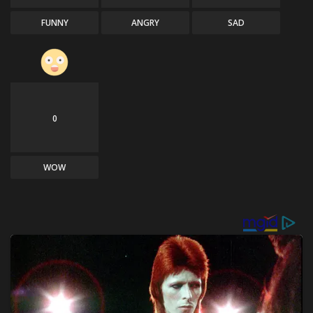
FUNNY
ANGRY
SAD
0
WOW