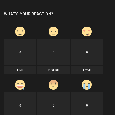
WHAT'S YOUR REACTION?
0
0
0
LIKE
DISLIKE
LOVE
0
0
0