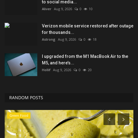
to social media...
Aliver
Aug 9, 2026
0
10
Verizon mobile service restored after outage
for thousands...
Astrong
Aug 9, 2026
0
18
I upgraded from the M1 MacBook Air to the
M5, and here’s...
Hollif
Aug 9, 2026
0
20
RANDOM POSTS
Sports