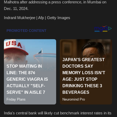
Malhotra after addressing a press conference, in Mumbai on
Dec. 11, 2024.
Health & Nutrition
Indranil Mukherjee | Afp | Getty Images
Lifestyle
Travel
Entertainment
Green Food
Gallery
Seo
Classifields ads
India's central bank will likely cut benchmark interest rates in its
News