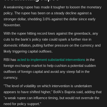
A weakening rupee has made it tougher to loosen the monetary
policy. The rupee has been on a steady decline against a
stronger dollar, shedding 3.6% against the dollar since early
November.
With the rupee hitting record lows against the greenback, any
cuts to the bank's policy rate could spark a further rise in
domestic inflation, putting further pressure on the currency and
likely triggering capital outflows.
RBI has
acted to implement substantial interventions
in the
foreign exchange market to help cushion a potential sudden
outflows of foreign capital and avoid any steep fall in the
currency.
"The level of volatility on which intervention is undertaken
appears to have shifted higher," BofA's Bajoria said, adding that
"a weak rupee can influence timing, but would not overrule the
need for policy support."