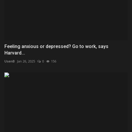
Feeling anxious or depressed? Go to work, says
Harvard...
UsenB
Jan 26, 2025
0
156