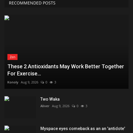
RECOMMENDED POSTS
Zen
These 2 Antioxidants May Work Better Together
For Exercise...
Konoly
Aug 9, 2026
0
3
Two Waka
Aliver
Aug 9, 2026
0
3
Myspace eyes comeback as an an 'antidote'