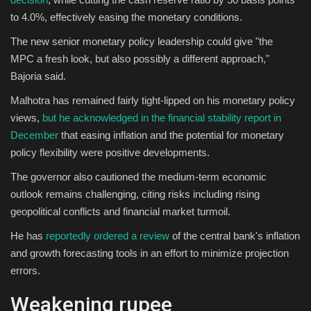
to 4.0%, effectively easing the monetary conditions.
The new senior monetary policy leadership could give "the
MPC a fresh look, but also possibly a different approach,"
Bajoria said.
Malhotra has remained fairly tight-lipped on his monetary policy
views,
but he acknowledged in the financial stability report in
December
that easing inflation and the potential for monetary
policy flexibility were positive developments.
The governor also cautioned the medium-term economic
outlook remains challenging, citing risks including rising
geopolitical conflicts and financial market turmoil.
He has
reportedly ordered a review
of the central bank's inflation
and growth forecasting tools in an effort to minimize projection
errors.
Weakening rupee