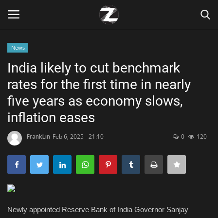
News
Login
Register
India likely to cut benchmark
rates for the first time in nearly
Home
five years as economy slows,
Contact
inflation eases
Zen
FrankLin
Feb 6, 2025 - 21:10
0
120
Games
Technology
Newly appointed Reserve Bank of India Governor Sanjay
Marketings