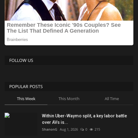
FOLLOW US
POPULAR POSTS
This Week
This Month
All Time
Within Uber-Waymo split, a key labor battle
over AVs is...
ShanonG
Aug 1, 2026
0
215