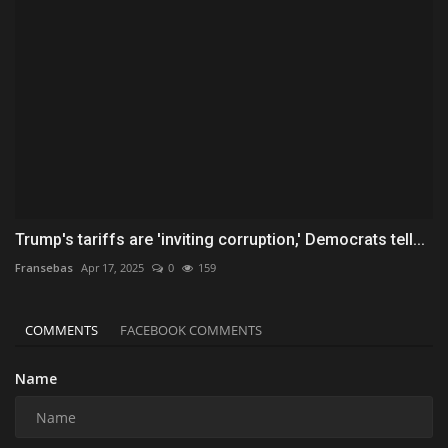
Trump's tariffs are 'inviting corruption,' Democrats tell...
Fransebas
Apr 17, 2025
0
159
COMMENTS
FACEBOOK COMMENTS
Name