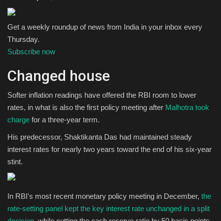
Get a weekly roundup of news from India in your inbox every
Thursday.
Subscribe now
Changed house
Softer inflation readings have offered the RBI room to lower
rates, in what is also the first policy meeting after
Malhotra took
charge
for a three-year term.
His predecessor, Shaktikanta Das had maintained steady
interest rates for nearly two years toward the end of his six-year
stint.
In RBI's most recent monetary policy meeting in December,
the
rate-setting panel kept the key interest rate unchanged in a split
decision
, while cutting the cash reserve ratio by 50 basis points