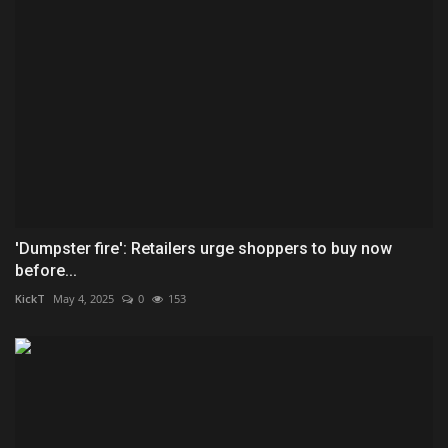
'Dumpster fire': Retailers urge shoppers to buy now
before...
KickT
May 4, 2025
0
153