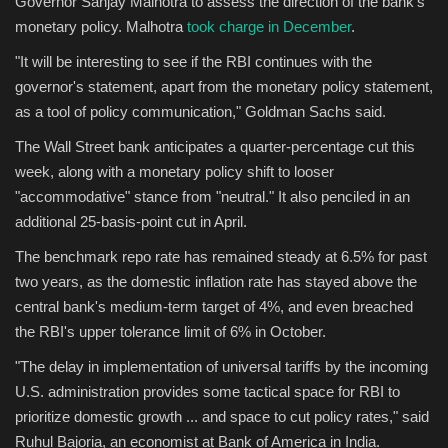
Governor Sanjay Malhotra to assess the direction of the bank's
monetary policy. Malhotra
took charge in December
.
"It will be interesting to see if the RBI continues with the
governor's statement, apart from the monetary policy statement,
as a tool of policy communication," Goldman Sachs said.
The Wall Street bank anticipates a quarter-percentage cut this
week, along with a monetary policy shift to looser
"accommodative" stance from "neutral." It also penciled in an
additional 25-basis-point cut in April.
The benchmark repo rate has remained steady at 6.5% for past
two years, as the domestic inflation rate has stayed above the
central bank's medium-term target of 4%, and even breached
the RBI's upper tolerance limit of 6% in October.
"The delay in implementation of universal tariffs by the incoming
U.S. administration provides some tactical space for RBI to
prioritize domestic growth ... and space to cut policy rates," said
Ruhul Bajoria, an economist at Bank of America in India.