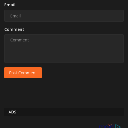
Email
Comment
Post Comment
ADS