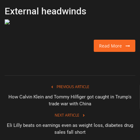
External headwinds
Read More
PREVIOUS ARTICLE
How Calvin Klein and Tommy Hilfiger got caught in Trump's
trade war with China
NEXT ARTICLE
Eli Lilly beats on earnings even as weight loss, diabetes drug
sales fall short