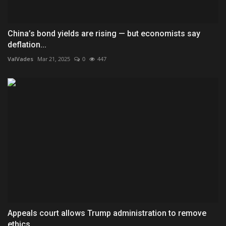
China’s bond yields are rising — but economists say
deflation...
ValVades
Mar 21, 2025
0
447
Appeals court allows Trump administration to remove
ethics...