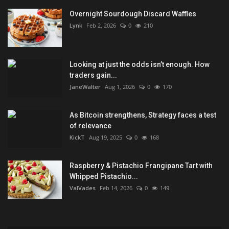
Overnight Sourdough Discard Waffles
Lynk
Feb 2, 2026
0
210
Looking at just the odds isn’t enough. How
traders gain...
JaneWalter
Aug 1, 2026
0
170
As Bitcoin strengthens, Strategy faces a test
of relevance
KickT
Aug 19, 2025
0
168
Raspberry & Pistachio Frangipane Tart with
Whipped Pistachio...
ValVades
Feb 14, 2026
0
149