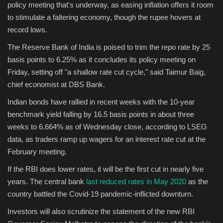
policy meeting that's underway, as easing inflation offers it room
to stimulate a faltering economy, though the rupee hovers at
Sports
record lows.
The Reserve Bank of India is poised to trim the repo rate by 25
basis points to 6.25% as it concludes its policy meeting on
Friday, setting off "a shallow rate cut cycle," said Taimur Baig,
chief economist at DBS Bank.
Indian bonds have rallied in recent weeks with the 10-year
benchmark yield falling by 16.5 basis points in about three
weeks
to 6.664% as of Wednesday close, according to LSEG
data, as traders ramp up wagers for an interest rate cut at the
February meeting.
If the RBI does lower rates, it will be the first cut in nearly five
years. The central bank
last reduced rates in May 2020
as the
country battled the Covid-19 pandemic-inflicted downturn.
Investors will also scrutinize the statement of the new RBI