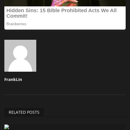
FrankLin
RELATED POSTS