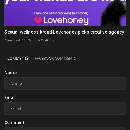
Sexual wellness brand Lovehoney picks creative agency
Aliver
Feb 11, 2025
0
140
COMMENTS
FACEBOOK COMMENTS
Name
Email
Comment