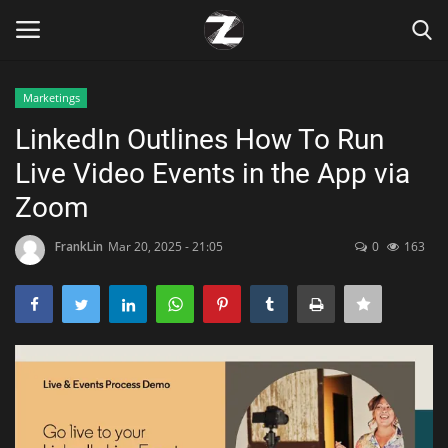
Marketings
Login
Register
LinkedIn Outlines How To Run
Live Video Events in the App via
Home
Zoom
Contact
FrankLin
Mar 20, 2025 - 21:05
0
163
Zen
Games
Technology
Marketings