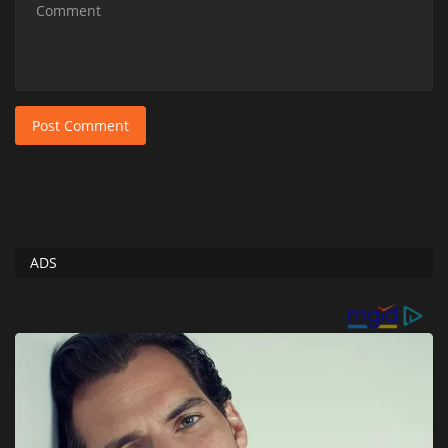
Post Comment
ADS