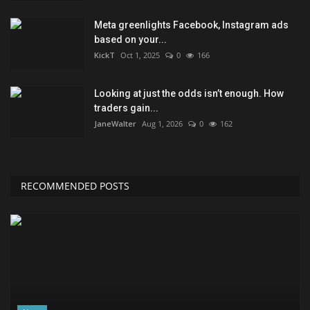
Meta greenlights Facebook, Instagram ads
based on your...
KickT
Oct 1, 2025
0
166
Looking at just the odds isn’t enough. How
traders gain...
JaneWalter
Aug 1, 2026
0
162
RECOMMENDED POSTS