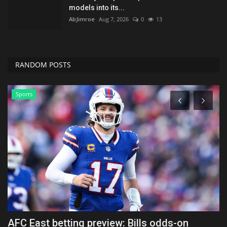
models into its...
AbJimroe
Aug 7, 2026
0
13
RANDOM POSTS
News
Airbnb stock soars 9% on earnings and
T