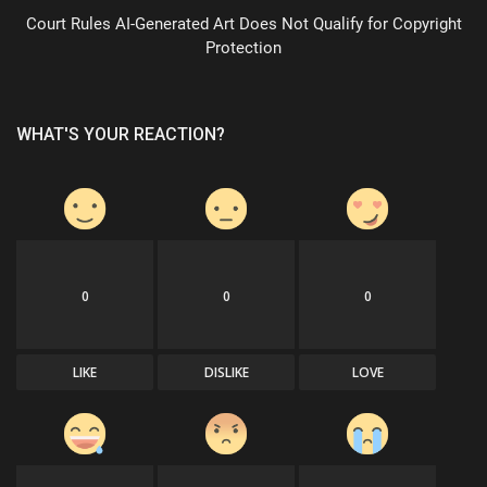
Court Rules AI-Generated Art Does Not Qualify for Copyright
Protection
WHAT'S YOUR REACTION?
0
0
0
LIKE
DISLIKE
LOVE