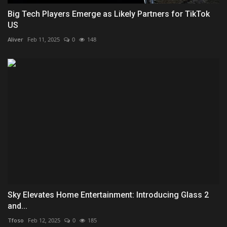
Big Tech Players Emerge as Likely Partners for TikTok
US
Aliver
Feb 11, 2025
0
148
Sky Elevates Home Entertainment: Introducing Glass 2
and...
Tfoso
Feb 12, 2025
0
185