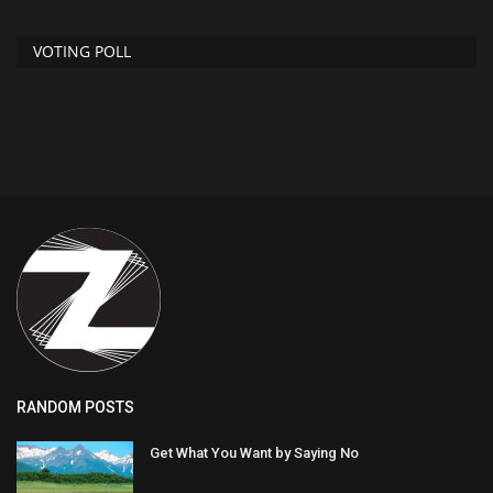
VOTING POLL
RANDOM POSTS
Get What You Want by Saying No