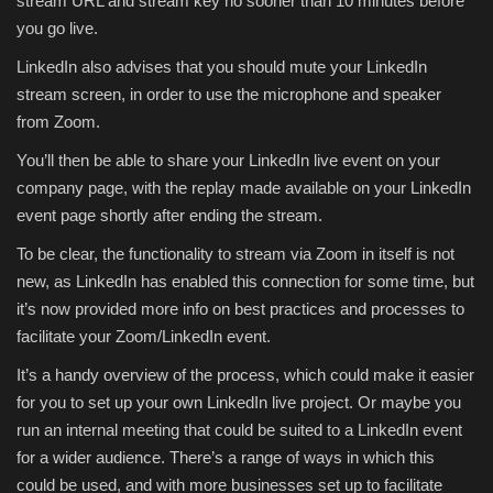
stream URL and stream key no sooner than 10 minutes before
you go live.
LinkedIn also advises that you should mute your LinkedIn
stream screen, in order to use the microphone and speaker
from Zoom.
You’ll then be able to share your LinkedIn live event on your
company page, with the replay
made available on your LinkedIn
event page shortly after ending the stream.
To be clear, the functionality to stream via Zoom in itself is not
new, as LinkedIn has enabled this connection for some time, but
it’s now provided more info on best practices and processes to
facilitate your Zoom/LinkedIn event.
It’s a handy overview of the process, which could make it easier
for you to set up your own LinkedIn live project. Or maybe you
run an internal meeting that could be suited to a LinkedIn event
for a wider audience. There’s a range of ways in which this
could be used, and with more businesses set up to facilitate