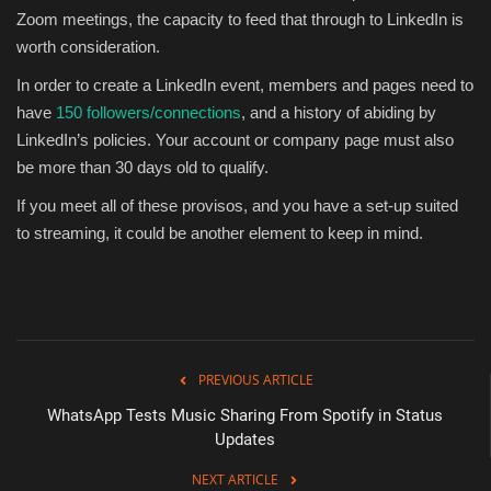
Zoom meetings, the capacity to feed that through to LinkedIn is
worth consideration.
In order to create a LinkedIn event, members and pages need to
have
150 followers/connections
, and a history of abiding by
LinkedIn’s policies.
Your account or company page must also
be more than 30 days old to qualify.
If you meet all of these provisos, and you have a set-up suited
to streaming, it could be another element to keep in mind.
PREVIOUS ARTICLE
WhatsApp Tests Music Sharing From Spotify in Status
Updates
NEXT ARTICLE