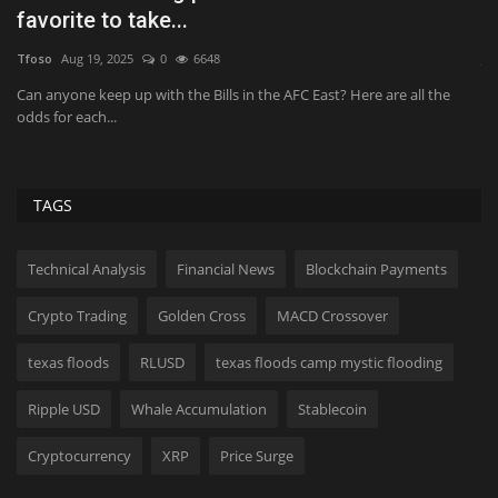
revenue beat, strong...
il
JimMin
Aug 7, 2026
0
6
Al
Airbnb said it's seeing strong demand "across all regions", contributing
Th
to the...
fe
TAGS
Technical Analysis
Financial News
Blockchain Payments
Crypto Trading
Golden Cross
MACD Crossover
texas floods
RLUSD
texas floods camp mystic flooding
Ripple USD
Whale Accumulation
Stablecoin
Cryptocurrency
XRP
Price Surge