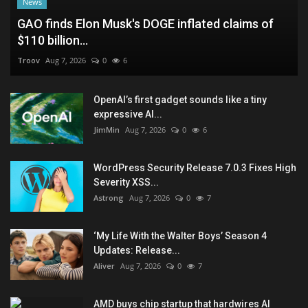
News
GAO finds Elon Musk's DOGE inflated claims of
$110 billion...
Troov
Aug 7, 2026
0
6
OpenAI’s first gadget sounds like a tiny
expressive AI...
JimMin
Aug 7, 2026
0
6
WordPress Security Release 7.0.3 Fixes High
Severity XSS...
Astrong
Aug 7, 2026
0
7
‘My Life With the Walter Boys’ Season 4
Updates: Release...
Aliver
Aug 7, 2026
0
7
AMD buys chip startup that hardwires AI