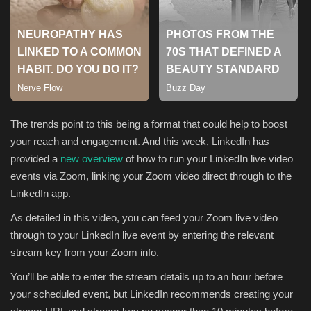
Sports
The trends point to this being a format that could help to boost
your reach and engagement. And this week, LinkedIn has
provided a
new overview
of how to run your LinkedIn live video
events via Zoom, linking your Zoom video direct through to the
LinkedIn app.
As detailed in this video, you can feed your Zoom live video
through to your LinkedIn live event by entering the relevant
stream key from your Zoom info.
You’ll be able to enter the stream details up to an hour before
your scheduled event, but
LinkedIn recommends creating your