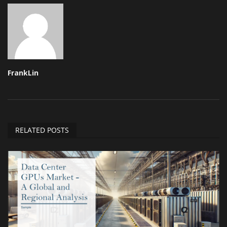
FrankLin
RELATED POSTS