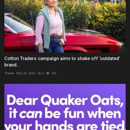
Cotton Traders campaign aims to shake off ‘outdated’
brand...
Troov
Mar 24, 2025
0
150