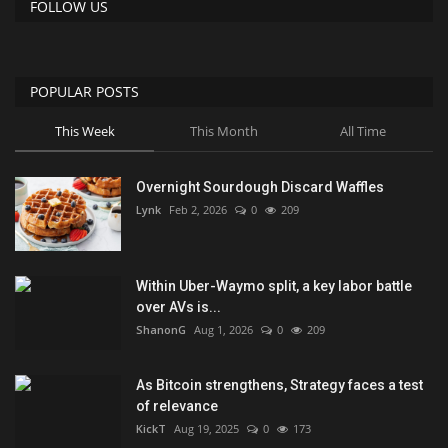
FOLLOW US
POPULAR POSTS
This Week
This Month
All Time
Overnight Sourdough Discard Waffles
Lynk
Feb 2, 2026
0
209
Within Uber-Waymo split, a key labor battle
over AVs is...
ShanonG
Aug 1, 2026
0
209
As Bitcoin strengthens, Strategy faces a test
of relevance
KickT
Aug 19, 2025
0
173