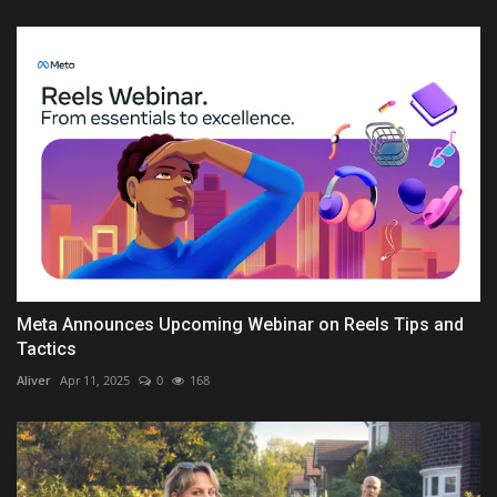
Meta Announces Upcoming Webinar on Reels Tips and
Tactics
Aliver
Apr 11, 2025
0
168