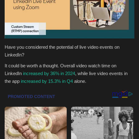
Health & Nutrition
Lifestyle
Travel
Have you considered the potential of live video events on
LinkedIn?
Entertainment
It could be worth a thought. Overall video watch time on
LinkedIn
increased by 36% in 2024
, while l
ive video events in
Green Food
the app
increased by 15.3% in Q4
alone.
Gallery
Seo
Classifields ads
News