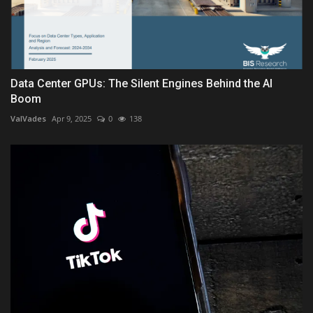
Data Center GPUs: The Silent Engines Behind the AI
Boom
ValVades
Apr 9, 2025
0
138