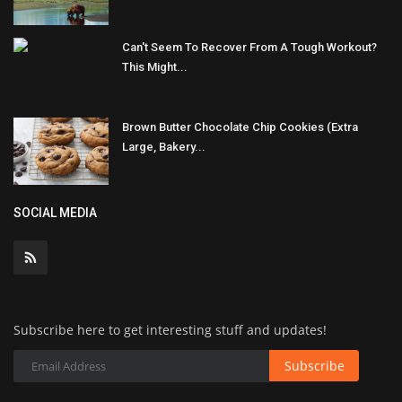
Can't Seem To Recover From A Tough Workout?
This Might...
Brown Butter Chocolate Chip Cookies (Extra
Large, Bakery...
SOCIAL MEDIA
Subscribe here to get interesting stuff and updates!
Subscribe