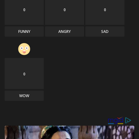
0
0
0
FUNNY
ANGRY
SAD
0
WOW