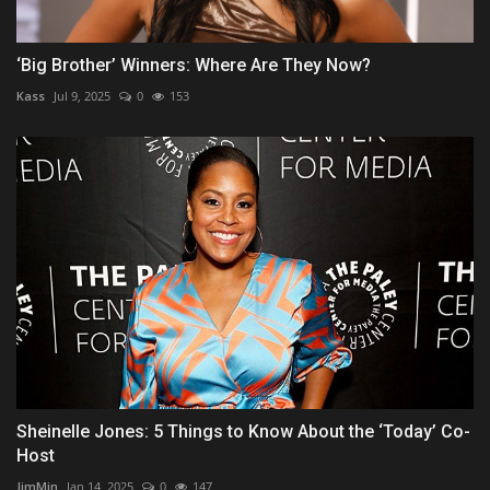
‘Big Brother’ Winners: Where Are They Now?
Kass
Jul 9, 2025
0
153
Sheinelle Jones: 5 Things to Know About the ‘Today’ Co-
Host
JimMin
Jan 14, 2025
0
147