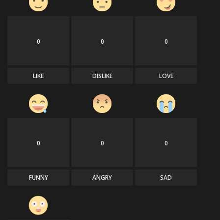
0
0
0
LIKE
DISLIKE
LOVE
0
0
0
FUNNY
ANGRY
SAD