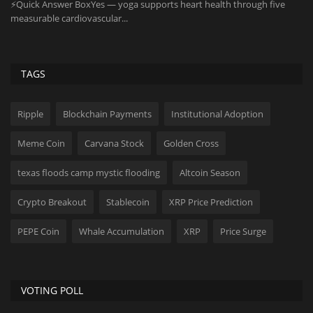
As
on
TAGS
Ripple
Blockchain Payments
Institutional Adoption
Meme Coin
Carvana Stock
Golden Cross
texas floods camp mystic flooding
Altcoin Season
Crypto Breakout
Stablecoin
XRP Price Prediction
PEPE Coin
Whale Accumulation
XRP
Price Surge
VOTING POLL