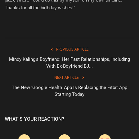
Thanks for all the birthday wishes!”
PREVIOUS ARTICLE
Mindy Kaling’s Boyfriend: Her Past Relationships, Including
With Ex-Boyfriend BJ...
NEXT ARTICLE
The New 'Google Health' App Is Replacing the Fitbit App
Starting Today
WHAT'S YOUR REACTION?