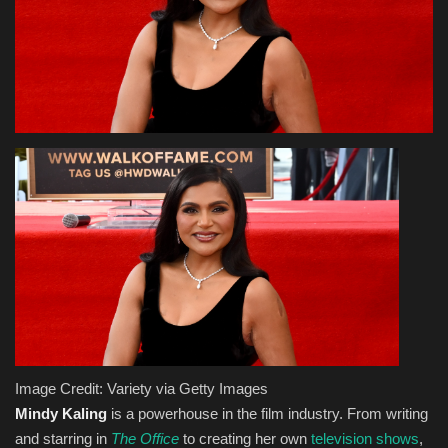
Health & Nutrition
Lifestyle
Travel
Entertainment
Green Food
Gallery
Seo
Image Credit: Variety via Getty Images
Classifields ads
Mindy Kaling
is a powerhouse in the film industry. From writing
and starring in
The Office
to creating her own
television shows
,
News