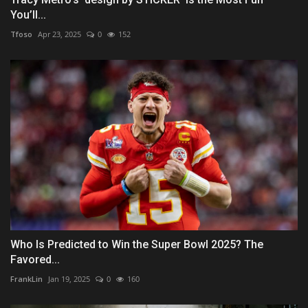
You’ll...
Tfoso
Apr 23, 2025
0
152
Who Is Predicted to Win the Super Bowl 2025? The
Favored...
FrankLin
Jan 19, 2025
0
160