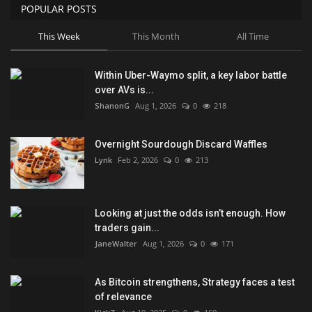
POPULAR POSTS
This Week
This Month
All Time
Within Uber-Waymo split, a key labor battle
over AVs is...
ShanonG
Aug 1, 2026
0
218
Overnight Sourdough Discard Waffles
Lynk
Feb 2, 2026
0
213
Looking at just the odds isn’t enough. How
traders gain...
JaneWalter
Aug 1, 2026
0
171
As Bitcoin strengthens, Strategy faces a test
of relevance