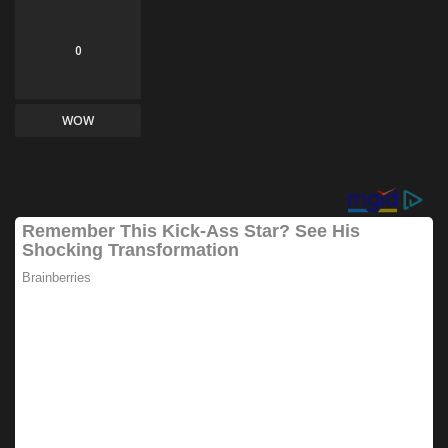
0
WOW