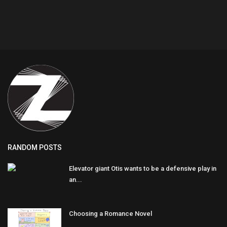
RANDOM POSTS
Elevator giant Otis wants to be a defensive play in
an...
Choosing a Romance Novel