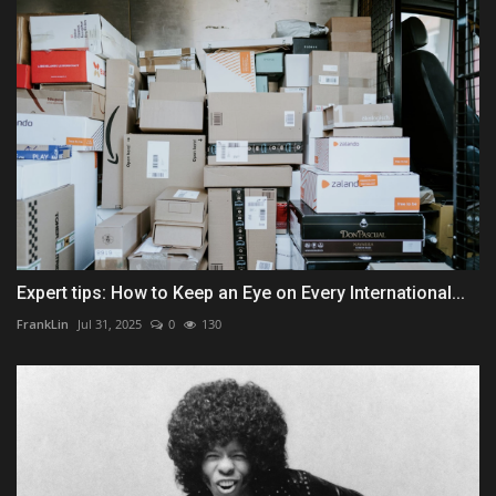
Expert tips: How to Keep an Eye on Every International...
FrankLin
Jul 31, 2025
0
130