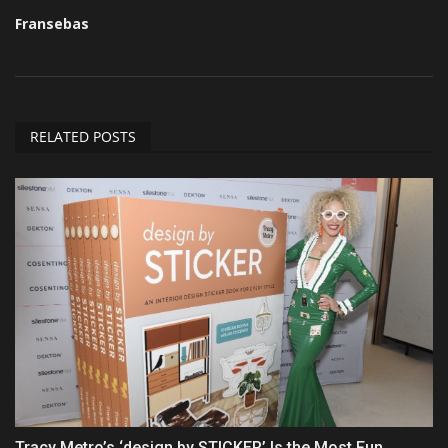
Fransebas
RELATED POSTS
Tracy Metro’s ‘design by STICKER’ Is the Most Fun