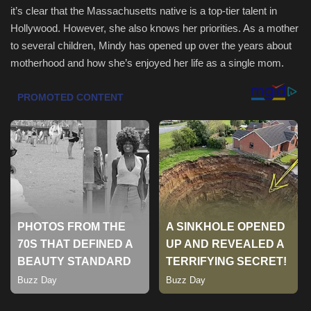
it’s clear that the Massachusetts native is a top-tier talent in
Hollywood. However, she also knows her priorities. As a mother
Sports
to several children, Mindy has opened up over the years about
motherhood and how she’s enjoyed her life as a single mom.