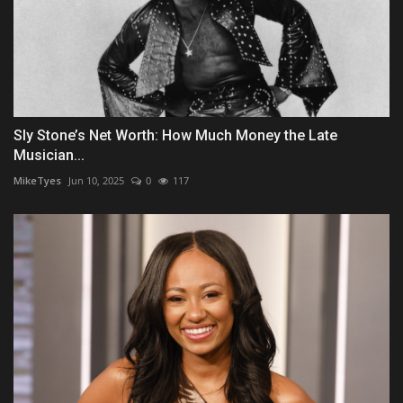
Sly Stone’s Net Worth: How Much Money the Late
Musician...
MikeTyes
Jun 10, 2025
0
117