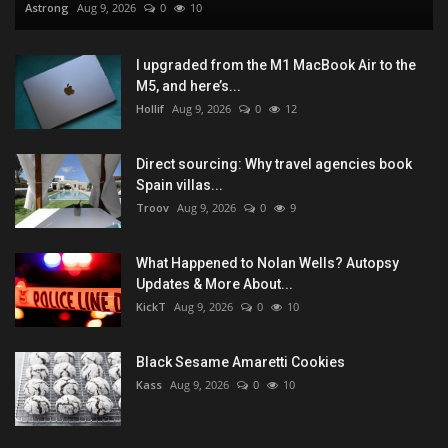
Astrong
Aug 9, 2026
0
10
I upgraded from the M1 MacBook Air to the
M5, and here’s...
Hollif
Aug 9, 2026
0
12
Direct sourcing: Why travel agencies book
Spain villas...
Troov
Aug 9, 2026
0
9
What Happened to Nolan Wells? Autopsy
Updates & More About...
KickT
Aug 9, 2026
0
10
Black Sesame Amaretti Cookies
Kass
Aug 9, 2026
0
10