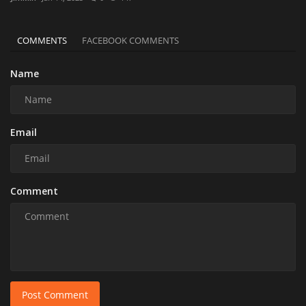
COMMENTS
FACEBOOK COMMENTS
Name
Email
Comment
Post Comment