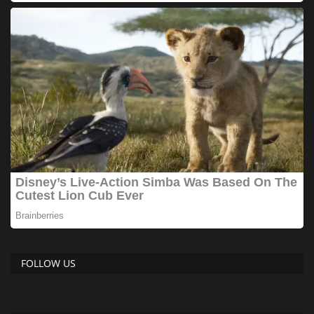
FOLLOW US