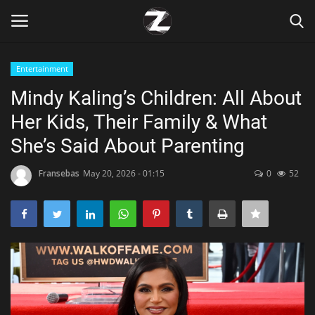
Entertainment
Login
Register
Mindy Kaling’s Children: All About
Her Kids, Their Family & What
Home
She’s Said About Parenting
Contact
Fransebas
May 20, 2026 - 01:15
0
52
Zen
Games
Technology
Marketings