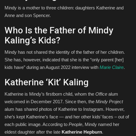
Mindy is a mother to three children: daughters Katherine and
Anne and son Spencer.
Who Is the Father of Mindy
Kaling’s Kids?
Mindy has not shared the identity of the father of her children.
She has, however, indicated that she is the “only parent [her]
kids have” during an August 2022 interview with
Marie Claire
.
Katherine ‘Kit’ Kaling
Katherine is Mindy’s firstborn child, whom the
Office
alum
welcomed in December 2017. Since then, the
Mindy Project
alum has shared photos of Katherine to Instagram. However,
she’s kept Katherine’s face — and her other kids’ faces – out of
each public image. According to
People
, Mindy named her
eldest daughter after the late
Katherine Hepburn
.