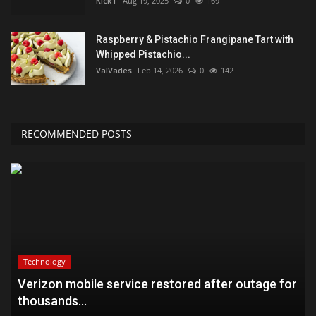
KickT
Aug 19, 2025
0
169
Raspberry & Pistachio Frangipane Tart with
Whipped Pistachio...
ValVades
Feb 14, 2026
0
142
RECOMMENDED POSTS
Technology
Verizon mobile service restored after outage for
thousands...