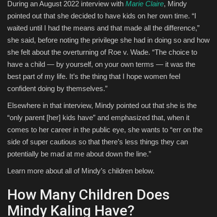
During an August 2022 interview with
Marie Claire
, Mindy
pointed out that she decided to have kids on her own time. “I
waited until I had the means and that made all the difference,”
she said, before noting the privilege she had in doing so and how
she felt about the overturning of Roe v. Wade. “The choice to
have a child — by yourself, on your own terms — it was the
best part of my life. It’s the thing that I hope women feel
confident doing by themselves.”
Elsewhere in that interview, Mindy pointed out that she is the
“only parent [her] kids have” and emphasized that, when it
comes to her career in the public eye, she wants to “err on the
side of super cautious so that there’s less things they can
potentially be mad at me about down the line.”
Learn more about all of Mindy’s children below.
How Many Children Does
Mindy Kaling Have?