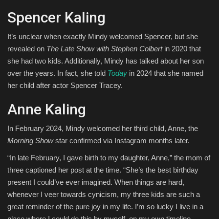
Spencer Kaling
It’s unclear when exactly Mindy welcomed Spencer, but she
revealed on
The Late Show with Stephen Colbert
in 2020 that
she had two kids. Additionally, Mindy has talked about her son
over the years. In fact, she told
Today
in 2024 that she named
her child after actor Spencer Tracey.
Anne Kaling
In February 2024, Mindy welcomed her third child, Anne, the
Morning Show
star confirmed via Instagram months later.
“In late February, I gave birth to my daughter, Anne,” the mom of
three captioned her post at the time. “She’s the best birthday
present I could’ve ever imagined. When things are hard,
whenever I veer towards cynicism, my three kids are such a
great reminder of the pure joy in my life. I’m so lucky I live in a
place where I could do this by myself, on my own timeline.