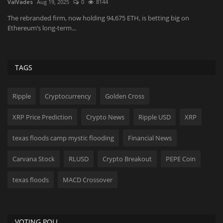
ValVades
Aug 19, 2025
0
8144
Fr
The rebranded firm, now holding 94,675 ETH, is betting big on
Me
Ethereum’s long-term...
ma
TAGS
Ripple
Cryptocurrency
Golden Cross
XRP Price Prediction
Crypto News
Ripple USD
XRP
texas floods camp mystic flooding
Financial News
Carvana Stock
RLUSD
Crypto Breakout
PEPE Coin
texas floods
MACD Crossover
VOTING POLL