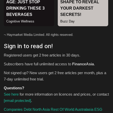
Sports
¬ Haymarket Media Limited. All rights reserved.
Sign in to read on!
Registered users get 2 free articles in 30 days.
Subscribers have full unlimited access to
FinanceAsia
.
Not signed up? New users get 2 free articles per month, plus a
7-day unlimited free trial.
Questions?
See here
for more information on licences and prices, or contact
[email protected]
.
Companies
Debt
North Asia
Rest Of World
Australasia
ESG