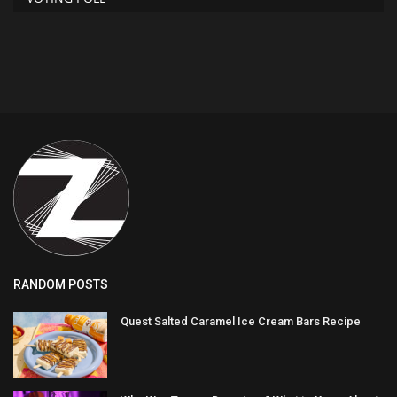
RANDOM POSTS
Quest Salted Caramel Ice Cream Bars Recipe