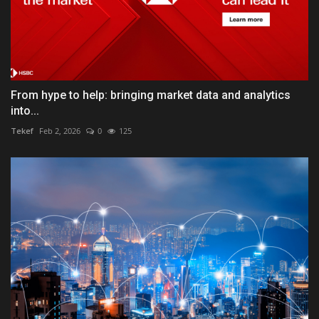
From hype to help: bringing market data and analytics
into...
Tekef
Feb 2, 2026
0
125