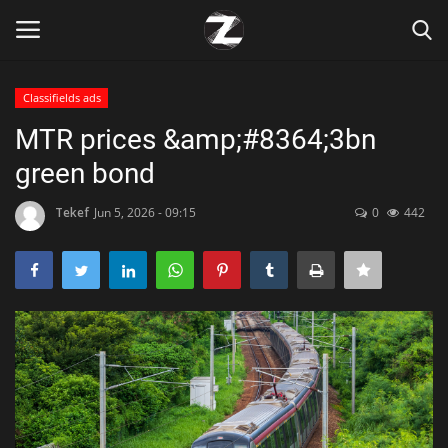
Classifields ads
Login
Register
MTR prices &amp;#8364;3bn
green bond
Home
Tekef
Jun 5, 2026 - 09:15
0
442
Contact
Zen
Games
Technology
Marketings