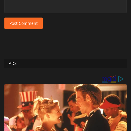
Post Comment
ADS