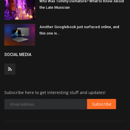
Who Was Tommy Dematore? What to Know About
the Late Musician
Another Googlebook just surfaced online, and
this one is...
SOCIAL MEDIA
Subscribe here to get interesting stuff and updates!
Subscribe