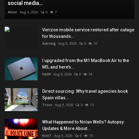
social media...
Aliver
Aug 9, 2026
0
7
Verizon mobile service restored after outage
for thousands...
Astrong
Aug 9, 2026
0
16
I upgraded from the M1 MacBook Air to the
M5, and here’s...
Hollif
Aug 9, 2026
0
18
Direct sourcing: Why travel agencies book
Spain villas...
Troov
Aug 9, 2026
0
13
What Happened to Nolan Wells? Autopsy
Updates & More About...
KickT
Aug 9, 2026
0
15