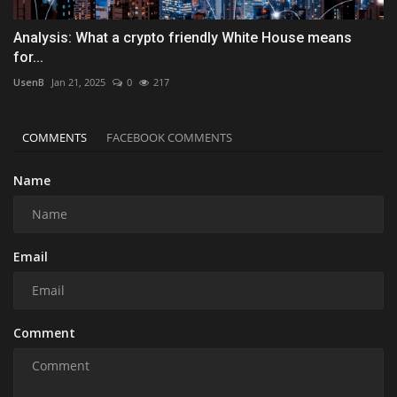
Analysis: What a crypto friendly White House means
for...
UsenB
Jan 21, 2025
0
217
COMMENTS
FACEBOOK COMMENTS
Name
Email
Comment