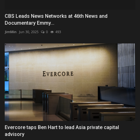
CBS Leads News Networks at 46th News and
Documentary Emmy...
JimMin
Jun 30, 2025
0
493
Evercore taps Ben Hart to lead Asia private capital
advisory