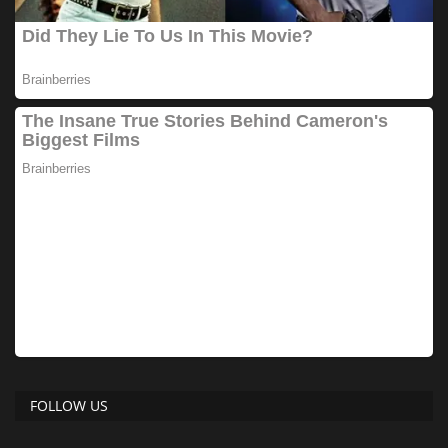
FOLLOW US