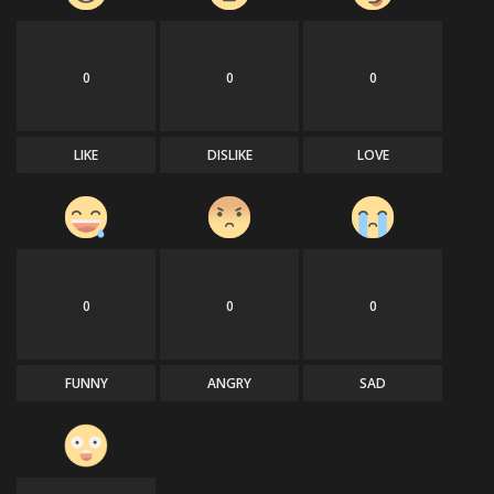
0
0
0
LIKE
DISLIKE
LOVE
0
0
0
FUNNY
ANGRY
SAD