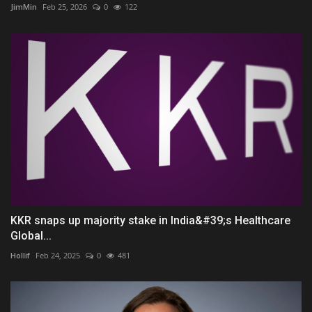
JimMin
Feb 25, 2026
0
122
KKR snaps up majority stake in India&#39;s Healthcare
Global...
Hollif
Feb 24, 2025
0
481