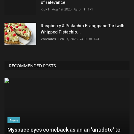
of relevance
KickT
Aug 19, 2025
0
171
Raspberry & Pistachio Frangipane Tart with
Whipped Pistachio...
ValVades
Feb 14, 2026
0
144
RECOMMENDED POSTS
News
Myspace eyes comeback as an an 'antidote' to