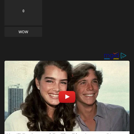
0
WOW