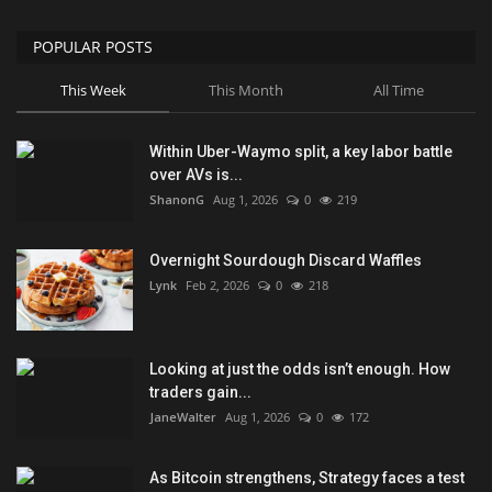
POPULAR POSTS
This Week
This Month
All Time
Within Uber-Waymo split, a key labor battle
over AVs is...
ShanonG
Aug 1, 2026
0
219
Overnight Sourdough Discard Waffles
Lynk
Feb 2, 2026
0
218
Looking at just the odds isn’t enough. How
traders gain...
JaneWalter
Aug 1, 2026
0
172
As Bitcoin strengthens, Strategy faces a test