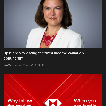
Opinion: Navigating the fixed income valuation
conundrum
JimMin
Jan 26, 2026
0
131