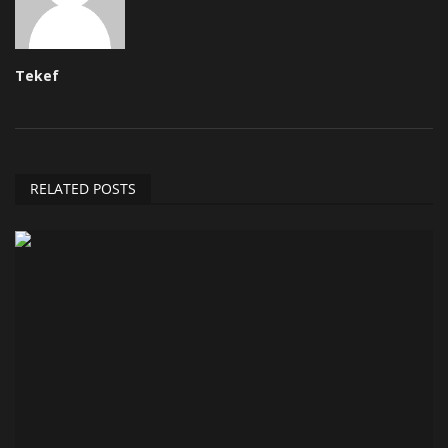
Tekef
RELATED POSTS