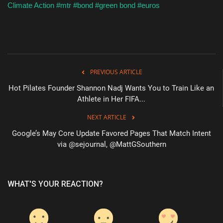
Climate Action
#mtr
#bond
#green bond
#euros
PREVIOUS ARTICLE
Hot Pilates Founder Shannon Nadj Wants You to Train Like an
Athlete in Her FIFA...
NEXT ARTICLE
Google’s May Core Update Favored Pages That Match Intent
via @sejournal, @MattGSouthern
WHAT'S YOUR REACTION?