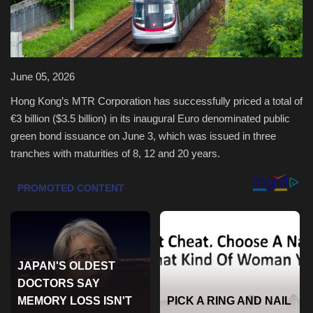
Health & Nutrition
Lifestyle
June 05, 2026
Travel
Hong Kong’s MTR Corporation has successfully priced a total of
€3 billion ($3.5 billion) in its inaugural Euro denominated public
Entertainment
green bond issuance on June 3, which was issued in three
tranches with maturities of 8, 12 and 20 years.
Green Food
Gallery
Seo
Classifields ads
News