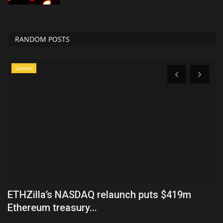
RANDOM POSTS
Games
ETHZilla’s NASDAQ relaunch puts $419m
O
Ethereum treasury...
M