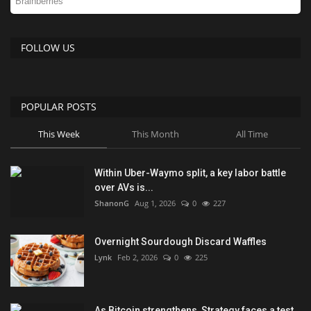
FOLLOW US
POPULAR POSTS
This Week
This Month
All Time
Within Uber-Waymo split, a key labor battle
over AVs is...
ShanonG
Aug 1, 2026
0
227
Overnight Sourdough Discard Waffles
Lynk
Feb 2, 2026
0
225
As Bitcoin strengthens, Strategy faces a test