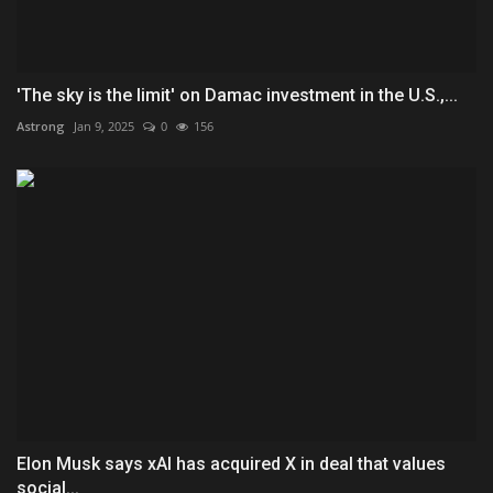
'The sky is the limit' on Damac investment in the U.S.,...
Astrong
Jan 9, 2025
0
156
Elon Musk says xAI has acquired X in deal that values
social...