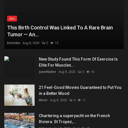
Zen
This Birth Control Was Linked To A Rare Brain
Tumor — An...
Koichiko
Aug 8, 2026
0
13
New Study Found This Form Of Exercise Is
Elite For Muscles...
JaneWalter
Aug 8, 2026
0
10
21 Feel-Good Movies Guaranteed to Put You
in a Better Mood
Aliver
Aug 8, 2026
0
11
Chartering a superyacht on the French
Riviera: St Tropez,...