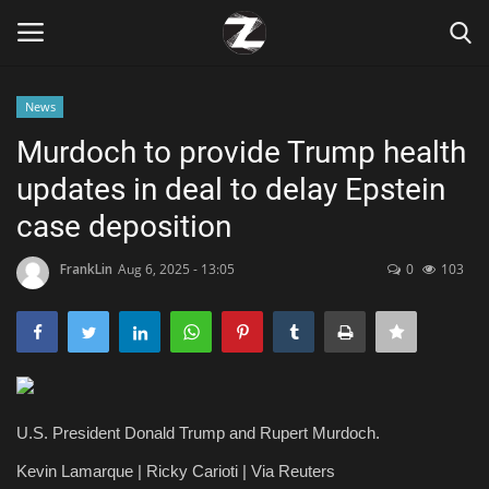
News
Login
Register
Murdoch to provide Trump health
updates in deal to delay Epstein
Home
case deposition
Contact
FrankLin
Aug 6, 2025 - 13:05
0
103
Zen
Games
Technology
U.S. President Donald Trump and Rupert Murdoch.
Marketings
Kevin Lamarque | Ricky Carioti | Via Reuters