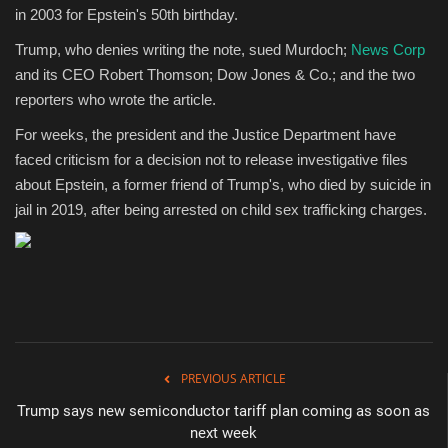
in 2003 for Epstein's 50th birthday.
Trump, who denies writing the note, sued Murdoch;
News Corp
and its CEO Robert Thomson; Dow Jones & Co.; and the two
reporters who wrote the article.
For weeks, the president and the Justice Department have
faced criticism for a decision not to release investigative files
about Epstein, a former friend of Trump's, who died by suicide in
jail in 2019, after being arrested on child sex trafficking charges.
PREVIOUS ARTICLE
Trump says new semiconductor tariff plan coming as soon as
next week