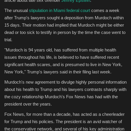
article about late sex offender
Jeffrey Epstein
.
The unusual
stipulation in Miami federal court
comes a week
Sports
after Trump's lawyers sought a deposition from Murdoch within
15 days. Their motion had implied that Murdoch might be either
dead or too sick to testify in person by the time the case went to
trial.
"Murdoch is 94 years old, has suffered from multiple health
issues throughout his life, is believed to have suffered recent
significant health scares, and is presumed to live in New York,
New York," Trump's lawyers said in their filing last week.
Murdoch's new agreement to divulge highly personal information
about his health to Trump and his lawyers contrasts sharply with
the cozy relationship Murdoch's Fox News has had with the
president over the years.
Fox News, for more than a decade, has acted as a cheerleader
for Trump and his policies. The president is an avid watcher of
the conservative network, and several of his key administration