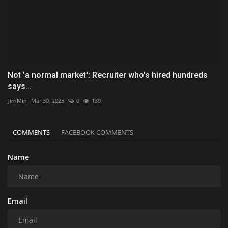
Not 'a normal market': Recruiter who's hired hundreds
says...
JimMin
Mar 30, 2025
0
139
COMMENTS
FACEBOOK COMMENTS
Name
Email