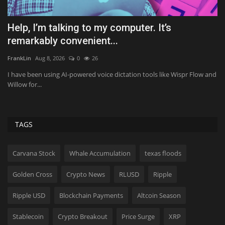
es
Help, I’m talking to my computer. It’s
O
remarkably convenient...
Ly
FrankLin
Aug 8, 2026
0
26
Yo
di
I have been using AI-powered voice dictation tools like Wispr Flow and
Willow for...
TAGS
Carvana Stock
Whale Accumulation
texas floods
Golden Cross
Crypto News
RLUSD
Ripple
Ripple USD
Blockchain Payments
Altcoin Season
Stablecoin
Crypto Breakout
Price Surge
XRP