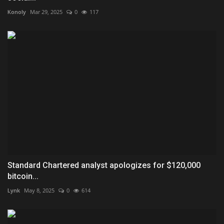
Konoly
Mar 29, 2025
0
117
Standard Chartered analyst apologizes for $120,000
bitcoin...
Lynk
May 8, 2025
0
614