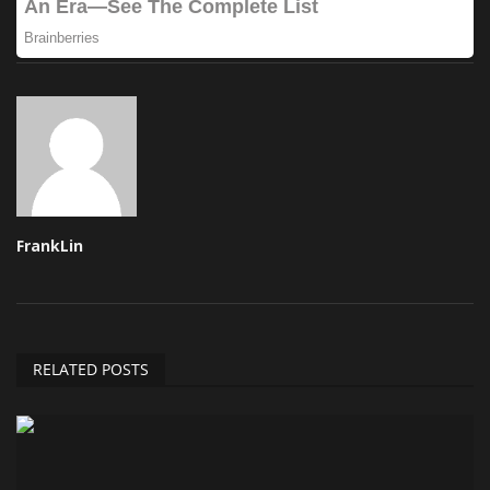
FrankLin
RELATED POSTS