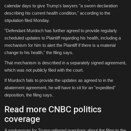
calendar days to give Trump's lawyers "a sworn declaration
describing his current health condition," according to the
stipulation filed Monday.
"Defendant Murdoch has further agreed to provide regularly
scheduled updates to Plaintiff regarding his health, including a
mechanism for him to alert the Plaintiff if there is a material
change to his health," the filing says.
That mechanism is described in a separately signed agreement,
which was not publicly filed with the court.
If Murdoch fails to provide the updates as agreed to in the
abatement agreement, he will have to sit for an "expedited"
deposition, the filing says.
Read more CNBC politics
coverage
A spokesman for Trump referred questions about the filing to the