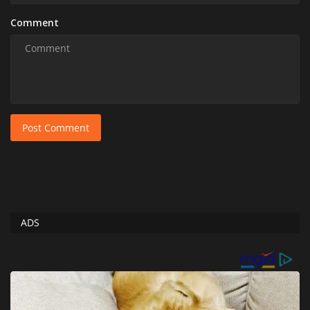
Comment
Post Comment
ADS