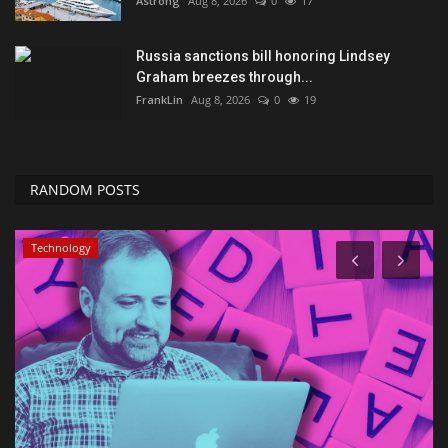
Astrong
Aug 8, 2026
0
17
Russia sanctions bill honoring Lindsey
Graham breezes through...
FrankLin
Aug 8, 2026
0
19
RANDOM POSTS
Technology