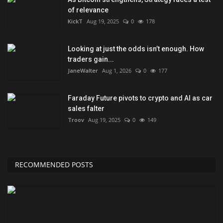
of relevance
KickT
Aug 19, 2025
0
178
Looking at just the odds isn’t enough. How
traders gain...
JaneWalter
Aug 1, 2026
0
177
Faraday Future pivots to crypto and AI as car
sales falter
Troov
Aug 19, 2025
0
149
RECOMMENDED POSTS