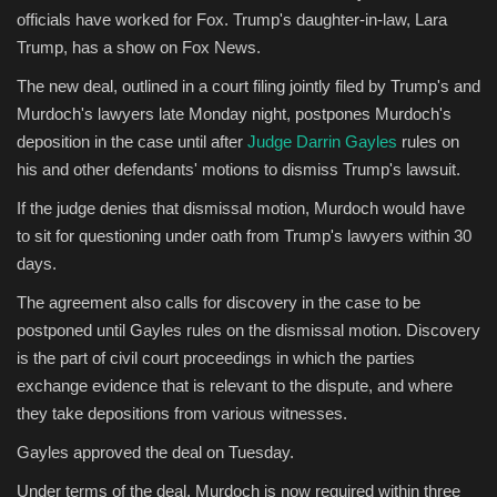
officials have worked for Fox. Trump's daughter-in-law, Lara
Trump, has a show on Fox News.
The new deal, outlined in a court filing jointly filed by Trump's and
Murdoch's lawyers late Monday night, postpones Murdoch's
deposition in the case until after
Judge Darrin Gayles
rules on
his and other defendants' motions to dismiss Trump's lawsuit.
If the judge denies that dismissal motion, Murdoch would have
to sit for questioning under oath from Trump's lawyers within 30
days.
The agreement also calls for discovery in the case to be
postponed until Gayles rules on the dismissal motion. Discovery
is the part of civil court proceedings in which the parties
exchange evidence that is relevant to the dispute, and where
they take depositions from various witnesses.
Gayles approved the deal on Tuesday.
Under terms of the deal, Murdoch is now required within three