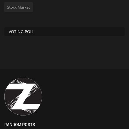
Stock Market
VOTING POLL
RANDOM POSTS