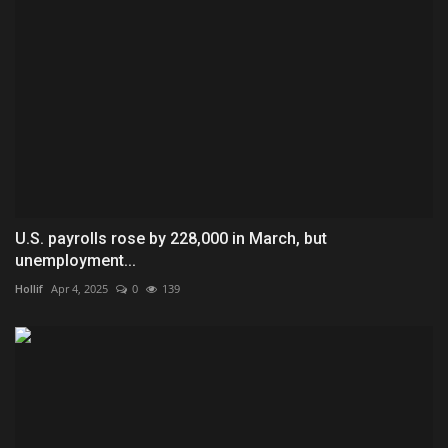
U.S. payrolls rose by 228,000 in March, but
unemployment...
Hollif
Apr 4, 2025
0
139