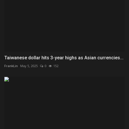
Taiwanese dollar hits 3-year highs as Asian currencies...
FrankLin
May 5, 2025
0
152