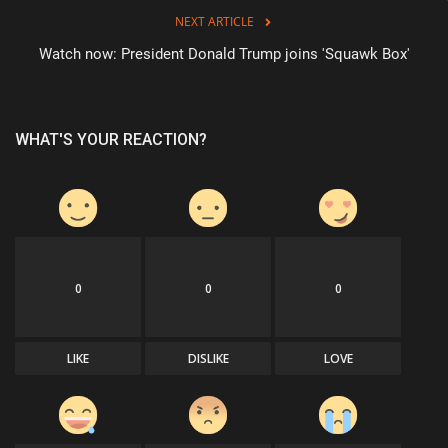
NEXT ARTICLE
Watch now: President Donald Trump joins 'Squawk Box'
WHAT'S YOUR REACTION?
0
0
0
LIKE
DISLIKE
LOVE