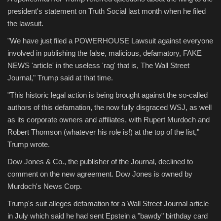
president's statement on Truth Social last month when he filed
the lawsuit.
"We have just filed a POWERHOUSE Lawsuit against everyone
involved in publishing the false, malicious, defamatory, FAKE
NEWS 'article' in the useless 'rag' that is, The Wall Street
Journal," Trump said at that time.
"This historic legal action is being brought against the so-called
authors of this defamation, the now fully disgraced WSJ, as well
as its corporate owners and affiliates, with Rupert Murdoch and
Robert Thomson (whatever his role is!) at the top of the list,"
Trump wrote.
Dow Jones & Co., the publisher of the Journal, declined to
comment on the new agreement. Dow Jones is owned by
Murdoch's News Corp.
Trump's suit alleges defamation for a Wall Street Journal article
in July which said he had sent Epstein a "bawdy" birthday card