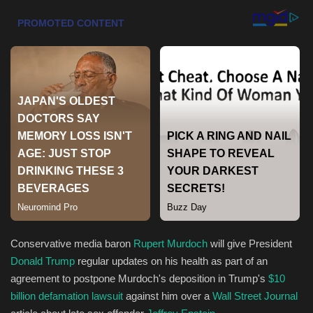
Health & Nutrition
Lifestyle
Travel
Entertainment
Green Food
Gallery
Seo
Conservative media baron
Rupert Murdoch
will give President
Donald Trump
regular updates on his health as part of an
Classifields ads
agreement to postpone Murdoch's deposition in Trump's
$10
billion defamation lawsuit
against him over a
Wall Street Journal
News