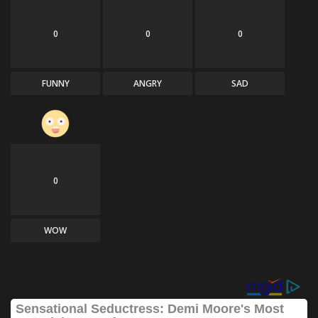
0
0
0
FUNNY
ANGRY
SAD
0
WOW