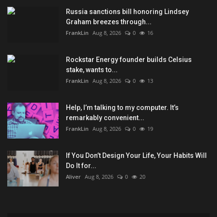
Russia sanctions bill honoring Lindsey
Graham breezes through...
FrankLin
Aug 8, 2026
0
16
Rockstar Energy founder builds Celsius
stake, wants to...
FrankLin
Aug 8, 2026
0
13
Help, I’m talking to my computer. It’s
remarkably convenient...
FrankLin
Aug 8, 2026
0
19
If You Don’t Design Your Life, Your Habits Will
Do It for...
Aliver
Aug 8, 2026
0
20