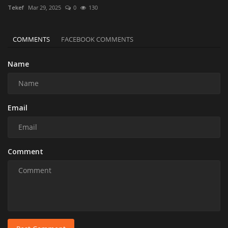
Tekef
Mar 29, 2025
0
130
COMMENTS
FACEBOOK COMMENTS
Name
Email
Comment