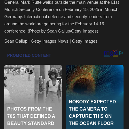
General Mark Rutte walks outside the main venue at the 61st
Munich Security Conference on February 15, 2025 in Munich,
Health & Nutrition
Germany. International defence and security leaders from
around the world are gathering for the February 14-16
Lifestyle
conference. (Photo by Sean Gallup/Getty Images)
Travel
Sean Gallup | Getty Images News | Getty Images
Entertainment
Green Food
Gallery
Seo
Classifields ads
News