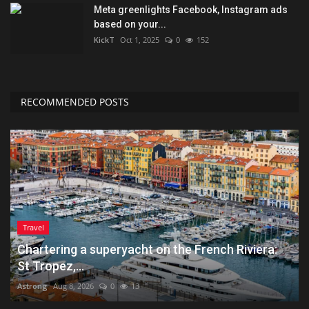
Meta greenlights Facebook, Instagram ads
based on your...
KickT
Oct 1, 2025
0
152
RECOMMENDED POSTS
Travel
Chartering a superyacht on the French Riviera:
St Tropez,...
Astrong
Aug 8, 2026
0
13