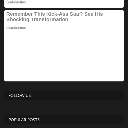
FOLLOW US
POPULAR POSTS