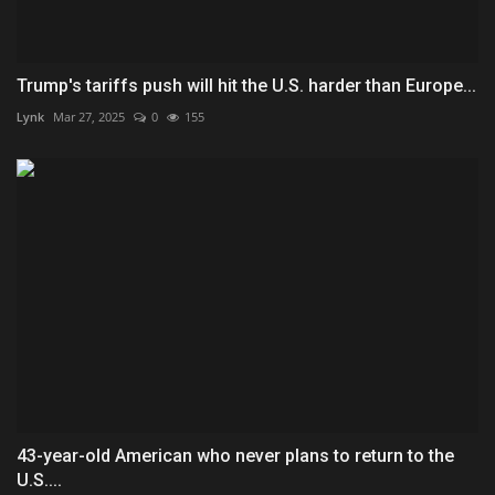
Trump's tariffs push will hit the U.S. harder than Europe...
Lynk
Mar 27, 2025
0
155
43-year-old American who never plans to return to the
U.S....