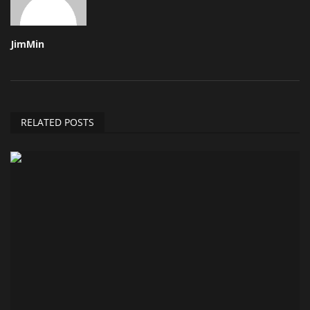
JimMin
RELATED POSTS