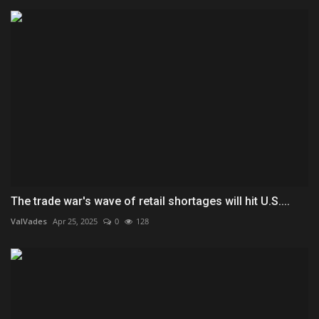
The trade war's wave of retail shortages will hit U.S....
ValVades
Apr 25, 2025
0
128