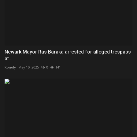
Newark Mayor Ras Baraka arrested for alleged trespass
at...
Konoly
May 10, 2025
0
141