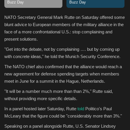
Sports
NATO Secretary General Mark Rutte on Saturday offered some
blunt advice to European members of the military alliance in the
face of a more confrontational U.S.: stop complaining and
present solutions.
"Get into the debate, not by complaining …. but by coming up
with concrete ideas," he told the Munich Security Conference.
The NATO chief also confirmed that the alliance would reach a
new agreement for defense spending targets when members
meet in June for a summit in the Hague, Netherlands.
"It will be a number much more than than 2%," Rutte said,
without providing more specific details.
In a panel hosted later Saturday, Rutte
told
Politico's Paul
McLeary that the figure could be "considerably more than 3%."
Speaking on a panel alongside Rutte, U.S. Senator Lindsey