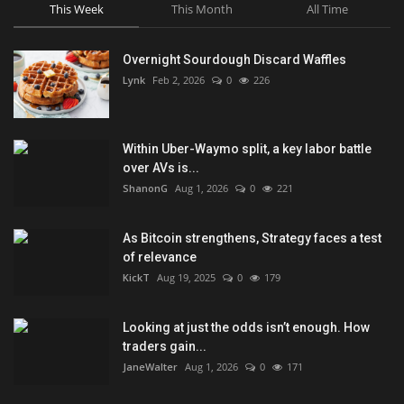
This Week
This Month
All Time
Overnight Sourdough Discard Waffles
Lynk
Feb 2, 2026
0
226
Within Uber-Waymo split, a key labor battle
over AVs is...
ShanonG
Aug 1, 2026
0
221
As Bitcoin strengthens, Strategy faces a test
of relevance
KickT
Aug 19, 2025
0
179
Looking at just the odds isn’t enough. How
traders gain...
JaneWalter
Aug 1, 2026
0
171