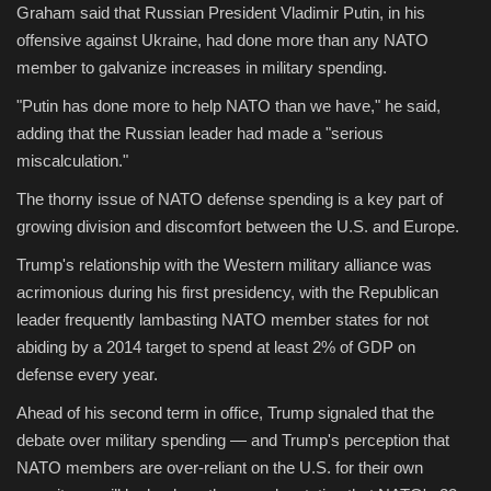
Graham said that Russian President Vladimir Putin, in his
offensive against Ukraine, had done more than any NATO
member to galvanize increases in military spending.
"Putin has done more to help NATO than we have," he said,
adding that the Russian leader had made a "serious
miscalculation."
The thorny issue of NATO defense spending is a key part of
growing division and discomfort between the U.S. and Europe.
Trump's relationship with the Western military alliance was
acrimonious during his first presidency, with the Republican
leader frequently lambasting NATO member states for not
abiding by a 2014 target to spend at least 2% of GDP on
defense every year.
Ahead of his second term in office, Trump signaled that the
debate over military spending — and Trump's perception that
NATO members are over-reliant on the U.S. for their own