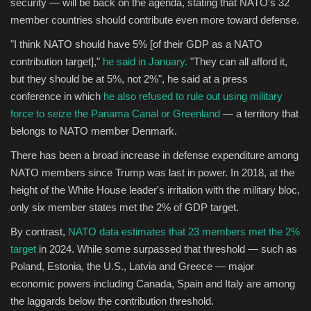
security — will be back on the agenda, stating that NATO's 32
member countries should contribute even more toward defense.
"I think NATO should have 5% [of their GDP as a NATO
contribution target],"
he said in January.
"They can all afford it,
but they should be at 5%, not 2%", he said at a press
conference in which
he also refused to rule out using military
force to seize the Panama Canal or Greenland
— a territory that
belongs to NATO member Denmark.
There has been a broad increase in defense expenditure among
NATO members since Trump was last in power. In 2018, at the
height of the White House leader's irritation with the military bloc,
only six member states met the 2% of GDP target.
By contrast,
NATO data estimates that 23 members met the 2%
target
in 2024. While some surpassed that threshold — such as
Poland, Estonia, the U.S., Latvia and Greece — major
economic powers including Canada, Spain and Italy are among
the laggards below the contribution threshold.