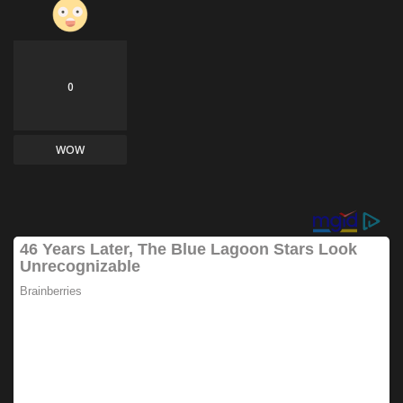
0
WOW