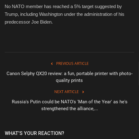
No NATO member has reached a 5% target suggested by
Trump, including Washington under the administration of his
predecessor Joe Biden.
PREVIOUS ARTICLE
Canon Selphy QX20 review: a fun, portable printer with photo-
quality prints
NEXT ARTICLE
Russia's Putin could be NATO's 'Man of the Year' as he's
strengthened the alliance,...
WHAT'S YOUR REACTION?