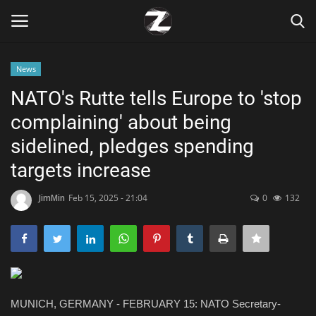
News
Login
Register
NATO's Rutte tells Europe to 'stop
complaining' about being
Home
sidelined, pledges spending
Contact
targets increase
Zen
JimMin
Feb 15, 2025 - 21:04
0
132
Games
Technology
MUNICH, GERMANY - FEBRUARY 15: NATO Secretary-
Marketings