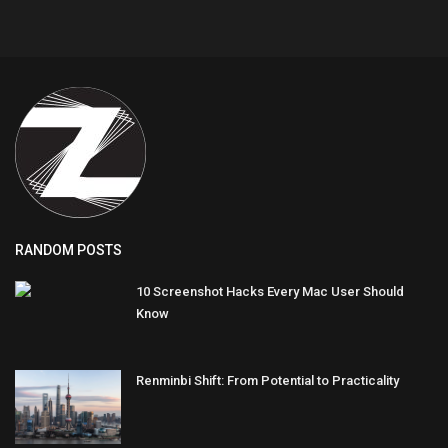
RANDOM POSTS
10 Screenshot Hacks Every Mac User Should
Know
Renminbi Shift: From Potential to Practicality