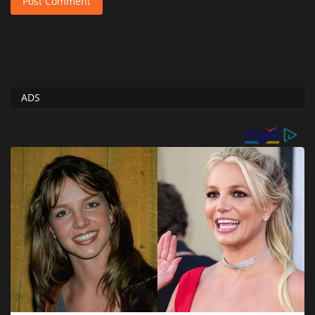
Post Comment
ADS