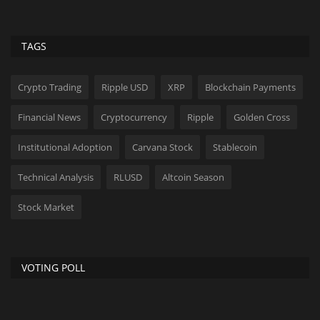
TAGS
Crypto Trading
Ripple USD
XRP
Blockchain Payments
Financial News
Cryptocurrency
Ripple
Golden Cross
Institutional Adoption
Carvana Stock
Stablecoin
Technical Analysis
RLUSD
Altcoin Season
Stock Market
VOTING POLL