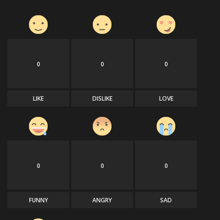
0
0
0
LIKE
DISLIKE
LOVE
0
0
0
FUNNY
ANGRY
SAD