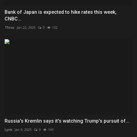
Bank of Japan is expected to hike rates this week,
CNBC...
Tfoso
Jan 22, 2025
0
132
Russia's Kremlin says it's watching Trump's pursuit of...
Lynk
Jan 9, 2025
0
143