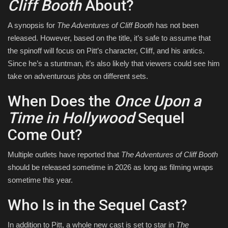
Cliff Booth
About?
A synopsis for
The Adventures of Cliff Booth
has not been
released. However, based on the title, it’s safe to assume that
the spinoff will focus on Pitt’s character, Cliff, and his antics.
Since he’s a stuntman, it’s also likely that viewers could see him
take on adventurous jobs on different sets.
When Does the
Once Upon a
Time in Hollywood
Sequel
Come Out?
Multiple outlets have reported that
The Adventures of Cliff Booth
should be released sometime in 2026 as long as filming wraps
sometime this year.
Who Is in the Sequel Cast?
In addition to Pitt, a whole new cast is set to star in
The