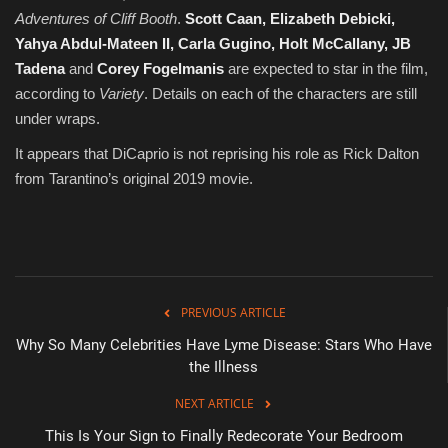
Adventures of Cliff Booth
.
Scott Caan, Elizabeth Debicki,
Yahya Abdul-Mateen II, Carla Gugino, Holt McCallany, JB
Tadena
and
Corey Fogelmanis
are expected to star in the film,
according to
Variety
. Details on each of the characters are still
under wraps.
It appears that DiCaprio is not reprising his role as Rick Dalton
from Tarantino’s original 2019 movie.
PREVIOUS ARTICLE
Why So Many Celebrities Have Lyme Disease: Stars Who Have
the Illness
NEXT ARTICLE
This Is Your Sign to Finally Redecorate Your Bedroom