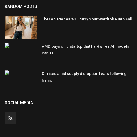
RANDOM POSTS
These 5 Pieces Will Carry Your Wardrobe Into Fall
AMD buys chip startup that hardwires AI models
into its...
Oil rises amid supply disruption fears following
Iran's...
SOCIAL MEDIA