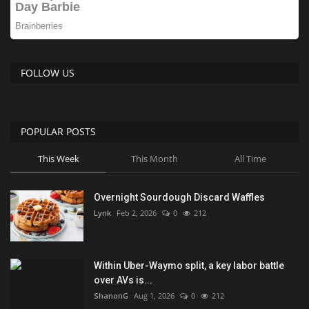
FOLLOW US
POPULAR POSTS
This Week
This Month
All Time
Overnight Sourdough Discard Waffles
Lynk
Feb 2, 2026
0
212
Within Uber-Waymo split, a key labor battle
over AVs is...
ShanonG
Aug 1, 2026
0
212