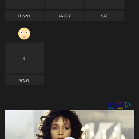
FUNNY
ANGRY
SAD
0
WOW