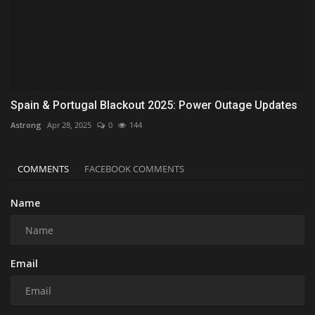
Spain & Portugal Blackout 2025: Power Outage Updates
Astrong
Apr 28, 2025
0
144
COMMENTS
FACEBOOK COMMENTS
Name
Email