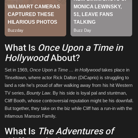
Sports
What Is
Once Upon a Time in
Hollywood
About?
Set in 1969,
Once Upon a Time … in Hollywood
takes place in
Tinseltown, where actor Rick Dalton (DiCaprio) is struggling to
land a role he’s proud of after walking away from his hit Western
TV series,
Bounty Law
. By his side is loyal pal and stuntman,
Cliff Booth, whose controversial reputation might be his downfall.
But together, they take on the biz while Cliff has a run-in with the
infamous Manson Family.
What Is
The Adventures of