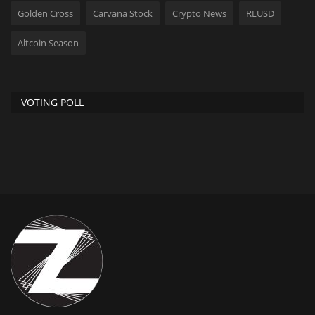
Golden Cross
Carvana Stock
Crypto News
RLUSD
Altcoin Season
VOTING POLL