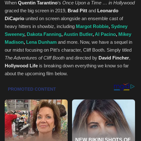
When
Quentin Tarantino
‘s
Once Upon a Time … in Hollywood
graced the big screen in 2019,
Brad Pitt
and
Leonardo
Health & Nutrition
DiCaprio
united on screen alongside an ensemble cast of
heavy hitters in showbiz, including
Margot Robbie
,
Sydney
Lifestyle
Sweeney
,
Dakota Fanning
,
Austin Butler
,
Al Pacino
,
Mikey
Madison
,
Lena Dunham
and more. Now, we have a sequel in
Travel
our midst focusing on Pitt’s character, Cliff Booth. Simply titled
The Adventures of Cliff Booth
and directed by
David Fincher
,
Entertainment
Hollywood Life
is breaking down everything we know so far
about the upcoming film below.
Green Food
Gallery
Seo
Classifields ads
News