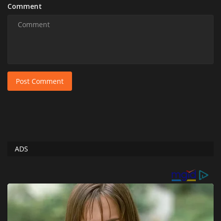
Comment
Post Comment
ADS