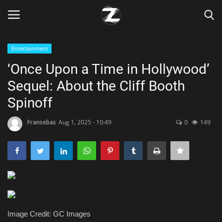
Entertainment
Login
Register
‘Once Upon a Time in Hollywood’
Sequel: About the Cliff Booth
Home
Spinoff
Contact
Fransebas
Aug 1, 2025 - 10:49
0
149
Zen
Games
Technology
Marketings
Image Credit: GC Images