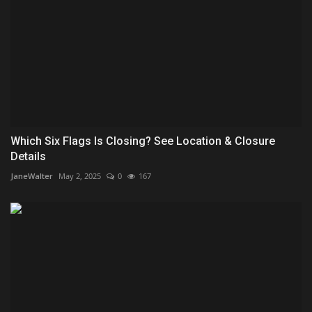
Which Six Flags Is Closing? See Location & Closure
Details
JaneWalter
May 2, 2025
0
167