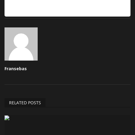
Fransebas
RELATED POSTS