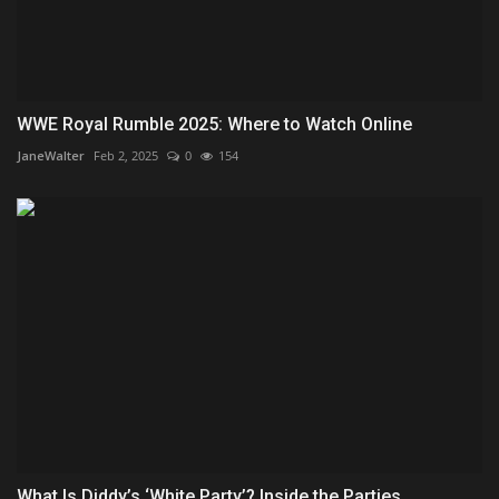
WWE Royal Rumble 2025: Where to Watch Online
JaneWalter
Feb 2, 2025
0
154
What Is Diddy’s ‘White Party’? Inside the Parties