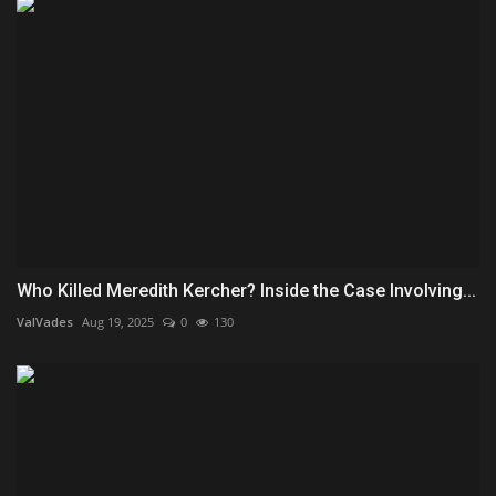
Who Killed Meredith Kercher? Inside the Case Involving...
ValVades
Aug 19, 2025
0
130