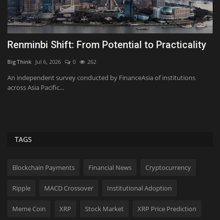
Renminbi Shift: From Potential to Practicality
T
C
BigThink
Jul 6, 2026
0
262
Bi
An independent survey conducted by FinanceAsia of institutions
across Asia Pacific...
Cu
en
TAGS
Blockchain Payments
Financial News
Cryptocurrency
Ripple
MACD Crossover
Institutional Adoption
Meme Coin
XRP
Stock Market
XRP Price Prediction