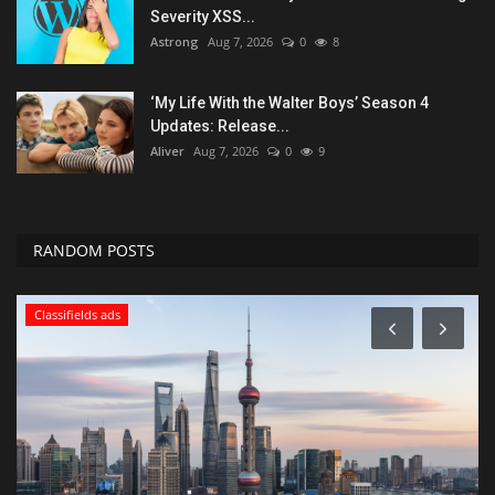
Severity XSS...
Astrong
Aug 7, 2026
0
8
‘My Life With the Walter Boys’ Season 4
Updates: Release...
Aliver
Aug 7, 2026
0
9
RANDOM POSTS
Classifields ads