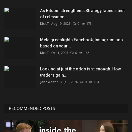
As Bitcoin strengthens, Strategy faces a test
of relevance
KickT
Aug 19, 2025
0
173
Meta greenlights Facebook, Instagram ads
based on your...
KickT
Oct 1, 2025
0
168
Looking at just the odds isn’t enough. How
traders gain...
JaneWalter
Aug 1, 2026
0
164
RECOMMENDED POSTS