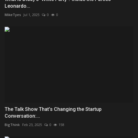
Leonardo...
MikeTyes
Jul 1, 2025
0
0
The Talk Show That’s Changing the Startup
Conversation:...
BigThink
Feb 23, 2025
0
158