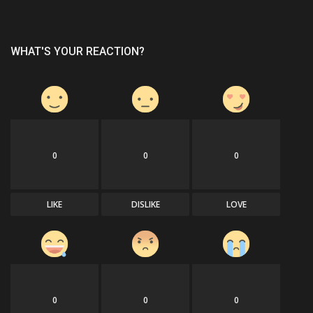
WHAT'S YOUR REACTION?
0
0
0
LIKE
DISLIKE
LOVE
0
0
0