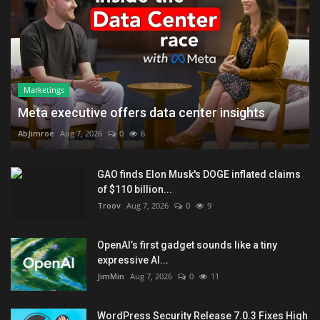
Marketings
Meta executive offers data center insights
AbJimroe
Aug 7, 2026
0
6
GAO finds Elon Musk's DOGE inflated claims
of $110 billion...
Troov
Aug 7, 2026
0
9
OpenAI’s first gadget sounds like a tiny
expressive AI...
JimMin
Aug 7, 2026
0
11
WordPress Security Release 7.0.3 Fixes High