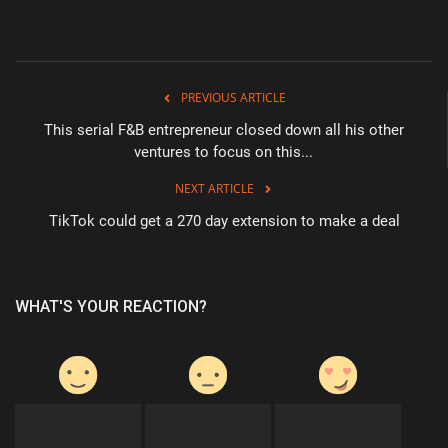
PREVIOUS ARTICLE
This serial F&B entrepreneur closed down all his other
ventures to focus on this...
NEXT ARTICLE
TikTok could get a 270 day extension to make a deal
WHAT'S YOUR REACTION?