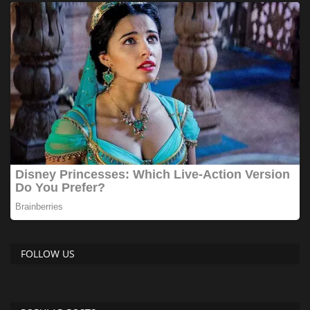
FOLLOW US