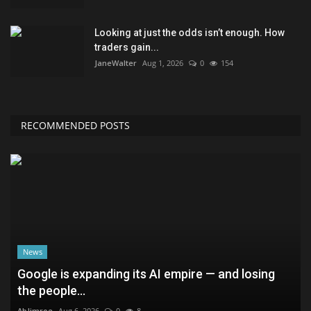
Looking at just the odds isn’t enough. How
traders gain...
JaneWalter
Aug 1, 2026
0
154
RECOMMENDED POSTS
News
Google is expanding its AI empire — and losing
the people...
AbJimroe
Aug 6, 2026
0
8