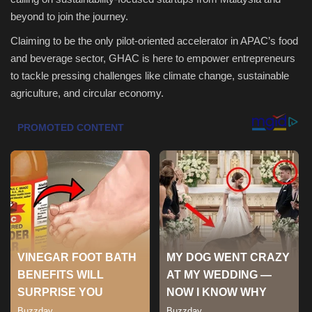
beyond to join the journey.
Health & Nutrition
Claiming to be the only pilot-oriented accelerator in APAC’s food
and beverage sector, GHAC is here to empower entrepreneurs
Lifestyle
to tackle pressing challenges like climate change, sustainable
agriculture, and circular economy.
Travel
Entertainment
Green Food
Gallery
Seo
Classifields ads
News