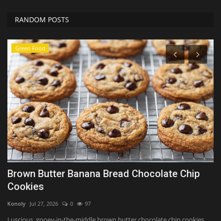
RANDOM POSTS
Green Food
Brown Butter Banana Bread Chocolate Chip
H
Cookies
f
Konoly
Jul 27, 2026
0
97
Sh
y
Luscious, gooey-in-the-middle brown butter chocolate chip cookies
Op