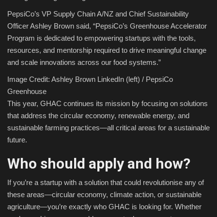
PepsiCo’s VP Supply Chain A/NZ and Chief Sustainability
Officer Ashley Brown said, “PepsiCo’s Greenhouse Accelerator
Program is dedicated to empowering startups with the tools,
resources, and mentorship required to drive meaningful change
and scale innovations across our food systems.”
Image Credit: Ashley Brown LinkedIn (left) / PepsiCo
Greenhouse
This year, GHAC continues its mission by focusing on solutions
that address the circular economy, renewable energy, and
sustainable farming practices—all critical areas for a sustainable
future.
Who should apply and how?
If you’re a startup with a solution that could revolutionise any of
these areas—circular economy, climate action, or sustainable
agriculture—you’re exactly who GHAC is looking for. Whether