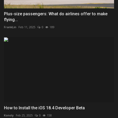
Plus-size passengers: What do airlines offer to make
flying...
FrankLin
Feb 11, 2025
0
189
How to Install the iOS 18.4 Developer Beta
Konoly
Feb 25, 2025
0
158