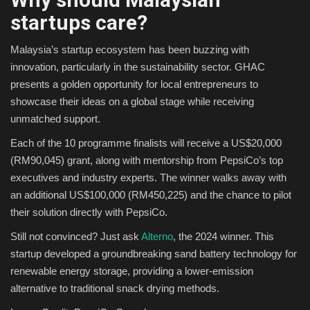
startups care?
Malaysia’s startup ecosystem has been buzzing with
innovation, particularly in the sustainability sector. GHAC
presents a golden opportunity for local entrepreneurs to
showcase their ideas on a global stage while receiving
unmatched support.
Each of the 10 programme finalists will receive a US$20,000
(RM90,045) grant, along with mentorship from PepsiCo’s top
executives and industry experts. The winner walks away with
an additional US$100,000 (RM450,225) and the chance to pilot
their solution directly with PepsiCo.
Still not convinced? Just ask
Alterno
, the 2024 winner. This
startup developed a groundbreaking sand battery technology for
renewable energy storage, providing a lower-emission
alternative to traditional snack drying methods.