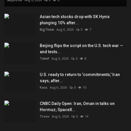
Asian tech stocks drop with SK Hynix
plunging 10% after...
BigThink
Aug 6, 2026
0
7
Beijing flips the script on the U.S. tech war —
and tests...
Tekef
Aug 6, 2026
0
8
U.S. ready to return to 'commitments,' Iran
says, after...
Kass
Aug 6, 2026
0
10
CNBC Daily Open: Iran, Oman in talks on
Hormuz; SpaceX...
Troov
Aug 6, 2026
0
14