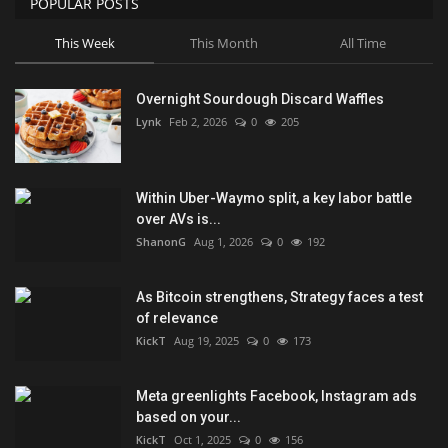
POPULAR POSTS
This Week
This Month
All Time
Overnight Sourdough Discard Waffles
Lynk
Feb 2, 2026
0
205
Within Uber-Waymo split, a key labor battle
over AVs is...
ShanonG
Aug 1, 2026
0
192
As Bitcoin strengthens, Strategy faces a test
of relevance
KickT
Aug 19, 2025
0
173
Meta greenlights Facebook, Instagram ads
based on your...
KickT
Oct 1, 2025
0
156