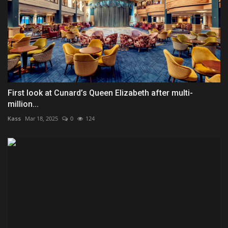
First look at Cunard’s Queen Elizabeth after multi-
million...
Kass
Mar 18, 2025
0
124