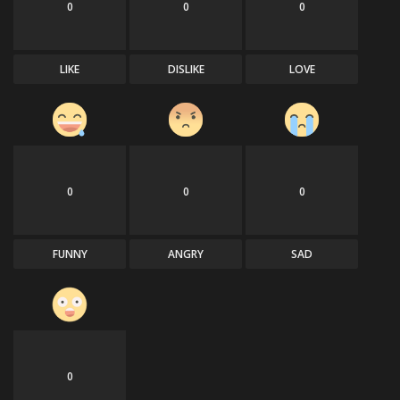
0
0
0
LIKE
DISLIKE
LOVE
0
0
0
FUNNY
ANGRY
SAD
0