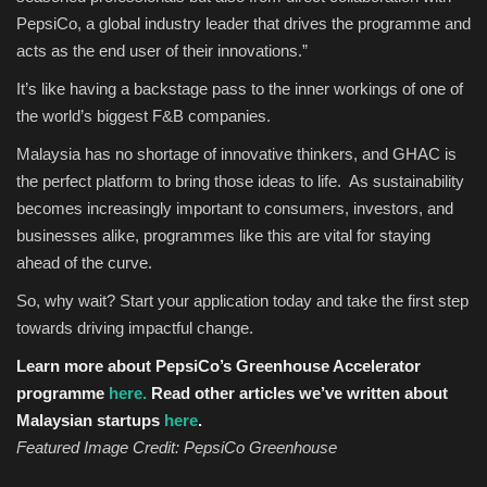
PepsiCo, a global industry leader that drives the programme and
acts as the end user of their innovations.”
It’s like having a backstage pass to the inner workings of one of
the world’s biggest F&B companies.
Malaysia has no shortage of innovative thinkers, and GHAC is
the perfect platform to bring those ideas to life. As sustainability
becomes increasingly important to consumers, investors, and
businesses alike, programmes like this are vital for staying
ahead of the curve.
So, why wait? Start your application today and take the first step
towards driving impactful change.
Learn more about PepsiCo’s Greenhouse Accelerator
programme
here.
Read other articles we’ve written about
Malaysian startups
here
.
Featured Image Credit: PepsiCo Greenhouse