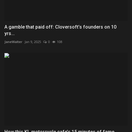
A gamble that paid off: Cloversoft’s founders on 10
yrs...
JaneWalter
Jan 9, 2025
0
108
How this KL motorcycle cafe’s 15 minutes of fame