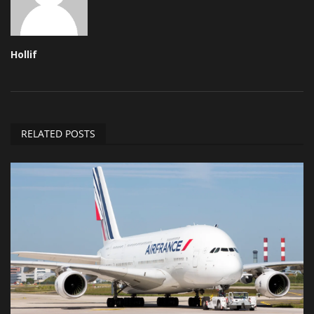
Hollif
RELATED POSTS