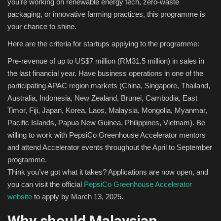
you’re working on renewable energy tech, zero-waste
packaging, or innovative farming practices, this programme is
your chance to shine.
Here are the criteria for startups applying to the programme:
Pre-revenue of up to US$7 million (RM31.5 million) in sales in
the last financial year. Have business operations in one of the
participating APAC region markets (China, Singapore, Thailand,
Australia, Indonesia, New Zealand, Brunei, Cambodia, East
Timor, Fiji, Japan, Korea, Laos, Malaysia, Mongolia, Myanmar,
Pacific Islands, Papua New Guinea, Philippines, Vietnam). Be
willing to work with PepsiCo Greenhouse Accelerator mentors
and attend Accelerator events throughout the April to September
programme.
Think you’ve got what it takes? Applications are now open, and
you can visit the official
PepsiCo Greenhouse Accelerator
website
to apply by March 13, 2025.
Why should Malaysian