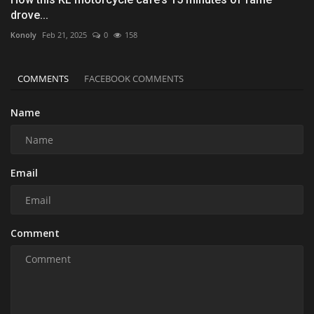
drove...
Konoly
Feb 21, 2025
0
158
COMMENTS
FACEBOOK COMMENTS
Name
Email
Comment