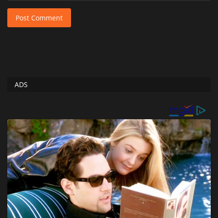
Post Comment
ADS