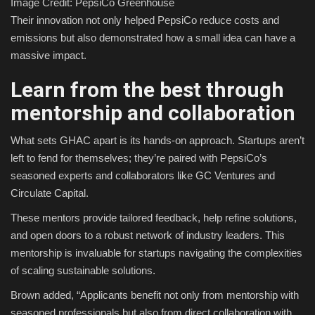
Image Credit: PepsiCo Greenhouse
Their innovation not only helped PepsiCo reduce costs and
emissions but also demonstrated how a small idea can have a
massive impact.
Learn from the best through
mentorship and collaboration
What sets GHAC apart is its hands-on approach. Startups aren’t
left to fend for themselves; they’re paired with PepsiCo’s
seasoned experts and collaborators like GC Ventures and
Circulate Capital.
These mentors provide tailored feedback, help refine solutions,
and open doors to a robust network of industry leaders. This
mentorship is invaluable for startups navigating the complexities
of scaling sustainable solutions.
Brown added, “Applicants benefit not only from mentorship with
seasoned professionals but also from direct collaboration with