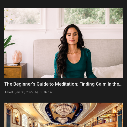
The Beginner’s Guide to Meditation: Finding Calm In the...
Tekef
Jan 30, 2025
0
140