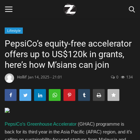
Lifestyle
Login
Register
PepsiCo’s equity-free accelerator
offers up to US$120k in grants,
Home
here’s how M’sians can join
Contact
Hollif
Jan 14, 2025 - 21:01
0
134
Zen
Games
Technology
PepsiCo’s Greenhouse Accelerator
(GHAC) programme is
back for its third year in the Asia Pacific (APAC) region, and it’s
Marketings
calling on sustainability-focused startups from Malaysia and