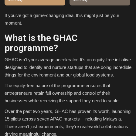
Sports
If you’ve got a game-changing idea, this might just be your
moment.
What is the GHAC
programme?
GHAC isn’t your average accelerator. It’s an equity-free initiative
designed to identify and nurture startups that are doing incredible
things for the environment and our global food systems.
The equity-free nature of the programme ensures that
entrepreneurs retain full ownership and control of their
businesses while receiving the support they need to scale.
Over the past two years, GHAC has proven its worth, launching
15 pilots across seven APAC markets—including Malaysia.
These aren’t just experiments; they’re real-world collaborations
driving meaningful change.