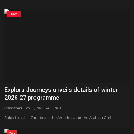
Travel
Explora Journeys unveils details of winter
2026-27 programme
Fransebas
Feb 10, 2025
0
151
Ships to sail in Caribbean, the Americas and the Arabian Gulf
Zen