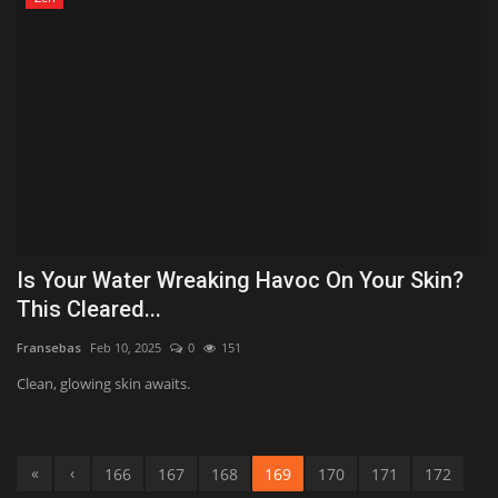
Is Your Water Wreaking Havoc On Your Skin?
This Cleared...
Fransebas
Feb 10, 2025
0
151
Clean, glowing skin awaits.
«
‹
166
167
168
169
170
171
172