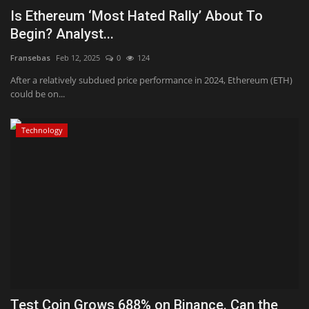
Is Ethereum ‘Most Hated Rally’ About To
Begin? Analyst...
Fransebas
Feb 12, 2025
0
124
After a relatively subdued price performance in 2024, Ethereum (ETH)
could be on...
Technology
Test Coin Grows 688% on Binance. Can the