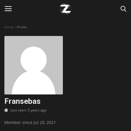
Home
Profile
Login
Register
Home
Contact
Zen
Games
Fransebas
Last seen: 5 years ago
Technology
Member since Jul 20, 2021
Marketings