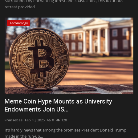
Surrounded by enchanting forest and coastal bliss, this luxurious
retreat provided...
Technology
Meme Coin Hype Mounts as University
Endowments Join US...
Fransebas
Feb 10, 2025
0
128
It’s hardly news that among the promises President Donald Trump
made in the run-up...