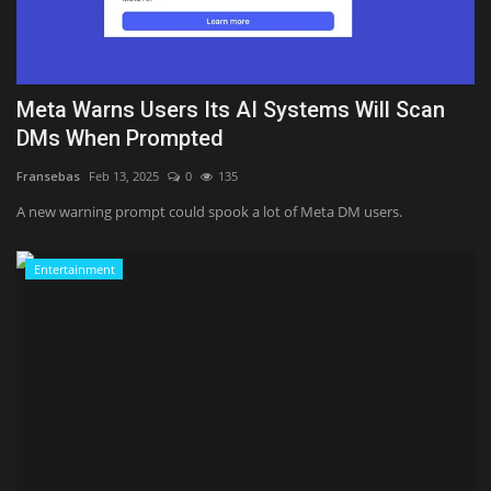
Sports
Meta Warns Users Its AI Systems Will Scan
DMs When Prompted
Fransebas
Feb 13, 2025
0
135
A new warning prompt could spook a lot of Meta DM users.
Entertainment