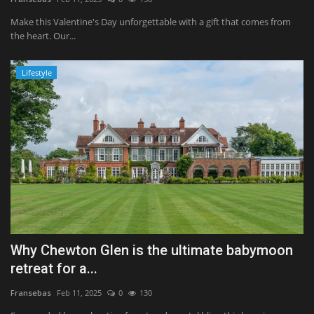
Make this Valentine's Day unforgettable with a gift that comes from
the heart. Our...
Lifestyle
Why Chewton Glen is the ultimate babymoon
retreat for a...
Fransebas
Feb 11, 2025
0
130