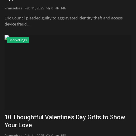
Fransebas
Feb 11, 2025
0
146
Eric Council pleaded guilty to aggravated identity theft and access
device fraud...
Marketings
10 Thoughtful Valentine’s Day Gifts to Show
Your Love
Fransebas
Feb 11, 2025
0
158