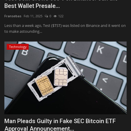
Best Wallet Presale...
Fransebas
Feb 11, 2025
0
122
Less than a week ago, Test ($TST) was listed on Binance and it went on
to make astounding...
Technology
Man Pleads Guilty in Fake SEC Bitcoin ETF
Approval Announcement...