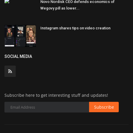
Novo Nordisk CEO defends economics of
Wegovy pill as lower...
Instagram shares tips on video creation
SOCIAL MEDIA
Subscribe here to get interesting stuff and updates!
Subscribe