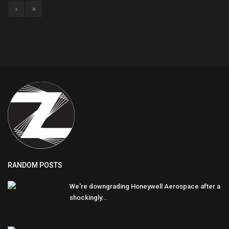
›
»
RANDOM POSTS
We're downgrading Honeywell Aerospace after a
shockingly...