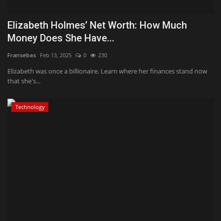
Elizabeth Holmes’ Net Worth: How Much
Money Does She Have...
Fransebas
Feb 13, 2025
0
230
Elizabeth was once a billionaire. Learn where her finances stand now
that she's...
Technology