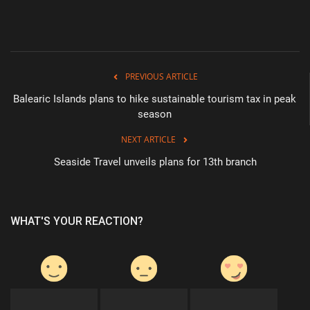
PREVIOUS ARTICLE
Balearic Islands plans to hike sustainable tourism tax in peak
season
NEXT ARTICLE
Seaside Travel unveils plans for 13th branch
WHAT'S YOUR REACTION?