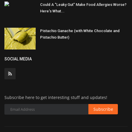
Could A "Leaky Gut" Make Food Allergies Worse?
Here's What...
Pistachio Ganache (with White Chocolate and
Pistachio Butter)
SOCIAL MEDIA
Subscribe here to get interesting stuff and updates!
Subscribe