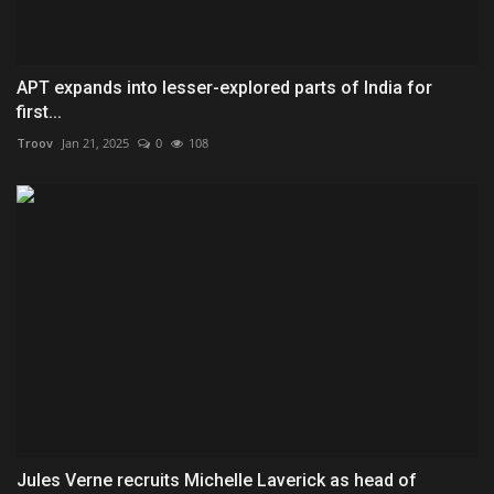
APT expands into lesser-explored parts of India for
first...
Troov
Jan 21, 2025
0
108
Jules Verne recruits Michelle Laverick as head of