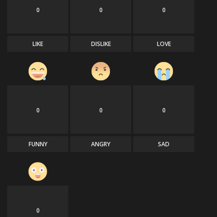
0
0
0
LIKE
DISLIKE
LOVE
0
0
0
FUNNY
ANGRY
SAD
0