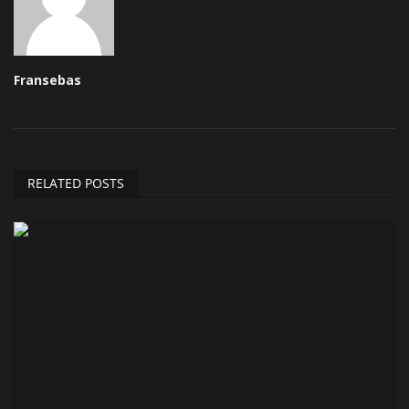
Fransebas
RELATED POSTS