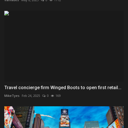
Travel concierge firm Winged Boots to open first retail...
MikeTyes
Feb 24, 2025
0
169