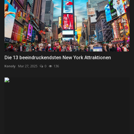
Die 13 beeindruckendsten New York Attraktionen
Konoly
Mar 27, 2025
0
136