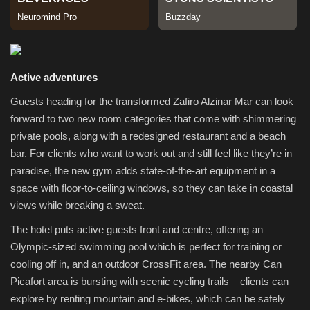
Sports
Active adventures
Guests heading for the transformed Zafiro Alzinar Mar can look
forward to two new room categories that come with shimmering
private pools, along with a redesigned restaurant and a beach
bar. For clients who want to work out and still feel like they’re in
paradise, the new gym adds state-of-the-art equipment in a
space with floor-to-ceiling windows, so they can take in coastal
views while breaking a sweat.
The hotel puts active guests front and centre, offering an
Olympic-sized swimming pool which is perfect for training or
cooling off in, and an outdoor CrossFit area. The nearby Can
Picafort area is bursting with scenic cycling trails – clients can
explore by renting mountain and e-bikes, which can be safely