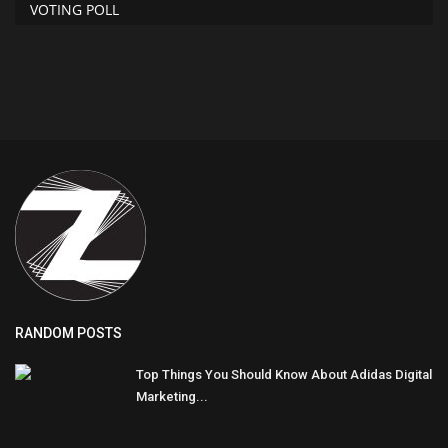
VOTING POLL
RANDOM POSTS
Top Things You Should Know About Adidas Digital
Marketing...