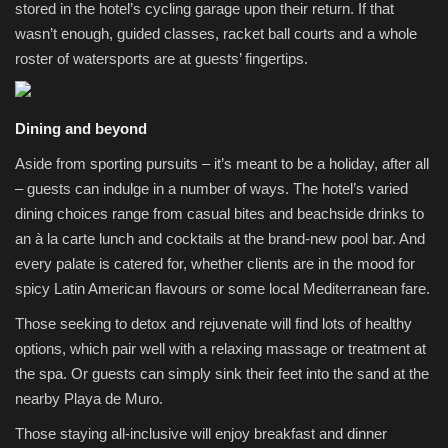
stored in the hotel’s cycling garage upon their return. If that
wasn’t enough, guided classes, racket ball courts and a whole
roster of watersports are at guests’ fingertips.
Dining and beyond
Aside from sporting pursuits – it’s meant to be a holiday, after all
– guests can indulge in a number of ways. The hotel’s varied
dining choices range from casual bites and beachside drinks to
an à la carte lunch and cocktails at the brand‑new pool bar. And
every palate is catered for, whether clients are in the mood for
spicy Latin American flavours or some local Mediterranean fare.
Those seeking to detox and rejuvenate will find lots of healthy
options, which pair well with a relaxing massage or treatment at
the spa. Or guests can simply sink their feet into the sand at the
nearby Playa de Muro.
Those staying all-inclusive will enjoy breakfast and dinner