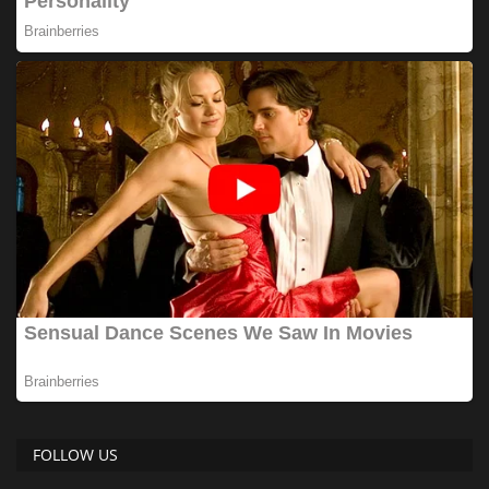
FOLLOW US