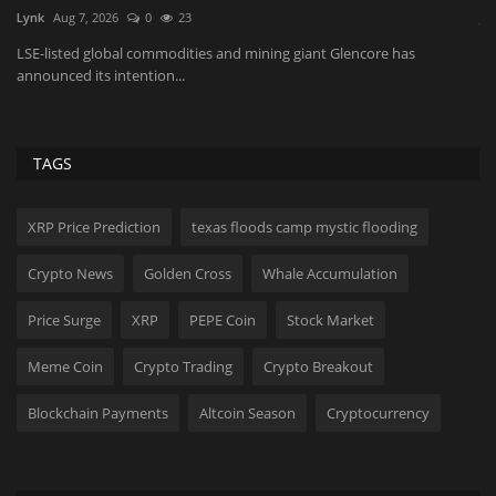
JaneWalter
Aug 8, 2026
0
28
Va
Microsoft Edge is officially transitioning to Manifest V3, gradually
Ta
disabling older...
fr
TAGS
XRP Price Prediction
texas floods camp mystic flooding
Crypto News
Golden Cross
Whale Accumulation
Price Surge
XRP
PEPE Coin
Stock Market
Meme Coin
Crypto Trading
Crypto Breakout
Blockchain Payments
Altcoin Season
Cryptocurrency