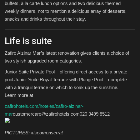
buffets, à la carte lunch options and two delicious themed
weekly dinners, not to mention a delicious array of desserts,
snacks and drinks throughout their stay.
Life is suite
Zafiro Alzinar Mar’s latest renovation gives clients a choice of
two stylish upgraded room categories.
Junior Suite Private Pool – offering direct access to a private
pool.Junior Suite Royal Terrace with Plunge Pool – complete
with a tranquil terrace on which to soak up the sunshine.
Learn more at
zafirohotels.com/hoteles/zafiro-alzinar-
mar
customercare@zafirohotels.com020 3499 8512
PICTURES: xiscomonserrat