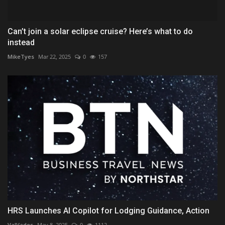
Can’t join a solar eclipse cruise? Here’s what to do
instead
MikeTyes
Mar 22, 2025
0
157
HRS Launches AI Copilot for Lodging Guidance, Action
ValVades
May 8, 2025
0
1112