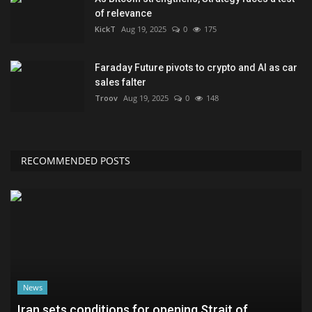
of relevance
KickT
Aug 19, 2025
0
175
Faraday Future pivots to crypto and AI as car
sales falter
Troov
Aug 19, 2025
0
148
RECOMMENDED POSTS
News
Iran sets conditions for opening Strait of