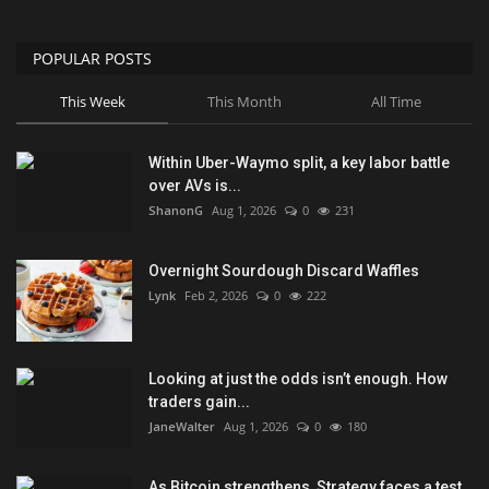
POPULAR POSTS
This Week
This Month
All Time
Within Uber-Waymo split, a key labor battle
over AVs is...
ShanonG
Aug 1, 2026
0
231
Overnight Sourdough Discard Waffles
Lynk
Feb 2, 2026
0
222
Looking at just the odds isn’t enough. How
traders gain...
JaneWalter
Aug 1, 2026
0
180
As Bitcoin strengthens, Strategy faces a test