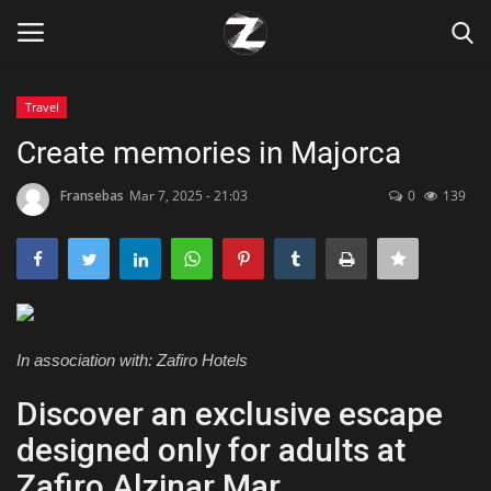
Travel
Login
Register
Create memories in Majorca
Home
Fransebas
Mar 7, 2025 - 21:03
0
139
Contact
Zen
In association with: Zafiro Hotels
Games
Discover an exclusive escape
Technology
designed only for adults at
Marketings
Zafiro Alzinar Mar