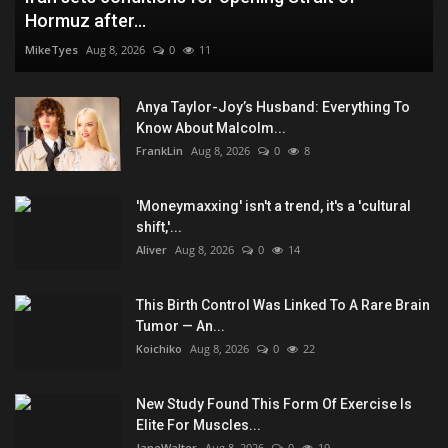
Hormuz after...
MikeTyes
Aug 8, 2026
0
11
Anya Taylor-Joy’s Husband: Everything To
Know About Malcolm...
FrankLin
Aug 8, 2026
0
8
'Moneymaxxing' isn't a trend, it's a 'cultural
shift,'...
Aliver
Aug 8, 2026
0
14
This Birth Control Was Linked To A Rare Brain
Tumor — An...
Koichiko
Aug 8, 2026
0
22
New Study Found This Form Of Exercise Is
Elite For Muscles...
JaneWalter
Aug 8, 2026
0
19