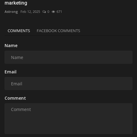
marketing
Astrong
Feb 12, 2025
0
671
COMMENTS
FACEBOOK COMMENTS
Name
Email
Comment