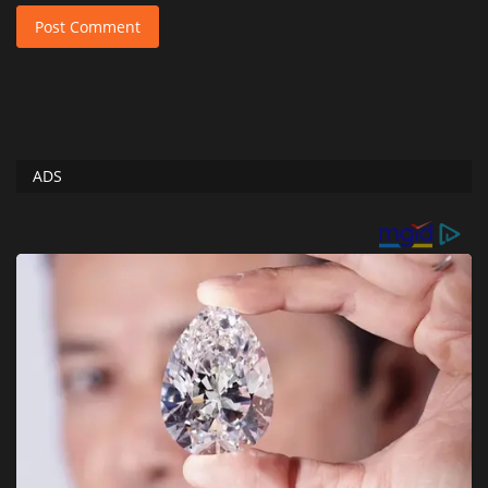
Post Comment
ADS