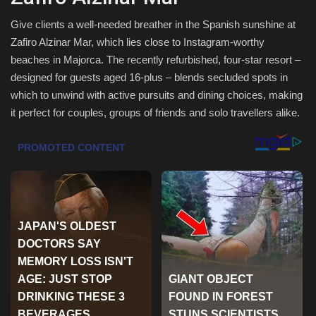
Health & Nutrition
Give clients a well-needed breather in the Spanish sunshine at
Zafiro Alzinar Mar, which lies close to Instagram-worthy
beaches in Majorca. The recently refurbished, four-star resort –
Lifestyle
designed for guests aged 16-plus – blends secluded spots in
which to unwind with active pursuits and dining choices, making
Travel
it perfect for couples, groups of friends and solo travellers alike.
Entertainment
Green Food
Gallery
Seo
Classifields ads
News