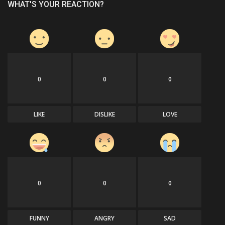
WHAT'S YOUR REACTION?
0
0
0
LIKE
DISLIKE
LOVE
0
0
0
FUNNY
ANGRY
SAD