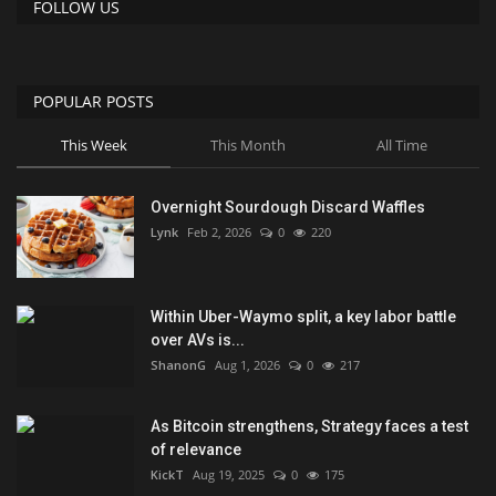
FOLLOW US
POPULAR POSTS
This Week
This Month
All Time
Overnight Sourdough Discard Waffles
Lynk
Feb 2, 2026
0
220
Within Uber-Waymo split, a key labor battle
over AVs is...
ShanonG
Aug 1, 2026
0
217
As Bitcoin strengthens, Strategy faces a test
of relevance
KickT
Aug 19, 2025
0
175