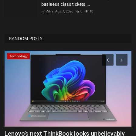
business class tickets....
JimMin
Aug 7, 2026
0
10
RANDOM POSTS
Technology
Lenovo’s next ThinkBook looks unbelievably
W