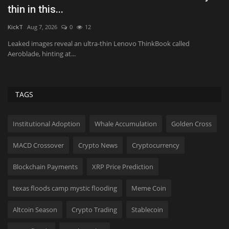
thin in this...
S
KickT
Aug 7, 2026
0
12
Us
Leaked images reveal an ultra-thin Lenovo ThinkBook called
“T
Aeroblade, hinting at...
wi
TAGS
Institutional Adoption
Whale Accumulation
Golden Cross
MACD Crossover
Crypto News
Cryptocurrency
Blockchain Payments
XRP Price Prediction
texas floods camp mystic flooding
Meme Coin
Altcoin Season
Crypto Trading
Stablecoin