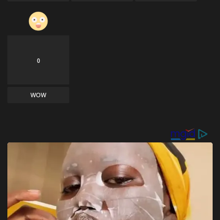
0
WOW