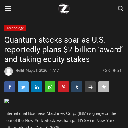
Technology
Login
Register
Quantum stocks soar as U.S.
reportedly plans $2 billion ‘award’
Home
and taking equity stakes
Contact
Hollif
May 21, 2026 - 17:17
0
31
Zen
Games
Technology
International Business Machines Corp. (IBM) signage on the
floor of the New York Stock Exchange (NYSE) in New York,
Marketings
US, on Monday, Dec. 8, 2025.