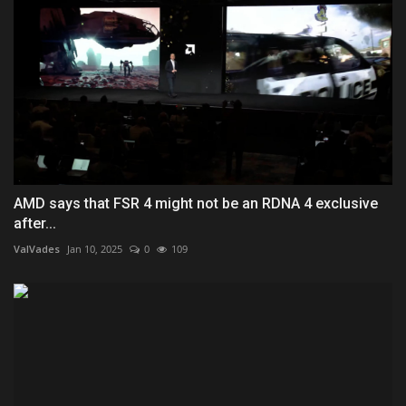
AMD says that FSR 4 might not be an RDNA 4 exclusive
after...
ValVades
Jan 10, 2025
0
109