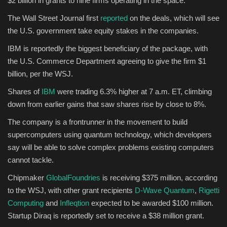
$2 billion in grants to nine firms operating in the space.
The Wall Street Journal first
reported
on the deals, which will see
Sports
the U.S. government take equity stakes in the companies.
IBM is reportedly the biggest beneficiary of the package, with
the U.S. Commerce Department agreeing to give the firm $1
billion, per the WSJ.
Shares of
IBM
were trading 6.3% higher at 7 a.m. ET, climbing
down from earlier gains that saw shares rise by close to 8%.
The company is a frontrunner in the movement to build
supercomputers using quantum technology, which developers
say will be able to solve complex problems existing computers
cannot tackle.
Chipmaker
GlobalFoundries
is receiving $375 million, according
to the WSJ, with other grant recipients
D-Wave Quantum
,
Rigetti
Computing
and
Infleqtion
expected to be awarded $100 million.
Startup Diraq is reportedly set to receive a $38 million grant.