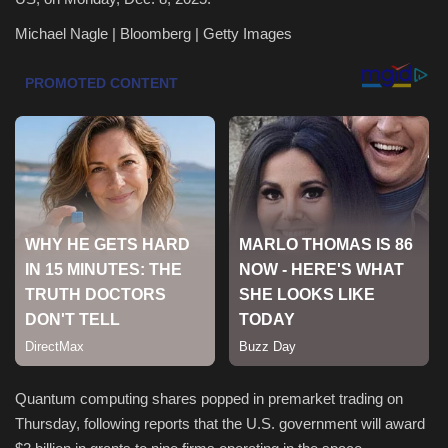
Michael Nagle | Bloomberg | Getty Images
Health & Nutrition
Lifestyle
Travel
Entertainment
Green Food
Gallery
Seo
Classifields ads
Quantum computing shares popped in premarket trading on
Thursday, following reports that the U.S. government will award
News