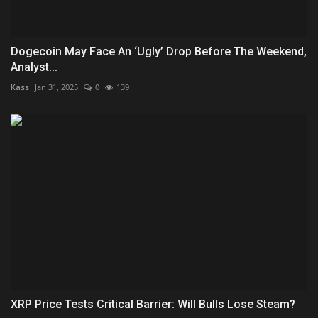
Dogecoin May Face An ‘Ugly’ Drop Before The Weekend,
Analyst...
Kass
Jan 31, 2025
0
139
XRP Price Tests Critical Barrier: Will Bulls Lose Steam?