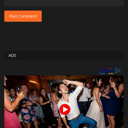
Post Comment
ADS