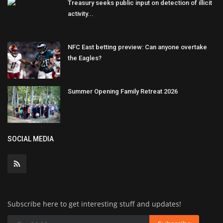
Treasury seeks public input on detection of illicit
activity...
NFC East betting preview: Can anyone overtake
the Eagles?
Summer Opening Family Retreat 2026
SOCIAL MEDIA
Subscribe here to get interesting stuff and updates!