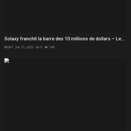
Solaxy franchit la barre des 10 millions de dollars – Le...
KickT
Jan 15, 2025
0
148