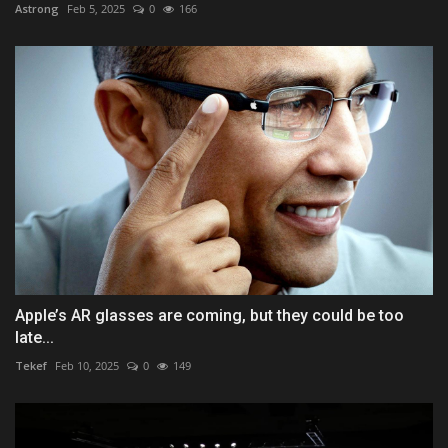
Astrong
Feb 5, 2025
0
166
Apple’s AR glasses are coming, but they could be too
late...
Tekef
Feb 10, 2025
0
149