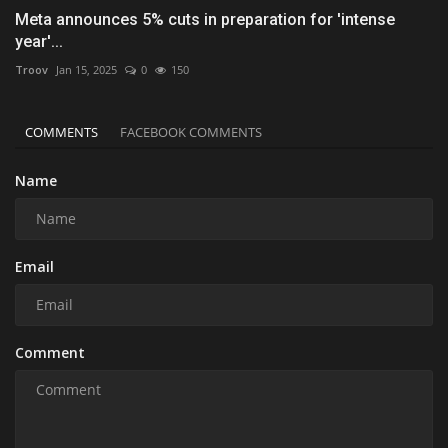
Meta announces 5% cuts in preparation for 'intense
year'...
Troov
Jan 15, 2025
0
150
COMMENTS
FACEBOOK COMMENTS
Name
Email
Comment