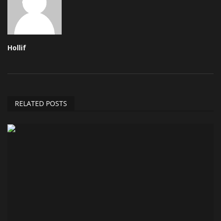
Hollif
RELATED POSTS