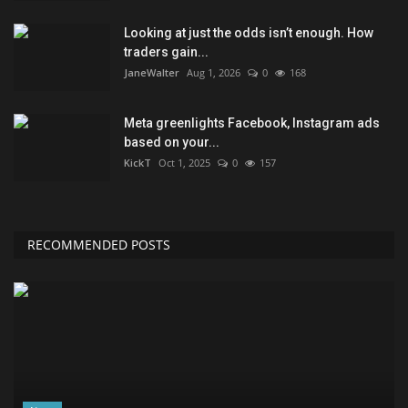
Looking at just the odds isn’t enough. How
traders gain...
JaneWalter
Aug 1, 2026
0
168
Meta greenlights Facebook, Instagram ads
based on your...
KickT
Oct 1, 2025
0
157
RECOMMENDED POSTS