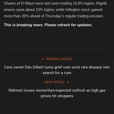
Shares of D-Wave were last seen trading 16.6% higher. Rigetti
shares were about 15% higher, while Infleqtion stock gained
more than 26% ahead of Thursday's regular trading session.
This is breaking news. Please refresh for updates.
PREVIOUS ARTICLE
Cavs owner Dan Gilbert turns grief over son’s rare disease into
search for a cure
NEXT ARTICLE
Walmart issues worse-than-expected outlook as high gas
prices hit shoppers