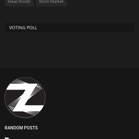
texas floods
Stock Market
VOTING POLL
RANDOM POSTS