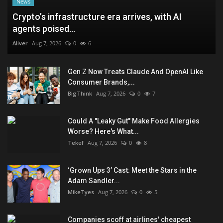
News
Crypto’s infrastructure era arrives, with AI
agents poised...
Aliver
Aug 7, 2026
0
6
Gen Z Now Treats Claude And OpenAI Like
Consumer Brands,...
BigThink
Aug 7, 2026
0
7
Could A "Leaky Gut" Make Food Allergies
Worse? Here's What...
Tekef
Aug 7, 2026
0
8
‘Grown Ups 3’ Cast: Meet the Stars in the
Adam Sandler...
MikeTyes
Aug 7, 2026
0
5
Companies scoff at airlines' cheapest