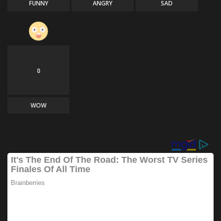
FUNNY
ANGRY
SAD
0
WOW