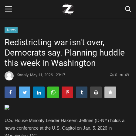
News
Login
Register
Redistricting war isn't over,
Democrats say. Planning huddle
Home
this week in Washington
Contact
Konoly
May 11, 2026 - 23:17
0
49
Zen
Games
Technology
U.S. House Minority Leader Hakeem Jeffries (D-NY) holds a
news conference at the U.S. Capitol on Jan. 5, 2026 in
Marketings
Washington, DC.