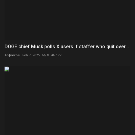
DOGE chief Musk polls X users if staffer who quit over...
AbJimroe
Feb 7, 2025
0
122