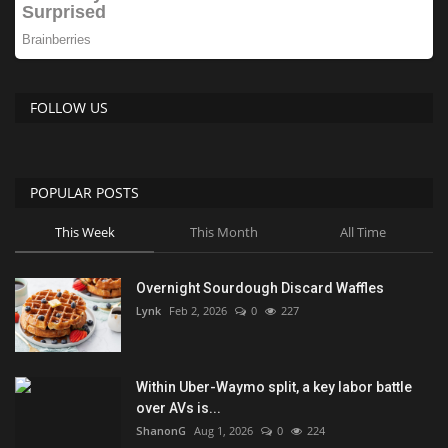
FOLLOW US
POPULAR POSTS
This Week
This Month
All Time
Overnight Sourdough Discard Waffles
Lynk
Feb 2, 2026
0
227
Within Uber-Waymo split, a key labor battle
over AVs is...
ShanonG
Aug 1, 2026
0
224