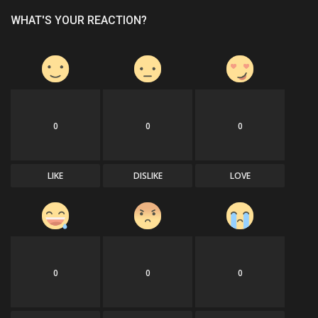
WHAT'S YOUR REACTION?
0
0
0
LIKE
DISLIKE
LOVE
0
0
0