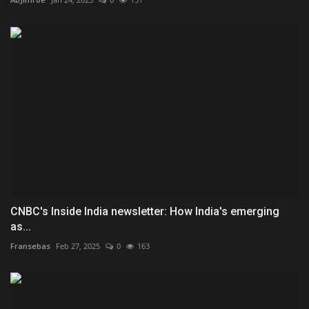
CNBC's Inside India newsletter: How India's emerging
as...
Fransebas
Feb 27, 2025
0
163