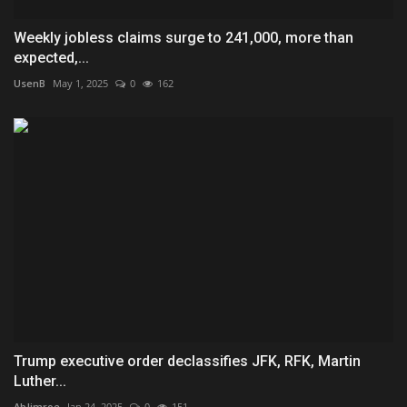
Weekly jobless claims surge to 241,000, more than
expected,...
UsenB
May 1, 2025
0
162
Trump executive order declassifies JFK, RFK, Martin
Luther...
AbJimroe
Jan 24, 2025
0
151