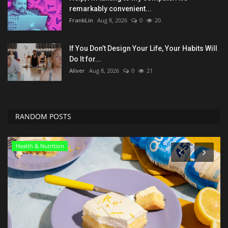
remarkably convenient...
FrankLin
Aug 8, 2026
0
20
If You Don’t Design Your Life, Your Habits Will
Do It for...
Aliver
Aug 8, 2026
0
21
RANDOM POSTS
Seo