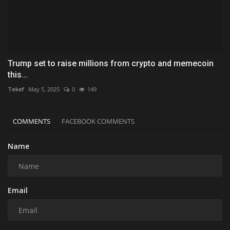
Trump set to raise millions from crypto and memecoin
this...
Tekef
May 5, 2025
0
149
COMMENTS
FACEBOOK COMMENTS
Name
Email