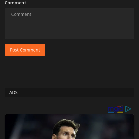
Comment
Post Comment
ADS