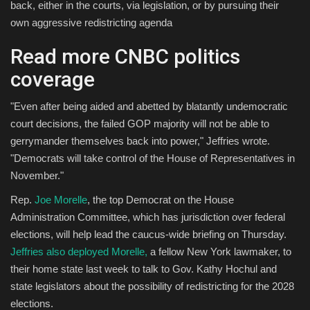
back, either in the courts, via legislation, or by pursuing their
own aggressive redistricting agenda
Read more CNBC politics
coverage
"Even after being aided and abetted by blatantly undemocratic
court decisions, the failed GOP majority will not be able to
gerrymander themselves back into power," Jeffries wrote.
"Democrats will take control of the House of Representatives in
November."
Rep.
Joe Morelle
, the top Democrat on the House
Administration Committee, which has jurisdiction over federal
elections, will help lead the caucus-wide briefing on Thursday.
Jeffries also deployed Morelle,
a fellow New York lawmaker, to
their home state last week to talk to Gov. Kathy Hochul and
state legislators about the possibility of redistricting for the 2028
elections.