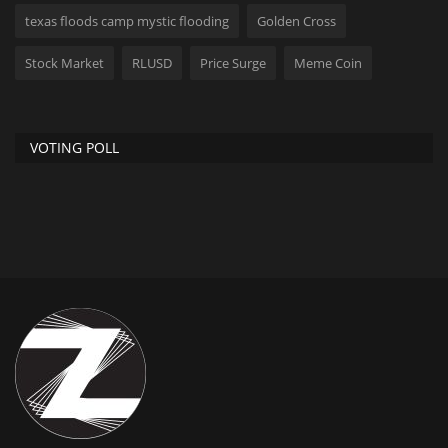
texas floods camp mystic flooding
Golden Cross
Stock Market
RLUSD
Price Surge
Meme Coin
VOTING POLL