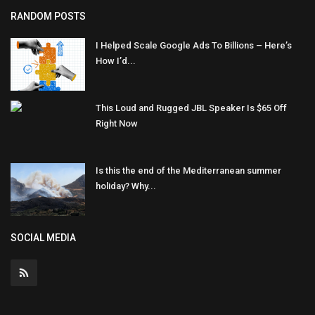
RANDOM POSTS
I Helped Scale Google Ads To Billions – Here’s
How I’d...
This Loud and Rugged JBL Speaker Is $65 Off
Right Now
Is this the end of the Mediterranean summer
holiday? Why...
SOCIAL MEDIA