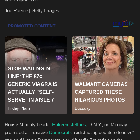
Joe Raedle | Getty Images
Health & Nutrition
Lifestyle
Travel
Entertainment
Green Food
Gallery
Seo
Classifields ads
House Minority Leader
Hakeem Jeffries
, D-N.Y., on Monday
promised a "massive
Democratic
redistricting counteroffensive"
News