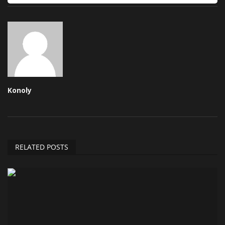
Konoly
RELATED POSTS