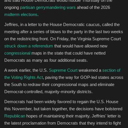
and said House Democrats would huddle Thursday on the
ongoing
partisan gerrymandering wars
ahead of the 2026
Sports
midterm elections
.
Jeffries, in a letter to the House Democratic caucus, called the
meeting after a series of blows to the party in the last two weeks
on the redistricting front. On Friday, the Virginia Supreme Court
struck down a referendum
that would have allowed new
congressional
maps in the state that could have netted
Democrats as many as four additional seats.
A week earlier, the U.S.
Supreme Court
weakened a
section of
the Voting Rights Act
, paving the way for GOP-led states across
the South to redraw their congressional maps and eliminate
Democrat-controlled, majority-minority districts.
Democrats had been widely favored to regain the U.S. House
this November, but taken together, the decisions have bolstered
Republican
hopes of maintaining their majority. Jeffries' letter is
the latest proclamation from Democrats that they intend to fight