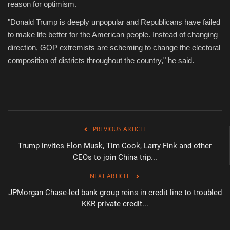
reason for optimism.
"Donald Trump is deeply unpopular and Republicans have failed
to make life better for the American people. Instead of changing
direction, GOP extremists are scheming to change the electoral
composition of districts throughout the country," he said.
PREVIOUS ARTICLE
Trump invites Elon Musk, Tim Cook, Larry Fink and other
CEOs to join China trip...
NEXT ARTICLE
JPMorgan Chase-led bank group reins in credit line to troubled
KKR private credit...