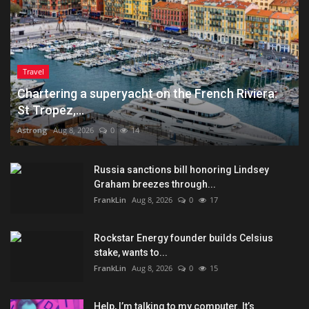
Travel
Chartering a superyacht on the French Riviera:
St Tropez,...
Astrong
Aug 8, 2026
0
14
Russia sanctions bill honoring Lindsey
Graham breezes through...
FrankLin
Aug 8, 2026
0
17
Rockstar Energy founder builds Celsius
stake, wants to...
FrankLin
Aug 8, 2026
0
15
Help, I’m talking to my computer. It’s