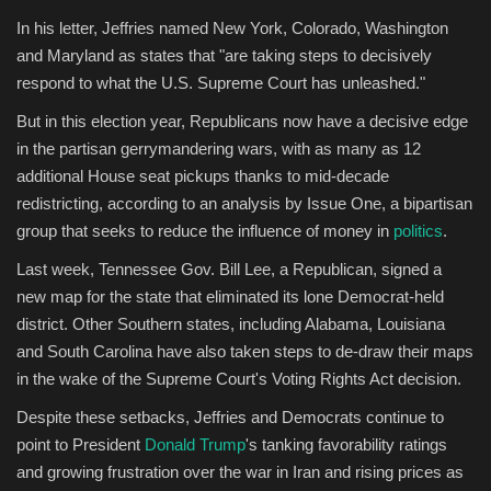
In his letter, Jeffries named New York, Colorado, Washington
and Maryland as states that "are taking steps to decisively
respond to what the U.S. Supreme Court has unleashed."
But in this election year, Republicans now have a decisive edge
in the partisan gerrymandering wars, with as many as 12
additional House seat pickups thanks to mid-decade
redistricting, according to an analysis by Issue One, a bipartisan
group that seeks to reduce the influence of money in
politics
.
Last week, Tennessee Gov. Bill Lee, a Republican, signed a
new map for the state that eliminated its lone Democrat-held
district. Other Southern states, including Alabama, Louisiana
and South Carolina have also taken steps to de-draw their maps
in the wake of the Supreme Court's Voting Rights Act decision.
Despite these setbacks, Jeffries and Democrats continue to
point to President
Donald Trump
's tanking favorability ratings
and growing frustration over the war in Iran and rising prices as