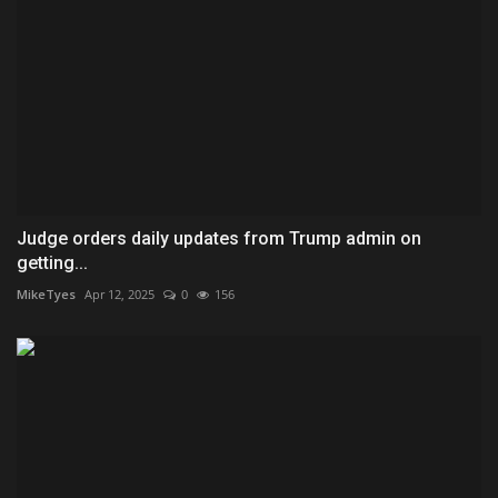
Judge orders daily updates from Trump admin on
getting...
MikeTyes
Apr 12, 2025
0
156