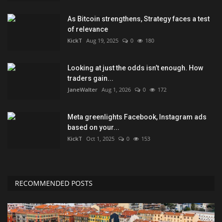
As Bitcoin strengthens, Strategy faces a test
of relevance
KickT
Aug 19, 2025
0
180
Looking at just the odds isn’t enough. How
traders gain...
JaneWalter
Aug 1, 2026
0
172
Meta greenlights Facebook, Instagram ads
based on your...
KickT
Oct 1, 2025
0
153
RECOMMENDED POSTS