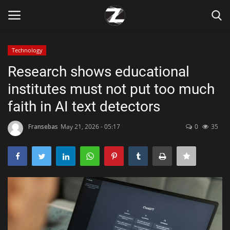
Technology
Login
Register
Research shows educational
institutes must not put too much
Home
faith in AI text detectors
Contact
Fransebas
May 21, 2026 - 05:17
0
35
Zen
Games
Technology
Marketings