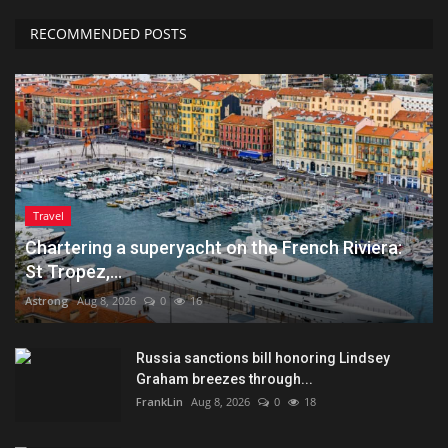
RECOMMENDED POSTS
Travel
Chartering a superyacht on the French Riviera:
St Tropez,...
Astrong
Aug 8, 2026
0
16
Russia sanctions bill honoring Lindsey
Graham breezes through...
FrankLin
Aug 8, 2026
0
18