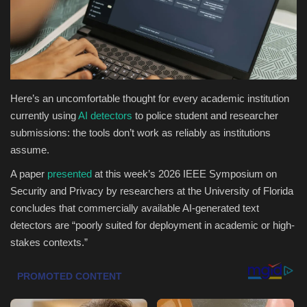
Health & Nutrition
Lifestyle
Travel
Here’s an uncomfortable thought for every academic institution
currently using
AI detectors
to police student and researcher
Entertainment
submissions: the tools don’t work as reliably as institutions
assume.
Green Food
A paper
presented
at this week’s 2026 IEEE Symposium on
Security and Privacy by researchers at the University of Florida
Gallery
concludes that commercially available AI-generated text
detectors are “poorly suited for deployment in academic or high-
Seo
stakes contexts.”
Classifields ads
News