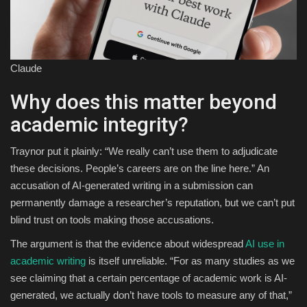
Claude
Why does this matter beyond
academic integrity?
Traynor put it plainly: “We really can’t use them to adjudicate
these decisions. People’s careers are on the line here.” An
accusation of AI-generated writing in a submission can
permanently damage a researcher’s reputation, but we can’t put
blind trust on tools making those accusations.
The argument is that the evidence about widespread
AI use in
academic writing
is itself unreliable. “For as many studies as we
see claiming that a certain percentage of academic work is AI-
generated, we actually don’t have tools to measure any of that,”