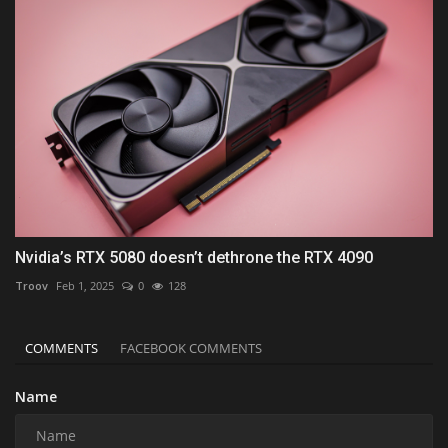
Nvidia’s RTX 5080 doesn’t dethrone the RTX 4090
Troov
Feb 1, 2025
0
128
COMMENTS
FACEBOOK COMMENTS
Name