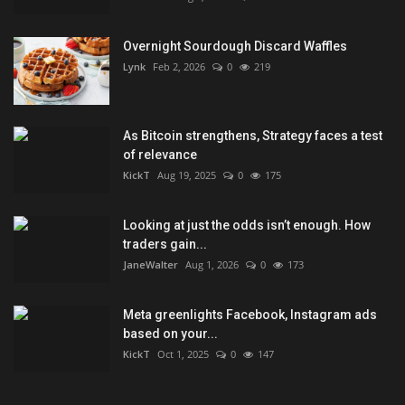
Overnight Sourdough Discard Waffles
Lynk
Feb 2, 2026
0
219
As Bitcoin strengthens, Strategy faces a test
of relevance
KickT
Aug 19, 2025
0
175
Looking at just the odds isn’t enough. How
traders gain...
JaneWalter
Aug 1, 2026
0
173
Meta greenlights Facebook, Instagram ads
based on your...
KickT
Oct 1, 2025
0
147