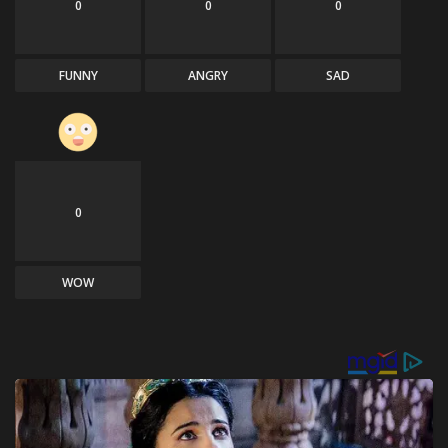
0
0
0
FUNNY
ANGRY
SAD
0
WOW