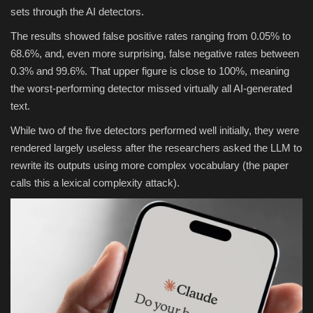
sets through the AI detectors.
The results showed false positive rates ranging from 0.05% to
68.6%, and, even more surprising, false negative rates between
0.3% and 99.6%. That upper figure is close to 100%, meaning
the worst-performing detector missed virtually all AI-generated
text.
While two of the five detectors performed well initially, they were
rendered largely useless after the researchers asked the LLM to
rewrite its outputs using more complex vocabulary (the paper
calls this a lexical complexity attack).