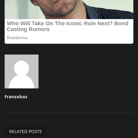
Fransebas
RELATED POSTS