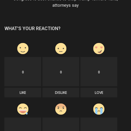
attorneys say
WHAT'S YOUR REACTION?
0
0
0
LIKE
DISLIKE
LOVE