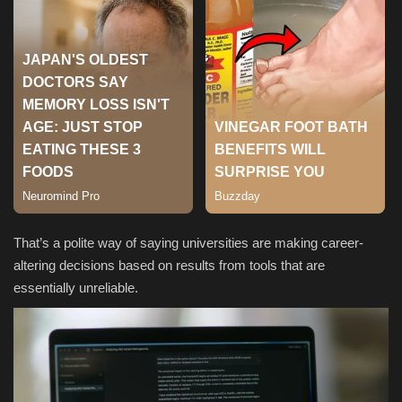
Sports
That’s a polite way of saying universities are making career-
altering decisions based on results from tools that are
essentially unreliable.