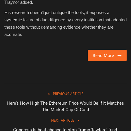
Traynor added.
His research doesn’t just critique the tools; it exposes a
systemic failure of due diligence by every institution that adopted
these tools without demanding evidence whether they are
accurate.
Read More
PREVIOUS ARTICLE
Here’s How High The Ethereum Price Would Be if It Matches
The Market Cap Of Gold
NEXT ARTICLE
Congress is best chance to stop Trump 'lawfare' fund,