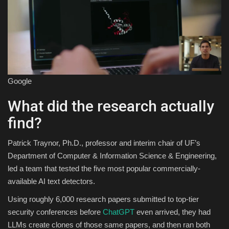
Google
What did the research actually
find?
Patrick Traynor, Ph.D., professor and interim chair of UF’s
Department of Computer & Information Science & Engineering,
led a team that tested the five most popular commercially-
available AI text detectors.
Using roughly 6,000 research papers submitted to top-tier
security conferences before
ChatGPT
even arrived, they had
LLMs create clones of those same papers, and then ran both