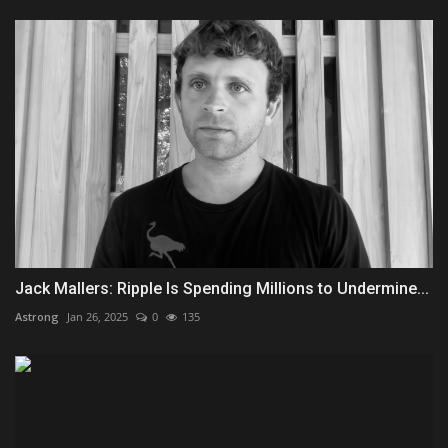
Jack Mallers: Ripple Is Spending Millions to Undermine...
Astrong
Jan 26, 2025
0
135