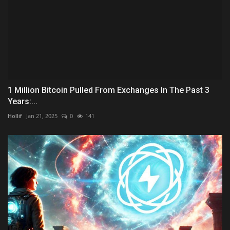
1 Million Bitcoin Pulled From Exchanges In The Past 3
Years:...
Hollif
Jan 21, 2025
0
141