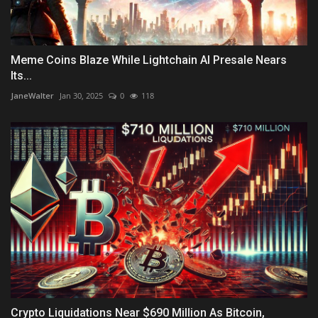
Meme Coins Blaze While Lightchain AI Presale Nears
Its...
JaneWalter
Jan 30, 2025
0
118
Crypto Liquidations Near $690 Million As Bitcoin,