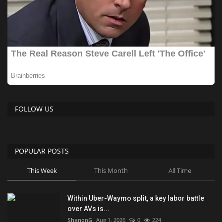
FOLLOW US
POPULAR POSTS
This Week
This Month
All Time
Within Uber-Waymo split, a key labor battle
over AVs is...
ShanonG
Aug 1, 2026
0
224