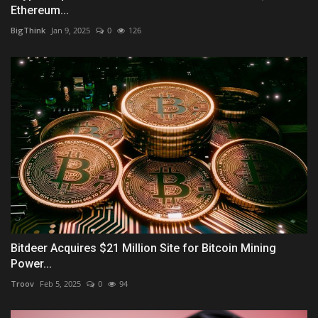
Ethereum...
BigThink
Jan 9, 2025
0
126
Bitdeer Acquires $21 Million Site for Bitcoin Mining
Power...
Troov
Feb 5, 2025
0
94