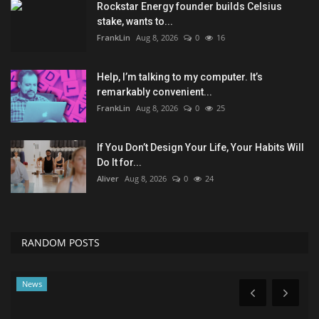
Rockstar Energy founder builds Celsius
stake, wants to...
FrankLin
Aug 8, 2026
0
16
Help, I’m talking to my computer. It’s
remarkably convenient...
FrankLin
Aug 8, 2026
0
25
If You Don’t Design Your Life, Your Habits Will
Do It for...
Aliver
Aug 8, 2026
0
24
RANDOM POSTS
Technology