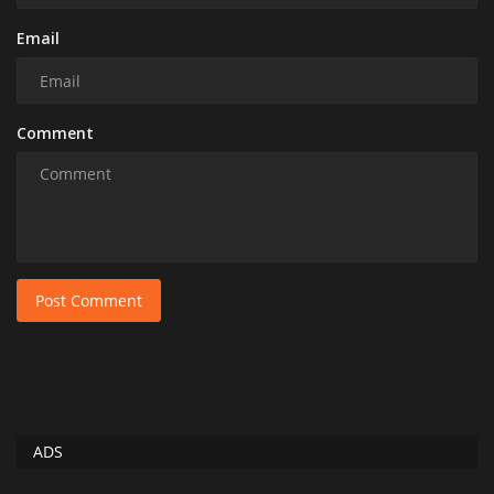
Email
Comment
Post Comment
ADS