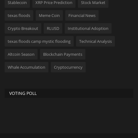
Stablecoin
XRP Price Prediction
Stock Market
texas floods
Meme Coin
Financial News
Crypto Breakout
RLUSD
Institutional Adoption
texas floods camp mystic flooding
Technical Analysis
Altcoin Season
Blockchain Payments
Whale Accumulation
Cryptocurrency
VOTING POLL