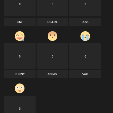
0
0
0
LIKE
DISLIKE
LOVE
0
0
0
FUNNY
ANGRY
SAD
0