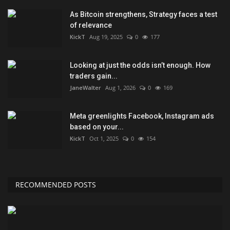
As Bitcoin strengthens, Strategy faces a test
of relevance
KickT
Aug 19, 2025
0
177
Looking at just the odds isn’t enough. How
traders gain...
JaneWalter
Aug 1, 2026
0
169
Meta greenlights Facebook, Instagram ads
based on your...
KickT
Oct 1, 2025
0
154
RECOMMENDED POSTS