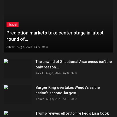
Travel
Prediction markets take center stage in latest
round of...
Aliver
Aug 8, 2026
0
8
The unwind of Situational Awareness isn't the
only reason...
KickT
Aug 8, 2026
0
8
Burger King overtakes Wendy's as the
nation's second-largest...
Tekef
Aug 8, 2026
0
8
Trump revives effort to fire Fed's Lisa Cook