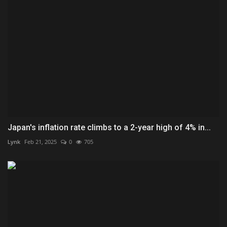
Japan's inflation rate climbs to a 2-year high of 4% in...
Lynk
Feb 21, 2025
0
705