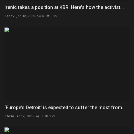
Irenic takes a position at KBR. Here’s how the activist...
Troov
Jan 18, 2025
0
138
‘Europe’s Detroit’ is expected to suffer the most from...
Tfoso
Apr 2, 2025
0
179