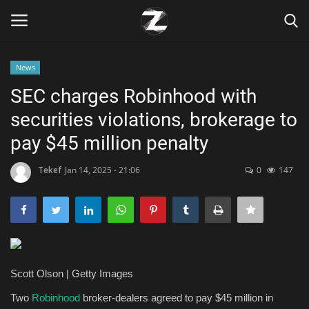
News
Login
Register
SEC charges Robinhood with
securities violations, brokerage to
Home
pay $45 million penalty
Contact
Tekef
Jan 14, 2025 - 21:06
0
147
Zen
Games
Technology
Scott Olson | Getty Images
Marketings
Two
Robinhood
broker-dealers agreed to pay $45 million in