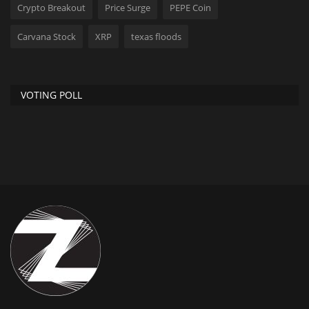
Crypto Breakout
Price Surge
PEPE Coin
Carvana Stock
XRP
texas floods
VOTING POLL