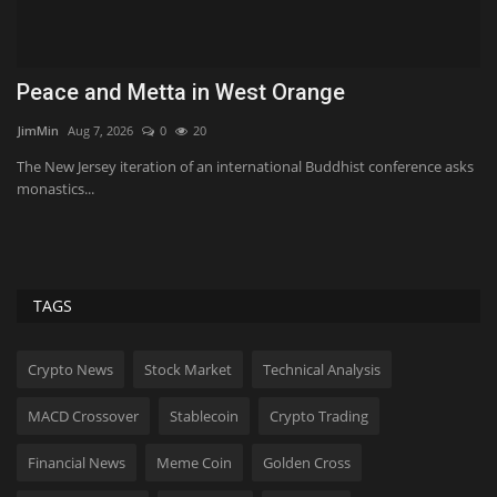
Peace and Metta in West Orange
C
JimMin
Aug 7, 2026
0
20
Fr
-
The New Jersey iteration of an international Buddhist conference asks
Ev
monastics...
Wi
TAGS
Crypto News
Stock Market
Technical Analysis
MACD Crossover
Stablecoin
Crypto Trading
Financial News
Meme Coin
Golden Cross