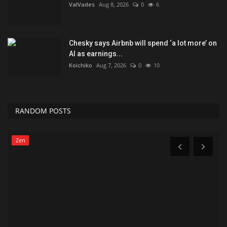
ValVades
Aug 8, 2026
0
6
Chesky says Airbnb will spend ‘a lot more’ on
AI as earnings...
Koichiko
Aug 7, 2026
0
10
RANDOM POSTS
Zen