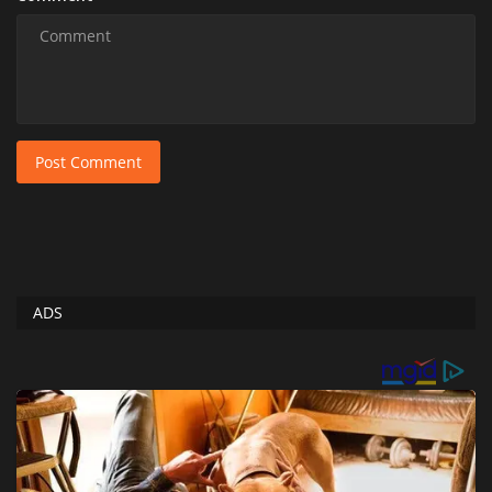
Post Comment
ADS