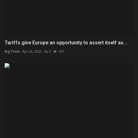
Tariffs give Europe an opportunity to assert itself as...
BigThink
Apr 24, 2025
0
163