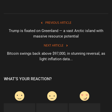
PREVIOUS ARTICLE
Trump is fixated on Greenland — a vast Arctic island with
massive resource potential
NEXT ARTICLE
Bitcoin swings back above $97,000, in stunning reversal, as
light inflation data...
WHAT'S YOUR REACTION?