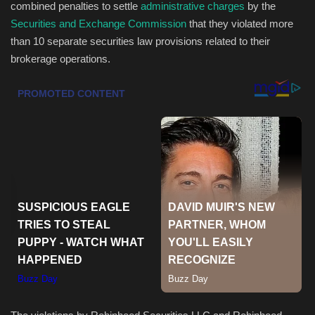
combined penalties to settle
administrative charges
by the
Securities and Exchange Commission
that they violated more
Health & Nutrition
than 10 separate securities law provisions related to their
brokerage operations.
Lifestyle
Travel
Entertainment
Green Food
Gallery
Seo
Classifields ads
News