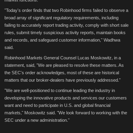
"Today's order finds that two Robinhood firms failed to observe a
broad array of significant regulatory requirements, including
failing to accurately report trading activity, comply with short sale
rules, submit timely suspicious activity reports, maintain books
and records, and safeguard customer information," Wadhwa
said.
Robinhood Markets General Counsel Lucas Moskowitz, in a
statement, said, "We are pleased to resolve these matters. As
the SEC's order acknowledges, most of these are historical
matters that our broker-dealers have previously addressed."
"We are well-positioned to continue leading the industry in
developing the innovative products and services our customers
want and need to participate in U.S. and global financial
markets," Moskowitz said. "We look forward to working with the
SEC under a new administration."