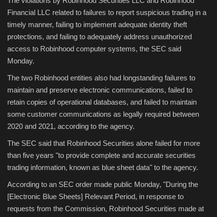
The violations by Robinhood Securities LLC and Robinhood
Financial LLC related to failures to report suspicious trading in a
Sports
timely manner, failing to implement adequate identity theft
protections, and failing to adequately address unauthorized
access to Robinhood computer systems, the SEC said
Monday.
The two Robinhood entities also had longstanding failures to
maintain and preserve electronic communications, failed to
retain copies of operational databases, and failed to maintain
some customer communications as legally required between
2020 and 2021, according to the agency.
The SEC said that Robinhood Securities alone failed for more
than five years "to provide complete and accurate securities
trading information, known as blue sheet data" to the agency.
According to an SEC order made public Monday, "During the
[Electronic Blue Sheets] Relevant Period, in response to
requests from the Commission, Robinhood Securities made at