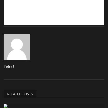
Tekef
RELATED POSTS