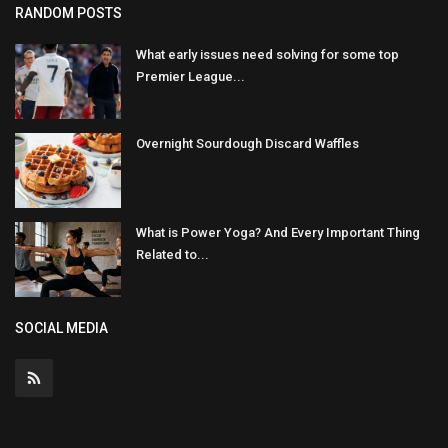
RANDOM POSTS
What early issues need solving for some top
Premier League...
Overnight Sourdough Discard Waffles
What is Power Yoga? And Every Important Thing
Related to...
SOCIAL MEDIA