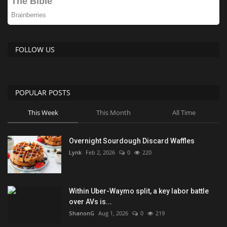
FOLLOW US
POPULAR POSTS
This Week
This Month
All Time
Overnight Sourdough Discard Waffles
Lynk
Feb 2, 2026
0
220
Within Uber-Waymo split, a key labor battle
over AVs is...
ShanonG
Aug 1, 2026
0
219