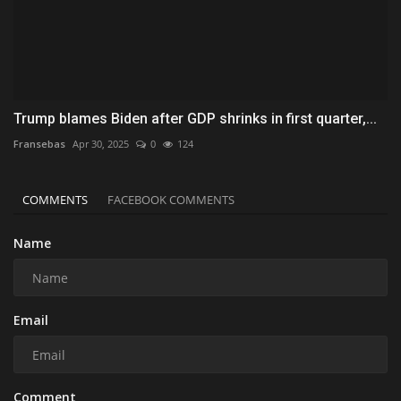
Trump blames Biden after GDP shrinks in first quarter,...
Fransebas
Apr 30, 2025
0
124
COMMENTS
FACEBOOK COMMENTS
Name
Email
Comment