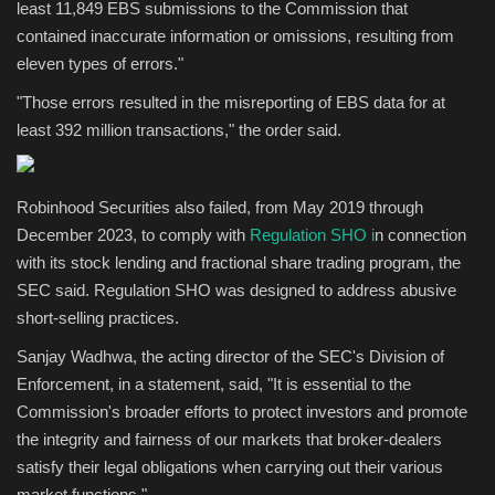
least 11,849 EBS submissions to the Commission that
contained inaccurate information or omissions, resulting from
eleven types of errors."
"Those errors resulted in the misreporting of EBS data for at
least 392 million transactions," the order said.
Robinhood Securities also failed, from May 2019 through
December 2023, to comply with
Regulation SHO i
n connection
with its stock lending and fractional share trading program, the
SEC said. Regulation SHO was designed to address abusive
short-selling practices.
Sanjay Wadhwa, the acting director of the SEC's Division of
Enforcement, in a statement, said, "It is essential to the
Commission's broader efforts to protect investors and promote
the integrity and fairness of our markets that broker-dealers
satisfy their legal obligations when carrying out their various
market functions."