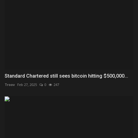
Standard Chartered still sees bitcoin hitting $500,000...
Troov
Feb 27, 2025
0
247