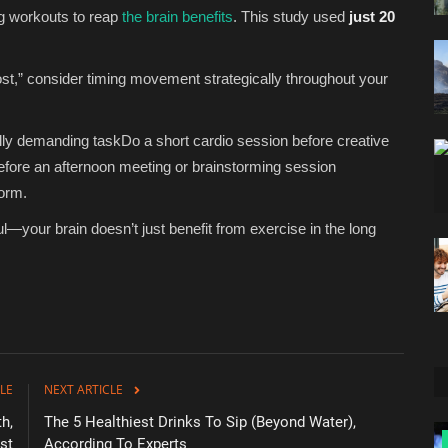
ng workouts to reap
the brain benefits
. This study used
just 20
ost,” consider timing movement strategically throughout your
ally demanding taskDo a short cardio session before creative
fore an afternoon meeting or brainstorming session
form.
your brain doesn’t just benefit from exercise in the long
LE
NEXT ARTICLE
h,
The 5 Healthiest Drinks To Sip (Beyond Water),
Zen
st
According To Experts