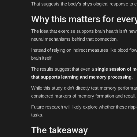
That suggests the body’s physiological response to e
Why this matters for ever
The idea that exercise supports brain health isn’t new.
neural mechanisms behind that connection.
Instead of relying on indirect measures like blood flow
brain itself.
The results suggest that even a
single session of mo
that supports learning and memory processing.
While this study didn’t directly test memory performa
considered markers of memory formation and recall.
Future research will likely explore whether these rip
tasks.
The takeaway