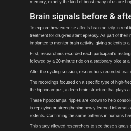
memory, exactly the kind of boost many of us are ho
Brain signals before & aft
To explore how exercise affects brain activity in rea
treatment for drug-resistant epilepsy. As part of their
implanted to monitor brain activity, giving scientists 
First, researchers recorded each participant’s resting
followed by a 20-minute ride on a stationary bike at a
After the cycling session, researchers recorded brain 
The recordings focused on a specific type of high-fr
the hippocampus, a deep brain structure that plays a 
These hippocampal ripples are known to help consoli
is replaying or strengthening newly learned informatio
rodents. Confirming the same patterns in humans has 
This study allowed researchers to see those signals d