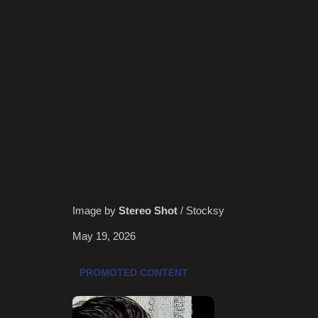
Image by
Stereo Shot
/ Stocksy
May 19, 2026