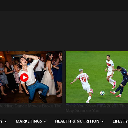
GY
MARKETINGS
HEALTH & NUTRITION
LIFEST