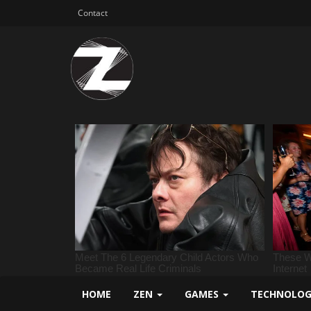
Contact
HOME
ZEN
GAMES
TECHNOLO