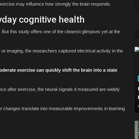
xercise may influence how strongly the brain responds.
yday cognitive health
 But this study offers one of the clearest glimpses yet at the
 or imaging, the researchers captured electrical activity in the
derate exercise can quickly shift the brain into a state
nce after exercise, the neural signals it measured are widely
ple changes translate into measurable improvements in learning