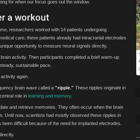
ping for when our focus goes out the window.
er a workout
l time, researchers worked with 14 patients undergoing
 medical care, these patients already had intracranial electrodes
a unique opportunity to measure neural signals directly.
 brain activity. Then participants completed a brief warm-up
 steady, sustainable pace.
activity again.
equency brain wave called a
“ripple.”
These ripples originate in
central role in
learning and memory
.
date and retrieve memories. They often occur when the brain
n. Until now, scientists had mostly observed these ripples in
been difficult because of the need for implanted electrodes.
irectly.