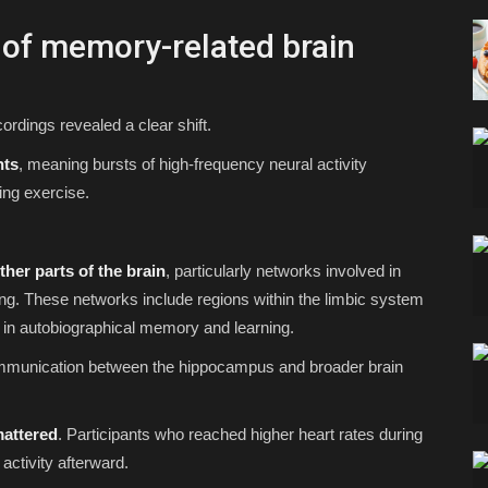
t of memory-related brain
ordings revealed a clear shift.
nts
, meaning bursts of high-frequency neural activity
ing exercise.
her parts of the brain
, particularly networks involved in
ning. These networks include regions within the limbic system
 in autobiographical memory and learning.
ommunication between the hippocampus and broader brain
mattered
. Participants who reached higher heart rates during
activity afterward.