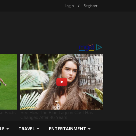
Login
/
Register
YLE
TRAVEL
ENTERTAINMENT