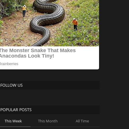
FOLLOW US
POPULAR POSTS
This Week
This Month
All Time