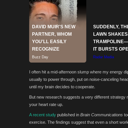
I often hit a mid-afternoon slump where my energy dip
usually to power through, put on noise-canceling he
until my brain decides to cooperate.
But new research suggests a very different strategy 
your heart rate up.
A recent study
published in
Brain Communications
to
exercise. The findings suggest that even a short worko