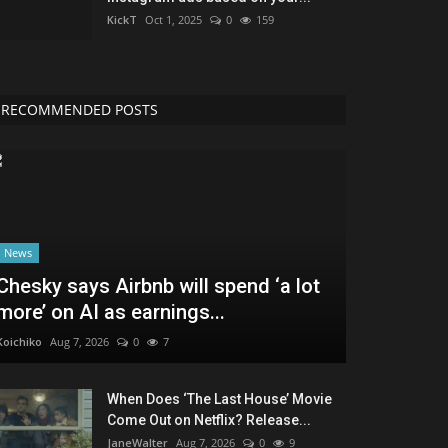
KickT
Oct 1, 2025
0
159
RECOMMENDED POSTS
News
Chesky says Airbnb will spend ‘a lot
more’ on AI as earnings...
Koichiko
Aug 7, 2026
0
7
When Does ‘The Last House’ Movie
Come Out on Netflix? Release...
JaneWalter
Aug 7, 2026
0
9