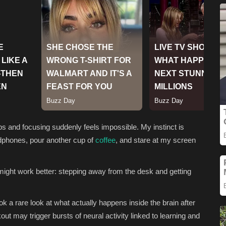
s and focusing suddenly feels impossible. My instinct is
adphones, pour another cup of
coffee
, and stare at my screen
might work better: stepping away from the desk and getting
ok a rare look at what actually happens inside the brain after
ut may trigger bursts of neural activity linked to learning and