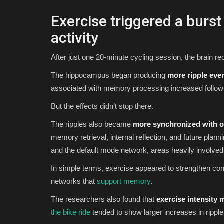
Exercise triggered a burs
activity
After just one 20-minute cycling session, the brain rec
The hippocampus began producing
more ripple eve
associated with memory processing increased follow
But the effects didn’t stop there.
The ripples also became
more synchronized with ot
memory retrieval, internal reflection, and future plan
and the default mode network, areas heavily involved
In simple terms, exercise appeared to strengthen c
networks that
support memory
.
The researchers also found that
exercise intensity 
the bike ride
tended to show larger increases in ripple 