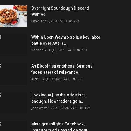
Overnight Sourdough Discard
Waffles
Lynk
Feb 2, 2026
0
223
Within Uber-Waymo split, a key labor
battle over AVs is...
ShanonG
Aug 1, 2026
0
219
As Bitcoin strengthens, Strategy
faces a test of relevance
KickT
Aug 19, 2025
0
179
Looking at just the odds isn’t
enough. How traders gain...
JaneWalter
Aug 1, 2026
0
169
Meta greenlights Facebook,
Instagram ads based on your...