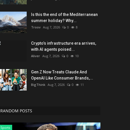
Is this the end of the Mediterranean
summer holiday? Why...
Troov
Aug 7, 2026
0
8
Crypto’s infrastructure era arrives,
with AI agents poised...
Aliver
Aug 7, 2026
0
10
Gen Z Now Treats Claude And
OpenAI Like Consumer Brands,...
BigThink
Aug 7, 2026
0
11
RANDOM POSTS
Sports
Games