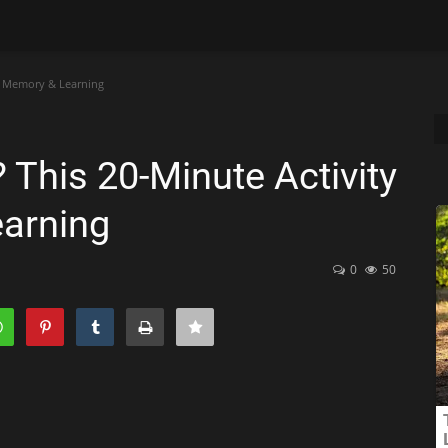
ts Memory & Learning
 This 20-Minute Activity
arning
0
50