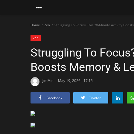
Home
Zen
Struggling To Focus? This 20-Minute Activity Boos
Zen
Struggling To Focus?
Boosts Memory & Le
JimMin
May 19, 2026 - 17:15
Facebook
Twitter