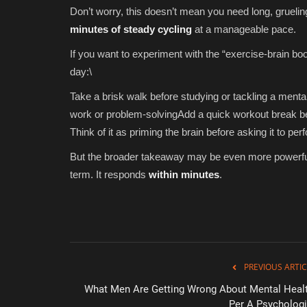
Don’t worry, this doesn’t mean you need long, grueli
minutes of steady cycling
at a manageable pace.
If you want to experiment with the “exercise-brain bo
day:\
Take a brisk walk before studying or tackling a ment
work or problem-solvingAdd a quick workout break be
Think of it as priming the brain before asking it to per
But the broader takeaway may be even more powerful—
term. It responds
within minutes
.
PREVIOUS ARTIC
What Men Are Getting Wrong About Mental Healt
Green Food
Per A Psychologi