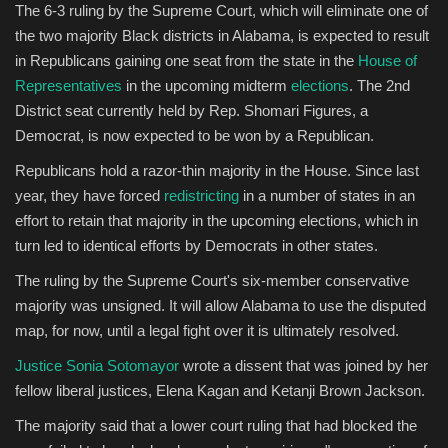
The 6-3 ruling by the Supreme Court, which will eliminate one of
the two majority Black districts in Alabama, is expected to result
Sports
in Republicans gaining one seat from the state in the
House of
Representatives
in the upcoming midterm
elections
. The 2nd
District seat currently held by Rep. Shomari Figures, a
Democrat, is now expected to be won by a Republican.
Republicans hold a razor-thin majority in the House. Since last
year, they have forced
redistricting
in a number of states in an
effort to retain that majority in the upcoming elections, which in
turn led to identical efforts by Democrats in other states.
The ruling by the Supreme Court's six-member conservative
majority was unsigned. It will allow Alabama to use the disputed
map, for now, until a legal fight over it is ultimately resolved.
Justice Sonia Sotomayor
wrote a dissent that was joined by her
fellow liberal justices, Elena Kagan and Ketanji Brown Jackson.
The majority said that a lower court ruling that had blocked the