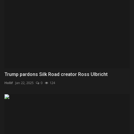
Trump pardons Silk Road creator Ross Ulbricht
Hollif
Jan 22, 2025
0
124