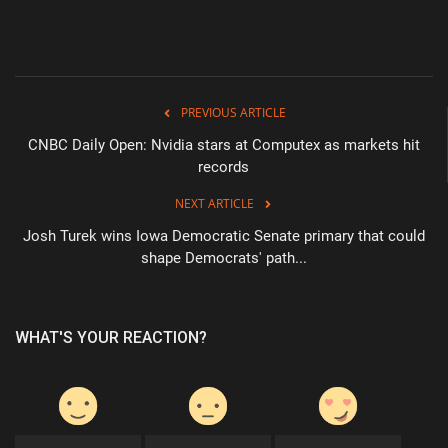
PREVIOUS ARTICLE
CNBC Daily Open: Nvidia stars at Computex as markets hit
records
NEXT ARTICLE
Josh Turek wins Iowa Democratic Senate primary that could
shape Democrats' path...
WHAT'S YOUR REACTION?