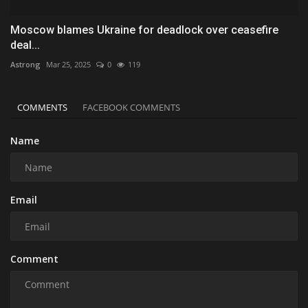
Moscow blames Ukraine for deadlock over ceasefire
deal...
Astrong
Mar 25, 2025
0
119
COMMENTS
FACEBOOK COMMENTS
Name
Email
Comment