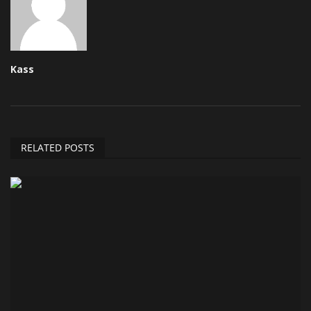
Kass
RELATED POSTS