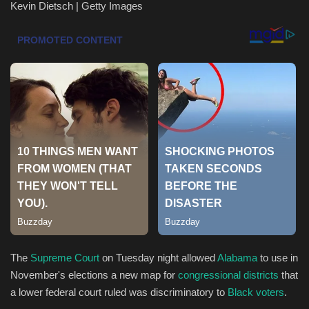
Kevin Dietsch | Getty Images
Health & Nutrition
Lifestyle
Travel
Entertainment
Green Food
Gallery
Seo
The
Supreme Court
on Tuesday night allowed
Alabama
to use in
Classifields ads
November's elections a new map for
congressional districts
that
a lower federal court ruled was discriminatory to
Black voters
.
News