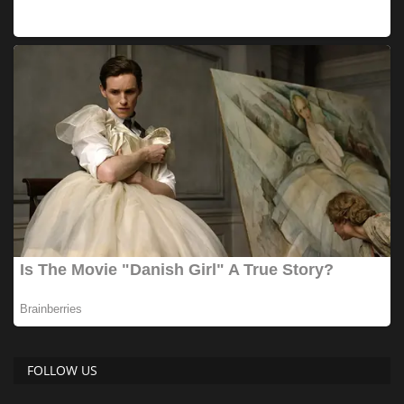
FOLLOW US