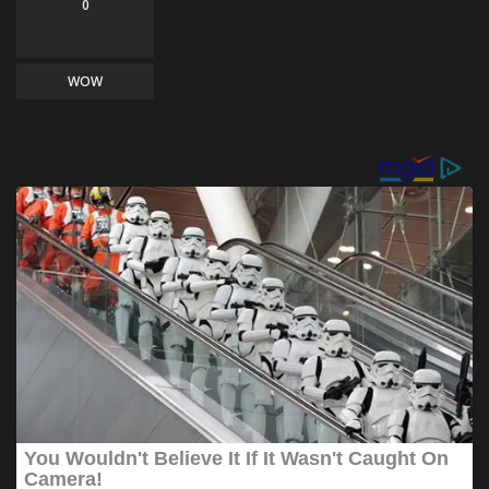
0
WOW