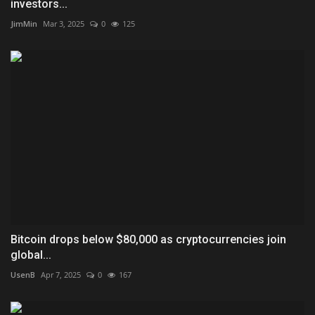
investors...
JimMin
Mar 3, 2025
0
125
Bitcoin drops below $80,000 as cryptocurrencies join
global...
UsenB
Apr 7, 2025
0
167