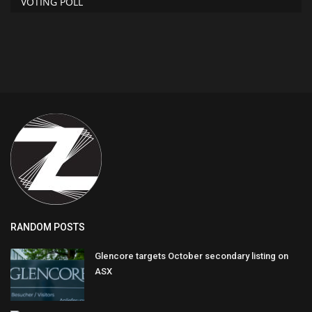
VOTING POLL
RANDOM POSTS
Glencore targets October secondary listing on
ASX