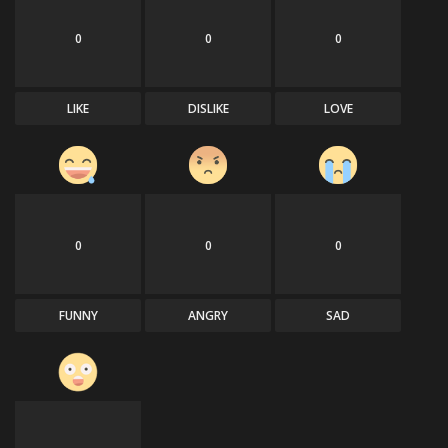
0
0
0
LIKE
DISLIKE
LOVE
0
0
0
FUNNY
ANGRY
SAD