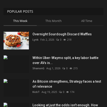
POPULAR POSTS
This Week
This Month
All Time
Overnight Sourdough Discard Waffles
Lynk
Feb 2, 2026
0
218
Within Uber-Waymo split, a key labor battle
over AVs is...
ShanonG
Aug 1, 2026
0
215
As Bitcoin strengthens, Strategy faces a test
of relevance
KickT
Aug 19, 2025
0
174
Looking at just the odds isn’t enough. How