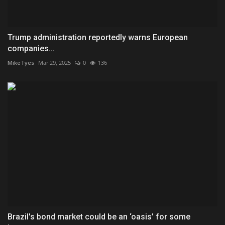
Trump administration reportedly warns European
companies...
MikeTyes
Mar 29, 2025
0
136
Brazil's bond market could be an ‘oasis’ for some