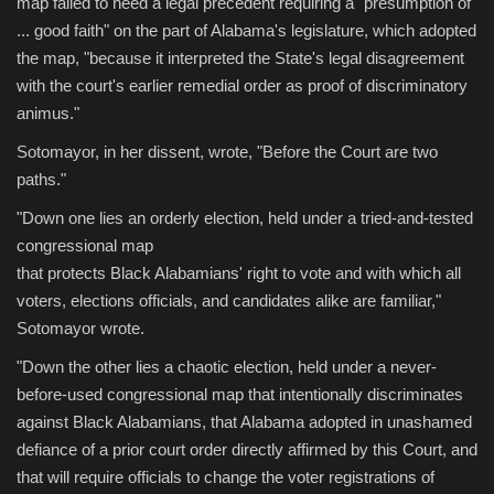
map failed to heed a legal precedent requiring a "presumption of
... good faith" on the part of Alabama's legislature, which adopted
the map, "because it interpreted the State's legal disagreement
with the court's earlier remedial order as proof of discriminatory
animus."
Sotomayor, in her dissent, wrote, "Before the Court are two
paths."
"Down one lies an orderly election, held under a tried-and-tested
congressional map
that protects Black Alabamians' right to vote and with which all
voters, elections officials, and candidates alike are familiar,"
Sotomayor wrote.
"Down the other lies a chaotic election, held under a never-
before-used congressional map that intentionally discriminates
against Black Alabamians, that Alabama adopted in unashamed
defiance of a prior court order directly affirmed by this Court, and
that will require officials to change the voter registrations of