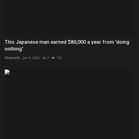
This Japanese man earned $80,000 a year from 'doing
nothing'
ShanonG
Jan 8, 2025
0
152