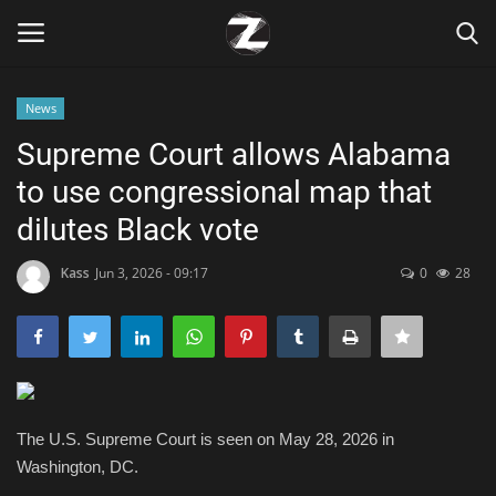
News
Login
Register
Supreme Court allows Alabama
to use congressional map that
Home
dilutes Black vote
Contact
Kass
Jun 3, 2026 - 09:17
0
28
Zen
Games
Technology
The U.S. Supreme Court is seen on May 28, 2026 in
Washington, DC.
Marketings