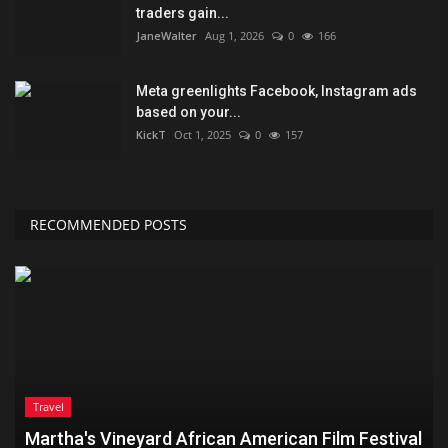
traders gain...
JaneWalter
Aug 1, 2026
0
166
Meta greenlights Facebook, Instagram ads
based on your...
KickT
Oct 1, 2025
0
157
RECOMMENDED POSTS
Travel
Martha's Vineyard African American Film Festival