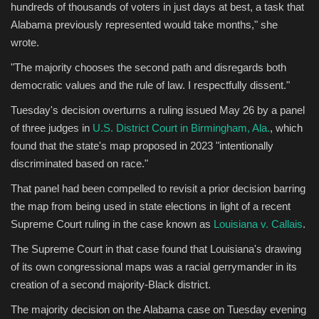
hundreds of thousands of voters in just days at best, a task that
Alabama previously represented would take months," she
wrote.
"The majority chooses the second path and disregards both
democratic values and the rule of law. I respectfully dissent."
Tuesday's decision overturns a ruling issued May 26 by a panel
of three judges in
U.S. District Court in Birmingham, Ala.
, which
found that the state's map proposed in 2023 "intentionally
discriminated based on race."
That panel had been compelled to revisit a prior decision barring
the map from being used in state elections in light of a recent
Supreme Court ruling in the case known as
Louisiana v. Callais
.
The Supreme Court in that case found that Louisiana's drawing
of its own congressional maps was a racial gerrymander in its
creation of a second majority-Black district.
The majority decision on the Alabama case on Tuesday evening