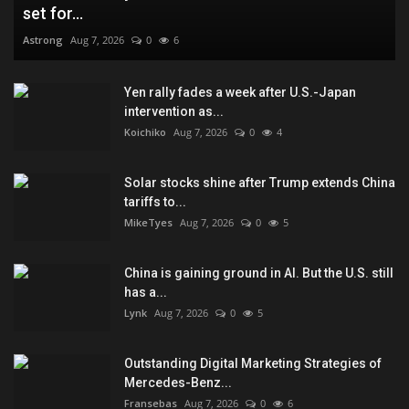
set for...
Astrong
Aug 7, 2026
0
6
Yen rally fades a week after U.S.-Japan
intervention as...
Koichiko
Aug 7, 2026
0
4
Solar stocks shine after Trump extends China
tariffs to...
MikeTyes
Aug 7, 2026
0
5
China is gaining ground in AI. But the U.S. still
has a...
Lynk
Aug 7, 2026
0
5
Outstanding Digital Marketing Strategies of
Mercedes-Benz...
Fransebas
Aug 7, 2026
0
6