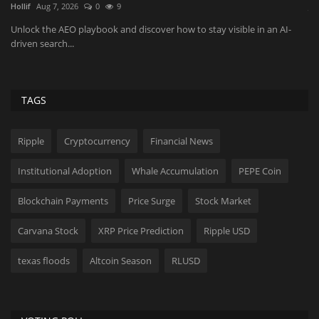
JaneWalter
Aug 6, 2026
0
28
Ra
co
As more buyers skip search entirely and go straight to ChatGPT,
Gemini, or Perplexity...
TAGS
Ripple
Cryptocurrency
Financial News
Institutional Adoption
Whale Accumulation
PEPE Coin
Blockchain Payments
Price Surge
Stock Market
Carvana Stock
XRP Price Prediction
Ripple USD
texas floods
Altcoin Season
RLUSD