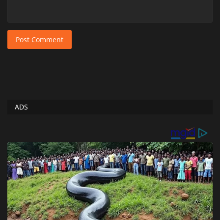
Post Comment
ADS