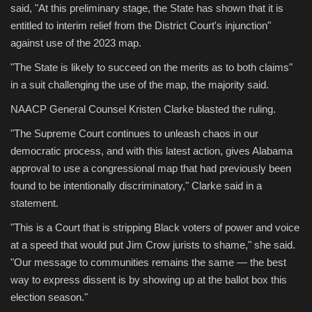
said, "At this preliminary stage, the State has shown that it is
entitled to interim relief from the District Court's injunction"
against use of the 2023 map.
"The State is likely to succeed on the merits as to both claims"
in a suit challenging the use of the map, the majority said.
NAACP General Counsel Kristen Clarke blasted the ruling.
"The Supreme Court continues to unleash chaos in our
democratic process, and with this latest action, gives Alabama
approval to use a congressional map that had previously been
found to be intentionally discriminatory," Clarke said in a
statement.
"This is a Court that is stripping Black voters of power and voice
at a speed that would put Jim Crow jurists to shame," she said.
"Our message to communities remains the same — the best
way to express dissent is by showing up at the ballot box this
election season."